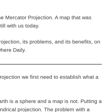
he Mercator Projection. A map that was
till with us today.
jection, its problems, and its benefits, on
where Daily.
ojection we first need to establish what a
rth is a sphere and a map is not. Putting a
indrical projection. The problem with a