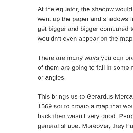
At the equator, the shadow would 
went up the paper and shadows fr
get bigger and bigger compared to
wouldn’t even appear on the map 
There are many ways you can proj
of them are going to fail in some r
or angles.
This brings us to Gerardus Merc
1569 set to create a map that wou
back then wasn’t very good. Peopl
general shape. Moreover, they ha