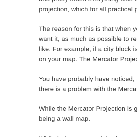
projection, which for all practica
The reason for this is that when
want it, as much as possible to r
like. For example, if a city block 
on your map. The Mercator Project
You have probably have noticed, a
there is a problem with the Merca
While the Mercator Projection is gr
being a wall map.