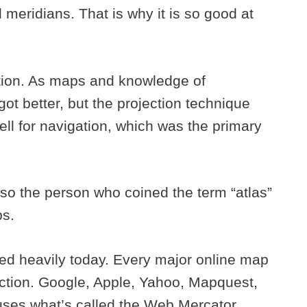
 meridians. That is why it is so good at
ation. As maps and knowledge of
t better, but the projection technique
ll for navigation, which was the primary
so the person who coined the term “atlas”
ps.
used heavily today. Every major online map
ection. Google, Apple, Yahoo, Mapquest,
uses what’s called the Web Mercator