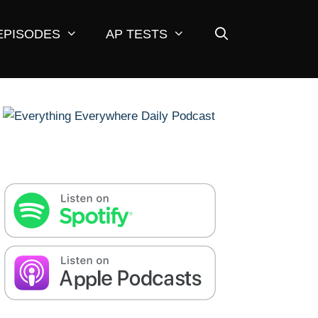
EPISODES
AP TESTS