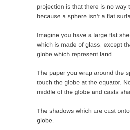
projection is that there is no way 
because a sphere isn’t a flat sur
Imagine you have a large flat she
which is made of glass, except th
globe which represent land.
The paper you wrap around the sp
touch the globe at the equator. No
middle of the globe and casts sh
The shadows which are cast onto 
globe.