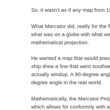
So, it wasn’t as if any map from 
What Mercator did, really for the 
what was on a globe with what wa
mathematical projection.
He wanted a map that would prese
ship drew a line that went southw
actually windup. A 90-degree ang
degree angle in the real world.
Mathematically, the Mercator Proj
which allows for conformity with 