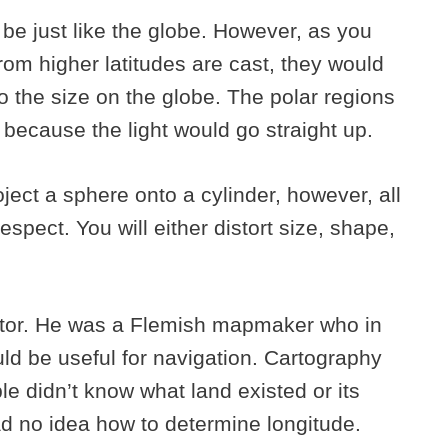
be just like the globe. However, as you
om higher latitudes are cast, they would
 the size on the globe. The polar regions
because the light would go straight up.
ect a sphere onto a cylinder, however, all
espect. You will either distort size, shape,
ator. He was a Flemish mapmaker who in
ld be useful for navigation. Cartography
e didn’t know what land existed or its
d no idea how to determine longitude.