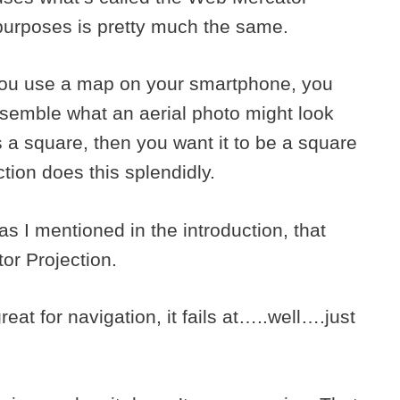
l purposes is pretty much the same.
 you use a map on your smartphone, you
esemble what an aerial photo might look
is a square, then you want it to be a square
ion does this splendidly.
s I mentioned in the introduction, that
tor Projection.
eat for navigation, it fails at…..well….just