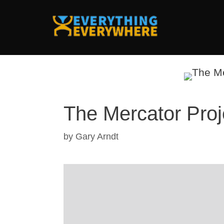
Skip
to
content
The Mercator Proj
by
Gary Arndt