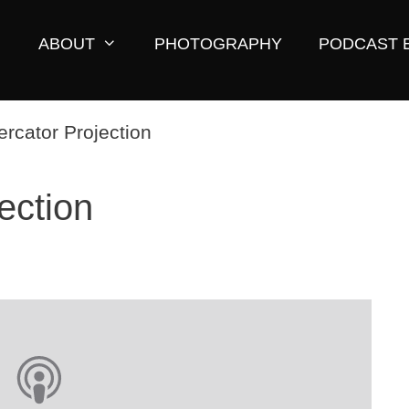
ABOUT
PHOTOGRAPHY
PODCAST 
ection