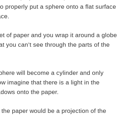
to properly put a sphere onto a flat surface
face.
et of paper and you wrap it around a globe
at you can’t see through the parts of the
here will become a cylinder and only
w imagine that there is a light in the
adows onto the paper.
the paper would be a projection of the