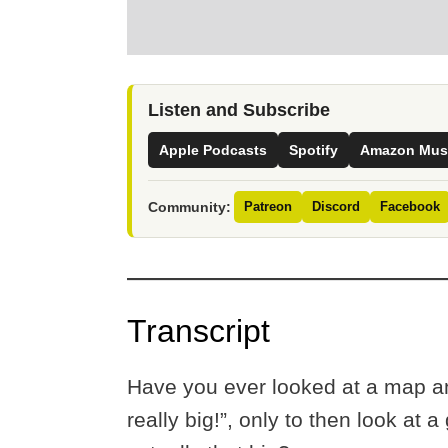
Listen and Subscribe
Apple Podcasts
Spotify
Amazon Mus
Community:
Patreon
Discord
Facebook
Transcript
Have you ever looked at a map an
really big!”, only to then look at 