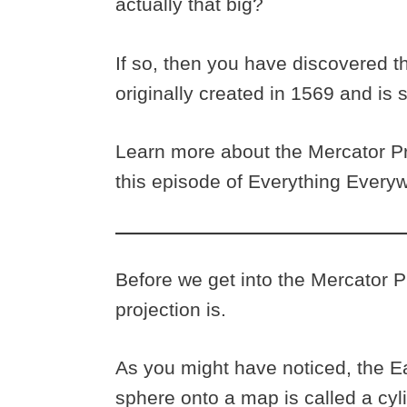
actually that big?
If so, then you have discovered t
originally created in 1569 and is s
Learn more about the Mercator Pro
this episode of Everything Every
Before we get into the Mercator Pr
projection is.
As you might have noticed, the Ea
sphere onto a map is called a cyl