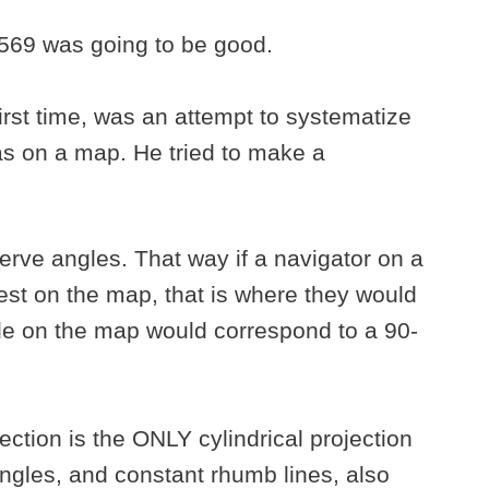
1569 was going to be good.
first time, was an attempt to systematize
s on a map. He tried to make a
rve angles. That way if a navigator on a
est on the map, that is where they would
le on the map would correspond to a 90-
ection is the ONLY cylindrical projection
angles, and constant rhumb lines, also