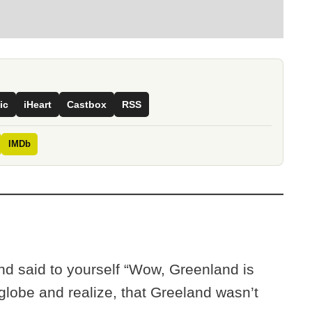
ic
iHeart
Castbox
RSS
IMDb
d said to yourself “Wow, Greenland is
a globe and realize, that Greeland wasn’t