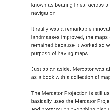
known as bearing lines, across all
navigation.
It really was a remarkable innov
landmasses improved, the maps go
remained because it worked so we
purpose of having maps.
Just as an aside, Mercator was al
as a book with a collection of ma
The Mercator Projection is still 
basically uses the Mercator Proj
and pretty much everything else 