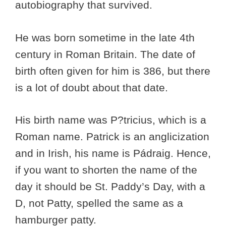
autobiography that survived.
He was born sometime in the late 4th
century in Roman Britain. The date of
birth often given for him is 386, but there
is a lot of doubt about that date.
His birth name was P?tricius, which is a
Roman name. Patrick is an anglicization
and in Irish, his name is Pádraig. Hence,
if you want to shorten the name of the
day it should be St. Paddy’s Day, with a
D, not Patty, spelled the same as a
hamburger patty.