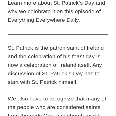
Learn more about St. Patrick’s Day and
why we celebrate it on this episode of
Everything Everywhere Daily.
St. Patrick is the patron saint of Ireland
and the celebration of his feast day is
now a celebration of Ireland itself. Any
discussion of St. Patrick’s Day has to
start with St. Patrick himself.
We also have to recognize that many of
the people who are considered saints
from the early Christian church might