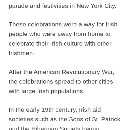
parade and festivities in New York City.
These celebrations were a way for Irish
people who were away from home to
celebrate their Irish culture with other
Irishmen.
After the American Revolutionary War,
the celebrations spread to other cities
with large Irish populations.
In the early 19th century, Irish aid
societies such as the Sons of St. Patrick
and the Hibernian Society began