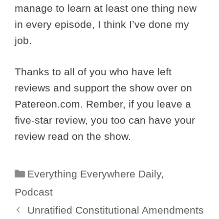
manage to learn at least one thing new
in every episode, I think I’ve done my
job.
Thanks to all of you who have left
reviews and support the show over on
Patereon.com. Rember, if you leave a
five-star review, you too can have your
review read on the show.
Categories
Everything Everywhere Daily
,
Podcast
Unratified Constitutional Amendments