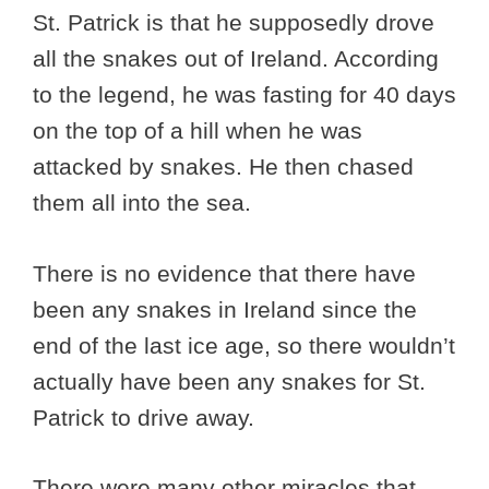
St. Patrick is that he supposedly drove
all the snakes out of Ireland. According
to the legend, he was fasting for 40 days
on the top of a hill when he was
attacked by snakes. He then chased
them all into the sea.
There is no evidence that there have
been any snakes in Ireland since the
end of the last ice age, so there wouldn’t
actually have been any snakes for St.
Patrick to drive away.
There were many other miracles that