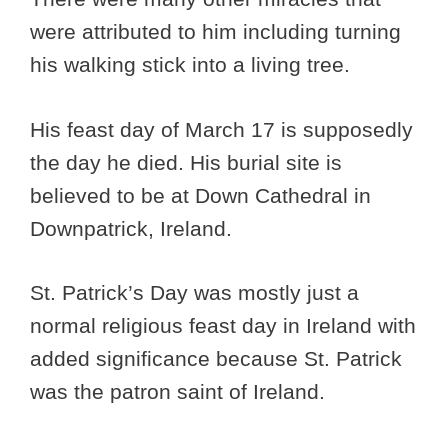
were attributed to him including turning
his walking stick into a living tree.
His feast day of March 17 is supposedly
the day he died. His burial site is
believed to be at Down Cathedral in
Downpatrick, Ireland.
St. Patrick’s Day was mostly just a
normal religious feast day in Ireland with
added significance because St. Patrick
was the patron saint of Ireland.