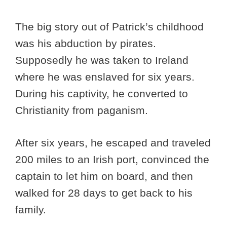
The big story out of Patrick’s childhood
was his abduction by pirates.
Supposedly he was taken to Ireland
where he was enslaved for six years.
During his captivity, he converted to
Christianity from paganism.
After six years, he escaped and traveled
200 miles to an Irish port, convinced the
captain to let him on board, and then
walked for 28 days to get back to his
family.