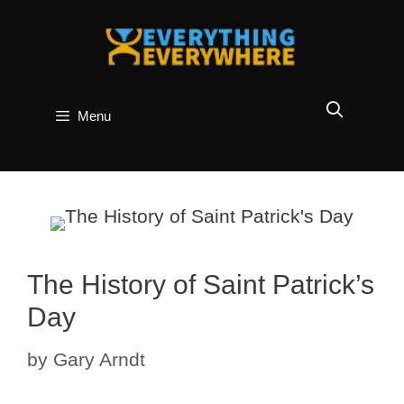
Skip
to
content
Menu
The History of Saint Patrick’s
Day
by
Gary Arndt