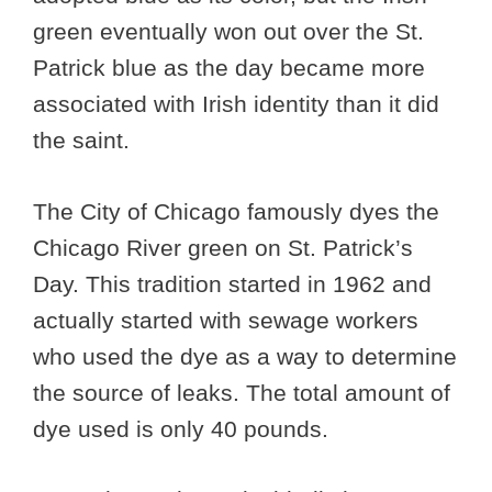
green eventually won out over the St.
Patrick blue as the day became more
associated with Irish identity than it did
the saint.
The City of Chicago famously dyes the
Chicago River green on St. Patrick’s
Day. This tradition started in 1962 and
actually started with sewage workers
who used the dye as a way to determine
the source of leaks. The total amount of
dye used is only 40 pounds.