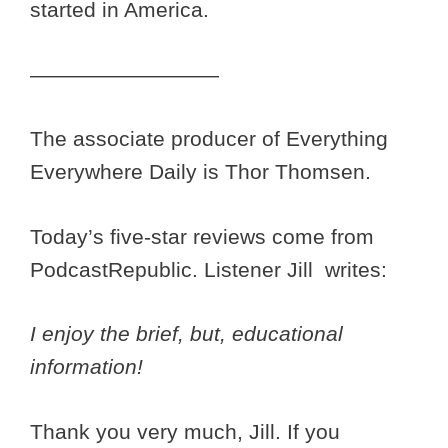
started in America.
—————————
The associate producer of Everything
Everywhere Daily is Thor Thomsen.
Today’s five-star reviews come from
PodcastRepublic. Listener Jill writes:
I enjoy the brief, but, educational
information!
Thank you very much, Jill. If you