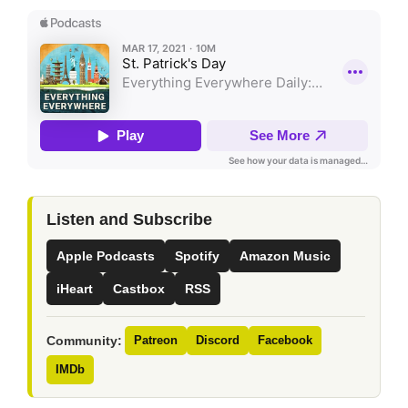
Listen and Subscribe
Apple Podcasts
Spotify
Amazon Music
iHeart
Castbox
RSS
Community:
Patreon
Discord
Facebook
IMDb