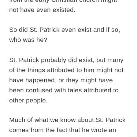
not have even existed.
So did St. Patrick even exist and if so,
who was he?
St. Patrick probably did exist, but many
of the things attributed to him might not
have happened, or they might have
been confused with tales attributed to
other people.
Much of what we know about St. Patrick
comes from the fact that he wrote an