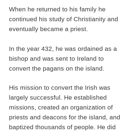
When he returned to his family he
continued his study of Christianity and
eventually became a priest.
In the year 432, he was ordained as a
bishop and was sent to Ireland to
convert the pagans on the island.
His mission to convert the Irish was
largely successful. He established
missions, created an organization of
priests and deacons for the island, and
baptized thousands of people. He did