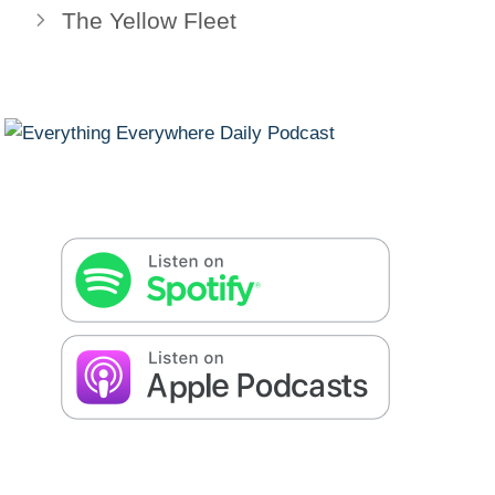
The Yellow Fleet