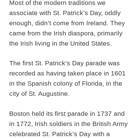
Most of the modern traditions we
associate with St. Patrick’s Day, oddly
enough, didn’t come from Ireland. They
came from the Irish diaspora, primarily
the Irish living in the United States.
The first St. Patrick’s Day parade was
recorded as having taken place in 1601
in the Spanish colony of Florida, in the
city of St. Augustine.
Boston held its first parade in 1737 and
in 1772, Irish soldiers in the British Army
celebrated St. Patrick’s Day with a