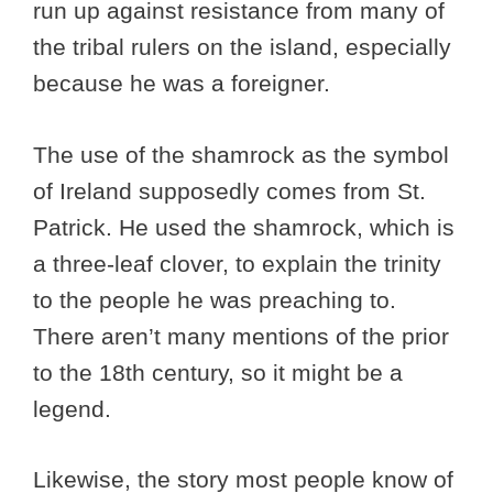
run up against resistance from many of
the tribal rulers on the island, especially
because he was a foreigner.
The use of the shamrock as the symbol
of Ireland supposedly comes from St.
Patrick. He used the shamrock, which is
a three-leaf clover, to explain the trinity
to the people he was preaching to.
There aren’t many mentions of the prior
to the 18th century, so it might be a
legend.
Likewise, the story most people know of