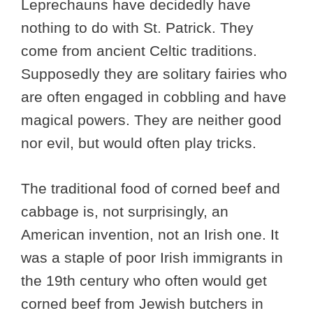
Leprechauns have decidedly have
nothing to do with St. Patrick. They
come from ancient Celtic traditions.
Supposedly they are solitary fairies who
are often engaged in cobbling and have
magical powers. They are neither good
nor evil, but would often play tricks.
The traditional food of corned beef and
cabbage is, not surprisingly, an
American invention, not an Irish one. It
was a staple of poor Irish immigrants in
the 19th century who often would get
corned beef from Jewish butchers in