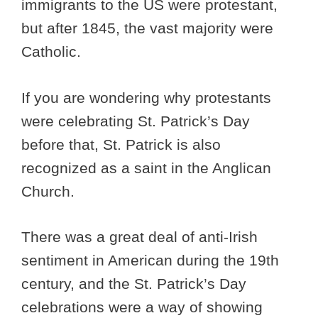
immigrants to the US were protestant,
but after 1845, the vast majority were
Catholic.
If you are wondering why protestants
were celebrating St. Patrick’s Day
before that, St. Patrick is also
recognized as a saint in the Anglican
Church.
There was a great deal of anti-Irish
sentiment in American during the 19th
century, and the St. Patrick’s Day
celebrations were a way of showing