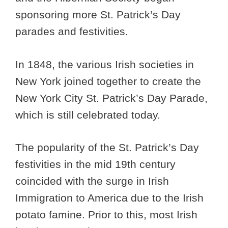
sponsoring more St. Patrick’s Day
parades and festivities.
In 1848, the various Irish societies in
New York joined together to create the
New York City St. Patrick’s Day Parade,
which is still celebrated today.
The popularity of the St. Patrick’s Day
festivities in the mid 19th century
coincided with the surge in Irish
Immigration to America due to the Irish
potato famine. Prior to this, most Irish