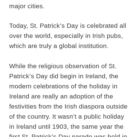
major cities.
Today, St. Patrick’s Day is celebrated all
over the world, especially in Irish pubs,
which are truly a global institution.
While the religious observation of St.
Patrick’s Day did begin in Ireland, the
modern celebrations of the holiday in
Ireland are really an adoption of the
festivities from the Irish diaspora outside
of the country. It wasn’t a public holiday
in Ireland until 1903, the same year the
first St. Patrick’s Day parade was held in