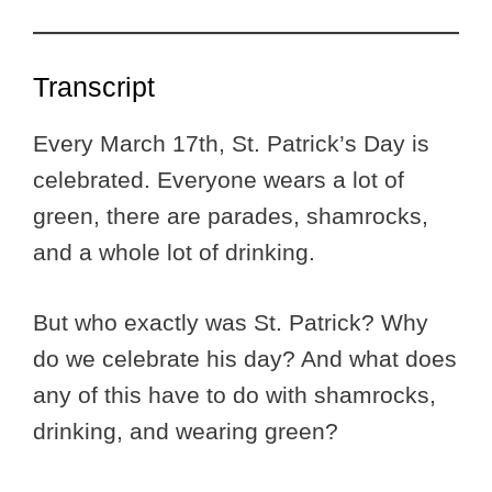
Transcript
Every March 17th, St. Patrick’s Day is
celebrated. Everyone wears a lot of
green, there are parades, shamrocks,
and a whole lot of drinking.
But who exactly was St. Patrick? Why
do we celebrate his day? And what does
any of this have to do with shamrocks,
drinking, and wearing green?