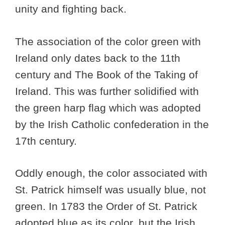
unity and fighting back.
The association of the color green with
Ireland only dates back to the 11th
century and The Book of the Taking of
Ireland. This was further solidified with
the green harp flag which was adopted
by the Irish Catholic confederation in the
17th century.
Oddly enough, the color associated with
St. Patrick himself was usually blue, not
green. In 1783 the Order of St. Patrick
adopted blue as its color, but the Irish