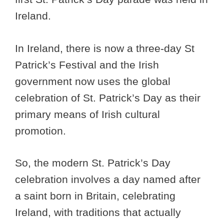
Ireland.
In Ireland, there is now a three-day St
Patrick’s Festival and the Irish
government now uses the global
celebration of St. Patrick’s Day as their
primary means of Irish cultural
promotion.
So, the modern St. Patrick’s Day
celebration involves a day named after
a saint born in Britain, celebrating
Ireland, with traditions that actually