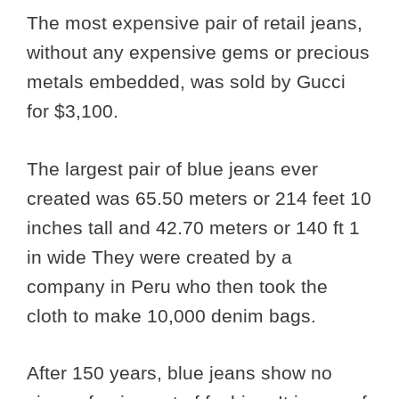
The most expensive pair of retail jeans,
without any expensive gems or precious
metals embedded, was sold by Gucci
for $3,100.
The largest pair of blue jeans ever
created was 65.50 meters or 214 feet 10
inches tall and 42.70 meters or 140 ft 1
in wide They were created by a
company in Peru who then took the
cloth to make 10,000 denim bags.
After 150 years, blue jeans show no