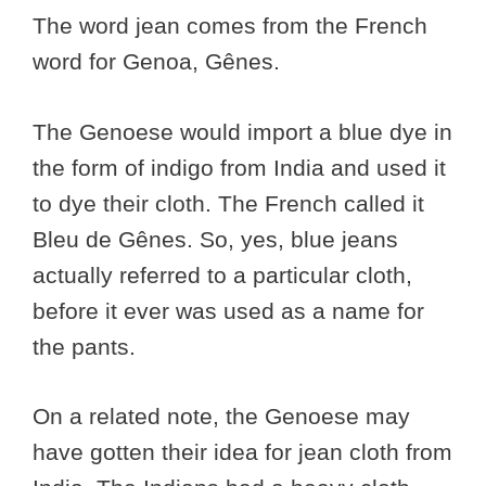
The word jean comes from the French
word for Genoa, Gênes.
The Genoese would import a blue dye in
the form of indigo from India and used it
to dye their cloth. The French called it
Bleu de Gênes. So, yes, blue jeans
actually referred to a particular cloth,
before it ever was used as a name for
the pants.
On a related note, the Genoese may
have gotten their idea for jean cloth from