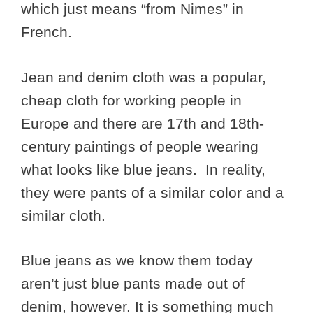
which just means “from Nimes” in
French.
Jean and denim cloth was a popular,
cheap cloth for working people in
Europe and there are 17th and 18th-
century paintings of people wearing
what looks like blue jeans. In reality,
they were pants of a similar color and a
similar cloth.
Blue jeans as we know them today
aren’t just blue pants made out of
denim, however. It is something much