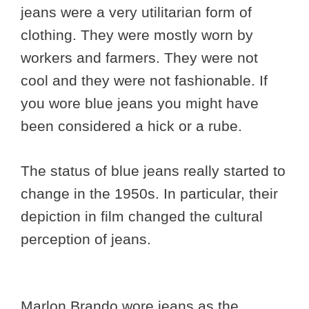
jeans were a very utilitarian form of
clothing. They were mostly worn by
workers and farmers. They were not
cool and they were not fashionable. If
you wore blue jeans you might have
been considered a hick or a rube.
The status of blue jeans really started to
change in the 1950s. In particular, their
depiction in film changed the cultural
perception of jeans.
Marlon Brando wore jeans as the