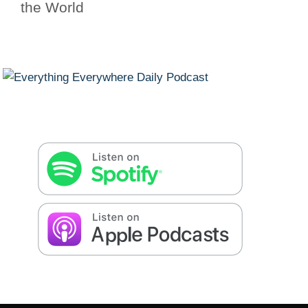
the World