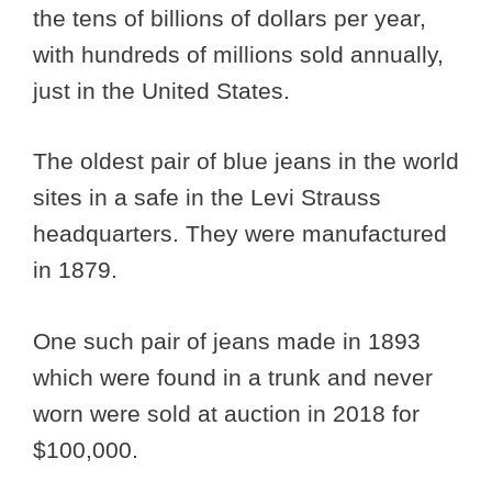
the tens of billions of dollars per year,
with hundreds of millions sold annually,
just in the United States.
The oldest pair of blue jeans in the world
sites in a safe in the Levi Strauss
headquarters. They were manufactured
in 1879.
One such pair of jeans made in 1893
which were found in a trunk and never
worn were sold at auction in 2018 for
$100,000.