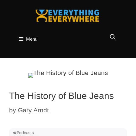
Skip
to
content
Menu
The History of Blue Jeans
by
Gary Arndt