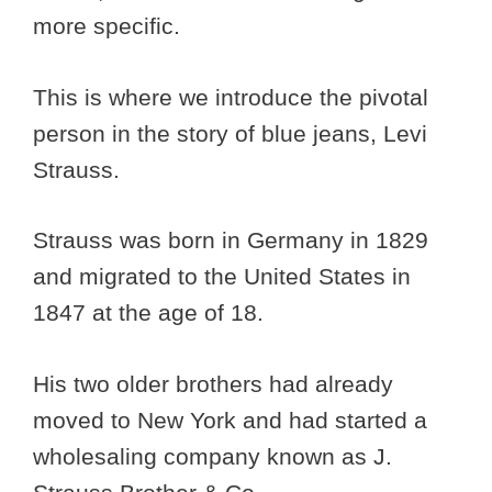
more specific.
This is where we introduce the pivotal
person in the story of blue jeans, Levi
Strauss.
Strauss was born in Germany in 1829
and migrated to the United States in
1847 at the age of 18.
His two older brothers had already
moved to New York and had started a
wholesaling company known as J.