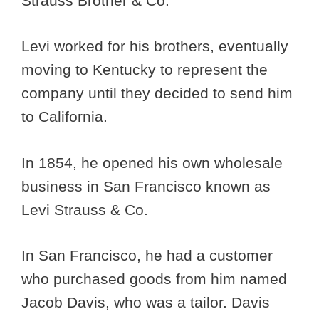
Strauss Brother & Co.
Levi worked for his brothers, eventually
moving to Kentucky to represent the
company until they decided to send him
to California.
In 1854, he opened his own wholesale
business in San Francisco known as
Levi Strauss & Co.
In San Francisco, he had a customer
who purchased goods from him named
Jacob Davis, who was a tailor. Davis