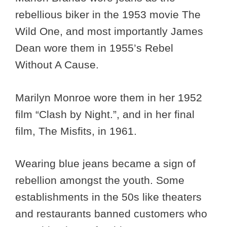
rebellious biker in the 1953 movie The
Wild One, and most importantly James
Dean wore them in 1955’s Rebel
Without A Cause.
Marilyn Monroe wore them in her 1952
film “Clash by Night.”, and in her final
film, The Misfits, in 1961.
Wearing blue jeans became a sign of
rebellion amongst the youth. Some
establishments in the 50s like theaters
and restaurants banned customers who