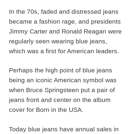
In the 70s, faded and distressed jeans
became a fashion rage, and presidents
Jimmy Carter and Ronald Reagan were
regularly seen wearing blue jeans,
which was a first for American leaders.
Perhaps the high point of blue jeans
being an iconic American symbol was
when Bruce Springsteen put a pair of
jeans front and center on the album
cover for Born in the USA.
Today blue jeans have annual sales in