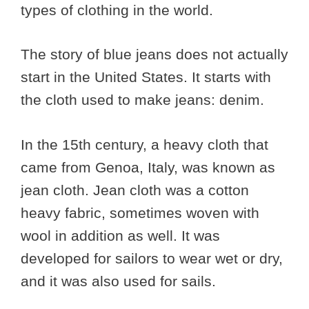
types of clothing in the world.
The story of blue jeans does not actually
start in the United States. It starts with
the cloth used to make jeans: denim.
In the 15th century, a heavy cloth that
came from Genoa, Italy, was known as
jean cloth. Jean cloth was a cotton
heavy fabric, sometimes woven with
wool in addition as well. It was
developed for sailors to wear wet or dry,
and it was also used for sails.