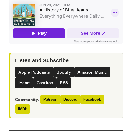
Listen and Subscribe
Apple Podcasts
Spotify
Amazon Music
iHeart
Castbox
RSS
Community:
Patreon
Discord
Facebook
IMDb