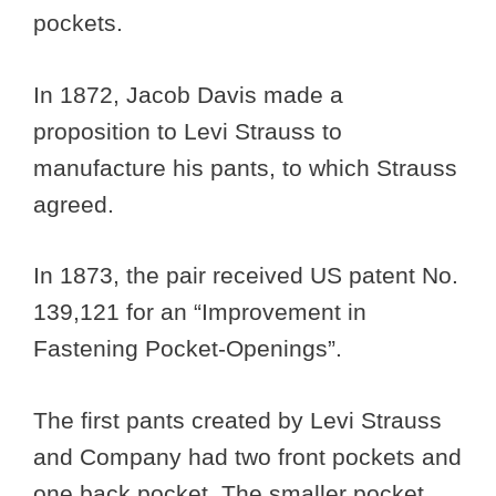
pockets.
In 1872, Jacob Davis made a
proposition to Levi Strauss to
manufacture his pants, to which Strauss
agreed.
In 1873, the pair received US patent No.
139,121 for an “Improvement in
Fastening Pocket-Openings”.
The first pants created by Levi Strauss
and Company had two front pockets and
one back pocket. The smaller pocket