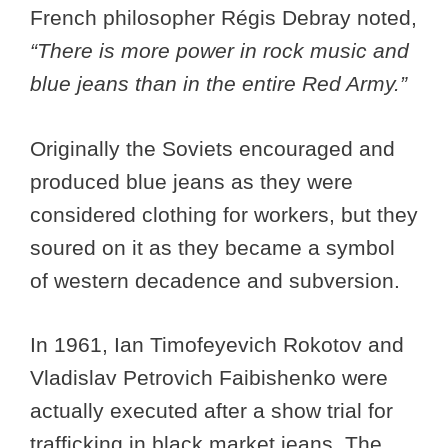
French philosopher Régis Debray noted,
“There is more power in rock music and
blue jeans than in the entire Red Army.”
Originally the Soviets encouraged and
produced blue jeans as they were
considered clothing for workers, but they
soured on it as they became a symbol
of western decadence and subversion.
In 1961, Ian Timofeyevich Rokotov and
Vladislav Petrovich Faibishenko were
actually executed after a show trial for
trafficking in black market jeans. The