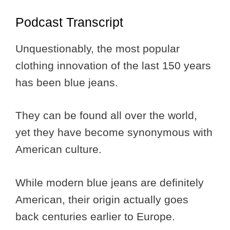
Podcast Transcript
Unquestionably, the most popular
clothing innovation of the last 150 years
has been blue jeans.
They can be found all over the world,
yet they have become synonymous with
American culture.
While modern blue jeans are definitely
American, their origin actually goes
back centuries earlier to Europe.