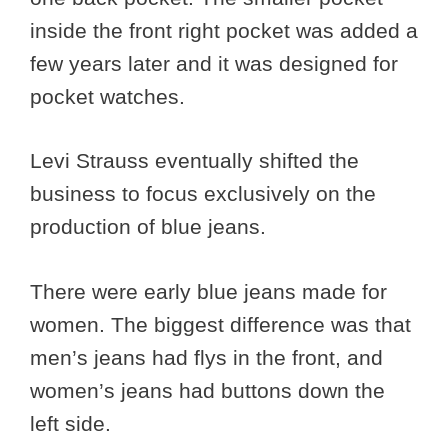
inside the front right pocket was added a
few years later and it was designed for
pocket watches.
Levi Strauss eventually shifted the
business to focus exclusively on the
production of blue jeans.
There were early blue jeans made for
women. The biggest difference was that
men’s jeans had flys in the front, and
women’s jeans had buttons down the
left side.