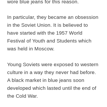
wore blue jeans for this reason.
In particular, they became an obsession
in the Soviet Union. It is believed to
have started with the 1957 World
Festival of Youth and Students which
was held in Moscow.
Young Soviets were exposed to western
culture in a way they never had before.
A black market in blue jeans soon
developed which lasted until the end of
the Cold War.