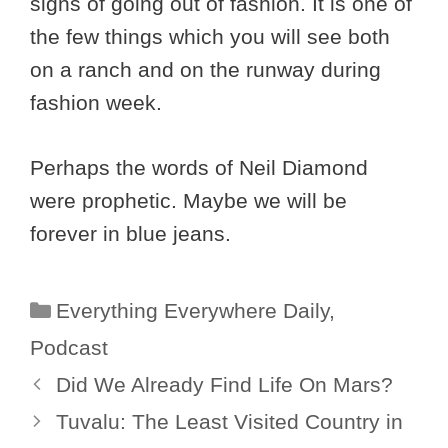
signs of going out of fashion. It is one of
the few things which you will see both
on a ranch and on the runway during
fashion week.
Perhaps the words of Neil Diamond
were prophetic. Maybe we will be
forever in blue jeans.
Categories
Everything Everywhere Daily
,
Podcast
Did We Already Find Life On Mars?
Tuvalu: The Least Visited Country in