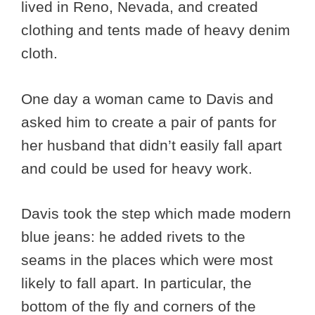
lived in Reno, Nevada, and created
clothing and tents made of heavy denim
cloth.
One day a woman came to Davis and
asked him to create a pair of pants for
her husband that didn’t easily fall apart
and could be used for heavy work.
Davis took the step which made modern
blue jeans: he added rivets to the
seams in the places which were most
likely to fall apart. In particular, the
bottom of the fly and corners of the