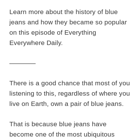
Learn more about the history of blue
jeans and how they became so popular
on this episode of Everything
Everywhere Daily.
————
There is a good chance that most of you
listening to this, regardless of where you
live on Earth, own a pair of blue jeans.
That is because blue jeans have
become one of the most ubiquitous