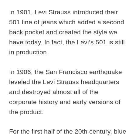
In 1901, Levi Strauss introduced their
501 line of jeans which added a second
back pocket and created the style we
have today. In fact, the Levi’s 501 is still
in production.
In 1906, the San Francisco earthquake
leveled the Levi Strauss headquarters
and destroyed almost all of the
corporate history and early versions of
the product.
For the first half of the 20th century, blue