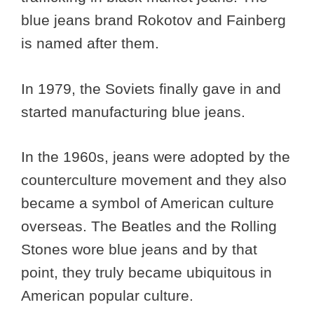
blue jeans brand Rokotov and Fainberg
is named after them.
In 1979, the Soviets finally gave in and
started manufacturing blue jeans.
In the 1960s, jeans were adopted by the
counterculture movement and they also
became a symbol of American culture
overseas. The Beatles and the Rolling
Stones wore blue jeans and by that
point, they truly became ubiquitous in
American popular culture.