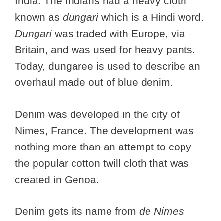
India. The Indians had a heavy cloth
known as
dungari
which is a Hindi word.
Dungari
was traded with Europe, via
Britain, and was used for heavy pants.
Today, dungaree is used to describe an
overhaul made out of blue denim.
Denim was developed in the city of
Nimes, France. The development was
nothing more than an attempt to copy
the popular cotton twill cloth that was
created in Genoa.
Denim gets its name from
de Nimes