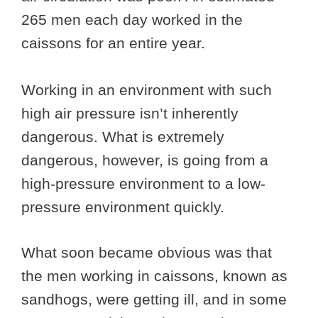
265 men each day worked in the
caissons for an entire year.
Working in an environment with such
high air pressure isn’t inherently
dangerous. What is extremely
dangerous, however, is going from a
high-pressure environment to a low-
pressure environment quickly.
What soon became obvious was that
the men working in caissons, known as
sandhogs, were getting ill, and in some