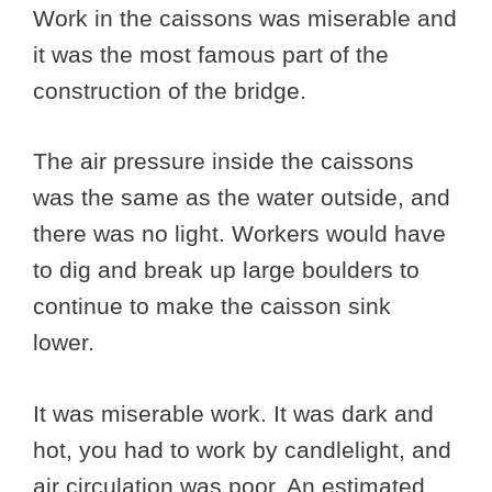
Work in the caissons was miserable and
it was the most famous part of the
construction of the bridge.
The air pressure inside the caissons
was the same as the water outside, and
there was no light. Workers would have
to dig and break up large boulders to
continue to make the caisson sink
lower.
It was miserable work. It was dark and
hot, you had to work by candlelight, and
air circulation was poor. An estimated