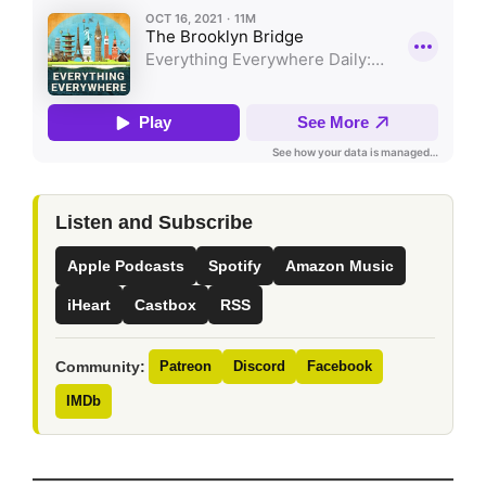
Listen and Subscribe
Apple Podcasts
Spotify
Amazon Music
iHeart
Castbox
RSS
Community:
Patreon
Discord
Facebook
IMDb