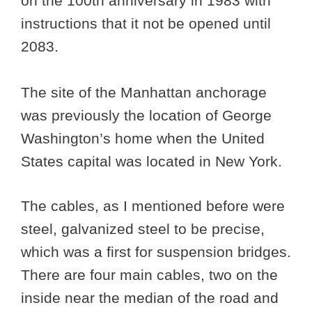
on the 100th anniversary in 1983 with
instructions that it not be opened until
2083.
The site of the Manhattan anchorage
was previously the location of George
Washington’s home when the United
States capital was located in New York.
The cables, as I mentioned before were
steel, galvanized steel to be precise,
which was a first for suspension bridges.
There are four main cables, two on the
inside near the median of the road and