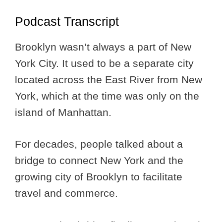
Podcast Transcript
Brooklyn wasn’t always a part of New
York City. It used to be a separate city
located across the East River from New
York, which at the time was only on the
island of Manhattan.
For decades, people talked about a
bridge to connect New York and the
growing city of Brooklyn to facilitate
travel and commerce.