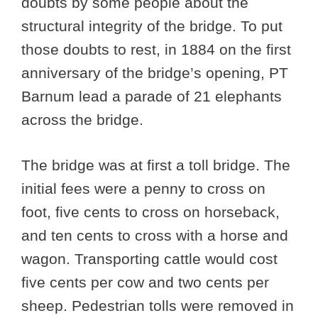
doubts by some people about the
structural integrity of the bridge. To put
those doubts to rest, in 1884 on the first
anniversary of the bridge’s opening, PT
Barnum lead a parade of 21 elephants
across the bridge.
The bridge was at first a toll bridge. The
initial fees were a penny to cross on
foot, five cents to cross on horseback,
and ten cents to cross with a horse and
wagon. Transporting cattle would cost
five cents per cow and two cents per
sheep. Pedestrian tolls were removed in