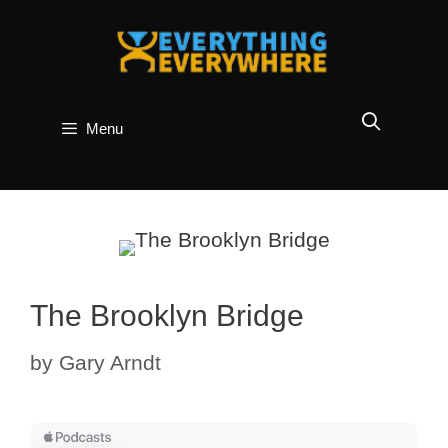
Skip
to
content
Menu
The Brooklyn Bridge
by
Gary Arndt