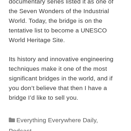
documentary series listed it as one of
the Seven Wonders of the Industrial
World. Today, the bridge is on the
tentative list to become a UNESCO
World Heritage Site.
Its history and innovative engineering
techniques make it one of the most
significant bridges in the world, and if
you don’t believe that then I have a
bridge I’d like to sell you.
Categories
Everything Everywhere Daily
,
Podcast