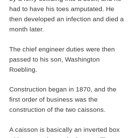
had to have his toes amputated. He
then developed an infection and died a
month later.
The chief engineer duties were then
passed to his son, Washington
Roebling.
Construction began in 1870, and the
first order of business was the
construction of the two caissons.
A caisson is basically an inverted box