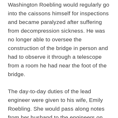
Washington Roebling would regularly go
into the caissons himself for inspections
and became paralyzed after suffering
from decompression sickness. He was
no longer able to oversee the
construction of the bridge in person and
had to observe it through a telescope
from a room he had near the foot of the
bridge.
The day-to-day duties of the lead
engineer were given to his wife, Emily
Roebling. She would pass along notes
from her husband to the engineers on