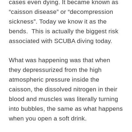
cases even dying. It became known as
“caisson disease” or “decompression
sickness”. Today we know it as the
bends. This is actually the biggest risk
associated with SCUBA diving today.
What was happening was that when
they depressurized from the high
atmospheric pressure inside the
caisson, the dissolved nitrogen in their
blood and muscles was literally turning
into bubbles, the same as what happens
when you open a soft drink.