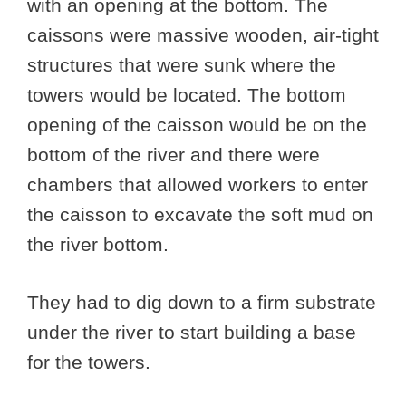
with an opening at the bottom. The
caissons were massive wooden, air-tight
structures that were sunk where the
towers would be located. The bottom
opening of the caisson would be on the
bottom of the river and there were
chambers that allowed workers to enter
the caisson to excavate the soft mud on
the river bottom.
They had to dig down to a firm substrate
under the river to start building a base
for the towers.