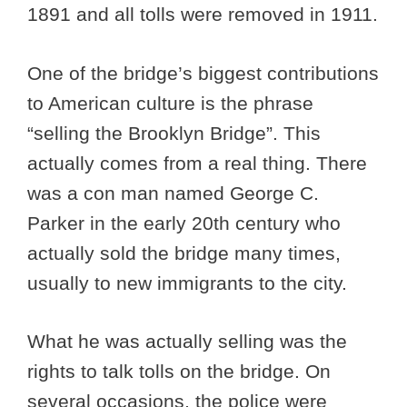
1891 and all tolls were removed in 1911.
One of the bridge’s biggest contributions
to American culture is the phrase
“selling the Brooklyn Bridge”. This
actually comes from a real thing. There
was a con man named George C.
Parker in the early 20th century who
actually sold the bridge many times,
usually to new immigrants to the city.
What he was actually selling was the
rights to talk tolls on the bridge. On
several occasions, the police were