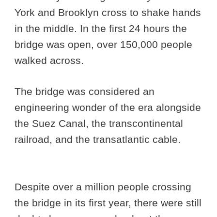
York and Brooklyn cross to shake hands
in the middle. In the first 24 hours the
bridge was open, over 150,000 people
walked across.
The bridge was considered an
engineering wonder of the era alongside
the Suez Canal, the transcontinental
railroad, and the transatlantic cable.
Despite over a million people crossing
the bridge in its first year, there were still