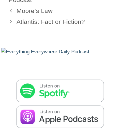
Moore’s Law
Atlantis: Fact or Fiction?