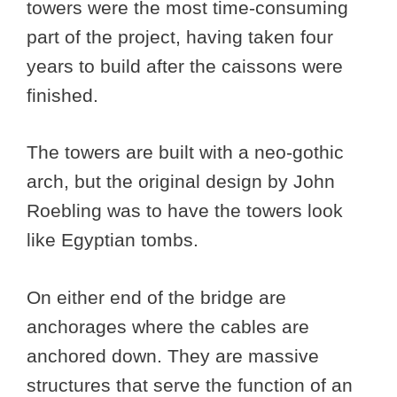
towers were the most time-consuming
part of the project, having taken four
years to build after the caissons were
finished.
The towers are built with a neo-gothic
arch, but the original design by John
Roebling was to have the towers look
like Egyptian tombs.
On either end of the bridge are
anchorages where the cables are
anchored down. They are massive
structures that serve the function of an