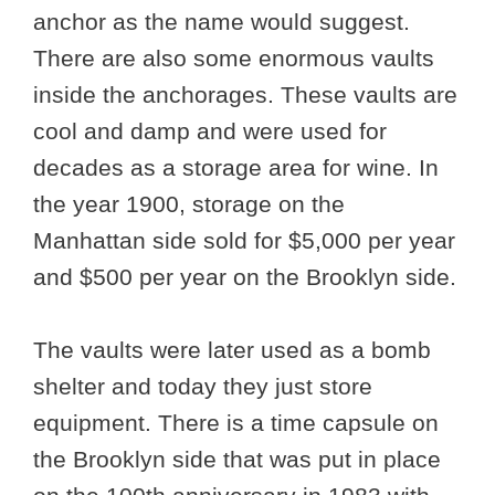
anchor as the name would suggest.
There are also some enormous vaults
inside the anchorages. These vaults are
cool and damp and were used for
decades as a storage area for wine. In
the year 1900, storage on the
Manhattan side sold for $5,000 per year
and $500 per year on the Brooklyn side.
The vaults were later used as a bomb
shelter and today they just store
equipment. There is a time capsule on
the Brooklyn side that was put in place