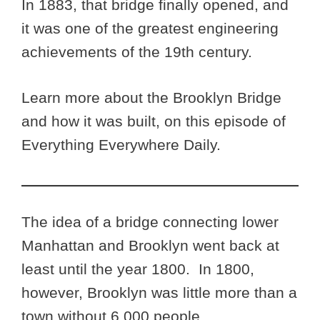
In 1883, that bridge finally opened, and
it was one of the greatest engineering
achievements of the 19th century.
Learn more about the Brooklyn Bridge
and how it was built, on this episode of
Everything Everywhere Daily.
The idea of a bridge connecting lower
Manhattan and Brooklyn went back at
least until the year 1800. In 1800,
however, Brooklyn was little more than a
town without 6,000 people.