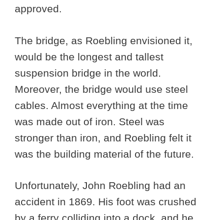
approved.
The bridge, as Roebling envisioned it,
would be the longest and tallest
suspension bridge in the world.
Moreover, the bridge would use steel
cables. Almost everything at the time
was made out of iron. Steel was
stronger than iron, and Roebling felt it
was the building material of the future.
Unfortunately, John Roebling had an
accident in 1869. His foot was crushed
by a ferry colliding into a dock, and he