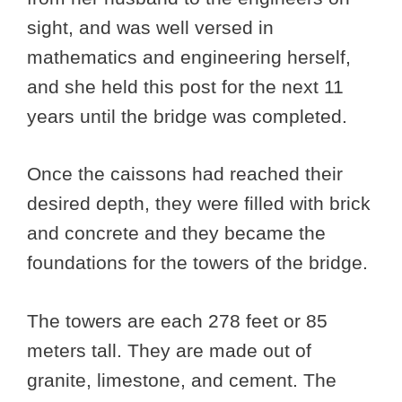
sight, and was well versed in
mathematics and engineering herself,
and she held this post for the next 11
years until the bridge was completed.
Once the caissons had reached their
desired depth, they were filled with brick
and concrete and they became the
foundations for the towers of the bridge.
The towers are each 278 feet or 85
meters tall. They are made out of
granite, limestone, and cement. The