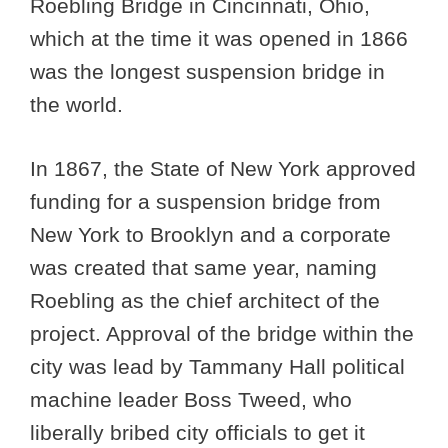
Roebling Bridge in Cincinnati, Ohio,
which at the time it was opened in 1866
was the longest suspension bridge in
the world.
In 1867, the State of New York approved
funding for a suspension bridge from
New York to Brooklyn and a corporate
was created that same year, naming
Roebling as the chief architect of the
project. Approval of the bridge within the
city was lead by Tammany Hall political
machine leader Boss Tweed, who
liberally bribed city officials to get it