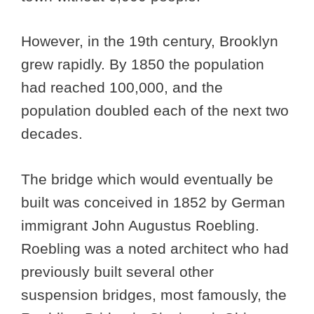
However, in the 19th century, Brooklyn
grew rapidly. By 1850 the population
had reached 100,000, and the
population doubled each of the next two
decades.
The bridge which would eventually be
built was conceived in 1852 by German
immigrant John Augustus Roebling.
Roebling was a noted architect who had
previously built several other
suspension bridges, most famously, the