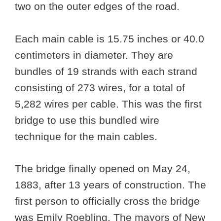
two on the outer edges of the road.
Each main cable is 15.75 inches or 40.0
centimeters in diameter. They are
bundles of 19 strands with each strand
consisting of 273 wires, for a total of
5,282 wires per cable. This was the first
bridge to use this bundled wire
technique for the main cables.
The bridge finally opened on May 24,
1883, after 13 years of construction. The
first person to officially cross the bridge
was Emily Roebling. The mayors of New