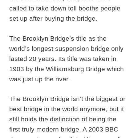
called to take down toll booths people
set up after buying the bridge.
The Brooklyn Bridge’s title as the
world’s longest suspension bridge only
lasted 20 years. Its title was taken in
1903 by the Williamsburg Bridge which
was just up the river.
The Brooklyn Bridge isn’t the biggest or
best bridge in the world anymore, but it
still holds the distinction of being the
first truly modern bridge. A 2003 BBC