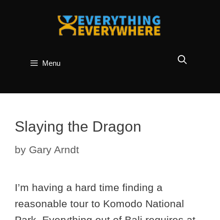
Skip
to
content
Menu
Slaying the Dragon
by
Gary Arndt
I’m having a hard time finding a
reasonable tour to Komodo National
Park. Everything out of Bali requires at