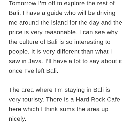
Tomorrow I’m off to explore the rest of
Bali. I have a guide who will be driving
me around the island for the day and the
price is very reasonable. I can see why
the culture of Bali is so interesting to
people. It is very different than what I
saw in Java. I’ll have a lot to say about it
once I’ve left Bali.
The area where I’m staying in Bali is
very touristy. There is a Hard Rock Cafe
here which I think sums the area up
nicely.