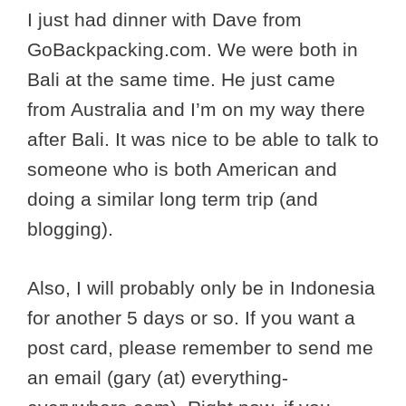
I just had dinner with Dave from
GoBackpacking.com. We were both in
Bali at the same time. He just came
from Australia and I’m on my way there
after Bali. It was nice to be able to talk to
someone who is both American and
doing a similar long term trip (and
blogging).
Also, I will probably only be in Indonesia
for another 5 days or so. If you want a
post card, please remember to send me
an email (gary (at) everything-