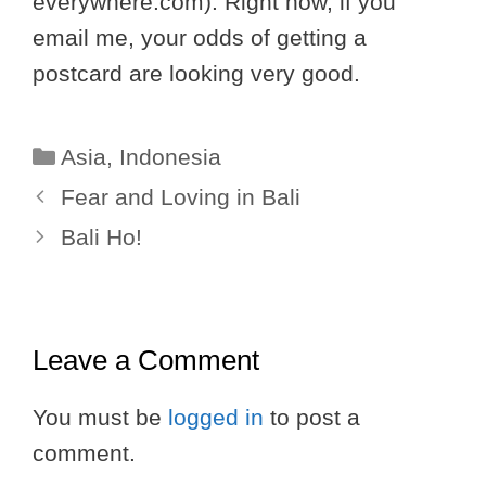
everywhere.com). Right now, if you
email me, your odds of getting a
postcard are looking very good.
Categories
Asia
,
Indonesia
Fear and Loving in Bali
Bali Ho!
Leave a Comment
You must be
logged in
to post a
comment.