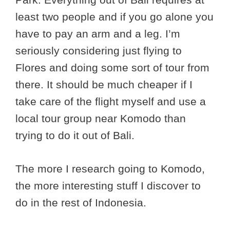
least two people and if you go alone you
have to pay an arm and a leg. I’m
seriously considering just flying to
Flores and doing some sort of tour from
there. It should be much cheaper if I
take care of the flight myself and use a
local tour group near Komodo than
trying to do it out of Bali.
The more I research going to Komodo,
the more interesting stuff I discover to
do in the rest of Indonesia.