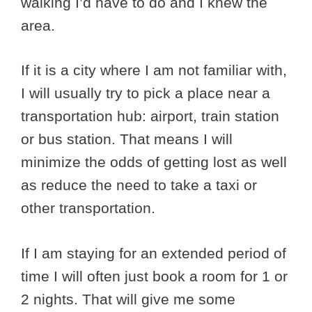
walking I’d have to do and I knew the
area.
If it is a city where I am not familiar with,
I will usually try to pick a place near a
transportation hub: airport, train station
or bus station. That means I will
minimize the odds of getting lost as well
as reduce the need to take a taxi or
other transportation.
If I am staying for an extended period of
time I will often just book a room for 1 or
2 nights. That will give me some