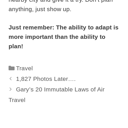
anything, just show up.
Just remember: The ability to adapt is
more important than the ability to
plan!
Categories
Travel
1,827 Photos Later….
Gary’s 20 Immutable Laws of Air
Travel