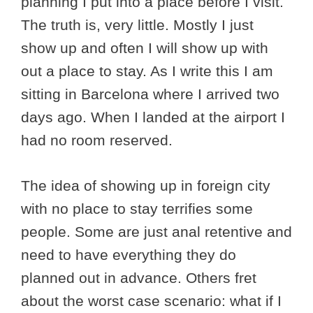
planning I put into a place before I visit.
The truth is, very little. Mostly I just
show up and often I will show up with
out a place to stay. As I write this I am
sitting in Barcelona where I arrived two
days ago. When I landed at the airport I
had no room reserved.
The idea of showing up in foreign city
with no place to stay terrifies some
people. Some are just anal retentive and
need to have everything they do
planned out in advance. Others fret
about the worst case scenario: what if I