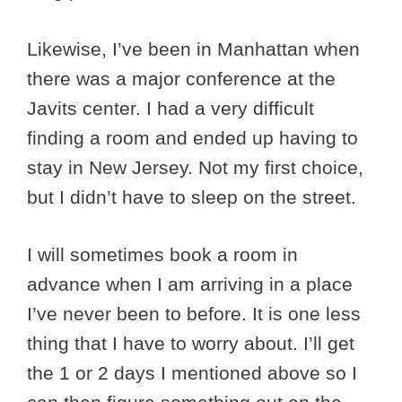
Likewise, I’ve been in Manhattan when
there was a major conference at the
Javits center. I had a very difficult
finding a room and ended up having to
stay in New Jersey. Not my first choice,
but I didn’t have to sleep on the street.
I will sometimes book a room in
advance when I am arriving in a place
I’ve never been to before. It is one less
thing that I have to worry about. I’ll get
the 1 or 2 days I mentioned above so I