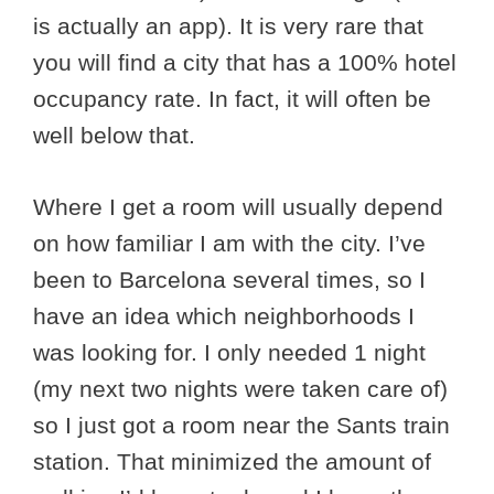
is actually an app). It is very rare that
you will find a city that has a 100% hotel
occupancy rate. In fact, it will often be
well below that.
Where I get a room will usually depend
on how familiar I am with the city. I’ve
been to Barcelona several times, so I
have an idea which neighborhoods I
was looking for. I only needed 1 night
(my next two nights were taken care of)
so I just got a room near the Sants train
station. That minimized the amount of