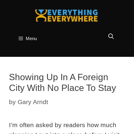
Skip
to
content
Menu
Showing Up In A Foreign
City With No Place To Stay
by
Gary Arndt
I’m often asked by readers how much