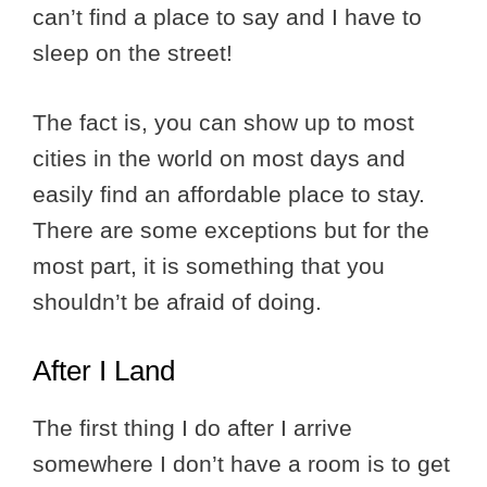
can’t find a place to say and I have to
sleep on the street!
The fact is, you can show up to most
cities in the world on most days and
easily find an affordable place to stay.
There are some exceptions but for the
most part, it is something that you
shouldn’t be afraid of doing.
After I Land
The first thing I do after I arrive
somewhere I don’t have a room is to get