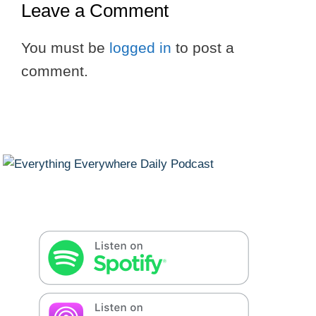
Leave a Comment
You must be
logged in
to post a
comment.