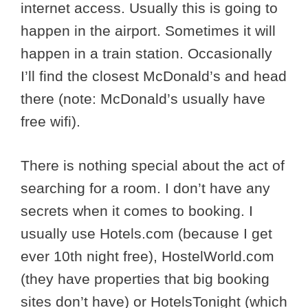
internet access. Usually this is going to
happen in the airport. Sometimes it will
happen in a train station. Occasionally
I’ll find the closest McDonald’s and head
there (note: McDonald’s usually have
free wifi).
There is nothing special about the act of
searching for a room. I don’t have any
secrets when it comes to booking. I
usually use Hotels.com (because I get
ever 10th night free), HostelWorld.com
(they have properties that big booking
sites don’t have) or HotelsTonight (which