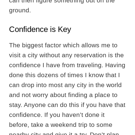
can then figure something out on the
ground.
Confidence is Key
The biggest factor which allows me to
visit a city without any reservation is the
confidence I have from traveling. Having
done this dozens of times I know that I
can drop into most any city in the world
and not worry about finding a place to
stay. Anyone can do this if you have that
confidence. If you haven’t done it
before, take a weekend trip to some
nearby city and give it a try. Don’t plan