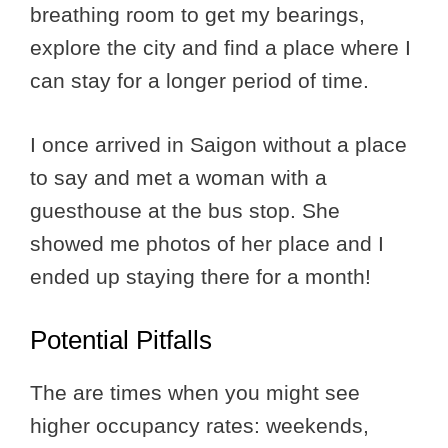
breathing room to get my bearings,
explore the city and find a place where I
can stay for a longer period of time.
I once arrived in Saigon without a place
to say and met a woman with a
guesthouse at the bus stop. She
showed me photos of her place and I
ended up staying there for a month!
Potential Pitfalls
The are times when you might see
higher occupancy rates: weekends,