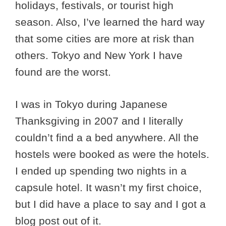
holidays, festivals, or tourist high
season. Also, I’ve learned the hard way
that some cities are more at risk than
others. Tokyo and New York I have
found are the worst.
I was in Tokyo during Japanese
Thanksgiving in 2007 and I literally
couldn’t find a a bed anywhere. All the
hostels were booked as were the hotels.
I ended up spending two nights in a
capsule hotel. It wasn’t my first choice,
but I did have a place to say and I got a
blog post out of it.