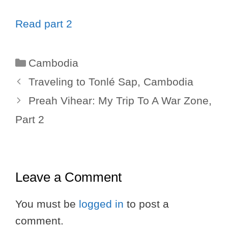
Read part 2
Categories
Cambodia
Traveling to Tonlé Sap, Cambodia
Preah Vihear: My Trip To A War Zone,
Part 2
Leave a Comment
You must be
logged in
to post a
comment.