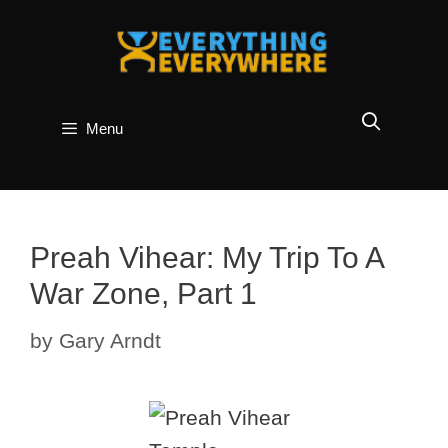
Skip
to
content
Menu
Preah Vihear: My Trip To A
War Zone, Part 1
by
Gary Arndt