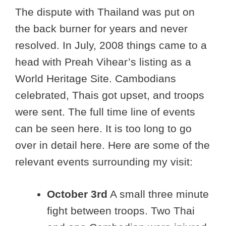
The dispute with Thailand was put on
the back burner for years and never
resolved. In July, 2008 things came to a
head with Preah Vihear’s listing as a
World Heritage Site. Cambodians
celebrated, Thais got upset, and troops
were sent. The full time line of events
can be seen here. It is too long to go
over in detail here. Here are some of the
relevant events surrounding my visit:
October 3rd
A small three minute
fight between troops. Two Thai