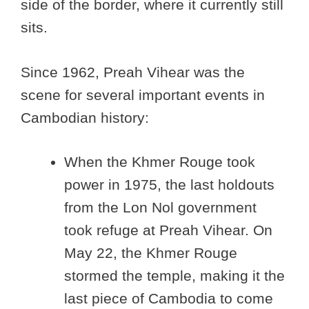
side of the border, where it currently still
sits.
Since 1962, Preah Vihear was the
scene for several important events in
Cambodian history:
When the Khmer Rouge took
power in 1975, the last holdouts
from the Lon Nol government
took refuge at Preah Vihear. On
May 22, the Khmer Rouge
stormed the temple, making it the
last piece of Cambodia to come