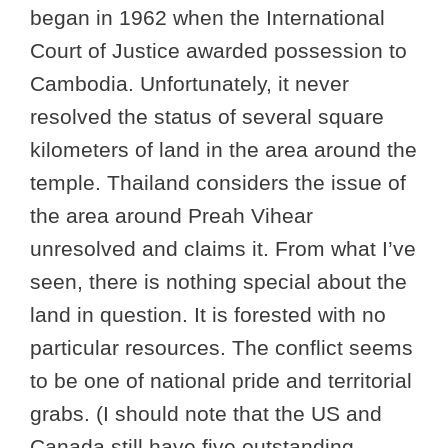
began in 1962 when the International
Court of Justice awarded possession to
Cambodia. Unfortunately, it never
resolved the status of several square
kilometers of land in the area around the
temple. Thailand considers the issue of
the area around Preah Vihear
unresolved and claims it. From what I’ve
seen, there is nothing special about the
land in question. It is forested with no
particular resources. The conflict seems
to be one of national pride and territorial
grabs. (I should note that the US and
Canada still have five outstanding