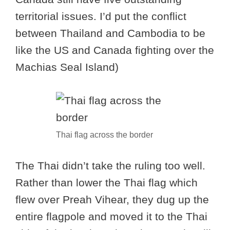
territorial issues. I’d put the conflict
between Thailand and Cambodia to be
like the US and Canada fighting over the
Machias Seal Island)
Thai flag across the border
The Thai didn’t take the ruling too well.
Rather than lower the Thai flag which
flew over Preah Vihear, they dug up the
entire flagpole and moved it to the Thai