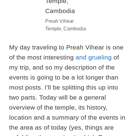
Preah Vihear
Temple, Cambodia
My day traveling to Preah Vihear is one
of the most interesting
and grueling
of
my trip, and so my description of the
events is going to be a lot longer than
most posts. I’ll be splitting this up into
two parts. Today will be a general
overview of the temple, its history,
location and a summary of the events in
the area as of today (yes, things are