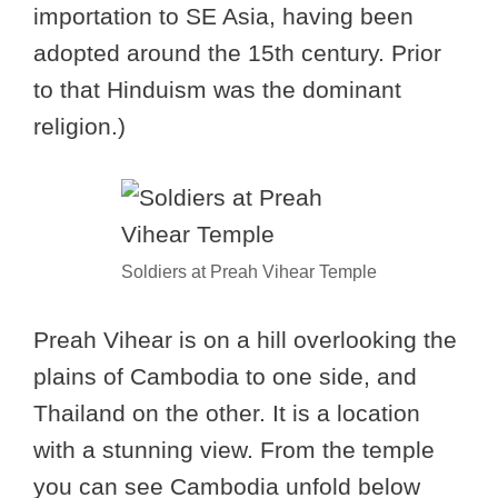
importation to SE Asia, having been
adopted around the 15th century. Prior
to that Hinduism was the dominant
religion.)
Soldiers at Preah Vihear Temple
Preah Vihear is on a hill overlooking the
plains of Cambodia to one side, and
Thailand on the other. It is a location
with a stunning view. From the temple
you can see Cambodia unfold below