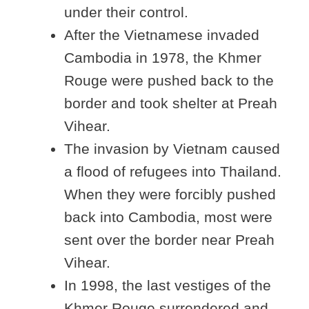
under their control.
After the Vietnamese invaded
Cambodia in 1978, the Khmer
Rouge were pushed back to the
border and took shelter at Preah
Vihear.
The invasion by Vietnam caused
a flood of refugees into Thailand.
When they were forcibly pushed
back into Cambodia, most were
sent over the border near Preah
Vihear.
In 1998, the last vestiges of the
Khmer Rouge surrendered and