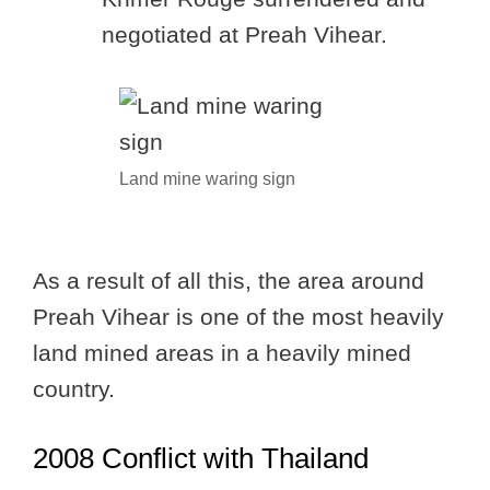
negotiated at Preah Vihear.
Land mine waring sign
As a result of all this, the area around
Preah Vihear is one of the most heavily
land mined areas in a heavily mined
country.
2008 Conflict with Thailand