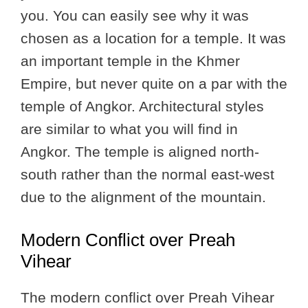
you. You can easily see why it was
chosen as a location for a temple. It was
an important temple in the Khmer
Empire, but never quite on a par with the
temple of Angkor. Architectural styles
are similar to what you will find in
Angkor. The temple is aligned north-
south rather than the normal east-west
due to the alignment of the mountain.
Modern Conflict over Preah
Vihear
The modern conflict over Preah Vihear