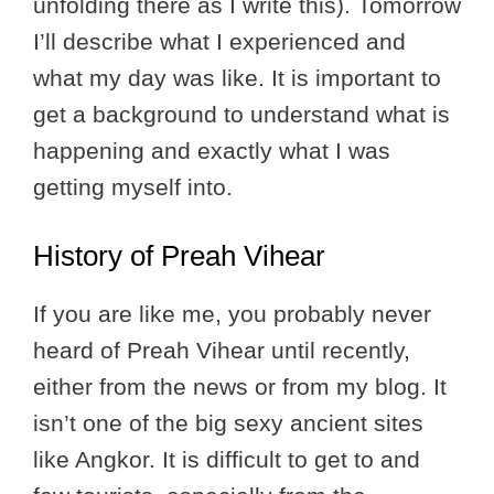
unfolding there as I write this). Tomorrow
I’ll describe what I experienced and
what my day was like. It is important to
get a background to understand what is
happening and exactly what I was
getting myself into.
History of Preah Vihear
If you are like me, you probably never
heard of Preah Vihear until recently,
either from the news or from my blog. It
isn’t one of the big sexy ancient sites
like Angkor. It is difficult to get to and