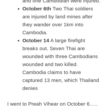
and one Cambodian were injured.
October 6th
Two Thai soldiers
are injured by land mines after
they wander over 1km into
Cambodia.
October 14
A large firefight
breaks out. Seven Thai are
wounded with three Cambodians
wounded and two killed.
Cambodia claims to have
captured 13 men, which Thailand
denies
I went to Preah Vihear on October 6…..