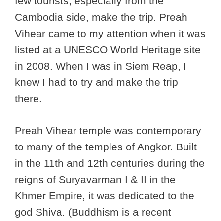
few tourists, especially from the
Cambodia side, make the trip. Preah
Vihear came to my attention when it was
listed at a UNESCO World Heritage site
in 2008. When I was in Siem Reap, I
knew I had to try and make the trip
there.
Preah Vihear temple was contemporary
to many of the temples of Angkor. Built
in the 11th and 12th centuries during the
reigns of Suryavarman I & II in the
Khmer Empire, it was dedicated to the
god Shiva. (Buddhism is a recent