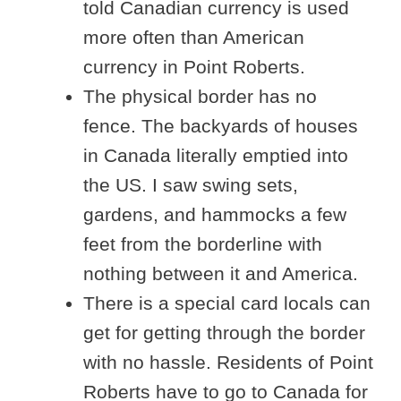
told Canadian currency is used
more often than American
currency in Point Roberts.
The physical border has no
fence. The backyards of houses
in Canada literally emptied into
the US. I saw swing sets,
gardens, and hammocks a few
feet from the borderline with
nothing between it and America.
There is a special card locals can
get for getting through the border
with no hassle. Residents of Point
Roberts have to go to Canada for