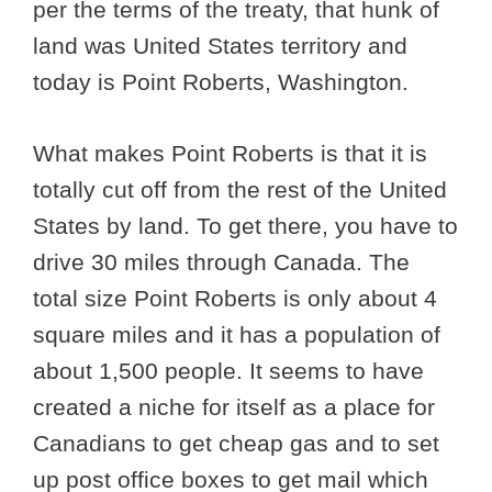
per the terms of the treaty, that hunk of
land was United States territory and
today is Point Roberts, Washington.
What makes Point Roberts is that it is
totally cut off from the rest of the United
States by land. To get there, you have to
drive 30 miles through Canada. The
total size Point Roberts is only about 4
square miles and it has a population of
about 1,500 people. It seems to have
created a niche for itself as a place for
Canadians to get cheap gas and to set
up post office boxes to get mail which