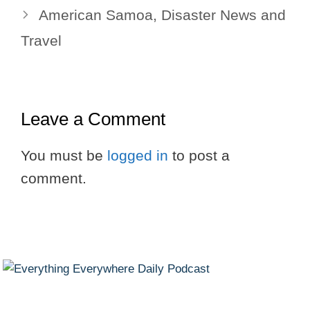
American Samoa, Disaster News and
Travel
Leave a Comment
You must be
logged in
to post a
comment.