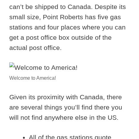
can’t be shipped to Canada. Despite its
small size, Point Roberts has five gas
stations and four places where you can
get a post office box outside of the
actual post office.
Welcome to America!
Given its proximity with Canada, there
are several things you’ll find there you
will not find anywhere else in the US.
All of the gas stations quote