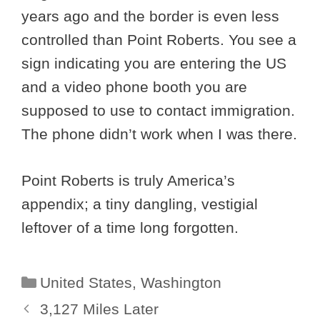
years ago and the border is even less
controlled than Point Roberts. You see a
sign indicating you are entering the US
and a video phone booth you are
supposed to use to contact immigration.
The phone didn’t work when I was there.
Point Roberts is truly America’s
appendix; a tiny dangling, vestigial
leftover of a time long forgotten.
Categories
United States
,
Washington
3,127 Miles Later