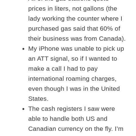
prices in liters, not gallons (the
lady working the counter where I
purchased gas said that 60% of
their business was from Canada).
My iPhone was unable to pick up
an ATT signal, so if I wanted to
make a call I had to pay
international roaming charges,
even though I was in the United
States.
The cash registers I saw were
able to handle both US and
Canadian currency on the fly. I’m