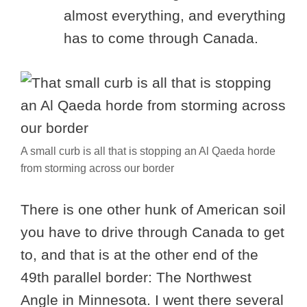
almost everything, and everything
has to come through Canada.
A small curb is all that is stopping an Al Qaeda horde
from storming across our border
There is one other hunk of American soil
you have to drive through Canada to get
to, and that is at the other end of the
49th parallel border: The Northwest
Angle in Minnesota. I went there several