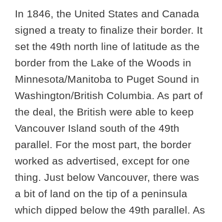
In 1846, the United States and Canada
signed a treaty to finalize their border. It
set the 49th north line of latitude as the
border from the Lake of the Woods in
Minnesota/Manitoba to Puget Sound in
Washington/British Columbia. As part of
the deal, the British were able to keep
Vancouver Island south of the 49th
parallel. For the most part, the border
worked as advertised, except for one
thing. Just below Vancouver, there was
a bit of land on the tip of a peninsula
which dipped below the 49th parallel. As