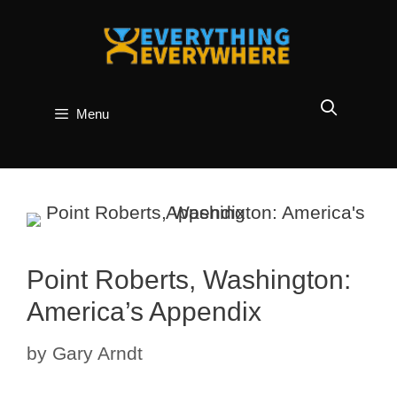
Skip
to
content
Menu
Point Roberts, Washington:
America’s Appendix
by
Gary Arndt