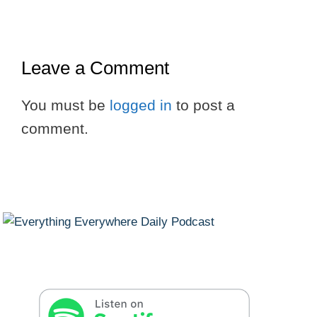
Leave a Comment
You must be
logged in
to post a
comment.