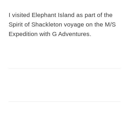
I visited Elephant Island as part of the
Spirit of Shackleton voyage on the M/S
Expedition with G Adventures.