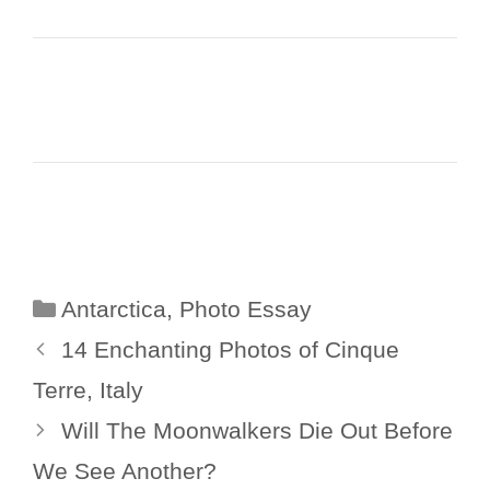
Categories
Antarctica
,
Photo Essay
14 Enchanting Photos of Cinque
Terre, Italy
Will The Moonwalkers Die Out Before
We See Another?