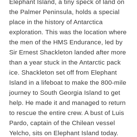
Elephant Island, a tiny speck of land on
the Palmer Peninsula, holds a special
place in the history of Antarctica
exploration. This was the location where
the men of the HMS Endurance, led by
Sir Ernest Shackleton landed after more
than a year stuck in the Antarctic pack
ice. Shackleton set off from Elephant
Island in a lifeboat to make the 800-mile
journey to South Georgia Island to get
help. He made it and managed to return
to rescue the entire crew. A bust of Luis
Pardo, captain of the Chilean vessel
Yelcho, sits on Elephant Island today.