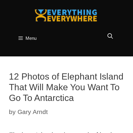
Skip
to
content
Menu
12 Photos of Elephant Island
That Will Make You Want To
Go To Antarctica
by
Gary Arndt