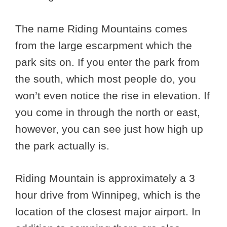
The name Riding Mountains comes
from the large escarpment which the
park sits on. If you enter the park from
the south, which most people do, you
won’t even notice the rise in elevation. If
you come in through the north or east,
however, you can see just how high up
the park actually is.
Riding Mountain is approximately a 3
hour drive from Winnipeg, which is the
location of the closest major airport. In