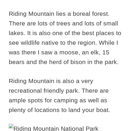
Riding Mountain lies a boreal forest.
There are lots of trees and lots of small
lakes. It is also one of the best places to
see wildlife native to the region. While I
was there I saw a moose, an elk, 15
bears and the herd of bison in the park.
Riding Mountain is also a very
recreational friendly park. There are
ample spots for camping as well as
plenty of locations to land your boat.