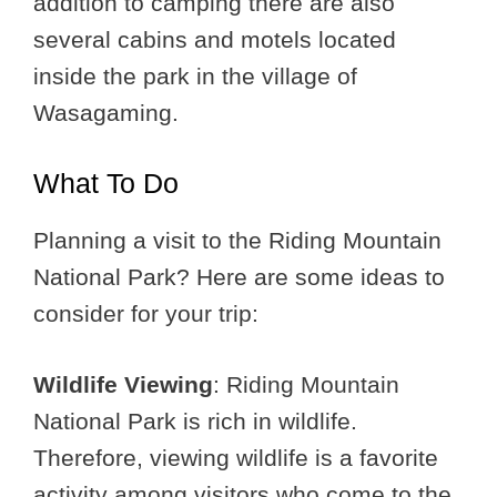
addition to camping there are also
several cabins and motels located
inside the park in the village of
Wasagaming.
What To Do
Planning a visit to the Riding Mountain
National Park? Here are some ideas to
consider for your trip:
Wildlife Viewing
: Riding Mountain
National Park is rich in wildlife.
Therefore, viewing wildlife is a favorite
activity among visitors who come to the