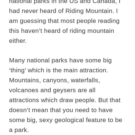
national parks in the US and Canada, I
had never heard of Riding Mountain. I
am guessing that most people reading
this haven’t heard of riding mountain
either.
Many national parks have some big
‘thing’ which is the main attraction.
Mountains, canyons, waterfalls,
volcanoes and geysers are all
attractions which draw people. But that
doesn’t mean that you need to have
some big, sexy geological feature to be
a park.