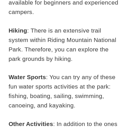
available for beginners and experienced
campers.
Hiking
: There is an extensive trail
system within Riding Mountain National
Park. Therefore, you can explore the
park grounds by hiking.
Water Sports
: You can try any of these
fun water sports activities at the park:
fishing, boating, sailing, swimming,
canoeing, and kayaking.
Other Activities
: In addition to the ones