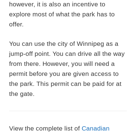
however, it is also an incentive to
explore most of what the park has to
offer.
You can use the city of Winnipeg as a
jump-off point. You can drive all the way
from there. However, you will need a
permit before you are given access to
the park. This permit can be paid for at
the gate.
View the complete list of
Canadian