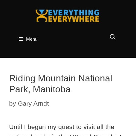
Skip
to
content
Menu
Riding Mountain National
Park, Manitoba
by
Gary Arndt
Until I began my quest to visit all the