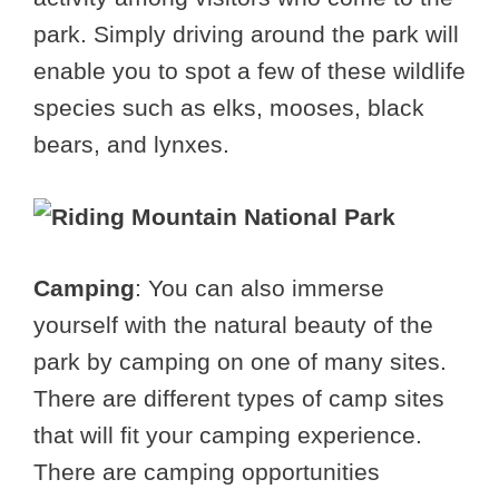
park. Simply driving around the park will
enable you to spot a few of these wildlife
species such as elks, mooses, black
bears, and lynxes.
Camping
: You can also immerse
yourself with the natural beauty of the
park by camping on one of many sites.
There are different types of camp sites
that will fit your camping experience.
There are camping opportunities