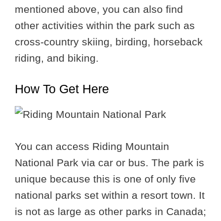
mentioned above, you can also find
other activities within the park such as
cross-country skiing, birding, horseback
riding, and biking.
How To Get Here
You can access Riding Mountain
National Park via car or bus. The park is
unique because this is one of only five
national parks set within a resort town. It
is not as large as other parks in Canada;