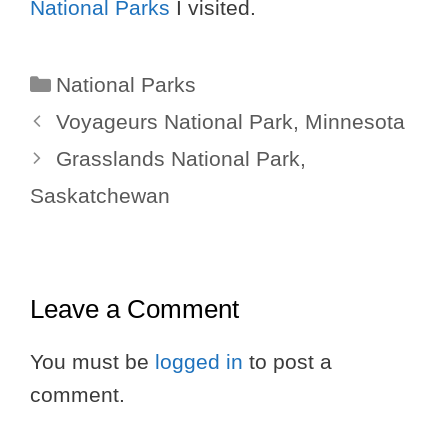
National Parks
I visited.
Categories
National Parks
Voyageurs National Park, Minnesota
Grasslands National Park,
Saskatchewan
Leave a Comment
You must be
logged in
to post a
comment.