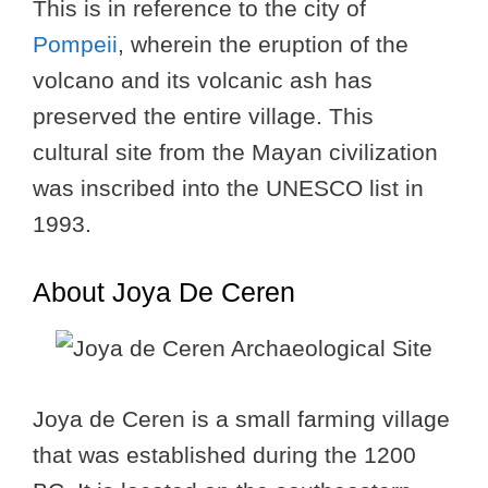
This is in reference to the city of
Pompeii
, wherein the eruption of the
volcano and its volcanic ash has
preserved the entire village. This
cultural site from the Mayan civilization
was inscribed into the UNESCO list in
1993.
About Joya De Ceren
Joya de Ceren is a small farming village
that was established during the 1200