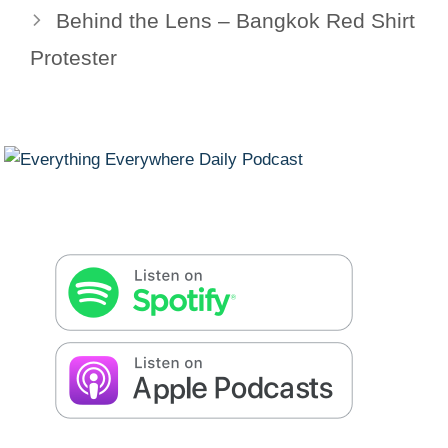
Behind the Lens – Bangkok Red Shirt
Protester