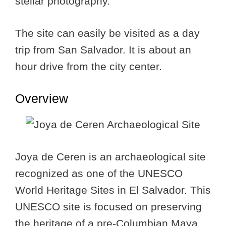
stellar photography.
The site can easily be visited as a day
trip from San Salvador. It is about an
hour drive from the city center.
Overview
Joya de Ceren is an archaeological site
recognized as one of the UNESCO
World Heritage Sites in El Salvador. This
UNESCO site is focused on preserving
the heritage of a pre-Columbian Maya