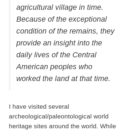
agricultural village in time.
Because of the exceptional
condition of the remains, they
provide an insight into the
daily lives of the Central
American peoples who
worked the land at that time.
I have visited several
archeological/paleontological world
heritage sites around the world. While