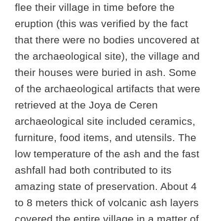
flee their village in time before the
eruption (this was verified by the fact
that there were no bodies uncovered at
the archaeological site), the village and
their houses were buried in ash. Some
of the archaeological artifacts that were
retrieved at the Joya de Ceren
archaeological site included ceramics,
furniture, food items, and utensils. The
low temperature of the ash and the fast
ashfall had both contributed to its
amazing state of preservation. About 4
to 8 meters thick of volcanic ash layers
covered the entire village in a matter of