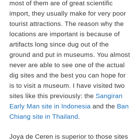
most of them are of great scientific
import, they usually make for very poor
tourist attractions. The reason why the
locations are important is because of
artifacts long since dug out of the
ground and put in museums. You almost
never are able to see one of the actual
dig sites and the best you can hope for
is to visit a museum. I have visited two
sites like this previously: the
Sangiran
Early Man site in Indonesia
and the
Ban
Chiang site in Thailand
.
Joya de Ceren is superior to those sites