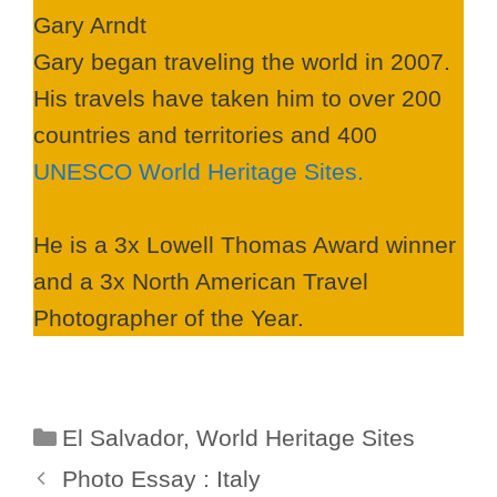
Gary Arndt
Gary began traveling the world in 2007.
His travels have taken him to over 200
countries and territories and 400
UNESCO World Heritage Sites.
He is a 3x Lowell Thomas Award winner
and a 3x North American Travel
Photographer of the Year.
Categories
El Salvador
,
World Heritage Sites
Photo Essay : Italy