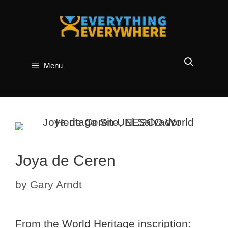
Skip
to
content
Menu
Joya de Ceren
by
Gary Arndt
From the World Heritage inscription: