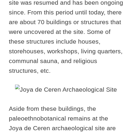
site was resumed and has been ongoing
since. From this period until today, there
are about 70 buildings or structures that
were uncovered at the site. Some of
these structures include houses,
storehouses, workshops, living quarters,
communal sauna, and religious
structures, etc.
Aside from these buildings, the
paleoethnobotanical remains at the
Joya de Ceren archaeological site are