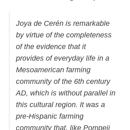
Joya de Cerén is remarkable
by virtue of the completeness
of the evidence that it
provides of everyday life in a
Mesoamerican farming
community of the 6th century
AD, which is without parallel in
this cultural region. It was a
pre-Hispanic farming
community that, like Pompeii