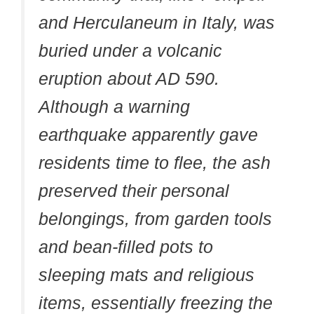
and Herculaneum in Italy, was
buried under a volcanic
eruption about AD 590.
Although a warning
earthquake apparently gave
residents time to flee, the ash
preserved their personal
belongings, from garden tools
and bean-filled pots to
sleeping mats and religious
items, essentially freezing the