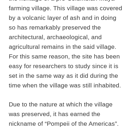
farming village. This village was covered
by a volcanic layer of ash and in doing
so has remarkably preserved the
architectural, archaeological, and
agricultural remains in the said village.
For this same reason, the site has been
easy for researchers to study since it is
set in the same way as it did during the
time when the village was still inhabited.
Due to the nature at which the village
was preserved, it has earned the
nickname of “Pompeii of the Americas”.