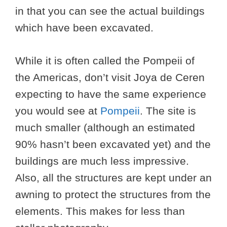
in that you can see the actual buildings
which have been excavated.
While it is often called the Pompeii of
the Americas, don’t visit Joya de Ceren
expecting to have the same experience
you would see at
Pompeii
. The site is
much smaller (although an estimated
90% hasn’t been excavated yet) and the
buildings are much less impressive.
Also, all the structures are kept under an
awning to protect the structures from the
elements. This makes for less than