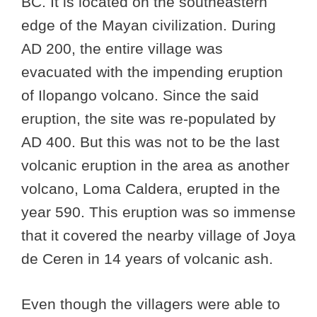
BC. It is located on the southeastern
edge of the Mayan civilization. During
AD 200, the entire village was
evacuated with the impending eruption
of Ilopango volcano. Since the said
eruption, the site was re-populated by
AD 400. But this was not to be the last
volcanic eruption in the area as another
volcano, Loma Caldera, erupted in the
year 590. This eruption was so immense
that it covered the nearby village of Joya
de Ceren in 14 years of volcanic ash.
Even though the villagers were able to