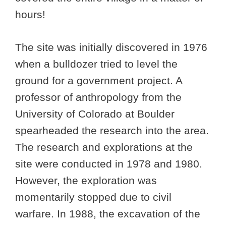
hours!
The site was initially discovered in 1976
when a bulldozer tried to level the
ground for a government project. A
professor of anthropology from the
University of Colorado at Boulder
spearheaded the research into the area.
The research and explorations at the
site were conducted in 1978 and 1980.
However, the exploration was
momentarily stopped due to civil
warfare. In 1988, the excavation of the