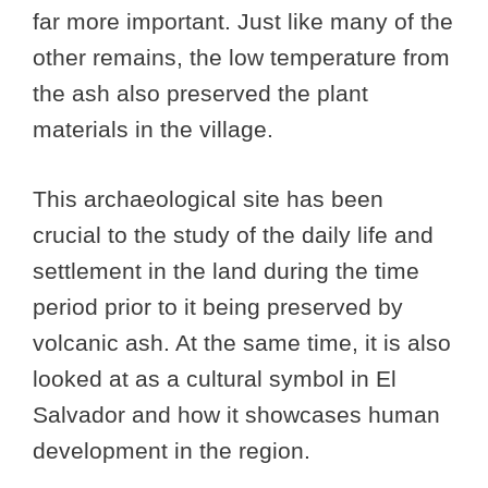
far more important. Just like many of the
other remains, the low temperature from
the ash also preserved the plant
materials in the village.
This archaeological site has been
crucial to the study of the daily life and
settlement in the land during the time
period prior to it being preserved by
volcanic ash. At the same time, it is also
looked at as a cultural symbol in El
Salvador and how it showcases human
development in the region.