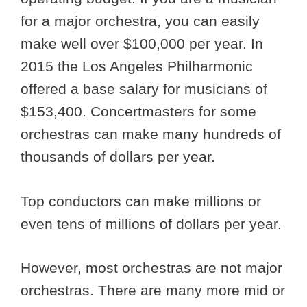
for a major orchestra, you can easily
make well over $100,000 per year. In
2015 the Los Angeles Philharmonic
offered a base salary for musicians of
$153,400. Concertmasters for some
orchestras can make many hundreds of
thousands of dollars per year.
Top conductors can make millions or
even tens of millions of dollars per year.
However, most orchestras are not major
orchestras. There are many more mid or