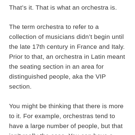
That’s it. That is what an orchestra is.
The term orchestra to refer to a
collection of musicians didn’t begin until
the late 17th century in France and Italy.
Prior to that, an orchestra in Latin meant
the seating section in an area for
distinguished people, aka the VIP
section.
You might be thinking that there is more
to it. For example, orchestras tend to
have a large number of people, but that