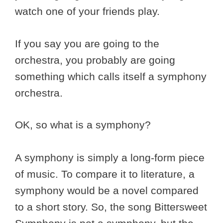
watch one of your friends play.
If you say you are going to the
orchestra, you probably are going
something which calls itself a symphony
orchestra.
OK, so what is a symphony?
A symphony is simply a long-form piece
of music. To compare it to literature, a
symphony would be a novel compared
to a short story. So, the song Bittersweet