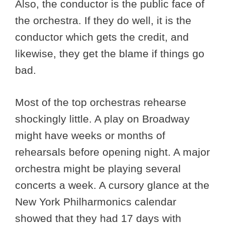
Also, the conductor is the public face of
the orchestra. If they do well, it is the
conductor which gets the credit, and
likewise, they get the blame if things go
bad.
Most of the top orchestras rehearse
shockingly little. A play on Broadway
might have weeks or months of
rehearsals before opening night. A major
orchestra might be playing several
concerts a week. A cursory glance at the
New York Philharmonics calendar
showed that they had 17 days with