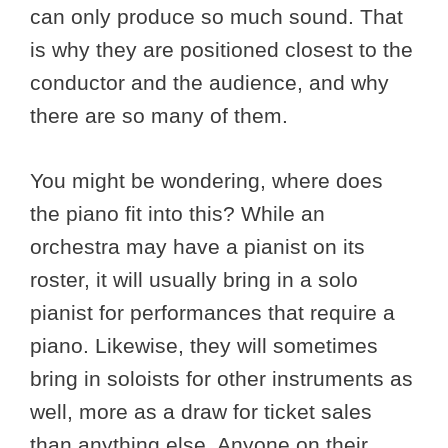
can only produce so much sound. That
is why they are positioned closest to the
conductor and the audience, and why
there are so many of them.
You might be wondering, where does
the piano fit into this? While an
orchestra may have a pianist on its
roster, it will usually bring in a solo
pianist for performances that require a
piano. Likewise, they will sometimes
bring in soloists for other instruments as
well, more as a draw for ticket sales
than anything else. Anyone on their