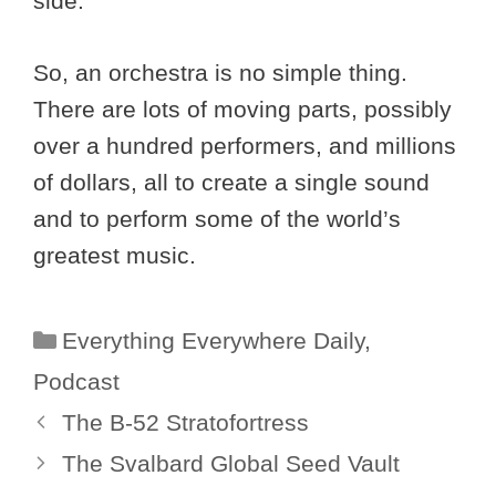
side.
So, an orchestra is no simple thing.
There are lots of moving parts, possibly
over a hundred performers, and millions
of dollars, all to create a single sound
and to perform some of the world’s
greatest music.
Categories
Everything Everywhere Daily
,
Podcast
The B-52 Stratofortress
The Svalbard Global Seed Vault