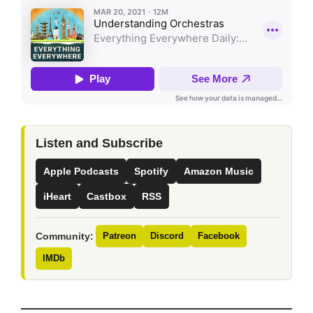
Listen and Subscribe
Apple Podcasts
Spotify
Amazon Music
iHeart
Castbox
RSS
Community:
Patreon
Discord
Facebook
IMDb