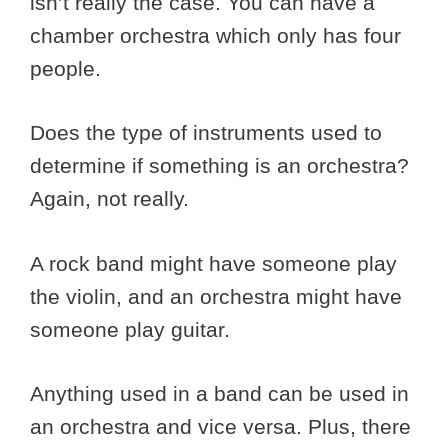
isn’t really the case. You can have a
chamber orchestra which only has four
people.
Does the type of instruments used to
determine if something is an orchestra?
Again, not really.
A rock band might have someone play
the violin, and an orchestra might have
someone play guitar.
Anything used in a band can be used in
an orchestra and vice versa. Plus, there