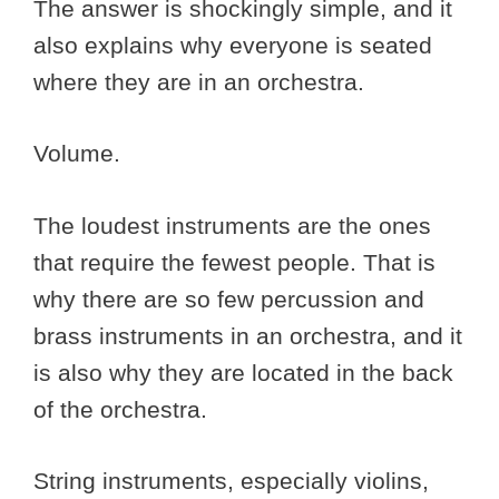
The answer is shockingly simple, and it
also explains why everyone is seated
where they are in an orchestra.
Volume.
The loudest instruments are the ones
that require the fewest people. That is
why there are so few percussion and
brass instruments in an orchestra, and it
is also why they are located in the back
of the orchestra.
String instruments, especially violins,