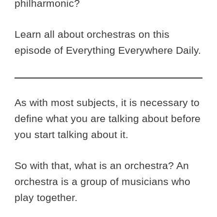
philharmonic?
Learn all about orchestras on this
episode of Everything Everywhere Daily.
As with most subjects, it is necessary to
define what you are talking about before
you start talking about it.
So with that, what is an orchestra? An
orchestra is a group of musicians who
play together.