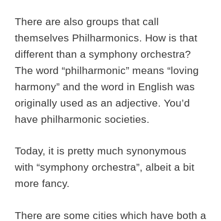
There are also groups that call
themselves Philharmonics. How is that
different than a symphony orchestra?
The word “philharmonic” means “loving
harmony” and the word in English was
originally used as an adjective. You’d
have philharmonic societies.
Today, it is pretty much synonymous
with “symphony orchestra”, albeit a bit
more fancy.
There are some cities which have both a