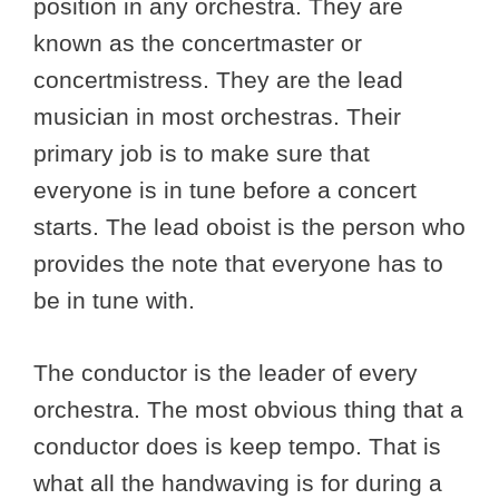
position in any orchestra. They are
known as the concertmaster or
concertmistress. They are the lead
musician in most orchestras. Their
primary job is to make sure that
everyone is in tune before a concert
starts. The lead oboist is the person who
provides the note that everyone has to
be in tune with.
The conductor is the leader of every
orchestra. The most obvious thing that a
conductor does is keep tempo. That is
what all the handwaving is for during a