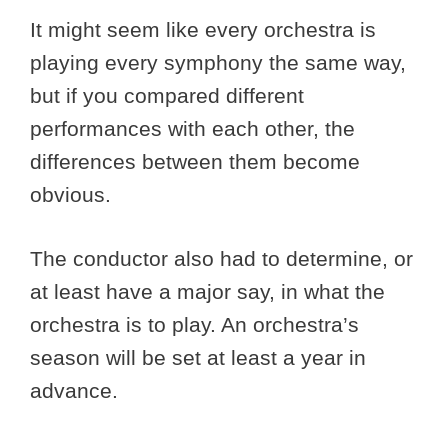
It might seem like every orchestra is
playing every symphony the same way,
but if you compared different
performances with each other, the
differences between them become
obvious.
The conductor also had to determine, or
at least have a major say, in what the
orchestra is to play. An orchestra’s
season will be set at least a year in
advance.