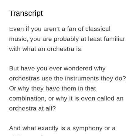
Transcript
Even if you aren’t a fan of classical
music, you are probably at least familiar
with what an orchestra is.
But have you ever wondered why
orchestras use the instruments they do?
Or why they have them in that
combination, or why it is even called an
orchestra at all?
And what exactly is a symphony or a