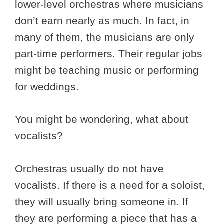
lower-level orchestras where musicians
don’t earn nearly as much. In fact, in
many of them, the musicians are only
part-time performers. Their regular jobs
might be teaching music or performing
for weddings.
You might be wondering, what about
vocalists?
Orchestras usually do not have
vocalists. If there is a need for a soloist,
they will usually bring someone in. If
they are performing a piece that has a