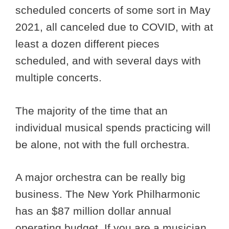
scheduled concerts of some sort in May
2021, all canceled due to COVID, with at
least a dozen different pieces
scheduled, and with several days with
multiple concerts.
The majority of the time that an
individual musical spends practicing will
be alone, not with the full orchestra.
A major orchestra can be really big
business. The New York Philharmonic
has an $87 million dollar annual
operating budget. If you are a musician