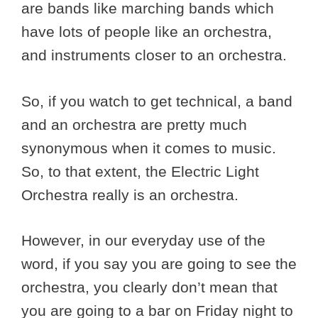
are bands like marching bands which
have lots of people like an orchestra,
and instruments closer to an orchestra.
So, if you watch to get technical, a band
and an orchestra are pretty much
synonymous when it comes to music.
So, to that extent, the Electric Light
Orchestra really is an orchestra.
However, in our everyday use of the
word, if you say you are going to see the
orchestra, you clearly don’t mean that
you are going to a bar on Friday night to