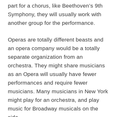
part for a chorus, like Beethoven’s 9th
Symphony, they will usually work with
another group for the performance.
Operas are totally different beasts and
an opera company would be a totally
separate organization from an
orchestra. They might share musicians
as an Opera will usually have fewer
performances and require fewer
musicians. Many musicians in New York
might play for an orchestra, and play
music for Broadway musicals on the