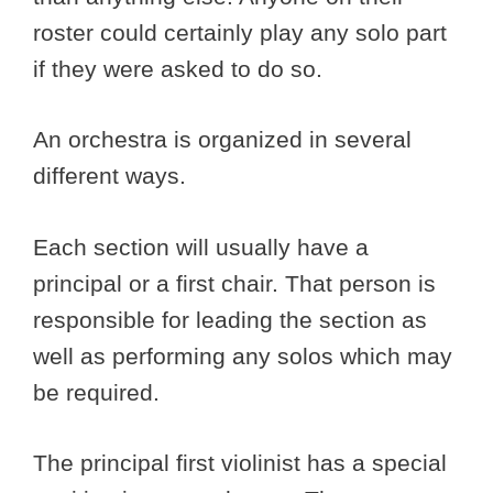
roster could certainly play any solo part
if they were asked to do so.
An orchestra is organized in several
different ways.
Each section will usually have a
principal or a first chair. That person is
responsible for leading the section as
well as performing any solos which may
be required.
The principal first violinist has a special