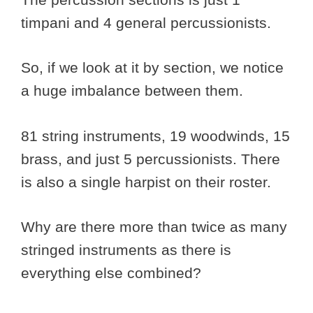
timpani and 4 general percussionists.
So, if we look at it by section, we notice
a huge imbalance between them.
81 string instruments, 19 woodwinds, 15
brass, and just 5 percussionists. There
is also a single harpist on their roster.
Why are there more than twice as many
stringed instruments as there is
everything else combined?