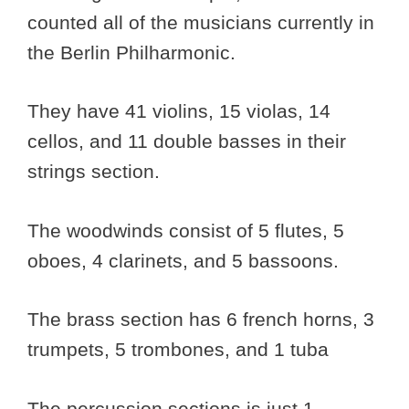
counted all of the musicians currently in
the Berlin Philharmonic.
They have 41 violins, 15 violas, 14
cellos, and 11 double basses in their
strings section.
The woodwinds consist of 5 flutes, 5
oboes, 4 clarinets, and 5 bassoons.
The brass section has 6 french horns, 3
trumpets, 5 trombones, and 1 tuba
The percussion sections is just 1