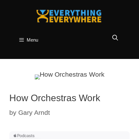
Skip
to
content
Menu
How Orchestras Work
by
Gary Arndt