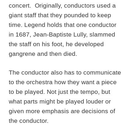
concert. Originally, conductors used a
giant staff that they pounded to keep
time. Legend holds that one conductor
in 1687, Jean-Baptiste Lully, slammed
the staff on his foot, he developed
gangrene and then died.
The conductor also has to communicate
to the orchestra how they want a piece
to be played. Not just the tempo, but
what parts might be played louder or
given more emphasis are decisions of
the conductor.