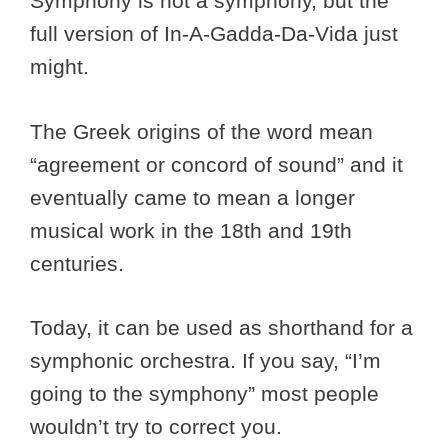
Symphony is not a symphony, but the
full version of In-A-Gadda-Da-Vida just
might.
The Greek origins of the word mean
“agreement or concord of sound” and it
eventually came to mean a longer
musical work in the 18th and 19th
centuries.
Today, it can be used as shorthand for a
symphonic orchestra. If you say, “I’m
going to the symphony” most people
wouldn’t try to correct you.