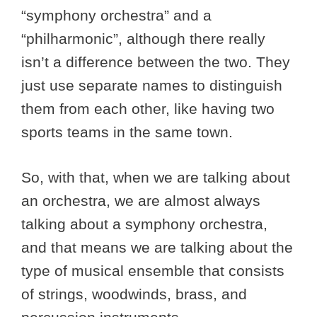
“symphony orchestra” and a
“philharmonic”, although there really
isn’t a difference between the two. They
just use separate names to distinguish
them from each other, like having two
sports teams in the same town.
So, with that, when we are talking about
an orchestra, we are almost always
talking about a symphony orchestra,
and that means we are talking about the
type of musical ensemble that consists
of strings, woodwinds, brass, and