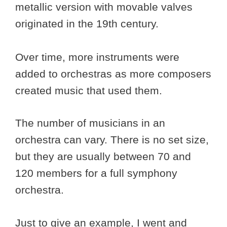
metallic version with movable valves
originated in the 19th century.
Over time, more instruments were
added to orchestras as more composers
created music that used them.
The number of musicians in an
orchestra can vary. There is no set size,
but they are usually between 70 and
120 members for a full symphony
orchestra.
Just to give an example, I went and