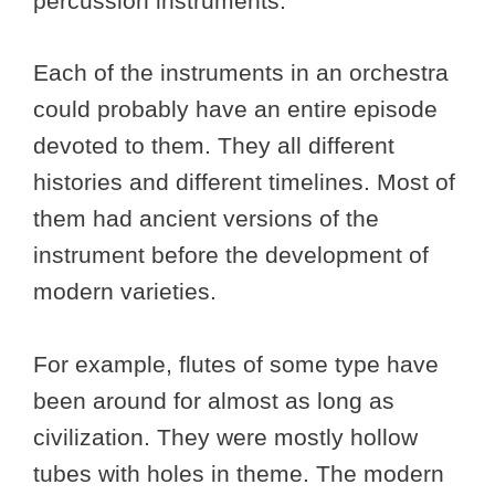
percussion instruments.
Each of the instruments in an orchestra
could probably have an entire episode
devoted to them. They all different
histories and different timelines. Most of
them had ancient versions of the
instrument before the development of
modern varieties.
For example, flutes of some type have
been around for almost as long as
civilization. They were mostly hollow
tubes with holes in theme. The modern