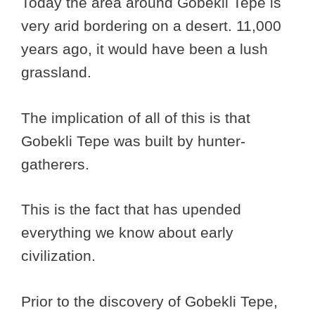
Today the area around Gobekli Tepe is
very arid bordering on a desert. 11,000
years ago, it would have been a lush
grassland.
The implication of all of this is that
Gobekli Tepe was built by hunter-
gatherers.
This is the fact that has upended
everything we know about early
civilization.
Prior to the discovery of Gobekli Tepe,