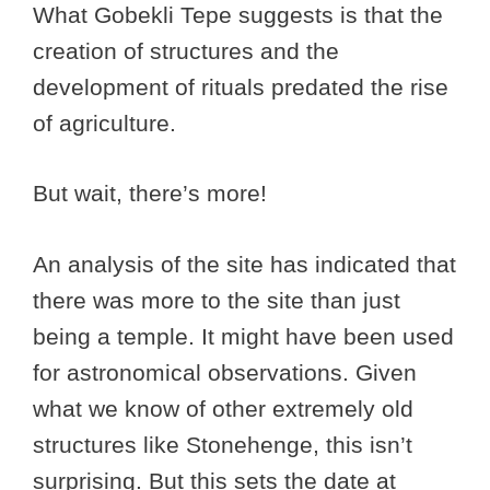
What Gobekli Tepe suggests is that the
creation of structures and the
development of rituals predated the rise
of agriculture.
But wait, there’s more!
An analysis of the site has indicated that
there was more to the site than just
being a temple. It might have been used
for astronomical observations. Given
what we know of other extremely old
structures like Stonehenge, this isn’t
surprising. But this sets the date at