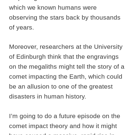
which we known humans were
observing the stars back by thousands
of years.
Moreover, researchers at the University
of Edinburgh think that the engravings
on the megaliths might tell the story of a
comet impacting the Earth, which could
be an allusion to one of the greatest
disasters in human history.
I’m going to do a future episode on the
comet impact theory and how it might