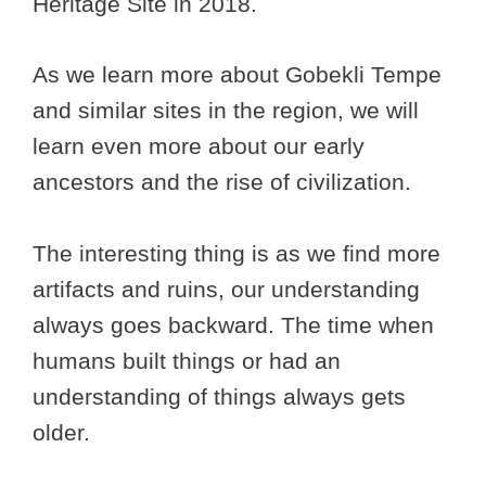
Heritage Site in 2018.
As we learn more about Gobekli Tempe
and similar sites in the region, we will
learn even more about our early
ancestors and the rise of civilization.
The interesting thing is as we find more
artifacts and ruins, our understanding
always goes backward. The time when
humans built things or had an
understanding of things always gets
older.