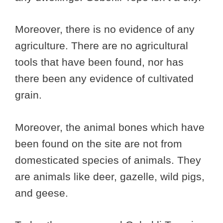
Moreover, there is no evidence of any
agriculture. There are no agricultural
tools that have been found, nor has
there been any evidence of cultivated
grain.
Moreover, the animal bones which have
been found on the site are not from
domesticated species of animals. They
are animals like deer, gazelle, wild pigs,
and geese.