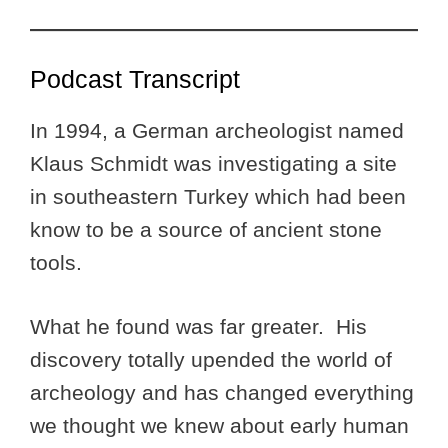
Podcast Transcript
In 1994, a German archeologist named
Klaus Schmidt was investigating a site
in southeastern Turkey which had been
know to be a source of ancient stone
tools.
What he found was far greater. His
discovery totally upended the world of
archeology and has changed everything
we thought we knew about early human