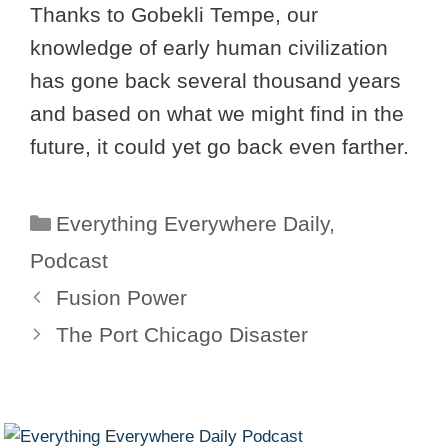
Thanks to Gobekli Tempe, our
knowledge of early human civilization
has gone back several thousand years
and based on what we might find in the
future, it could yet go back even farther.
Categories
Everything Everywhere Daily
,
Podcast
Fusion Power
The Port Chicago Disaster