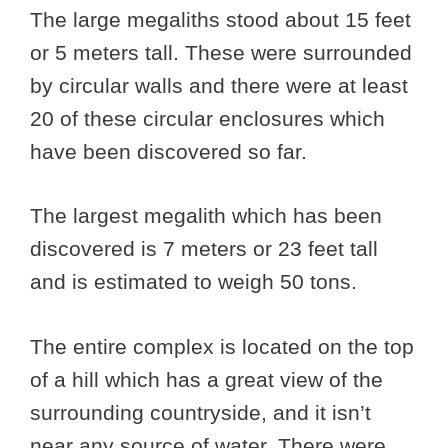
The large megaliths stood about 15 feet
or 5 meters tall. These were surrounded
by circular walls and there were at least
20 of these circular enclosures which
have been discovered so far.
The largest megalith which has been
discovered is 7 meters or 23 feet tall
and is estimated to weigh 50 tons.
The entire complex is located on the top
of a hill which has a great view of the
surrounding countryside, and it isn’t
near any source of water. There were