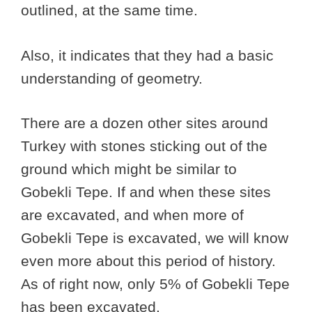
outlined, at the same time.
Also, it indicates that they had a basic
understanding of geometry.
There are a dozen other sites around
Turkey with stones sticking out of the
ground which might be similar to
Gobekli Tepe. If and when these sites
are excavated, and when more of
Gobekli Tepe is excavated, we will know
even more about this period of history.
As of right now, only 5% of Gobekli Tepe
has been excavated.