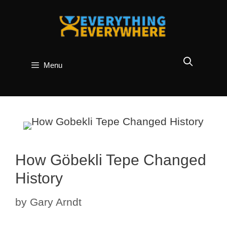
Skip
to
content
Menu
How Göbekli Tepe Changed
History
by
Gary Arndt