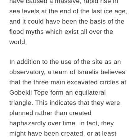
have caused a massive, rapid rise in
sea levels at the end of the last ice age,
and it could have been the basis of the
flood myths which exist all over the
world.
In addition to the use of the site as an
observatory, a team of Israelis believes
that the three main excavated circles at
Gobekli Tepe form an equilateral
triangle. This indicates that they were
planned rather than created
haphazardly over time. In fact, they
might have been created, or at least