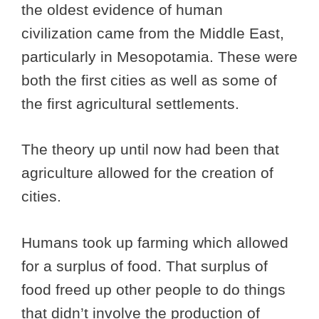
the oldest evidence of human
civilization came from the Middle East,
particularly in Mesopotamia. These were
both the first cities as well as some of
the first agricultural settlements.
The theory up until now had been that
agriculture allowed for the creation of
cities.
Humans took up farming which allowed
for a surplus of food. That surplus of
food freed up other people to do things
that didn’t involve the production of