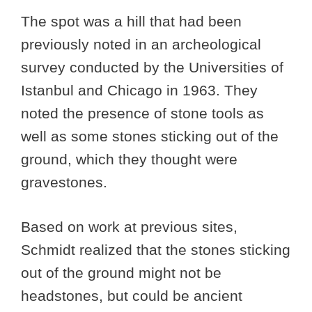
The spot was a hill that had been
previously noted in an archeological
survey conducted by the Universities of
Istanbul and Chicago in 1963. They
noted the presence of stone tools as
well as some stones sticking out of the
ground, which they thought were
gravestones.
Based on work at previous sites,
Schmidt realized that the stones sticking
out of the ground might not be
headstones, but could be ancient