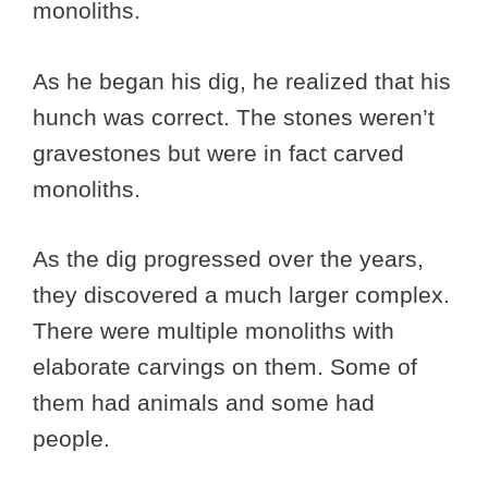
monoliths.
As he began his dig, he realized that his
hunch was correct. The stones weren’t
gravestones but were in fact carved
monoliths.
As the dig progressed over the years,
they discovered a much larger complex.
There were multiple monoliths with
elaborate carvings on them. Some of
them had animals and some had
people.