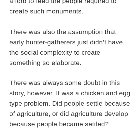
afford to feed the people required to
create such monuments.
There was also the assumption that
early hunter-gatherers just didn’t have
the social complexity to create
something so elaborate.
There was always some doubt in this
story, however. It was a chicken and egg
type problem. Did people settle because
of agriculture, or did agriculture develop
because people became settled?