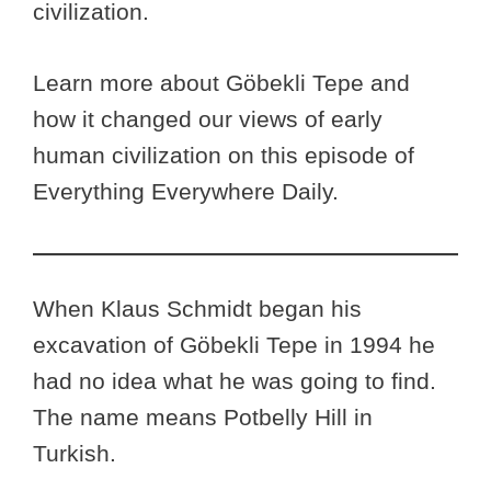
civilization.
Learn more about Göbekli Tepe and
how it changed our views of early
human civilization on this episode of
Everything Everywhere Daily.
When Klaus Schmidt began his
excavation of Göbekli Tepe in 1994 he
had no idea what he was going to find.
The name means Potbelly Hill in
Turkish.