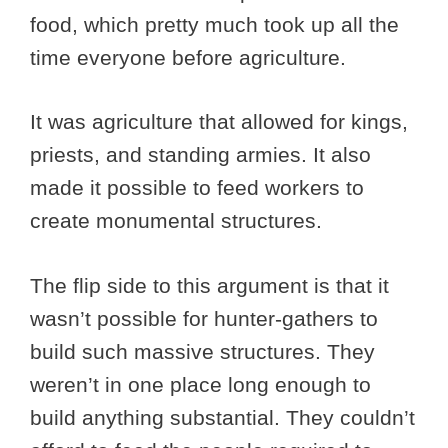
food, which pretty much took up all the
time everyone before agriculture.
It was agriculture that allowed for kings,
priests, and standing armies. It also
made it possible to feed workers to
create monumental structures.
The flip side to this argument is that it
wasn’t possible for hunter-gathers to
build such massive structures. They
weren’t in one place long enough to
build anything substantial. They couldn’t