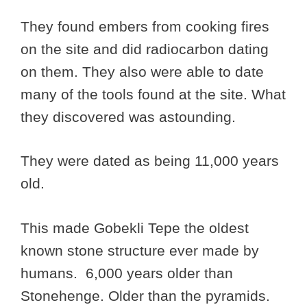
They found embers from cooking fires
on the site and did radiocarbon dating
on them. They also were able to date
many of the tools found at the site. What
they discovered was astounding.
They were dated as being 11,000 years
old.
This made Gobekli Tepe the oldest
known stone structure ever made by
humans. 6,000 years older than
Stonehenge. Older than the pyramids.