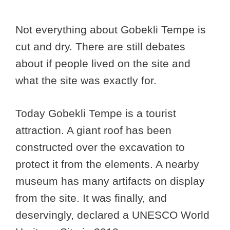
Not everything about Gobekli Tempe is
cut and dry. There are still debates
about if people lived on the site and
what the site was exactly for.
Today Gobekli Tempe is a tourist
attraction. A giant roof has been
constructed over the excavation to
protect it from the elements. A nearby
museum has many artifacts on display
from the site. It was finally, and
deservingly, declared a UNESCO World