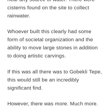
cisterns found on the site to collect
rainwater.
Whoever built this clearly had some
form of societal organization and the
ability to move large stones in addition
to doing artistic carvings.
If this was all there was to Gobekli Tepe,
this would still be an incredibly
significant find.
However, there was more. Much more.