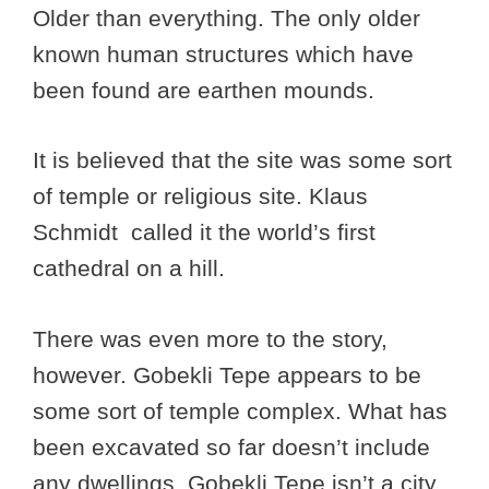
Older than everything. The only older
known human structures which have
been found are earthen mounds.
It is believed that the site was some sort
of temple or religious site. Klaus
Schmidt called it the world’s first
cathedral on a hill.
There was even more to the story,
however. Gobekli Tepe appears to be
some sort of temple complex. What has
been excavated so far doesn’t include
any dwellings. Gobekli Tepe isn’t a city.