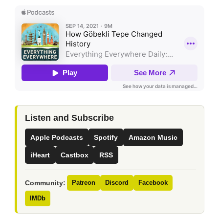
Listen and Subscribe
Apple Podcasts
Spotify
Amazon Music
iHeart
Castbox
RSS
Community:
Patreon
Discord
Facebook
IMDb