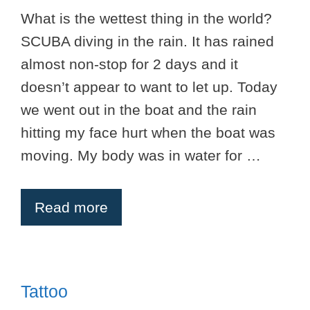
What is the wettest thing in the world?
SCUBA diving in the rain. It has rained
almost non-stop for 2 days and it
doesn’t appear to want to let up. Today
we went out in the boat and the rain
hitting my face hurt when the boat was
moving. My body was in water for …
Read more
Tattoo