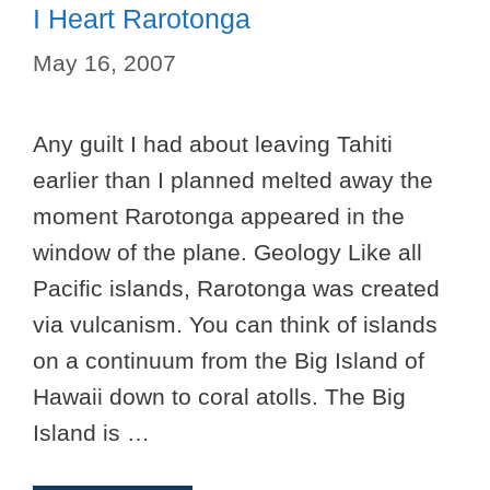
I Heart Rarotonga
May 16, 2007
Any guilt I had about leaving Tahiti
earlier than I planned melted away the
moment Rarotonga appeared in the
window of the plane. Geology Like all
Pacific islands, Rarotonga was created
via vulcanism. You can think of islands
on a continuum from the Big Island of
Hawaii down to coral atolls. The Big
Island is …