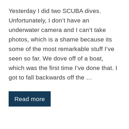
Yesterday I did two SCUBA dives.
Unfortunately, I don’t have an
underwater camera and I can’t take
photos, which is a shame because its
some of the most remarkable stuff I’ve
seen so far. We dove off of a boat,
which was the first time I’ve done that. I
got to fall backwards off the …
Read more