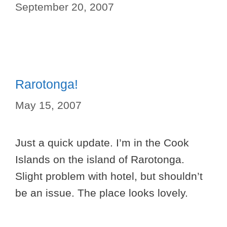
September 20, 2007
Rarotonga!
May 15, 2007
Just a quick update. I’m in the Cook
Islands on the island of Rarotonga.
Slight problem with hotel, but shouldn’t
be an issue. The place looks lovely.