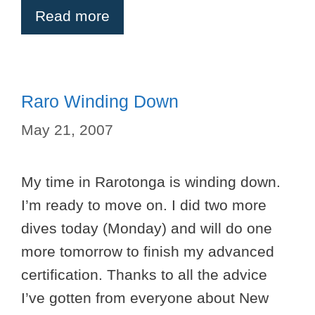
Read more
Raro Winding Down
May 21, 2007
My time in Rarotonga is winding down.
I’m ready to move on. I did two more
dives today (Monday) and will do one
more tomorrow to finish my advanced
certification. Thanks to all the advice
I’ve gotten from everyone about New