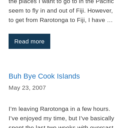
the places I want to go to in the Pacific
seem to fly in and out of Fiji. However,
to get from Rarotonga to Fiji, I have …
Read more
Buh Bye Cook Islands
May 23, 2007
I’m leaving Rarotonga in a few hours.
I’ve enjoyed my time, but I’ve basically
spent the last two weeks with overcast