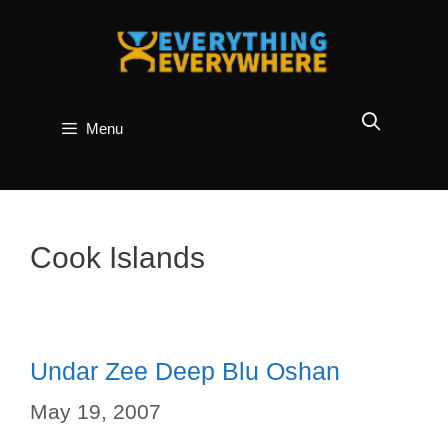
Skip
to
content
Menu
Cook Islands
Undar Zee Deep Blu Oshan
May 19, 2007