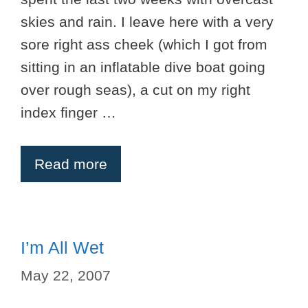
skies and rain. I leave here with a very
sore right ass cheek (which I got from
sitting in an inflatable dive boat going
over rough seas), a cut on my right
index finger …
Read more
I’m All Wet
May 22, 2007