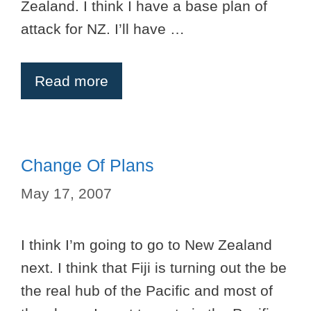
Zealand. I think I have a base plan of
attack for NZ. I’ll have …
Read more
Change Of Plans
May 17, 2007
I think I’m going to go to New Zealand
next. I think that Fiji is turning out the be
the real hub of the Pacific and most of