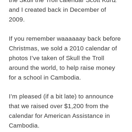
and I created back in December of
2009.
If you remember waaaaaay back before
Christmas, we sold a 2010 calendar of
photos I’ve taken of Skull the Troll
around the world, to help raise money
for a school in Cambodia.
I’m pleased (if a bit late) to announce
that we raised over $1,200 from the
calendar for American Assistance in
Cambodia.