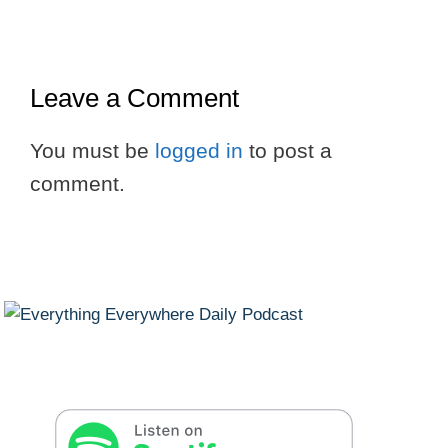
Leave a Comment
You must be
logged in
to post a
comment.