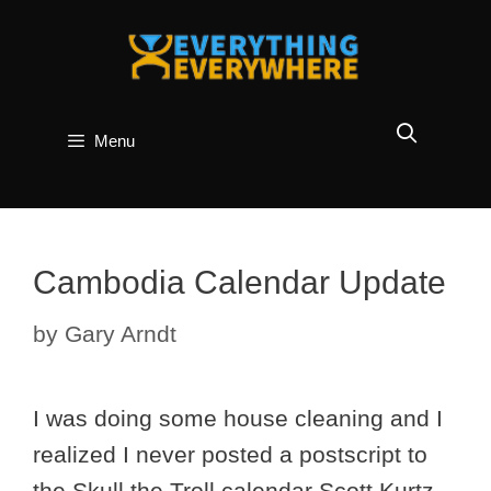
Skip
to
content
Menu
Cambodia Calendar Update
by
Gary Arndt
I was doing some house cleaning and I
realized I never posted a postscript to
the Skull the Troll calendar Scott Kurtz