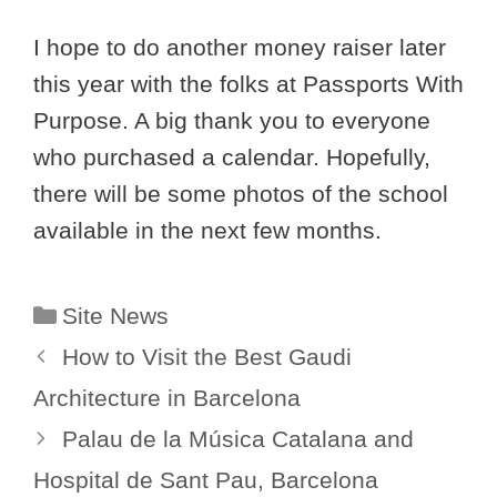
I hope to do another money raiser later
this year with the folks at Passports With
Purpose. A big thank you to everyone
who purchased a calendar. Hopefully,
there will be some photos of the school
available in the next few months.
Categories
Site News
How to Visit the Best Gaudi
Architecture in Barcelona
Palau de la Música Catalana and
Hospital de Sant Pau, Barcelona