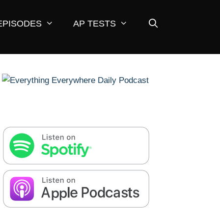
EPISODES
AP TESTS