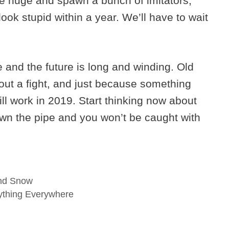
be huge and spawn a bunch of imitators,
look stupid within a year. We’ll have to wait
nd the future is long and winding. Old
out a fight, and just because something
ll work in 2019. Start thinking now about
wn the pipe and you won’t be caught with
And Snow
rything Everywhere