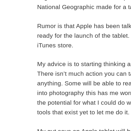
National Geographic made for a ta
Rumor is that Apple has been talk
ready for the launch of the tablet
iTunes store.
My advice is to starting thinking 
There isn’t much action you can 
anything. Some will be able to rea
into photography this has me worr
the potential for what I could do 
tools that exist yet to let me do it