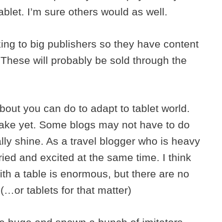
blet. I’m sure others would as well.
ing to big publishers so they have content
. These will probably be sold through the
about you can do to adapt to tablet world.
take yet. Some blogs may not have to do
lly shine. As a travel blogger who is heavy
ied and excited at the same time. I think
with a table is enormous, but there are no
. (…or tablets for that matter)