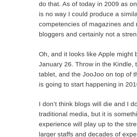
do that. As of today in 2009 as o
is no way I could produce a simil
competencies of magazines and ne
bloggers and certainly not a stren
Oh, and it looks like Apple might
January 26. Throw in the Kindle,
tablet, and the JooJoo on top of th
is going to start happening in 201
I don’t think blogs will die and I do
traditional media, but it is somet
experience will play up to the s
larger staffs and decades of exper