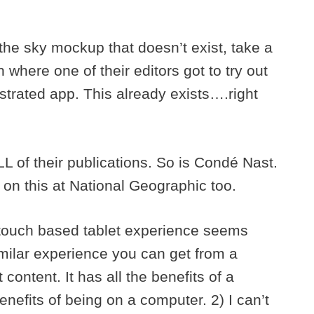
 the sky mockup that doesn’t exist, take a
where one of their editors got to try out
ustrated app. This already exists….right
ALL of their publications. So is Condé Nast.
 on this at National Geographic too.
touch based tablet experience seems
milar experience you can get from a
content. It has all the benefits of a
enefits of being on a computer. 2) I can’t