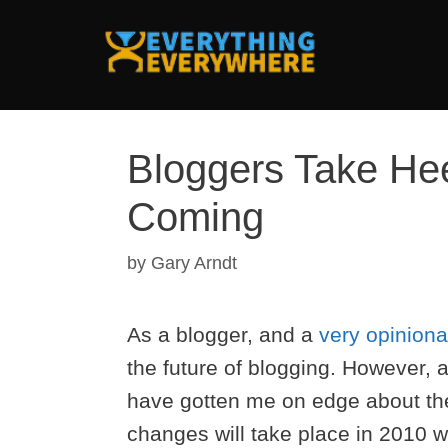
Skip
to
content
Bloggers Take Hee
Coming
by
Gary Arndt
As a blogger, and a
very opinion
the future of blogging. However, a
have gotten me on edge about the 
changes will take place in 2010 w