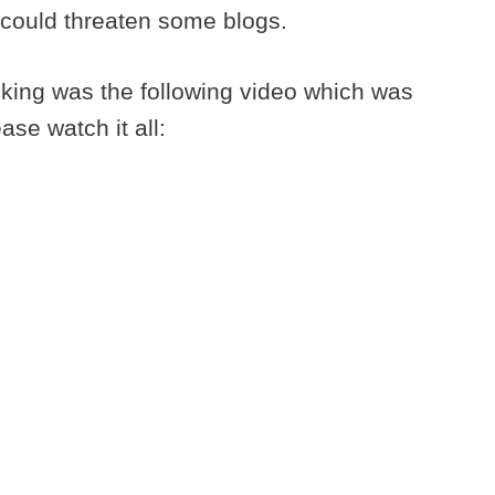
d could threaten some blogs.
nking was the following video which was
ase watch it all: