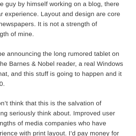
ne guy by himself working on a blog, there
ar experience. Layout and design are core
wspapers. It is not a strength of
gth of mine.
 be announcing the long rumored tablet on
 the Barnes & Nobel reader, a real Windows
at, and this stuff is going to happen and it
0.
n’t think that this is the salvation of
hing seriously think about. Improved user
trengths of media companies who have
ience with print layout. I’d pay money for