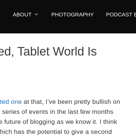
ABOUT
PHOTOGRAPHY
PODCAST 
d, Tablet World Is
ated one
at that, I’ve been pretty bullish on
 series of events in the last few months
future of blogging as we know it. I think
hich has the potential to give a second