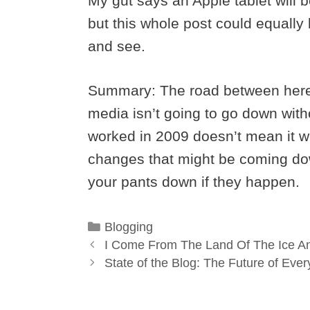
My gut says an Apple tablet will 
but this whole post could equally 
and see.
Summary: The road between here a
media isn’t going to go down with
worked in 2009 doesn’t mean it wi
changes that might be coming do
your pants down if they happen.
Categories
Blogging
I Come From The Land Of The Ice 
State of the Blog: The Future of Eve