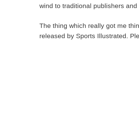
wind to traditional publishers an
The thing which really got me thi
released by Sports Illustrated. Ple