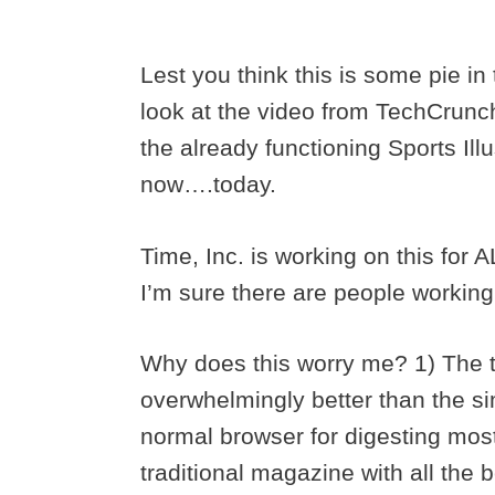
Lest you think this is some pie in
look at the video from TechCrunch 
the already functioning Sports Ill
now….today.
Time, Inc. is working on this for 
I’m sure there are people working
Why does this worry me? 1) The 
overwhelmingly better than the si
normal browser for digesting most 
traditional magazine with all the b