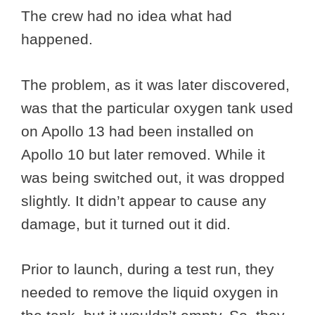
The crew had no idea what had
happened.
The problem, as it was later discovered,
was that the particular oxygen tank used
on Apollo 13 had been installed on
Apollo 10 but later removed. While it
was being switched out, it was dropped
slightly. It didn’t appear to cause any
damage, but it turned out it did.
Prior to launch, during a test run, they
needed to remove the liquid oxygen in