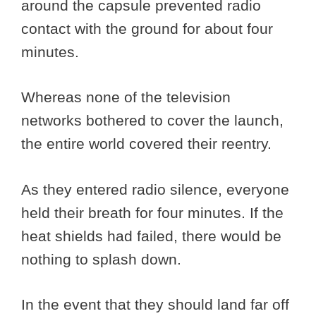
around the capsule prevented radio
contact with the ground for about four
minutes.
Whereas none of the television
networks bothered to cover the launch,
the entire world covered their reentry.
As they entered radio silence, everyone
held their breath for four minutes. If the
heat shields had failed, there would be
nothing to splash down.
In the event that they should land far off