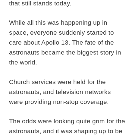
that still stands today.
While all this was happening up in
space, everyone suddenly started to
care about Apollo 13. The fate of the
astronauts became the biggest story in
the world.
Church services were held for the
astronauts, and television networks
were providing non-stop coverage.
The odds were looking quite grim for the
astronauts, and it was shaping up to be