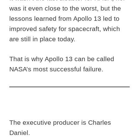
was it even close to the worst, but the
lessons learned from Apollo 13 led to
improved safety for spacecraft, which
are still in place today.
That is why Apollo 13 can be called
NASA’s most successful failure.
The executive producer is Charles
Daniel.