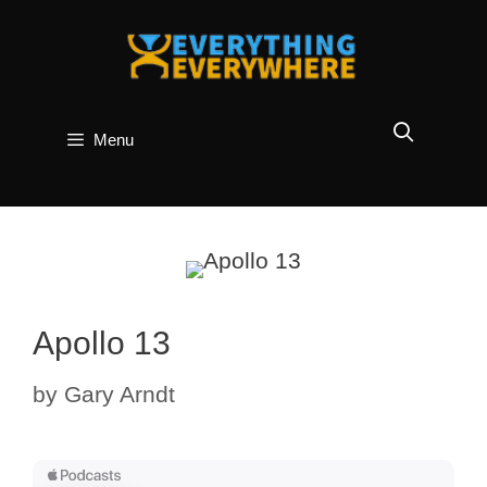
Skip
to
content
Menu
Apollo 13
by
Gary Arndt