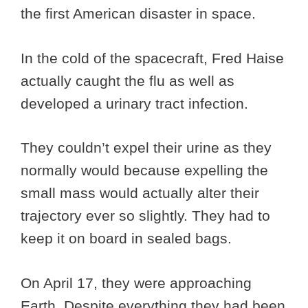
the first American disaster in space.
In the cold of the spacecraft, Fred Haise
actually caught the flu as well as
developed a urinary tract infection.
They couldn’t expel their urine as they
normally would because expelling the
small mass would actually alter their
trajectory ever so slightly. They had to
keep it on board in sealed bags.
On April 17, they were approaching
Earth. Despite everything they had been