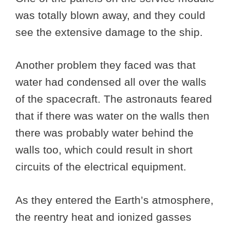
was totally blown away, and they could
see the extensive damage to the ship.
Another problem they faced was that
water had condensed all over the walls
of the spacecraft. The astronauts feared
that if there was water on the walls then
there was probably water behind the
walls too, which could result in short
circuits of the electrical equipment.
As they entered the Earth’s atmosphere,
the reentry heat and ionized gasses