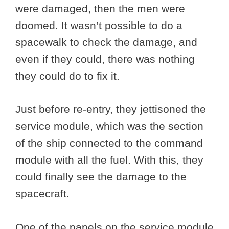
were damaged, then the men were
doomed. It wasn’t possible to do a
spacewalk to check the damage, and
even if they could, there was nothing
they could do to fix it.
Just before re-entry, they jettisoned the
service module, which was the section
of the ship connected to the command
module with all the fuel. With this, they
could finally see the damage to the
spacecraft.
One of the panels on the service module