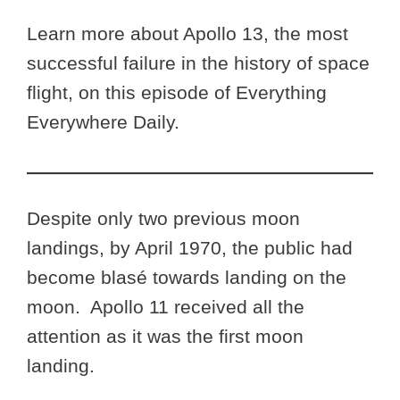
Learn more about Apollo 13, the most
successful failure in the history of space
flight, on this episode of Everything
Everywhere Daily.
Despite only two previous moon
landings, by April 1970, the public had
become blasé towards landing on the
moon. Apollo 11 received all the
attention as it was the first moon
landing.