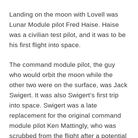
Landing on the moon with Lovell was
Lunar Module pilot Fred Haise. Haise
was a civilian test pilot, and it was to be
his first flight into space.
The command module pilot, the guy
who would orbit the moon while the
other two were on the surface, was Jack
Swigert. It was also Swigert’s first trip
into space. Swigert was a late
replacement for the original command
module pilot Ken Mattingly, who was
scrubbed from the flight after a potential