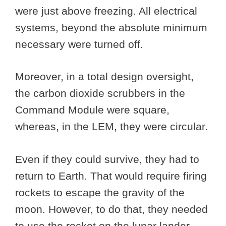
were just above freezing. All electrical
systems, beyond the absolute minimum
necessary were turned off.
Moreover, in a total design oversight,
the carbon dioxide scrubbers in the
Command Module were square,
whereas, in the LEM, they were circular.
Even if they could survive, they had to
return to Earth. That would require firing
rockets to escape the gravity of the
moon. However, to do that, they needed
to use the rocket on the lunar lander,