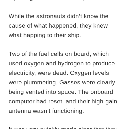
While the astronauts didn’t know the
cause of what happened, they knew
what happing to their ship.
Two of the fuel cells on board, which
used oxygen and hydrogen to produce
electricity, were dead. Oxygen levels
were plummeting. Gasses were clearly
being vented into space. The onboard
computer had reset, and their high-gain
antenna wasn’t functioning.