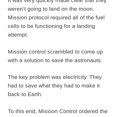
It was very quickly made clear that they
weren’t going to land on the moon.
Mission protocol required all of the fuel
cells to be functioning for a landing
attempt.
Mission control scrambled to come up
with a solution to save the astronauts.
The key problem was electricity. They
had to save what they had to make it
back to Earth.
To this end, Mission Control ordered the