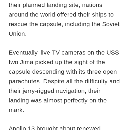
their planned landing site, nations
around the world offered their ships to
rescue the capsule, including the Soviet
Union.
Eventually, live TV cameras on the USS
Iwo Jima picked up the sight of the
capsule descending with its three open
parachutes. Despite all the difficulty and
their jerry-rigged navigation, their
landing was almost perfectly on the
mark.
Apollo 13 brought about renewed