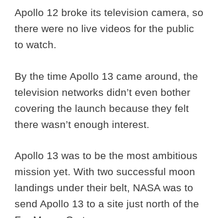
Apollo 12 broke its television camera, so
there were no live videos for the public
to watch.
By the time Apollo 13 came around, the
television networks didn’t even bother
covering the launch because they felt
there wasn’t enough interest.
Apollo 13 was to be the most ambitious
mission yet. With two successful moon
landings under their belt, NASA was to
send Apollo 13 to a site just north of the