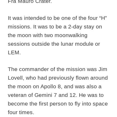
Fra Mauro Crater.
It was intended to be one of the four “H”
missions. It was to be a 2-day stay on
the moon with two moonwalking
sessions outside the lunar module or
LEM.
The commander of the mission was Jim
Lovell, who had previously flown around
the moon on Apollo 8, and was also a
veteran of Gemini 7 and 12. He was to
become the first person to fly into space
four times.