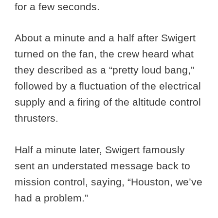
for a few seconds.
About a minute and a half after Swigert
turned on the fan, the crew heard what
they described as a “pretty loud bang,”
followed by a fluctuation of the electrical
supply and a firing of the altitude control
thrusters.
Half a minute later, Swigert famously
sent an understated message back to
mission control, saying, “Houston, we’ve
had a problem.”