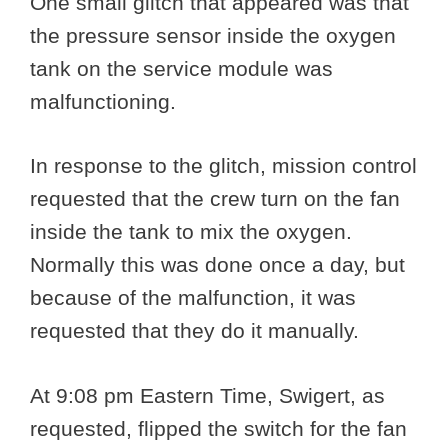
One small glitch that appeared was that
the pressure sensor inside the oxygen
tank on the service module was
malfunctioning.
In response to the glitch, mission control
requested that the crew turn on the fan
inside the tank to mix the oxygen.
Normally this was done once a day, but
because of the malfunction, it was
requested that they do it manually.
At 9:08 pm Eastern Time, Swigert, as
requested, flipped the switch for the fan