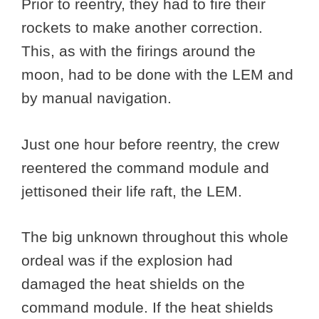
Prior to reentry, they had to fire their
rockets to make another correction.
This, as with the firings around the
moon, had to be done with the LEM and
by manual navigation.
Just one hour before reentry, the crew
reentered the command module and
jettisoned their life raft, the LEM.
The big unknown throughout this whole
ordeal was if the explosion had
damaged the heat shields on the
command module. If the heat shields