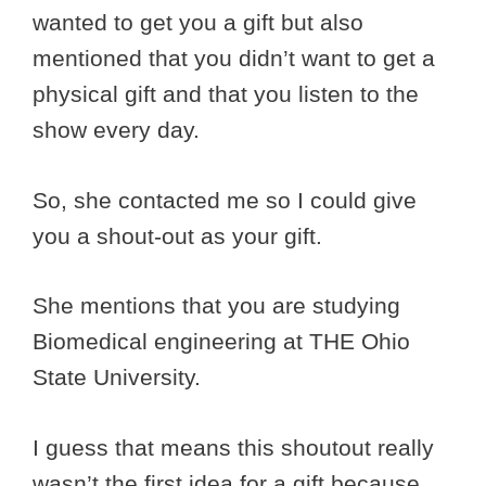
wanted to get you a gift but also
mentioned that you didn’t want to get a
physical gift and that you listen to the
show every day.
So, she contacted me so I could give
you a shout-out as your gift.
She mentions that you are studying
Biomedical engineering at THE Ohio
State University.
I guess that means this shoutout really
wasn’t the first idea for a gift because