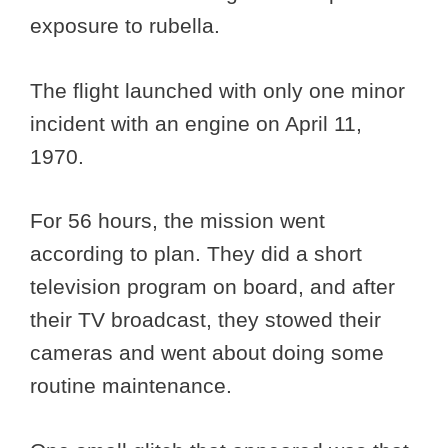
exposure to rubella.
The flight launched with only one minor
incident with an engine on April 11,
1970.
For 56 hours, the mission went
according to plan. They did a short
television program on board, and after
their TV broadcast, they stowed their
cameras and went about doing some
routine maintenance.