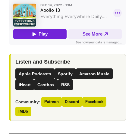
Listen and Subscribe
Apple Podcasts
Spotify
Amazon Music
iHeart
Castbox
RSS
Community:
Patreon
Discord
Facebook
IMDb