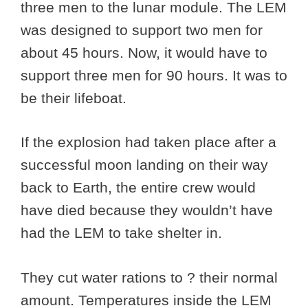
three men to the lunar module. The LEM
was designed to support two men for
about 45 hours. Now, it would have to
support three men for 90 hours. It was to
be their lifeboat.
If the explosion had taken place after a
successful moon landing on their way
back to Earth, the entire crew would
have died because they wouldn’t have
had the LEM to take shelter in.
They cut water rations to ? their normal
amount. Temperatures inside the LEM