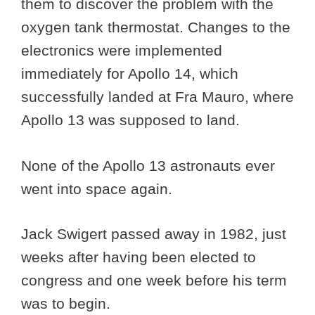
them to discover the problem with the
oxygen tank thermostat. Changes to the
electronics were implemented
immediately for Apollo 14, which
successfully landed at Fra Mauro, where
Apollo 13 was supposed to land.
None of the Apollo 13 astronauts ever
went into space again.
Jack Swigert passed away in 1982, just
weeks after having been elected to
congress and one week before his term
was to begin.