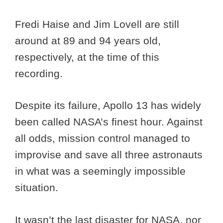
Fredi Haise and Jim Lovell are still
around at 89 and 94 years old,
respectively, at the time of this
recording.
Despite its failure, Apollo 13 has widely
been called NASA’s finest hour. Against
all odds, mission control managed to
improvise and save all three astronauts
in what was a seemingly impossible
situation.
It wasn’t the last disaster for NASA, nor