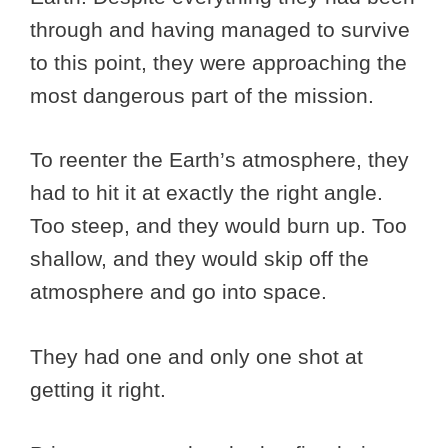
through and having managed to survive
to this point, they were approaching the
most dangerous part of the mission.
To reenter the Earth’s atmosphere, they
had to hit it at exactly the right angle.
Too steep, and they would burn up. Too
shallow, and they would skip off the
atmosphere and go into space.
They had one and only one shot at
getting it right.