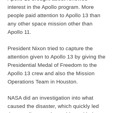
interest in the Apollo program. More
people paid attention to Apollo 13 than
any other space mission other than
Apollo 11.
President Nixon tried to capture the
attention given to Apollo 13 by giving the
Presidential Medal of Freedom to the
Apollo 13 crew and also the Mission
Operations Team in Houston.
NASA did an investigation into what
caused the disaster, which quickly led