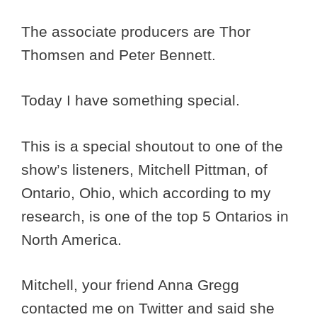
The associate producers are Thor
Thomsen and Peter Bennett.
Today I have something special.
This is a special shoutout to one of the
show’s listeners, Mitchell Pittman, of
Ontario, Ohio, which according to my
research, is one of the top 5 Ontarios in
North America.
Mitchell, your friend Anna Gregg
contacted me on Twitter and said she