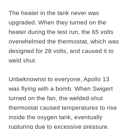
The heater in the tank never was
upgraded. When they turned on the
heater during the test run, the 65 volts
overwhelmed the thermostat, which was
designed for 28 volts, and caused it to
weld shut.
Unbeknownst to everyone, Apollo 13
was flying with a bomb. When Swigert
turned on the fan, the welded-shut
thermostat caused temperatures to rise
inside the oxygen tank, eventually
rupturing due to excessive pressure.