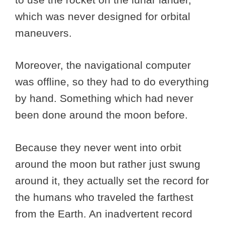
which was never designed for orbital
maneuvers.
Moreover, the navigational computer
was offline, so they had to do everything
by hand. Something which had never
been done around the moon before.
Because they never went into orbit
around the moon but rather just swung
around it, they actually set the record for
the humans who traveled the farthest
from the Earth. An inadvertent record