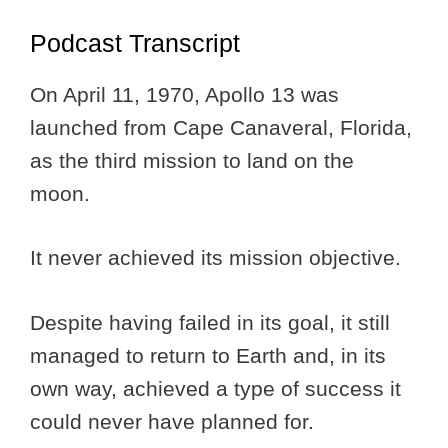
Podcast Transcript
On April 11, 1970, Apollo 13 was
launched from Cape Canaveral, Florida,
as the third mission to land on the
moon.
It never achieved its mission objective.
Despite having failed in its goal, it still
managed to return to Earth and, in its
own way, achieved a type of success it
could never have planned for.