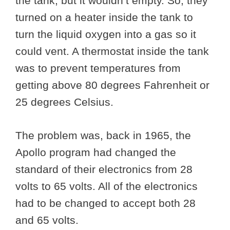
the tank, but it wouldn’t empty. So, they
turned on a heater inside the tank to
turn the liquid oxygen into a gas so it
could vent. A thermostat inside the tank
was to prevent temperatures from
getting above 80 degrees Fahrenheit or
25 degrees Celsius.
The problem was, back in 1965, the
Apollo program had changed the
standard of their electronics from 28
volts to 65 volts. All of the electronics
had to be changed to accept both 28
and 65 volts.