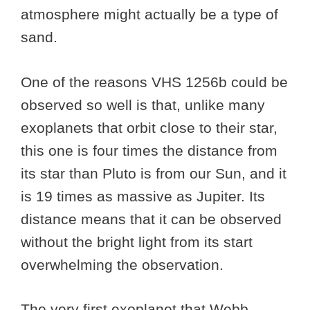
atmosphere might actually be a type of
sand.
One of the reasons VHS 1256b could be
observed so well is that, unlike many
exoplanets that orbit close to their star,
this one is four times the distance from
its star than Pluto is from our Sun, and it
is 19 times as massive as Jupiter. Its
distance means that it can be observed
without the bright light from its start
overwhelming the observation.
The very first exoplanet that Webb