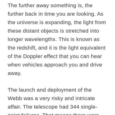
The further away something is, the
further back in time you are looking. As
the universe is expanding, the light from
these distant objects is stretched into
longer wavelengths. This is known as
the redshift, and it is the light equivalent
of the Doppler effect that you can hear
when vehicles approach you and drive
away.
The launch and deployment of the
Webb was a very risky and intricate
affair. The telescope had 344 single-