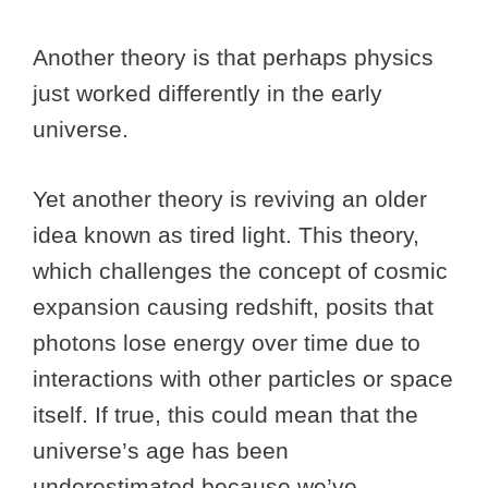
Another theory is that perhaps physics
just worked differently in the early
universe.
Yet another theory is reviving an older
idea known as tired light. This theory,
which challenges the concept of cosmic
expansion causing redshift, posits that
photons lose energy over time due to
interactions with other particles or space
itself. If true, this could mean that the
universe’s age has been
underestimated because we’ve