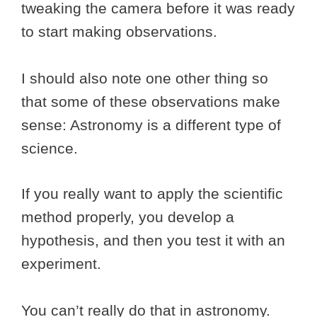
tweaking the camera before it was ready
to start making observations.
I should also note one other thing so
that some of these observations make
sense: Astronomy is a different type of
science.
If you really want to apply the scientific
method properly, you develop a
hypothesis, and then you test it with an
experiment.
You can’t really do that in astronomy.