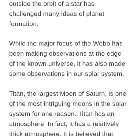
outside the orbit of a star has
challenged many ideas of planet
formation.
While the major focus of the Webb has
been making observations at the edge
of the known universe, it has also made
some observations in our solar system.
Titan, the largest Moon of Saturn, is one
of the most intriguing moons in the solar
system for one reason. Titan has an
atmosphere. In fact, it has a relatively
thick atmosphere. It is believed that