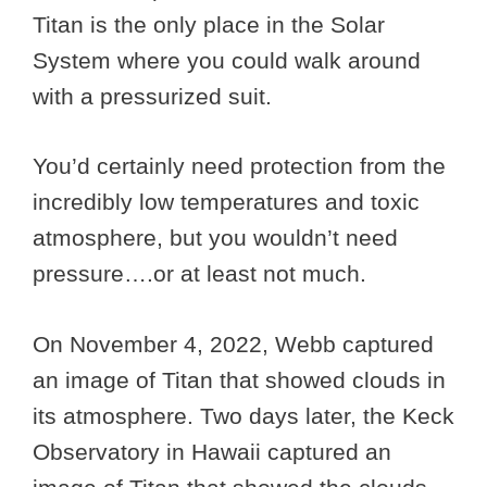
Titan is the only place in the Solar
System where you could walk around
with a pressurized suit.
You’d certainly need protection from the
incredibly low temperatures and toxic
atmosphere, but you wouldn’t need
pressure….or at least not much.
On November 4, 2022, Webb captured
an image of Titan that showed clouds in
its atmosphere. Two days later, the Keck
Observatory in Hawaii captured an