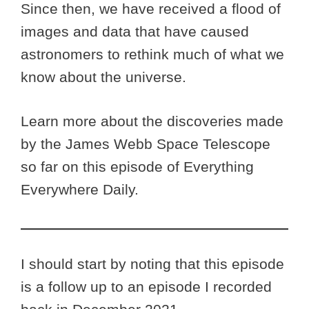
Since then, we have received a flood of
images and data that have caused
astronomers to rethink much of what we
know about the universe.
Learn more about the discoveries made
by the James Webb Space Telescope
so far on this episode of Everything
Everywhere Daily.
I should start by noting that this episode
is a follow up to an episode I recorded