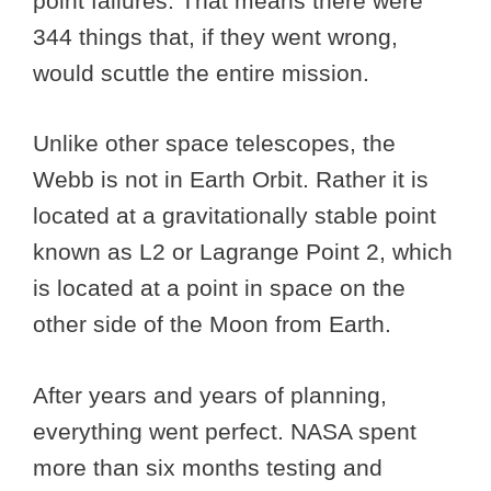
point failures. That means there were
344 things that, if they went wrong,
would scuttle the entire mission.
Unlike other space telescopes, the
Webb is not in Earth Orbit. Rather it is
located at a gravitationally stable point
known as L2 or Lagrange Point 2, which
is located at a point in space on the
other side of the Moon from Earth.
After years and years of planning,
everything went perfect. NASA spent
more than six months testing and