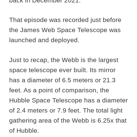
back in December 2021.
That episode was recorded just before
the James Web Space Telescope was
launched and deployed.
Just to recap, the Webb is the largest
space telescope ever built. Its mirror
has a diameter of 6.5 meters or 21.3
feet. As a point of comparison, the
Hubble Space Telescope has a diameter
of 2.4 meters or 7.9 feet. The total light
gathering area of the Webb is 6.25x that
of Hubble.