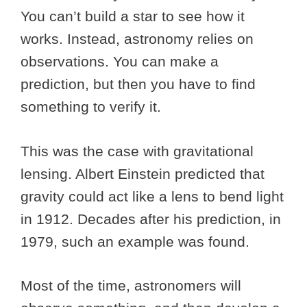
You can’t build a star to see how it
works. Instead, astronomy relies on
observations. You can make a
prediction, but then you have to find
something to verify it.
This was the case with gravitational
lensing. Albert Einstein predicted that
gravity could act like a lens to bend light
in 1912. Decades after his prediction, in
1979, such an example was found.
Most of the time, astronomers will