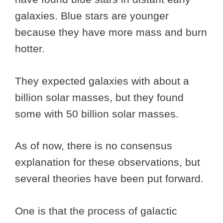
galaxies. Blue stars are younger
because they have more mass and burn
hotter.
They expected galaxies with about a
billion solar masses, but they found
some with 50 billion solar masses.
As of now, there is no consensus
explanation for these observations, but
several theories have been put forward.
One is that the process of galactic