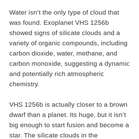
Water isn’t the only type of cloud that
was found. Exoplanet VHS 1256b
showed signs of silicate clouds and a
variety of organic compounds, including
carbon dioxide, water, methane, and
carbon monoxide, suggesting a dynamic
and potentially rich atmospheric
chemistry.
VHS 1256b is actually closer to a brown
dwarf than a planet. Its huge, but it isn’t
big enough to start fusion and become a
star. The silicate clouds in the