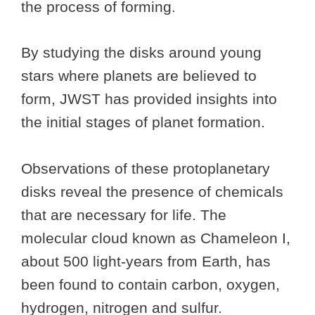
the process of forming.
By studying the disks around young
stars where planets are believed to
form, JWST has provided insights into
the initial stages of planet formation.
Observations of these protoplanetary
disks reveal the presence of chemicals
that are necessary for life. The
molecular cloud known as Chameleon I,
about 500 light-years from Earth, has
been found to contain carbon, oxygen,
hydrogen, nitrogen and sulfur.