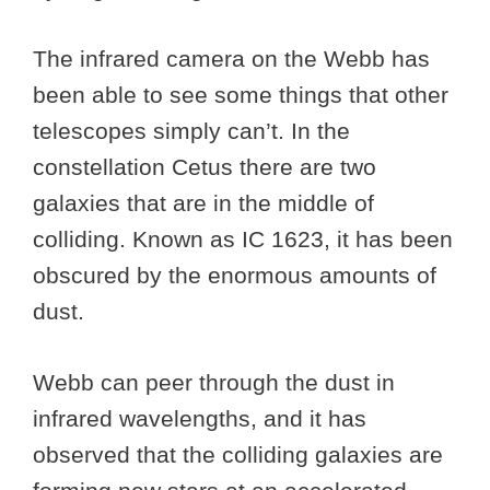
The infrared camera on the Webb has
been able to see some things that other
telescopes simply can’t. In the
constellation Cetus there are two
galaxies that are in the middle of
colliding. Known as IC 1623, it has been
obscured by the enormous amounts of
dust.
Webb can peer through the dust in
infrared wavelengths, and it has
observed that the colliding galaxies are