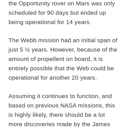
the Opportunity rover on Mars was only
scheduled for 90 days but ended up
being operational for 14 years.
The Webb mission had an initial span of
just 5 ½ years. However, because of the
amount of propellent on board, it is
entirely possible that the Web could be
operational for another 20 years.
Assuming it continues to function, and
based on previous NASA missions, this
is highly likely, there should be a lot
more discoveries made by the James