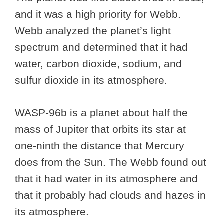
and it was a high priority for Webb.
Webb analyzed the planet’s light
spectrum and determined that it had
water, carbon dioxide, sodium, and
sulfur dioxide in its atmosphere.
WASP-96b is a planet about half the
mass of Jupiter that orbits its star at
one-ninth the distance that Mercury
does from the Sun. The Webb found out
that it had water in its atmosphere and
that it probably had clouds and hazes in
its atmosphere.