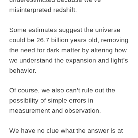
misinterpreted redshift.
Some estimates suggest the universe
could be 26.7 billion years old, removing
the need for dark matter by altering how
we understand the expansion and light’s
behavior.
Of course, we also can’t rule out the
possibility of simple errors in
measurement and observation.
We have no clue what the answer is at