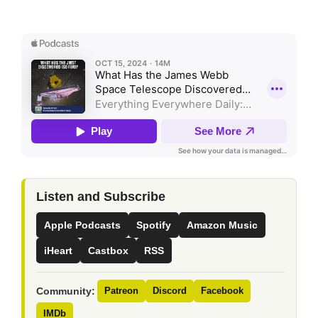
Listen and Subscribe
Apple Podcasts
Spotify
Amazon Music
iHeart
Castbox
RSS
Community:
Patreon
Discord
Facebook
IMDb