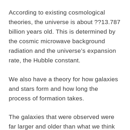
According to existing cosmological
theories, the universe is about ??13.787
billion years old. This is determined by
the cosmic microwave background
radiation and the universe’s expansion
rate, the Hubble constant.
We also have a theory for how galaxies
and stars form and how long the
process of formation takes.
The galaxies that were observed were
far larger and older than what we think