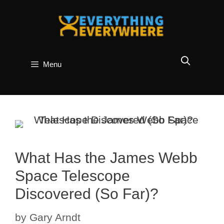
Skip
to
content
Menu
What Has the James Webb
Space Telescope
Discovered (So Far)?
by
Gary Arndt