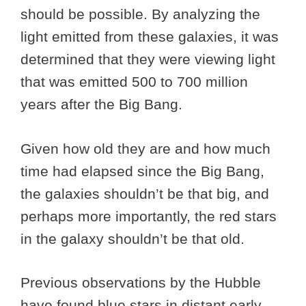
should be possible. By analyzing the
light emitted from these galaxies, it was
determined that they were viewing light
that was emitted 500 to 700 million
years after the Big Bang.
Given how old they are and how much
time had elapsed since the Big Bang,
the galaxies shouldn’t be that big, and
perhaps more importantly, the red stars
in the galaxy shouldn’t be that old.
Previous observations by the Hubble
have found blue stars in distant early