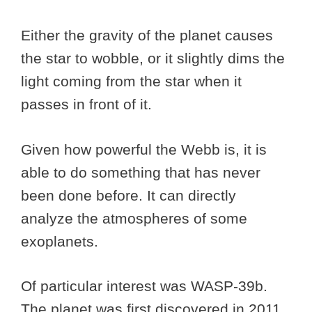
Either the gravity of the planet causes
the star to wobble, or it slightly dims the
light coming from the star when it
passes in front of it.
Given how powerful the Webb is, it is
able to do something that has never
been done before. It can directly
analyze the atmospheres of some
exoplanets.
Of particular interest was WASP-39b.
The planet was first discovered in 2011,