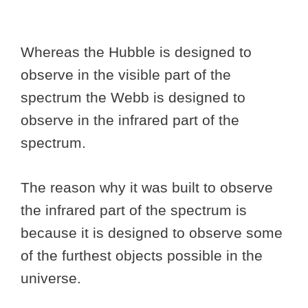
Whereas the Hubble is designed to
observe in the visible part of the
spectrum the Webb is designed to
observe in the infrared part of the
spectrum.
The reason why it was built to observe
the infrared part of the spectrum is
because it is designed to observe some
of the furthest objects possible in the
universe.