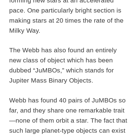
forming new stars at an accelerated
pace. One particularly bright section is
making stars at 20 times the rate of the
Milky Way.
The Webb has also found an entirely
new class of object which has been
dubbed “JuMBOs,” which stands for
Jupiter Mass Binary Objects.
Webb has found 40 pairs of JuMBOs so
far, and they share one remarkable trait
—none of them orbit a star. The fact that
such large planet-type objects can exist