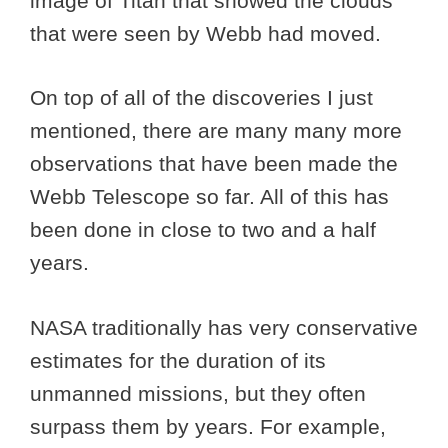
image of Titan that showed the clouds
that were seen by Webb had moved.
On top of all of the discoveries I just
mentioned, there are many many more
observations that have been made the
Webb Telescope so far. All of this has
been done in close to two and a half
years.
NASA traditionally has very conservative
estimates for the duration of its
unmanned missions, but they often
surpass them by years. For example,