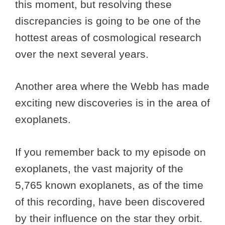
this moment, but resolving these
discrepancies is going to be one of the
hottest areas of cosmological research
over the next several years.
Another area where the Webb has made
exciting new discoveries is in the area of
exoplanets.
If you remember back to my episode on
exoplanets, the vast majority of the
5,765 known exoplanets, as of the time
of this recording, have been discovered
by their influence on the star they orbit.