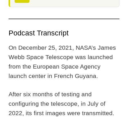
Podcast Transcript
On December 25, 2021, NASA’s James
Webb Space Telescope was launched
from the European Space Agency
launch center in French Guyana.
After six months of testing and
configuring the telescope, in July of
2022, its first images were transmitted.