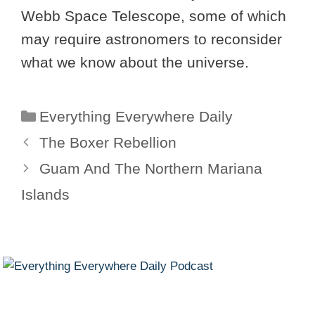
Webb Space Telescope, some of which
may require astronomers to reconsider
what we know about the universe.
Categories
Everything Everywhere Daily
The Boxer Rebellion
Guam And The Northern Mariana
Islands