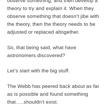
observe something, and then develop a
theory to try and explain it. When they
observe something that doesn’t jibe with
the theory, then the theory needs to be
adjusted or replaced altogether.
So, that being said, what have
astronomers discovered?
Let’s start with the big stuff.
The Webb has peered back about as far
as is possible and found something
that…..shouldn’t exist.