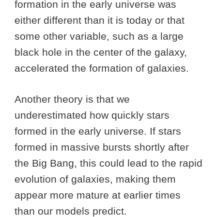
formation in the early universe was
either different than it is today or that
some other variable, such as a large
black hole in the center of the galaxy,
accelerated the formation of galaxies.
Another theory is that we
underestimated how quickly stars
formed in the early universe. If stars
formed in massive bursts shortly after
the Big Bang, this could lead to the rapid
evolution of galaxies, making them
appear more mature at earlier times
than our models predict.