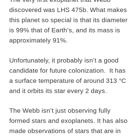
discovered was LHS 475b. What makes
this planet so special is that its diameter
is 99% that of Earth’s, and its mass is
approximately 91%.
Unfortunately, it probably isn’t a good
candidate for future colonization. It has
a surface temperature of around 313 °C
and it orbits its star every 2 days.
The Webb isn’t just observing fully
formed stars and exoplanets. It has also
made observations of stars that are in