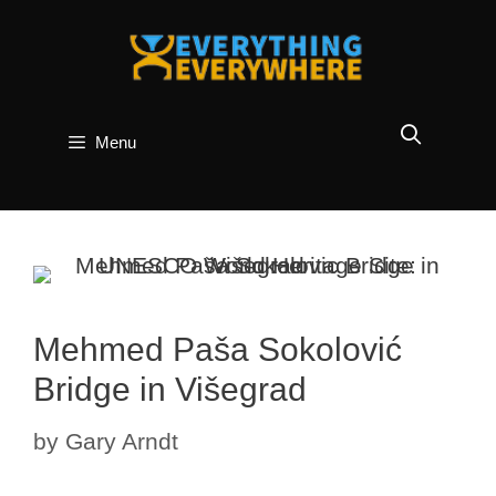
Skip
to
content
Menu
Mehmed Paša Sokolović
Bridge in Višegrad
by
Gary Arndt