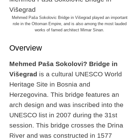
Mehmed Paša Sokolovic Bridge in Višegrad played an important
role in the Ottoman Empire, and is also among the most lauded
works of famed architect Mimar Sinan.
Overview
Mehmed Paša Sokolovi? Bridge in
Višegrad
is a cultural UNESCO World
Heritage Site in Bosnia and
Herzegovina. This bridge features an
arch design and was inscribed into the
UNESCO list in 2007 during the 31st
session. This bridge crosses the Drina
River and was constructed in 1577