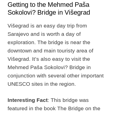
Getting to the Mehmed Paša
Sokolovi? Bridge in Višegrad
Višegrad is an easy day trip from
Sarajevo and is worth a day of
exploration. The bridge is near the
downtown and main touristy area of
Višegrad. It’s also easy to visit the
Mehmed Paša Sokolovi? Bridge in
conjunction with several other important
UNESCO sites in the region.
Interesting Fact
: This bridge was
featured in the book The Bridge on the