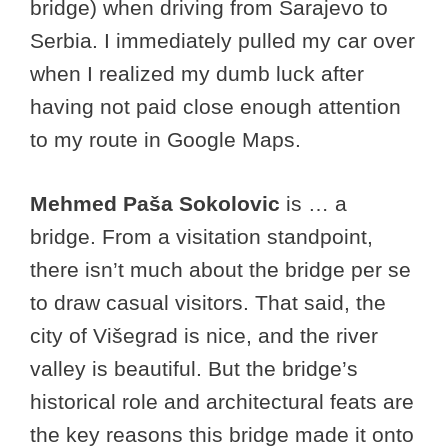
bridge) when driving from Sarajevo to
Serbia. I immediately pulled my car over
when I realized my dumb luck after
having not paid close enough attention
to my route in Google Maps.
Mehmed Paša Sokolovic
is … a
bridge. From a visitation standpoint,
there isn’t much about the bridge per se
to draw casual visitors. That said, the
city of Višegrad is nice, and the river
valley is beautiful. But the bridge’s
historical role and architectural feats are
the key reasons this bridge made it onto