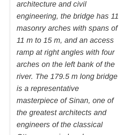
architecture and civil
engineering, the bridge has 11
masonry arches with spans of
11 m to 15 m, and an access
ramp at right angles with four
arches on the left bank of the
river. The 179.5 m long bridge
is a representative
masterpiece of Sinan, one of
the greatest architects and
engineers of the classical