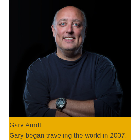
Gary Arndt
Gary began traveling the world in 2007.