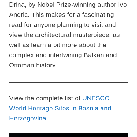
Drina, by Nobel Prize-winning author Ivo
Andric. This makes for a fascinating
read for anyone planning to visit and
view the architectural masterpiece, as
well as learn a bit more about the
complex and intertwining Balkan and
Ottoman history.
View the complete list of
UNESCO
World Heritage Sites in Bosnia and
Herzegovina
.