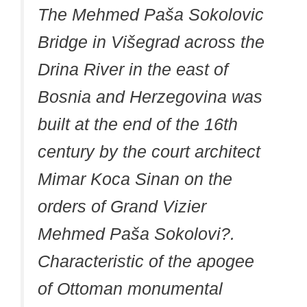
The Mehmed Paša Sokolovic
Bridge in Višegrad across the
Drina River in the east of
Bosnia and Herzegovina was
built at the end of the 16th
century by the court architect
Mimar Koca Sinan on the
orders of Grand Vizier
Mehmed Paša Sokolovi?.
Characteristic of the apogee
of Ottoman monumental