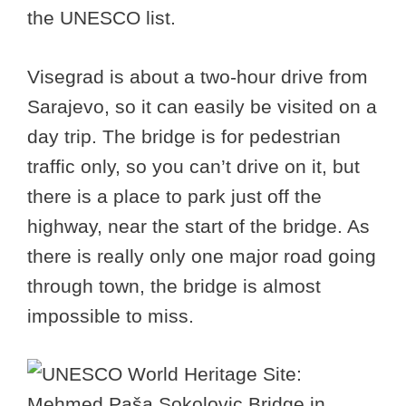
the UNESCO list.
Visegrad is about a two-hour drive from
Sarajevo, so it can easily be visited on a
day trip. The bridge is for pedestrian
traffic only, so you can’t drive on it, but
there is a place to park just off the
highway, near the start of the bridge. As
there is really only one major road going
through town, the bridge is almost
impossible to miss.