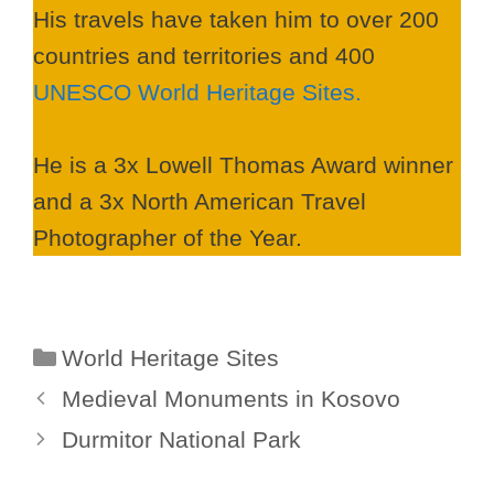
His travels have taken him to over 200
countries and territories and 400
UNESCO World Heritage Sites.
He is a 3x Lowell Thomas Award winner
and a 3x North American Travel
Photographer of the Year.
Categories
World Heritage Sites
Medieval Monuments in Kosovo
Durmitor National Park