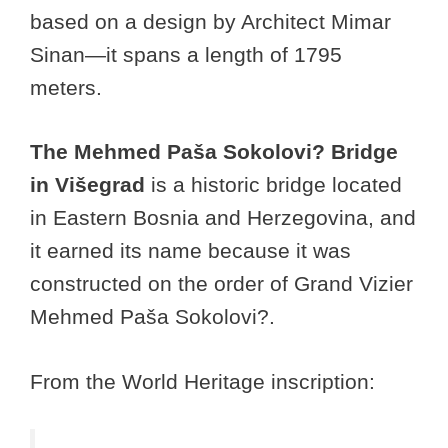
based on a design by Architect Mimar
Sinan—it spans a length of 1795
meters.
The Mehmed Paša Sokolovi? Bridge
in Višegrad
is a historic bridge located
in Eastern Bosnia and Herzegovina, and
it earned its name because it was
constructed on the order of Grand Vizier
Mehmed Paša Sokolovi?.
From the World Heritage inscription: