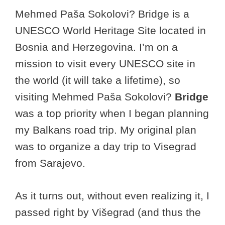
Mehmed Paša Sokolovi? Bridge is a
UNESCO World Heritage Site located in
Bosnia and Herzegovina. I’m on a
mission to visit every UNESCO site in
the world (it will take a lifetime), so
visiting Mehmed Paša Sokolovi?
Bridge
was a top priority when I began planning
my Balkans road trip. My original plan
was to organize a day trip to Visegrad
from Sarajevo.
As it turns out, without even realizing it, I
passed right by Višegrad (and thus the