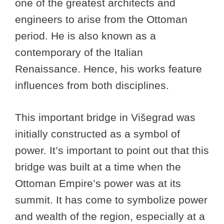
one of the greatest architects and
engineers to arise from the Ottoman
period. He is also known as a
contemporary of the Italian
Renaissance. Hence, his works feature
influences from both disciplines.
This important bridge in Višegrad was
initially constructed as a symbol of
power. It’s important to point out that this
bridge was built at a time when the
Ottoman Empire’s power was at its
summit. It has come to symbolize power
and wealth of the region, especially at a