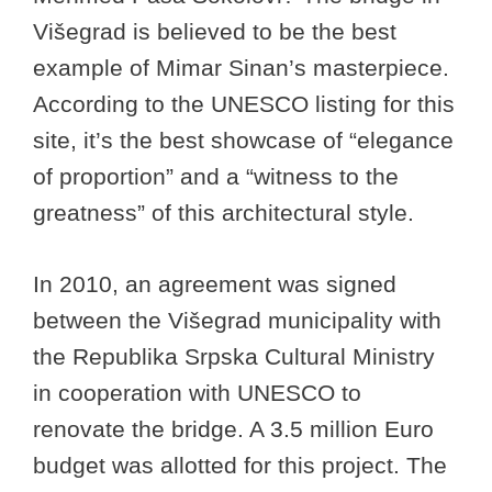
Višegrad is believed to be the best
example of Mimar Sinan’s masterpiece.
According to the UNESCO listing for this
site, it’s the best showcase of “elegance
of proportion” and a “witness to the
greatness” of this architectural style.
In 2010, an agreement was signed
between the Višegrad municipality with
the Republika Srpska Cultural Ministry
in cooperation with UNESCO to
renovate the bridge. A 3.5 million Euro
budget was allotted for this project. The