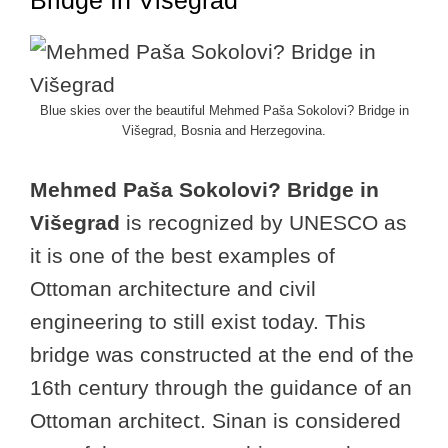
Bridge In Višegrad
Blue skies over the beautiful Mehmed Paša Sokolovi? Bridge in
Višegrad, Bosnia and Herzegovina.
Mehmed Paša Sokolovi? Bridge in
Višegrad
is recognized by UNESCO as
it is one of the best examples of
Ottoman architecture and civil
engineering to still exist today. This
bridge was constructed at the end of the
16th century through the guidance of an
Ottoman architect. Sinan is considered