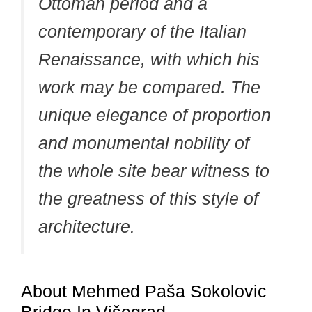
Ottoman period and a
contemporary of the Italian
Renaissance, with which his
work may be compared. The
unique elegance of proportion
and monumental nobility of
the whole site bear witness to
the greatness of this style of
architecture.
About Mehmed Paša Sokolovic