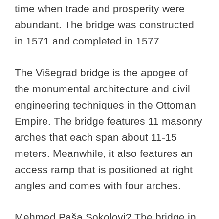
time when trade and prosperity were
abundant. The bridge was constructed
in 1571 and completed in 1577.
The Višegrad bridge is the apogee of
the monumental architecture and civil
engineering techniques in the Ottoman
Empire. The bridge features 11 masonry
arches that each span about 11-15
meters. Meanwhile, it also features an
access ramp that is positioned at right
angles and comes with four arches.
Mehmed Paša Sokolovi? The bridge in