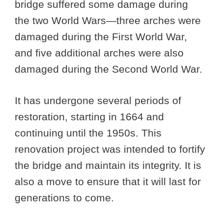
bridge suffered some damage during
the two World Wars—three arches were
damaged during the First World War,
and five additional arches were also
damaged during the Second World War.
It has undergone several periods of
restoration, starting in 1664 and
continuing until the 1950s. This
renovation project was intended to fortify
the bridge and maintain its integrity. It is
also a move to ensure that it will last for
generations to come.