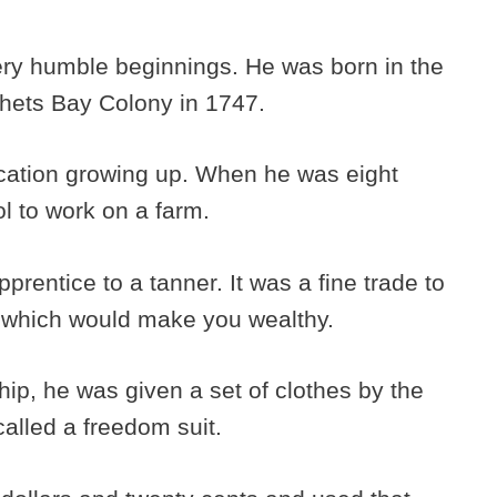
very humble beginnings. He was born in the
hets Bay Colony in 1747.
cation growing up. When he was eight
ol to work on a farm.
rentice to a tanner. It was a fine trade to
ng which would make you wealthy.
ip, he was given a set of clothes by the
called a freedom suit.