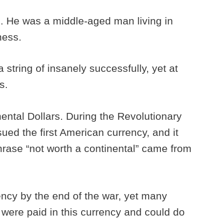
al. He was a middle-aged man living in
ness.
a string of insanely successfully, yet at
ts.
nental Dollars. During the Revolutionary
ued the first American currency, and it
rase “not worth a continental” came from
ncy by the end of the war, yet many
 were paid in this currency and could do