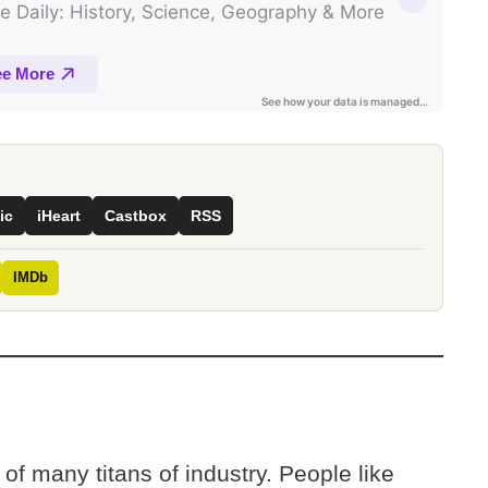
ic
iHeart
Castbox
RSS
IMDb
of many titans of industry. People like