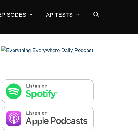
EPISODES
AP TESTS