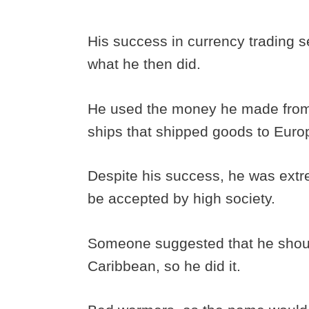
His success in currency trading s
what he then did.
He used the money he made from
ships that shipped goods to Eur
Despite his success, he was extr
be accepted by high society.
Someone suggested that he shou
Caribbean, so he did it.