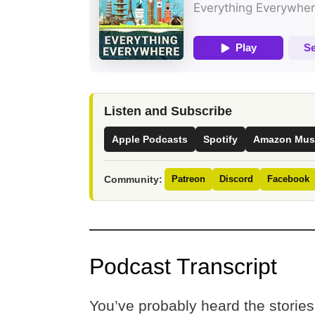
Listen and Subscribe
Apple Podcasts
Spotify
Amazon Mus
Community:
Patreon
Discord
Facebook
Podcast Transcript
You’ve probably heard the stories 