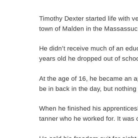
Timothy Dexter started life with 
town of Malden in the Massassuc
He didn’t receive much of an edu
years old he dropped out of scho
At the age of 16, he became an app
be in back in the day, but nothi
When he finished his apprenticesh
tanner who he worked for. It was 