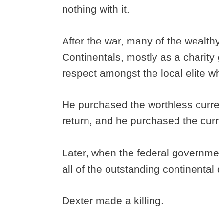
nothing with it.
After the war, many of the wealth
Continentals, mostly as a charity
respect amongst the local elite w
He purchased the worthless curre
return, and he purchased the curre
Later, when the federal governme
all of the outstanding continental
Dexter made a killing.