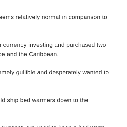
eems relatively normal in comparison to
 currency investing and purchased two
ope and the Caribbean.
emely gullible and desperately wanted to
ld ship bed warmers down to the