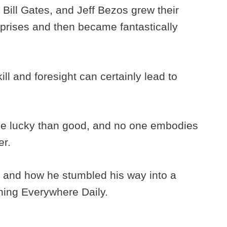
Bill Gates, and Jeff Bezos grew their
rises and then became fantastically
ill and foresight can certainly lead to
o be lucky than good, and no one embodies
er.
 and how he stumbled his way into a
thing Everywhere Daily.