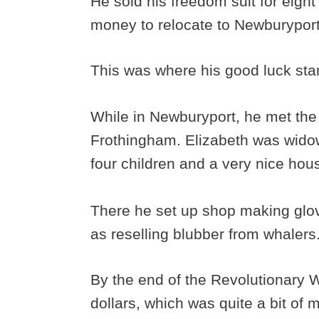
He sold his freedom suit for eigh
money to relocate to Newburypor
This was where his good luck sta
While in Newburyport, he met th
Frothingham. Elizabeth was wido
four children and a very nice hou
There he set up shop making glov
as reselling blubber from whalers
By the end of the Revolutionary 
dollars, which was quite a bit of