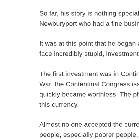
So far, his story is nothing speci
Newburyport who had a fine busi
It was at this point that he began 
face incredibly stupid, investmen
The first investment was in Conti
War, the Contentinal Congress iss
quickly became worthless. The ph
this currency.
Almost no one accepted the curre
people, especially poorer people,