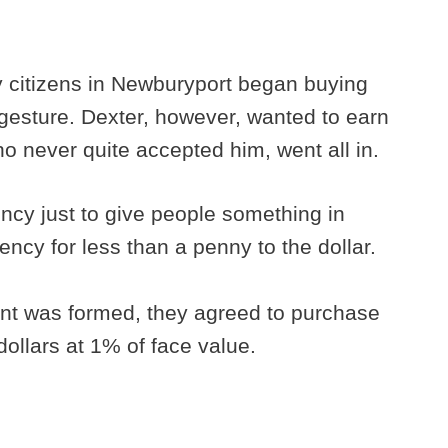
y citizens in Newburyport began buying
 gesture. Dexter, however, wanted to earn
ho never quite accepted him, went all in.
ncy just to give people something in
ncy for less than a penny to the dollar.
nt was formed, they agreed to purchase
 dollars at 1% of face value.