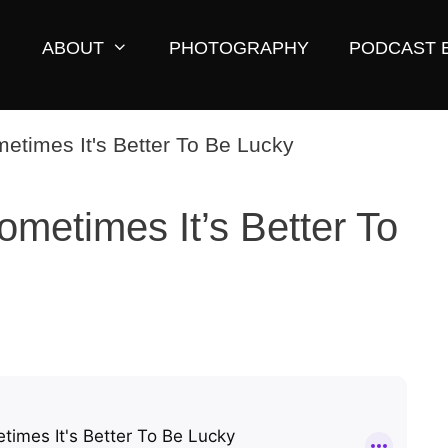
ABOUT
PHOTOGRAPHY
PODCAST 
ometimes It’s Better To