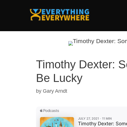
Skip
to
content
Timothy Dexter: S
Be Lucky
by
Gary Arndt