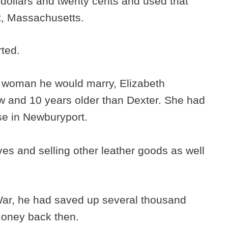
t dollars and twenty cents and used that
t, Massachusetts.
rted.
e woman he would marry, Elizabeth
w and 10 years older than Dexter. She had
se in Newburyport.
es and selling other leather goods as well
.
War, he had saved up several thousand
 money back then.