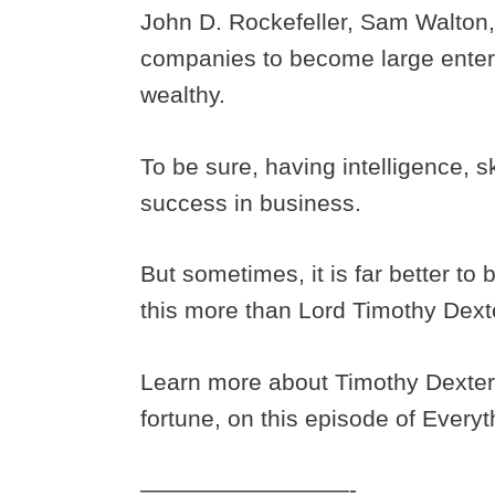
John D. Rockefeller, Sam Walton, 
companies to become large enterp
wealthy.
To be sure, having intelligence, sk
success in business.
But sometimes, it is far better t
this more than Lord Timothy Dext
Learn more about Timothy Dexter
fortune, on this episode of Every
—————————-