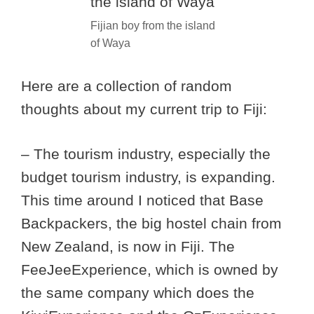
Fijian boy from the island
of Waya
Here are a collection of random
thoughts about my current trip to Fiji:
– The tourism industry, especially the
budget tourism industry, is expanding.
This time around I noticed that Base
Backpackers, the big hostel chain from
New Zealand, is now in Fiji. The
FeeJeeExperience, which is owned by
the same company which does the