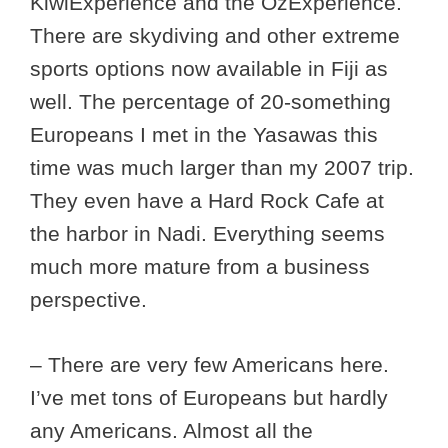
KiwiExperience and the OzExperience.
There are skydiving and other extreme
sports options now available in Fiji as
well. The percentage of 20-something
Europeans I met in the Yasawas this
time was much larger than my 2007 trip.
They even have a Hard Rock Cafe at
the harbor in Nadi. Everything seems
much more mature from a business
perspective.
– There are very few Americans here.
I’ve met tons of Europeans but hardly
any Americans. Almost all the