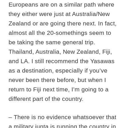
Europeans are on a similar path where
they either were just at Australia/New
Zealand or are going there next. In fact,
almost all the 20-somethings seem to
be taking the same general trip.
Thailand, Australia, New Zealand, Fiji,
and LA. I still recommend the Yasawas
as a destination, especially if you’ve
never been there before, but when I
return to Fiji next time, I’m going to a
different part of the country.
– There is no evidence whatsoever that
a military junta is running the country in