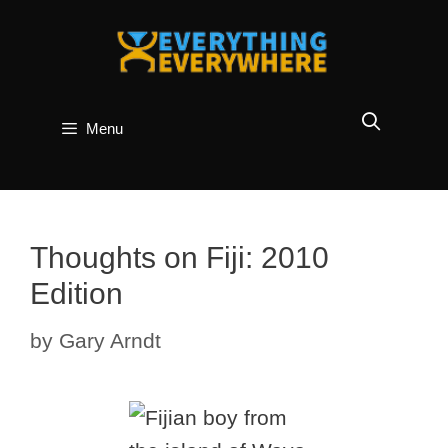
Skip
to
content
Menu
Thoughts on Fiji: 2010
Edition
by
Gary Arndt