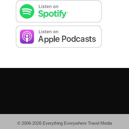
© 2006-2026 Everything Everywhere Travel Media