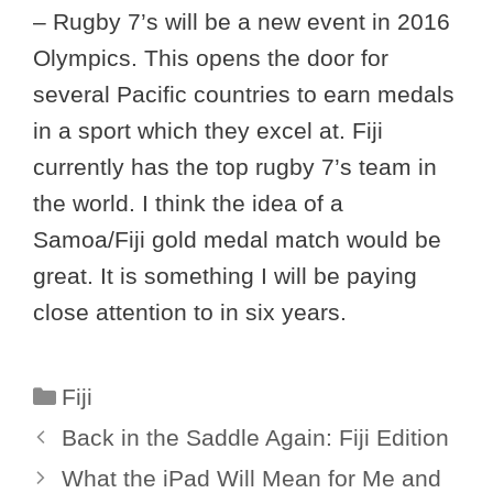
– Rugby 7’s will be a new event in 2016
Olympics. This opens the door for
several Pacific countries to earn medals
in a sport which they excel at. Fiji
currently has the top rugby 7’s team in
the world. I think the idea of a
Samoa/Fiji gold medal match would be
great. It is something I will be paying
close attention to in six years.
Categories
Fiji
Back in the Saddle Again: Fiji Edition
What the iPad Will Mean for Me and