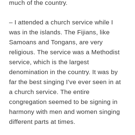
much of the country.
– I attended a church service while I
was in the islands. The Fijians, like
Samoans and Tongans, are very
religious. The service was a Methodist
service, which is the largest
denomination in the country. It was by
far the best singing I’ve ever seen in at
a church service. The entire
congregation seemed to be signing in
harmony with men and women singing
different parts at times.