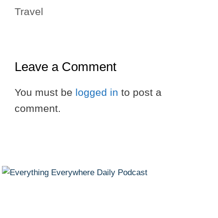
Travel
Leave a Comment
You must be
logged in
to post a
comment.