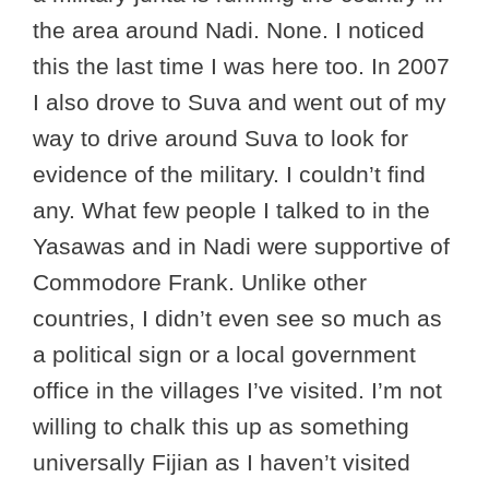
the area around Nadi. None. I noticed
this the last time I was here too. In 2007
I also drove to Suva and went out of my
way to drive around Suva to look for
evidence of the military. I couldn’t find
any. What few people I talked to in the
Yasawas and in Nadi were supportive of
Commodore Frank. Unlike other
countries, I didn’t even see so much as
a political sign or a local government
office in the villages I’ve visited. I’m not
willing to chalk this up as something
universally Fijian as I haven’t visited