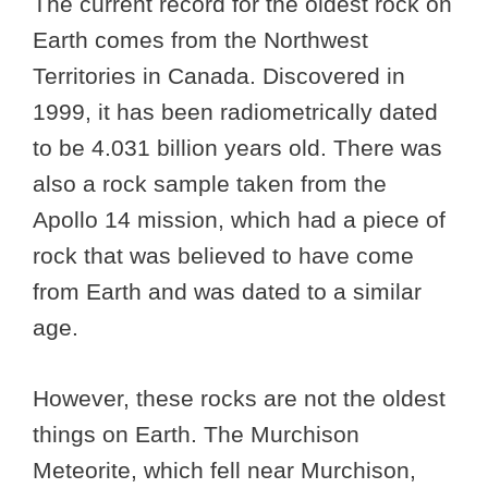
The current record for the oldest rock on
Earth comes from the Northwest
Territories in Canada. Discovered in
1999, it has been radiometrically dated
to be 4.031 billion years old. There was
also a rock sample taken from the
Apollo 14 mission, which had a piece of
rock that was believed to have come
from Earth and was dated to a similar
age.
However, these rocks are not the oldest
things on Earth. The Murchison
Meteorite, which fell near Murchison,