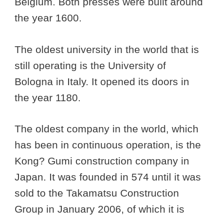
Belgium. Both presses were built around
the year 1600.
The oldest university in the world that is
still operating is the University of
Bologna in Italy. It opened its doors in
the year 1180.
The oldest company in the world, which
has been in continuous operation, is the
Kong? Gumi construction company in
Japan. It was founded in 574 until it was
sold to the Takamatsu Construction
Group in January 2006, of which it is