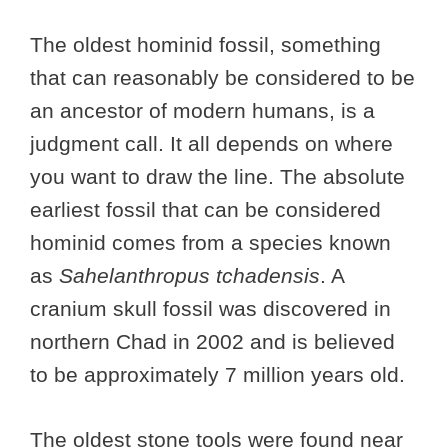
The oldest hominid fossil, something
that can reasonably be considered to be
an ancestor of modern humans, is a
judgment call. It all depends on where
you want to draw the line. The absolute
earliest fossil that can be considered
hominid comes from a species known
as
Sahelanthropus tchadensis
. A
cranium skull fossil was discovered in
northern Chad in 2002 and is believed
to be approximately 7 million years old.
The oldest stone tools were found near