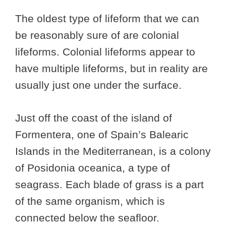
The oldest type of lifeform that we can
be reasonably sure of are colonial
lifeforms. Colonial lifeforms appear to
have multiple lifeforms, but in reality are
usually just one under the surface.
Just off the coast of the island of
Formentera, one of Spain’s Balearic
Islands in the Mediterranean, is a colony
of Posidonia oceanica, a type of
seagrass. Each blade of grass is a part
of the same organism, which is
connected below the seafloor.