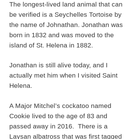
The longest-lived land animal that can
be verified is a Seychelles Tortoise by
the name of Johnathan. Jonathan was
born in 1832 and was moved to the
island of St. Helena in 1882.
Jonathan is still alive today, and I
actually met him when I visited Saint
Helena.
A Major Mitchel’s cockatoo named
Cookie lived to the age of 83 and
passed away in 2016. There is a
Laysan albatross that was first tagged