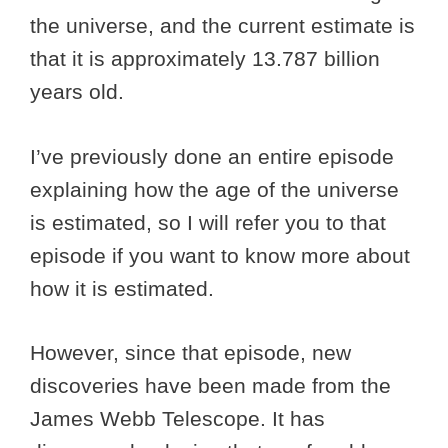
the universe, and the current estimate is
that it is approximately 13.787 billion
years old.
I’ve previously done an entire episode
explaining how the age of the universe
is estimated, so I will refer you to that
episode if you want to know more about
how it is estimated.
However, since that episode, new
discoveries have been made from the
James Webb Telescope. It has