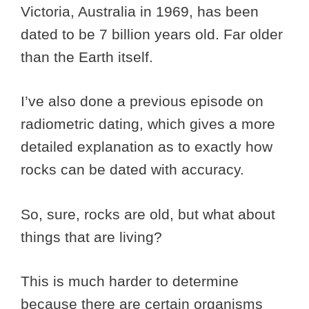
Victoria, Australia in 1969, has been
dated to be 7 billion years old. Far older
than the Earth itself.
I’ve also done a previous episode on
radiometric dating, which gives a more
detailed explanation as to exactly how
rocks can be dated with accuracy.
So, sure, rocks are old, but what about
things that are living?
This is much harder to determine
because there are certain organisms