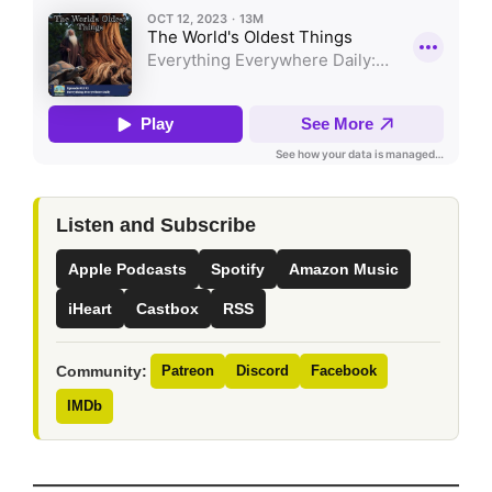
Listen and Subscribe
Apple Podcasts
Spotify
Amazon Music
iHeart
Castbox
RSS
Community:
Patreon
Discord
Facebook
IMDb