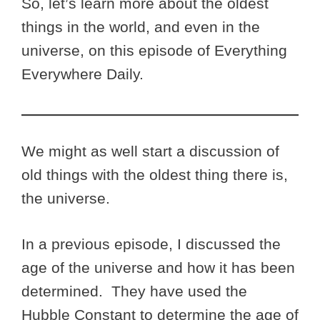
So, let’s learn more about the oldest
things in the world, and even in the
universe, on this episode of Everything
Everywhere Daily.
We might as well start a discussion of
old things with the oldest thing there is,
the universe.
In a previous episode, I discussed the
age of the universe and how it has been
determined. They have used the
Hubble Constant to determine the age of