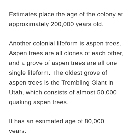
Estimates place the age of the colony at
approximately 200,000 years old.
Another colonial lifeform is aspen trees.
Aspen trees are all clones of each other,
and a grove of aspen trees are all one
single lifeform. The oldest grove of
aspen trees is the Trembling Giant in
Utah, which consists of almost 50,000
quaking aspen trees.
It has an estimated age of 80,000
years.