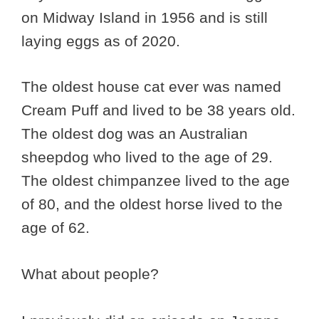
on Midway Island in 1956 and is still
laying eggs as of 2020.
The oldest house cat ever was named
Cream Puff and lived to be 38 years old.
The oldest dog was an Australian
sheepdog who lived to the age of 29.
The oldest chimpanzee lived to the age
of 80, and the oldest horse lived to the
age of 62.
What about people?