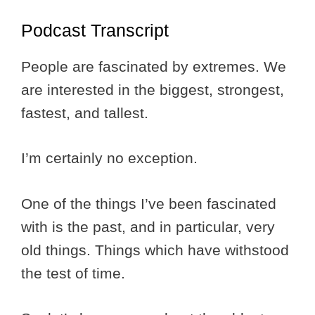
Podcast Transcript
People are fascinated by extremes. We
are interested in the biggest, strongest,
fastest, and tallest.
I’m certainly no exception.
One of the things I’ve been fascinated
with is the past, and in particular, very
old things. Things which have withstood
the test of time.