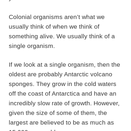
Colonial organisms aren’t what we
usually think of when we think of
something alive. We usually think of a
single organism.
If we look at a single organism, then the
oldest are probably Antarctic volcano
sponges. They grow in the cold waters
off the coast of Antarctica and have an
incredibly slow rate of growth. However,
given the size of some of them, the
largest are believed to be as much as