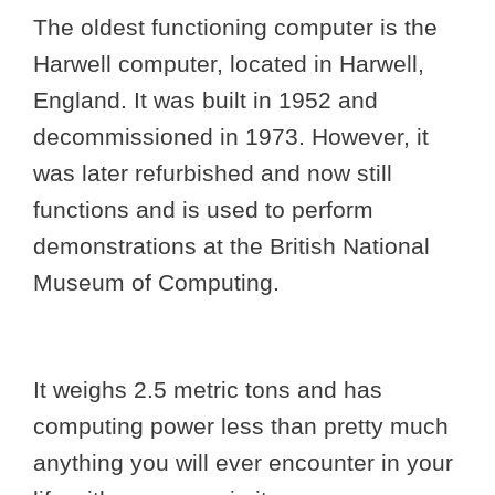
The oldest functioning computer is the
Harwell computer, located in Harwell,
England. It was built in 1952 and
decommissioned in 1973. However, it
was later refurbished and now still
functions and is used to perform
demonstrations at the British National
Museum of Computing.
It weighs 2.5 metric tons and has
computing power less than pretty much
anything you will ever encounter in your