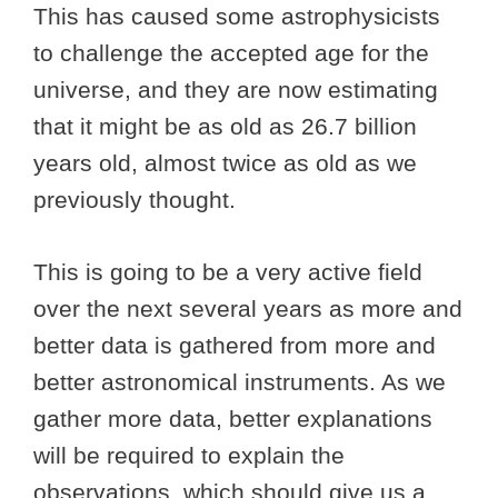
This has caused some astrophysicists
to challenge the accepted age for the
universe, and they are now estimating
that it might be as old as 26.7 billion
years old, almost twice as old as we
previously thought.
This is going to be a very active field
over the next several years as more and
better data is gathered from more and
better astronomical instruments. As we
gather more data, better explanations
will be required to explain the
observations, which should give us a