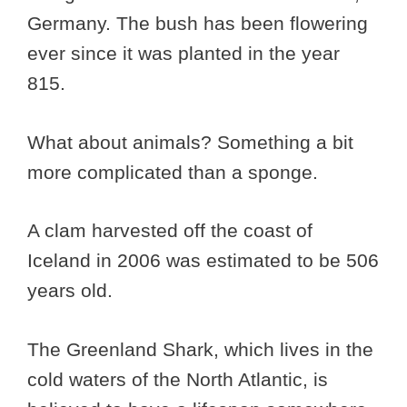
Germany. The bush has been flowering
ever since it was planted in the year
815.
What about animals? Something a bit
more complicated than a sponge.
A clam harvested off the coast of
Iceland in 2006 was estimated to be 506
years old.
The Greenland Shark, which lives in the
cold waters of the North Atlantic, is