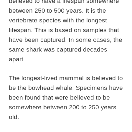
believed to have a lifespan somewhere
between 250 to 500 years. It is the
vertebrate species with the longest
lifespan. This is based on samples that
have been captured. In some cases, the
same shark was captured decades
apart.
The longest-lived mammal is believed to
be the bowhead whale. Specimens have
been found that were believed to be
somewhere between 200 to 250 years
old.