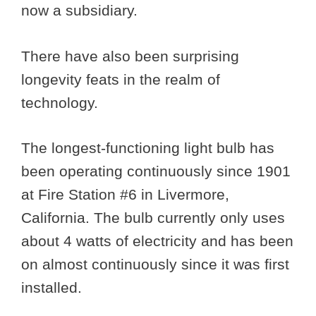
now a subsidiary.
There have also been surprising
longevity feats in the realm of
technology.
The longest-functioning light bulb has
been operating continuously since 1901
at Fire Station #6 in Livermore,
California. The bulb currently only uses
about 4 watts of electricity and has been
on almost continuously since it was first
installed.