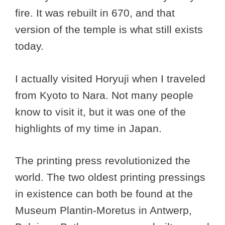
fire. It was rebuilt in 670, and that
version of the temple is what still exists
today.
I actually visited Horyuji when I traveled
from Kyoto to Nara. Not many people
know to visit it, but it was one of the
highlights of my time in Japan.
The printing press revolutionized the
world. The two oldest printing pressings
in existence can both be found at the
Museum Plantin-Moretus in Antwerp,