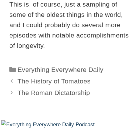
This is, of course, just a sampling of
some of the oldest things in the world,
and I could probably do several more
episodes with notable accomplishments
of longevity.
Categories
Everything Everywhere Daily
The History of Tomatoes
The Roman Dictatorship