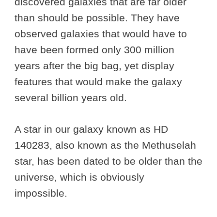
discovered galaxies that are far older
than should be possible. They have
observed galaxies that would have to
have been formed only 300 million
years after the big bag, yet display
features that would make the galaxy
several billion years old.
A star in our galaxy known as HD
140283, also known as the Methuselah
star, has been dated to be older than the
universe, which is obviously
impossible.