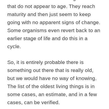
that do not appear to age. They reach
maturity and then just seem to keep
going with no apparent signs of change.
Some organisms even revert back to an
earlier stage of life and do this in a
cycle.
So, it is entirely probable there is
something out there that is really old,
but we would have no way of knowing.
The list of the oldest living things is in
some cases, an estimate, and in a few
cases, can be verified.