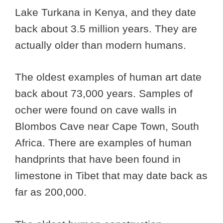
Lake Turkana in Kenya, and they date
back about 3.5 million years. They are
actually older than modern humans.
The oldest examples of human art date
back about 73,000 years. Samples of
ocher were found on cave walls in
Blombos Cave near Cape Town, South
Africa. There are examples of human
handprints that have been found in
limestone in Tibet that may date back as
far as 200,000.