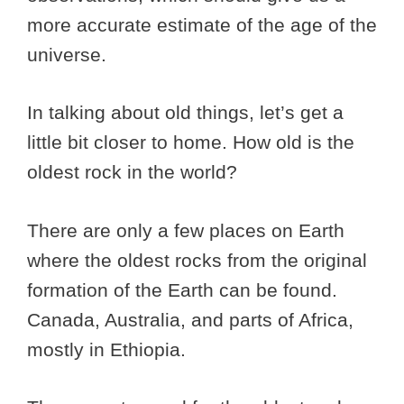
more accurate estimate of the age of the
universe.
In talking about old things, let’s get a
little bit closer to home. How old is the
oldest rock in the world?
There are only a few places on Earth
where the oldest rocks from the original
formation of the Earth can be found.
Canada, Australia, and parts of Africa,
mostly in Ethiopia.