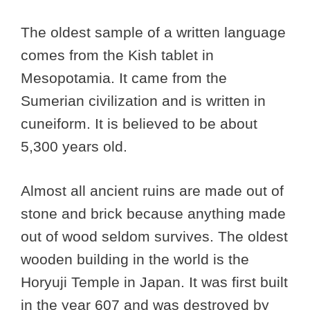
The oldest sample of a written language
comes from the Kish tablet in
Mesopotamia. It came from the
Sumerian civilization and is written in
cuneiform. It is believed to be about
5,300 years old.
Almost all ancient ruins are made out of
stone and brick because anything made
out of wood seldom survives. The oldest
wooden building in the world is the
Horyuji Temple in Japan. It was first built
in the year 607 and was destroyed by