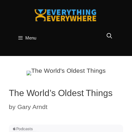
Skip
to
content
Menu
The World’s Oldest Things
by
Gary Arndt