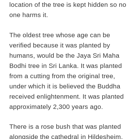
location of the tree is kept hidden so no
one harms it.
The oldest tree whose age can be
verified because it was planted by
humans, would be the Jaya Sri Maha
Bodhi tree in Sri Lanka. It was planted
from a cutting from the original tree,
under which it is believed the Buddha
received enlightenment. It was planted
approximately 2,300 years ago.
There is a rose bush that was planted
alongside the cathedral in Hildesheim,