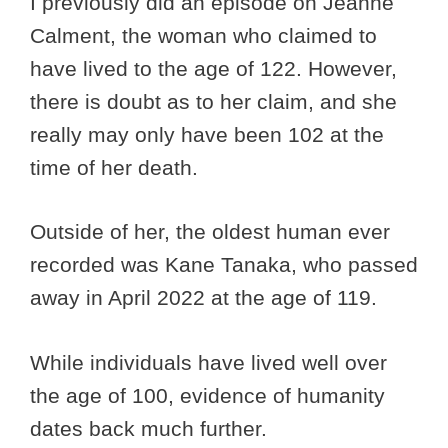
I previously did an episode on Jeanne
Calment, the woman who claimed to
have lived to the age of 122. However,
there is doubt as to her claim, and she
really may only have been 102 at the
time of her death.
Outside of her, the oldest human ever
recorded was Kane Tanaka, who passed
away in April 2022 at the age of 119.
While individuals have lived well over
the age of 100, evidence of humanity
dates back much further.