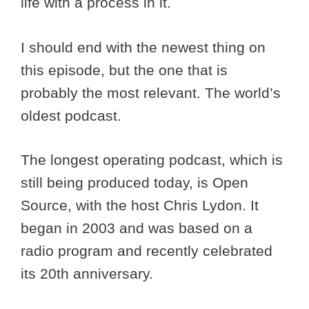
life with a process in it.
I should end with the newest thing on
this episode, but the one that is
probably the most relevant. The world’s
oldest podcast.
The longest operating podcast, which is
still being produced today, is Open
Source, with the host Chris Lydon. It
began in 2003 and was based on a
radio program and recently celebrated
its 20th anniversary.