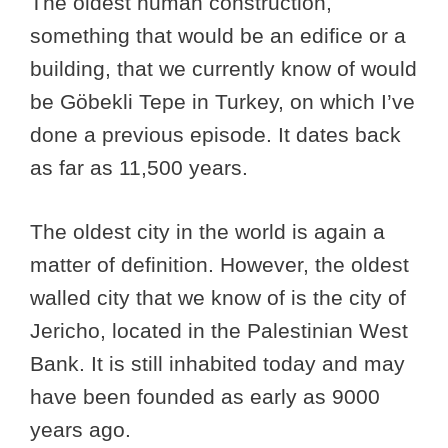
The oldest human construction,
something that would be an edifice or a
building, that we currently know of would
be Göbekli Tepe in Turkey, on which I’ve
done a previous episode. It dates back
as far as 11,500 years.
The oldest city in the world is again a
matter of definition. However, the oldest
walled city that we know of is the city of
Jericho, located in the Palestinian West
Bank. It is still inhabited today and may
have been founded as early as 9000
years ago.