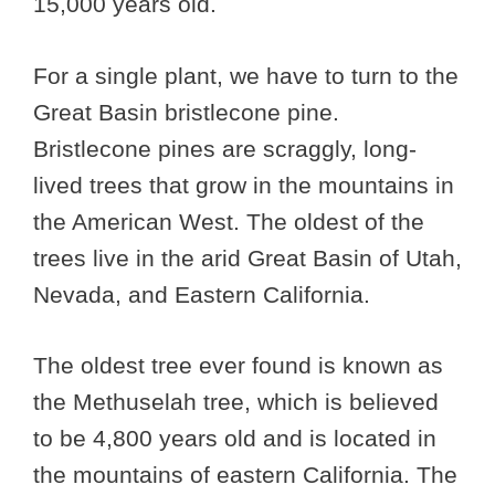
15,000 years old.
For a single plant, we have to turn to the
Great Basin bristlecone pine.
Bristlecone pines are scraggly, long-
lived trees that grow in the mountains in
the American West. The oldest of the
trees live in the arid Great Basin of Utah,
Nevada, and Eastern California.
The oldest tree ever found is known as
the Methuselah tree, which is believed
to be 4,800 years old and is located in
the mountains of eastern California. The