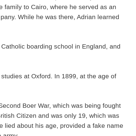
e family to Cairo, where he served as an
mpany. While he was there, Adrian learned
a Catholic boarding school in England, and
tudies at Oxford. In 1899, at the age of
e Second Boer War, which was being fought
British Citizen and was only 19, which was
e lied about his age, provided a fake name
he army.