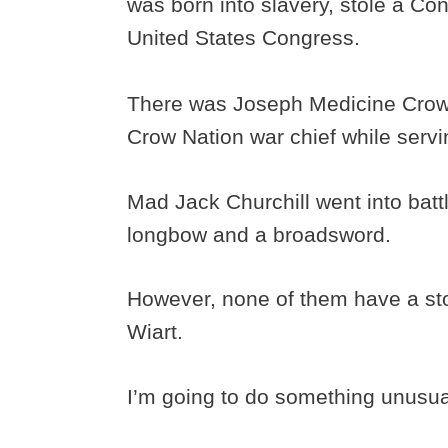
was born into slavery, stole a Co
United States Congress.
There was Joseph Medicine Crow
Crow Nation war chief while serv
Mad Jack Churchill went into bat
longbow and a broadsword.
However, none of them have a stor
Wiart.
I’m going to do something unusual 