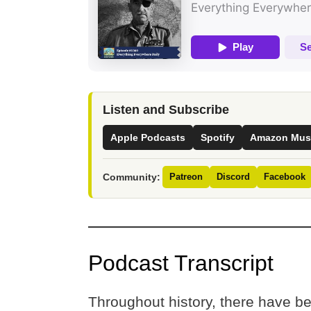
Listen and Subscribe
Apple Podcasts
Spotify
Amazon Mus
Community:
Patreon
Discord
Facebook
Podcast Transcript
Throughout history, there have b