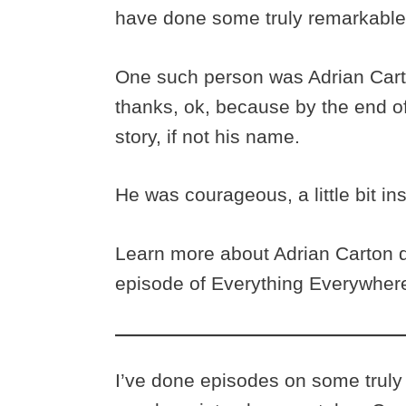
have done some truly remarkable
One such person was Adrian Carto
thanks, ok, because by the end o
story, if not his name.
He was courageous, a little bit in
Learn more about Adrian Carton de
episode of Everything Everywhere
I’ve done episodes on some truly