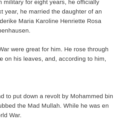
 military for eight years, he officially
t year, he married the daughter of an
ederike Maria Karoline Henriette Rosa
benhausen.
War were great for him. He rose through
e on his leaves, and, according to him,
and to put down a revolt by Mohammed bin
dubbed the Mad Mullah. While he was en
orld War.