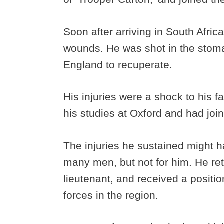
Soon after arriving in South Afric
wounds. He was shot in the stom
England to recuperate.
His injuries were a shock to his
his studies at Oxford and had joi
The injuries he sustained might h
many men, but not for him. He re
lieutenant, and received a positi
forces in the region.