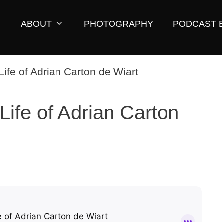
ABOUT
PHOTOGRAPHY
PODCAST 
Life of Adrian Carton