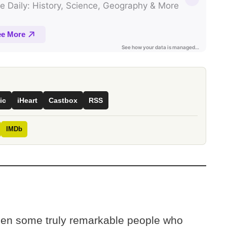
ic
iHeart
Castbox
RSS
IMDb
een some truly remarkable people who