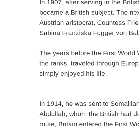
In 1907, after serving in the British
became a British subject. The nex
Austrian aristocrat, Countess Fri
Sabina Franziska Fugger von Ba
The years before the First World 
the ranks, traveled through Europ
simply enjoyed his life.
In 1914, he was sent to Somalil
Abdullah, whom the British had 
route, Britain entered the First W