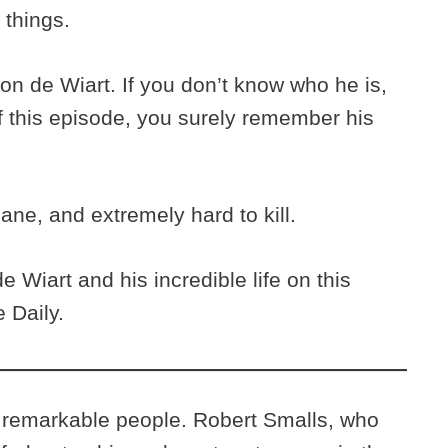
 things.
n de Wiart. If you don’t know who he is,
f this episode, you surely remember his
sane, and extremely hard to kill.
 Wiart and his incredible life on this
 Daily.
 remarkable people. Robert Smalls, who