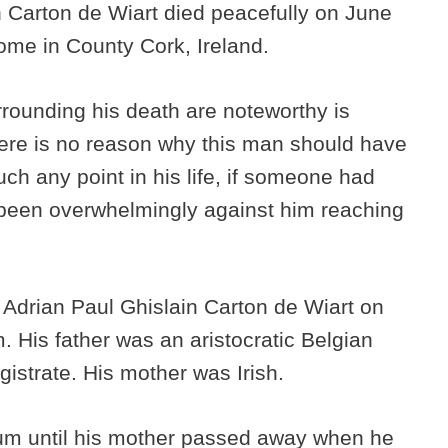
an Carton de Wiart died peacefully on June
 home in County Cork, Ireland.
rounding his death are noteworthy is
here is no reason why this man should have
uch any point in his life, if someone had
 been overwhelmingly against him reaching
 Adrian Paul Ghislain Carton de Wiart on
. His father was an aristocratic Belgian
istrate. His mother was Irish.
um until his mother passed away when he