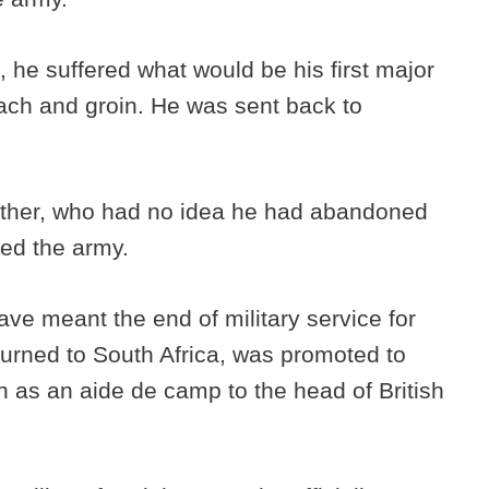
a, he suffered what would be his first major
ach and groin. He was sent back to
 father, who had no idea he had abandoned
ned the army.
ave meant the end of military service for
turned to South Africa, was promoted to
on as an aide de camp to the head of British