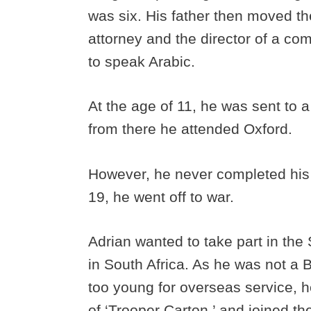
was six. His father then moved th
attorney and the director of a co
to speak Arabic.
At the age of 11, he was sent to 
from there he attended Oxford.
However, he never completed his s
19, he went off to war.
Adrian wanted to take part in th
in South Africa. As he was not a 
too young for overseas service, h
of ‘Trooper Carton,’ and joined t