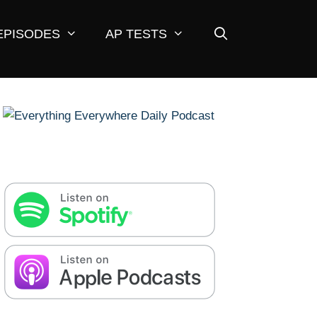
EPISODES
AP TESTS