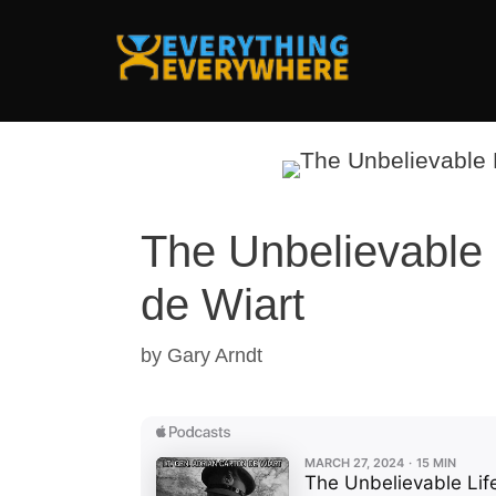
Skip
to
content
The Unbelievable 
de Wiart
by
Gary Arndt