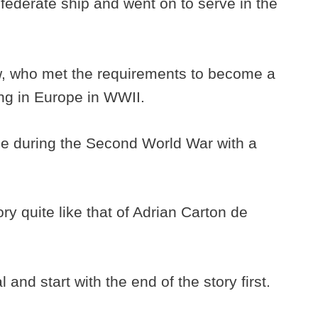
nfederate ship and went on to serve in the
, who met the requirements to become a
ing in Europe in WWII.
tle during the Second World War with a
y quite like that of Adrian Carton de
and start with the end of the story first.