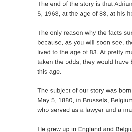
The end of the story is that Adri
5, 1963, at the age of 83, at his
The only reason why the facts sur
because, as you will soon see, t
lived to the age of 83. At pretty m
taken the odds, they would have
this age.
The subject of our story was born
May 5, 1880, in Brussels, Belgium
who served as a lawyer and a mag
He grew up in England and Belgi