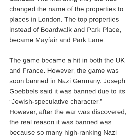
changed the name of the properties to
places in London. The top properties,
instead of Boardwalk and Park Place,
became Mayfair and Park Lane.
The game became a hit in both the UK
and France. However, the game was
soon banned in Nazi Germany. Joseph
Goebbels said it was banned due to its
“Jewish-speculative character.”
However, after the war was discovered,
the real reason it was banned was
because so many high-ranking Nazi