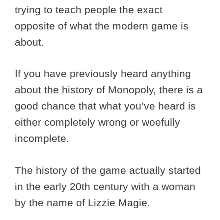
trying to teach people the exact
opposite of what the modern game is
about.
If you have previously heard anything
about the history of Monopoly, there is a
good chance that what you’ve heard is
either completely wrong or woefully
incomplete.
The history of the game actually started
in the early 20th century with a woman
by the name of Lizzie Magie.