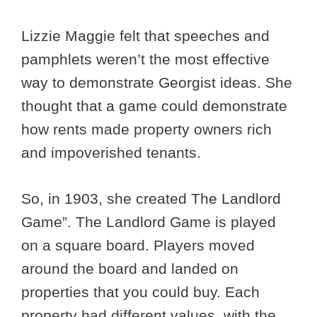
Lizzie Maggie felt that speeches and
pamphlets weren’t the most effective
way to demonstrate Georgist ideas. She
thought that a game could demonstrate
how rents made property owners rich
and impoverished tenants.
So, in 1903, she created The Landlord
Game”. The Landlord Game is played
on a square board. Players moved
around the board and landed on
properties that you could buy. Each
property had different values, with the