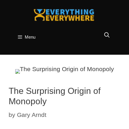
Skip
to
content
Menu
The Surprising Origin of
Monopoly
by
Gary Arndt