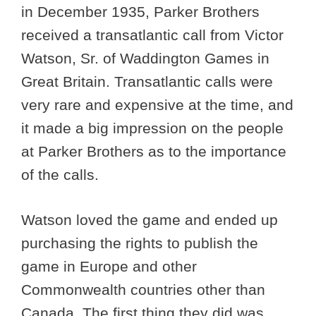
in December 1935, Parker Brothers
received a transatlantic call from Victor
Watson, Sr. of Waddington Games in
Great Britain. Transatlantic calls were
very rare and expensive at the time, and
it made a big impression on the people
at Parker Brothers as to the importance
of the calls.
Watson loved the game and ended up
purchasing the rights to publish the
game in Europe and other
Commonwealth countries other than
Canada. The first thing they did was