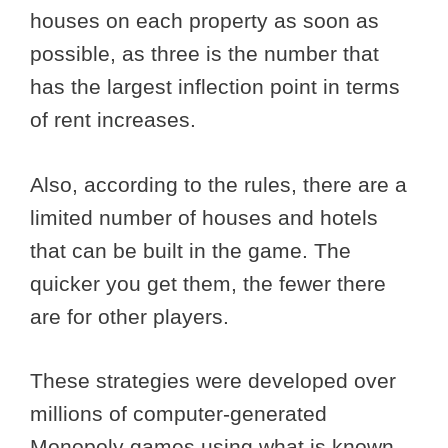
houses on each property as soon as
possible, as three is the number that
has the largest inflection point in terms
of rent increases.
Also, according to the rules, there are a
limited number of houses and hotels
that can be built in the game. The
quicker you get them, the fewer there
are for other players.
These strategies were developed over
millions of computer-generated
Monopoly games using what is known