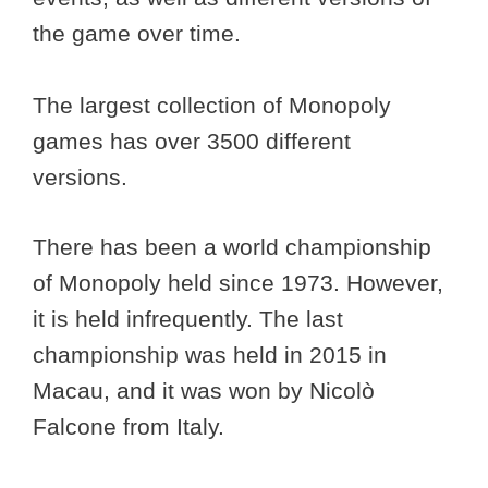
the game over time.
The largest collection of Monopoly
games has over 3500 different
versions.
There has been a world championship
of Monopoly held since 1973. However,
it is held infrequently. The last
championship was held in 2015 in
Macau, and it was won by Nicolò
Falcone from Italy.