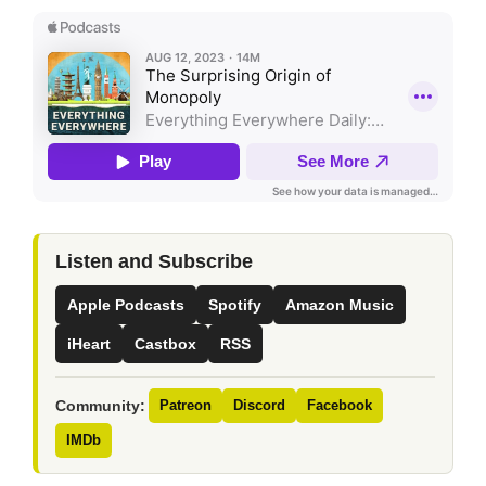
Listen and Subscribe
Apple Podcasts
Spotify
Amazon Music
iHeart
Castbox
RSS
Community:
Patreon
Discord
Facebook
IMDb