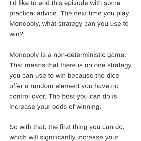
I’d like to end this episode with some
practical advice. The next time you play
Monopoly, what strategy can you use to
win?
Monopoly is a non-deterministic game.
That means that there is no one strategy
you can use to win because the dice
offer a random element you have no
control over. The best you can do is
increase your odds of winning.
So with that, the first thing you can do,
which will significantly increase your