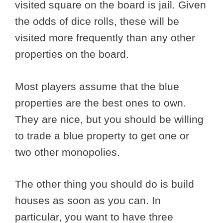
visited square on the board is jail. Given
the odds of dice rolls, these will be
visited more frequently than any other
properties on the board.
Most players assume that the blue
properties are the best ones to own.
They are nice, but you should be willing
to trade a blue property to get one or
two other monopolies.
The other thing you should do is build
houses as soon as you can. In
particular, you want to have three