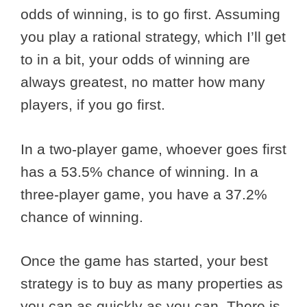
odds of winning, is to go first. Assuming
you play a rational strategy, which I’ll get
to in a bit, your odds of winning are
always greatest, no matter how many
players, if you go first.
In a two-player game, whoever goes first
has a 53.5% chance of winning. In a
three-player game, you have a 37.2%
chance of winning.
Once the game has started, your best
strategy is to buy as many properties as
you can as quickly as you can. There is