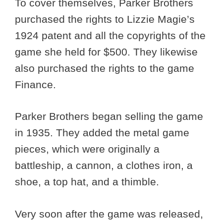
To cover themselves, Parker Brothers
purchased the rights to Lizzie Magie’s
1924 patent and all the copyrights of the
game she held for $500. They likewise
also purchased the rights to the game
Finance.
Parker Brothers began selling the game
in 1935. They added the metal game
pieces, which were originally a
battleship, a cannon, a clothes iron, a
shoe, a top hat, and a thimble.
Very soon after the game was released,