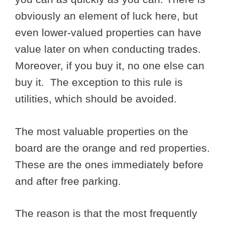
obviously an element of luck here, but
even lower-valued properties can have
value later on when conducting trades.
Moreover, if you buy it, no one else can
buy it. The exception to this rule is
utilities, which should be avoided.
The most valuable properties on the
board are the orange and red properties.
These are the ones immediately before
and after free parking.
The reason is that the most frequently