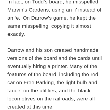
In fact, on Todd’s board, he misspelled
Marvin’s Gardens, using an ‘i’ instead of
an ‘e.’ On Darrow’s game, he kept the
same misspelling, copying it almost
exactly.
Darrow and his son created handmade
versions of the board and the cards until
eventually hiring a printer. Many of the
features of the board, including the red
car on Free Parking, the light bulb and
faucet on the utilities, and the black
locomotives on the railroads, were all
created at this time.