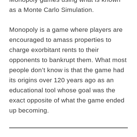
as a Monte Carlo Simulation.
Monopoly is a game where players are
encouraged to amass properties to
charge exorbitant rents to their
opponents to bankrupt them. What most
people don’t know is that the game had
its origins over 120 years ago as an
educational tool whose goal was the
exact opposite of what the game ended
up becoming.