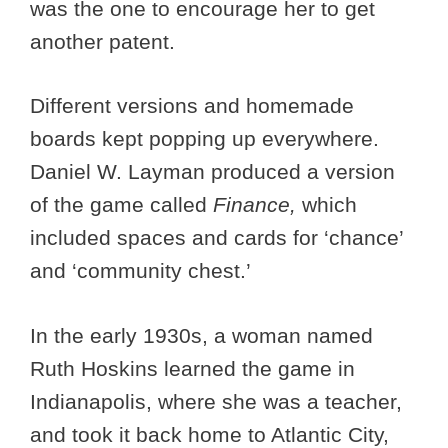
was the one to encourage her to get
another patent.
Different versions and homemade
boards kept popping up everywhere.
Daniel W. Layman produced a version
of the game called
Finance,
which
included spaces and cards for ‘chance’
and ‘community chest.’
In the early 1930s, a woman named
Ruth Hoskins learned the game in
Indianapolis, where she was a teacher,
and took it back home to Atlantic City,