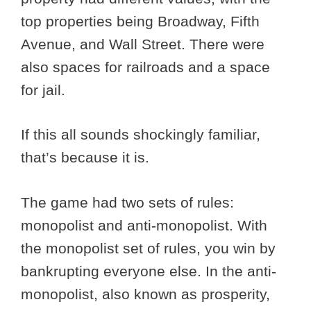
top properties being Broadway, Fifth
Avenue, and Wall Street. There were
also spaces for railroads and a space
for jail.
If this all sounds shockingly familiar,
that’s because it is.
The game had two sets of rules:
monopolist and anti-monopolist. With
the monopolist set of rules, you win by
bankrupting everyone else. In the anti-
monopolist, also known as prosperity,