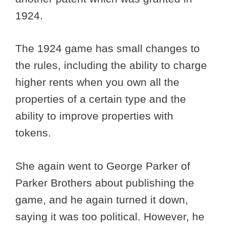
1924.
The 1924 game has small changes to
the rules, including the ability to charge
higher rents when you own all the
properties of a certain type and the
ability to improve properties with
tokens.
She again went to George Parker of
Parker Brothers about publishing the
game, and he again turned it down,
saying it was too political. However, he