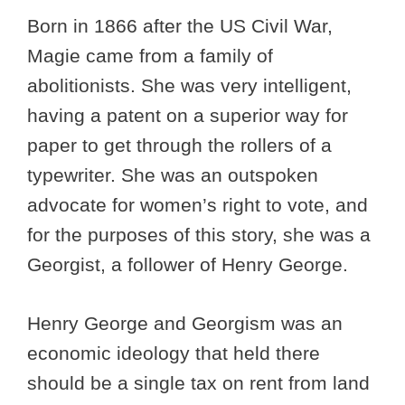
Born in 1866 after the US Civil War,
Magie came from a family of
abolitionists. She was very intelligent,
having a patent on a superior way for
paper to get through the rollers of a
typewriter. She was an outspoken
advocate for women’s right to vote, and
for the purposes of this story, she was a
Georgist, a follower of Henry George.
Henry George and Georgism was an
economic ideology that held there
should be a single tax on rent from land