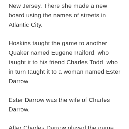
New Jersey. There she made a new
board using the names of streets in
Atlantic City.
Hoskins taught the game to another
Quaker named Eugene Raiford, who
taught it to his friend Charles Todd, who
in turn taught it to a woman named Ester
Darrow.
Ester Darrow was the wife of Charles
Darrow.
After Charles Darrow played the game