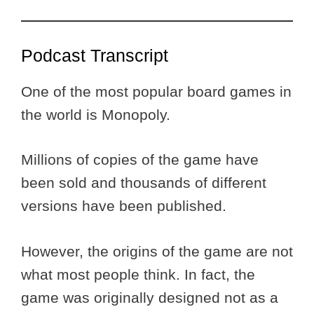
Podcast Transcript
One of the most popular board games in
the world is Monopoly.
Millions of copies of the game have
been sold and thousands of different
versions have been published.
However, the origins of the game are not
what most people think. In fact, the
game was originally designed not as a