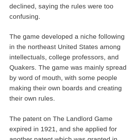
declined, saying the rules were too
confusing.
The game developed a niche following
in the northeast United States among
intellectuals, college professors, and
Quakers. The game was mainly spread
by word of mouth, with some people
making their own boards and creating
their own rules.
The patent on The Landlord Game
expired in 1921, and she applied for
another patent which was granted in