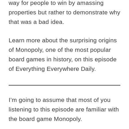
way for people to win by amassing
properties but rather to demonstrate why
that was a bad idea.
Learn more about the surprising origins
of Monopoly, one of the most popular
board games in history, on this episode
of Everything Everywhere Daily.
I’m going to assume that most of you
listening to this episode are familiar with
the board game Monopoly.