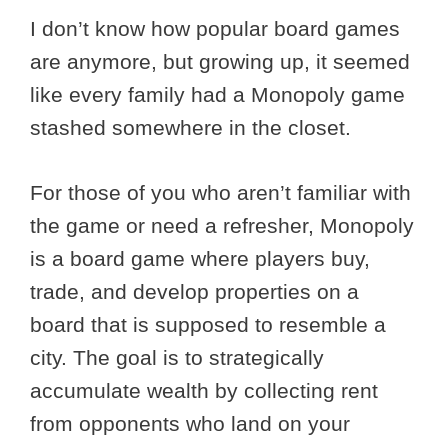
I don’t know how popular board games
are anymore, but growing up, it seemed
like every family had a Monopoly game
stashed somewhere in the closet.
For those of you who aren’t familiar with
the game or need a refresher, Monopoly
is a board game where players buy,
trade, and develop properties on a
board that is supposed to resemble a
city. The goal is to strategically
accumulate wealth by collecting rent
from opponents who land on your