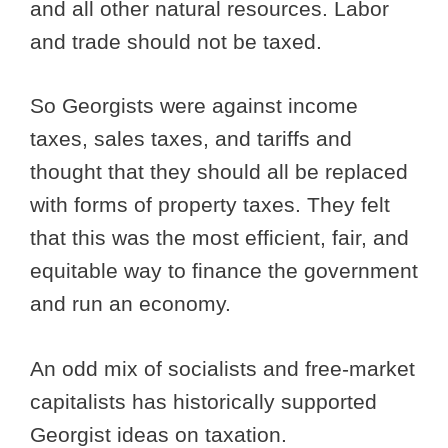
and all other natural resources. Labor
and trade should not be taxed.
So Georgists were against income
taxes, sales taxes, and tariffs and
thought that they should all be replaced
with forms of property taxes. They felt
that this was the most efficient, fair, and
equitable way to finance the government
and run an economy.
An odd mix of socialists and free-market
capitalists has historically supported
Georgist ideas on taxation.