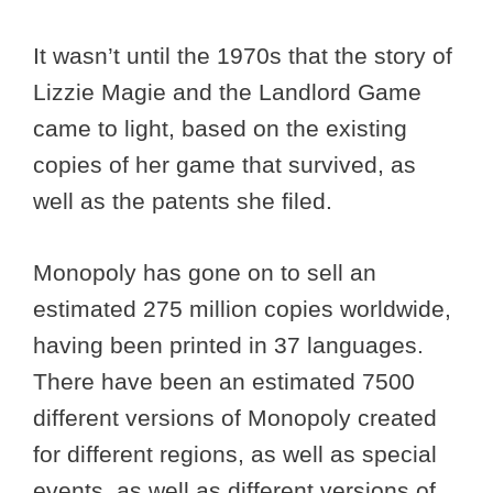
It wasn’t until the 1970s that the story of
Lizzie Magie and the Landlord Game
came to light, based on the existing
copies of her game that survived, as
well as the patents she filed.
Monopoly has gone on to sell an
estimated 275 million copies worldwide,
having been printed in 37 languages.
There have been an estimated 7500
different versions of Monopoly created
for different regions, as well as special
events, as well as different versions of