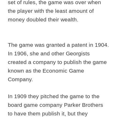
set of rules, the game was over when
the player with the least amount of
money doubled their wealth.
The game was granted a patent in 1904.
In 1906, she and other Georgists
created a company to publish the game
known as the Economic Game
Company.
In 1909 they pitched the game to the
board game company Parker Brothers
to have them publish it, but they