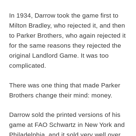
In 1934, Darrow took the game first to
Milton Bradley, who rejected it, and then
to Parker Brothers, who again rejected it
for the same reasons they rejected the
original Landlord Game. It was too
complicated.
There was one thing that made Parker
Brothers change their mind: money.
Darrow sold the printed versions of his
game at FAO Schwartz in New York and
Philadelphia, and it sold very well over