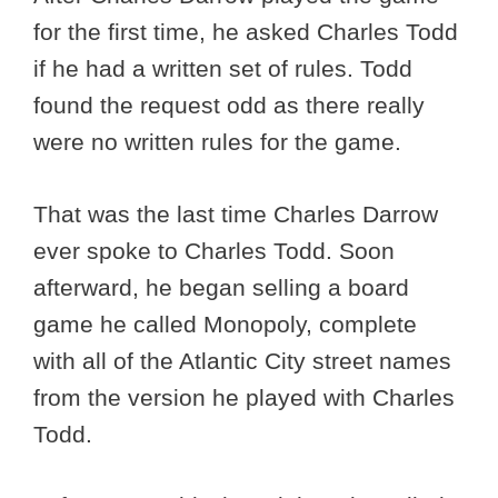
for the first time, he asked Charles Todd
if he had a written set of rules. Todd
found the request odd as there really
were no written rules for the game.
That was the last time Charles Darrow
ever spoke to Charles Todd. Soon
afterward, he began selling a board
game he called Monopoly, complete
with all of the Atlantic City street names
from the version he played with Charles
Todd.