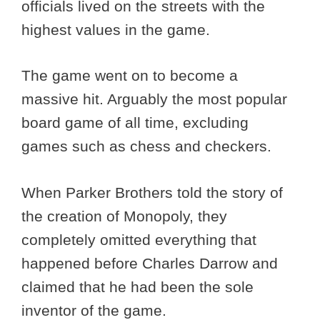
officials lived on the streets with the
highest values in the game.
The game went on to become a
massive hit. Arguably the most popular
board game of all time, excluding
games such as chess and checkers.
When Parker Brothers told the story of
the creation of Monopoly, they
completely omitted everything that
happened before Charles Darrow and
claimed that he had been the sole
inventor of the game.