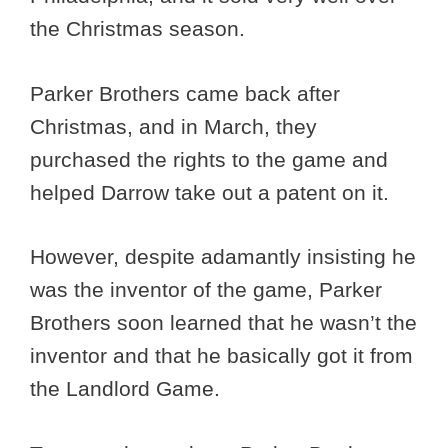
the Christmas season.
Parker Brothers came back after
Christmas, and in March, they
purchased the rights to the game and
helped Darrow take out a patent on it.
However, despite adamantly insisting he
was the inventor of the game, Parker
Brothers soon learned that he wasn’t the
inventor and that he basically got it from
the Landlord Game.