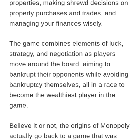
properties, making shrewd decisions on
property purchases and trades, and
managing your finances wisely.
The game combines elements of luck,
strategy, and negotiation as players
move around the board, aiming to
bankrupt their opponents while avoiding
bankruptcy themselves, all in a race to
become the wealthiest player in the
game.
Believe it or not, the origins of Monopoly
actually go back to a game that was