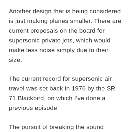
Another design that is being considered
is just making planes smaller. There are
current proposals on the board for
supersonic private jets, which would
make less noise simply due to their
size.
The current record for supersonic air
travel was set back in 1976 by the SR-
71 Blackbird, on which I’ve done a
previous episode.
The pursuit of breaking the sound