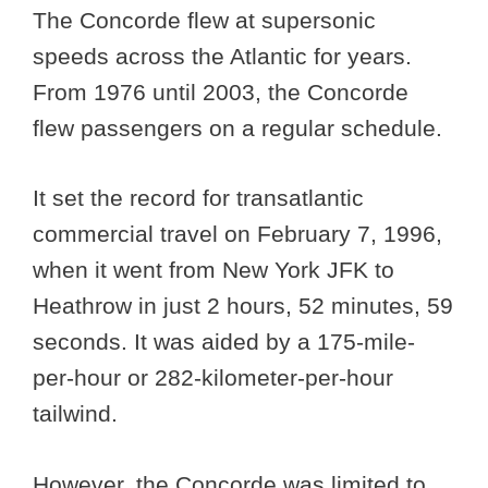
The Concorde flew at supersonic
speeds across the Atlantic for years.
From 1976 until 2003, the Concorde
flew passengers on a regular schedule.
It set the record for transatlantic
commercial travel on February 7, 1996,
when it went from New York JFK to
Heathrow in just 2 hours, 52 minutes, 59
seconds. It was aided by a 175-mile-
per-hour or 282-kilometer-per-hour
tailwind.
However, the Concorde was limited to