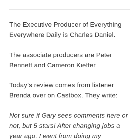
The Executive Producer of Everything
Everywhere Daily is Charles Daniel.
The associate producers are Peter
Bennett and Cameron Kieffer.
Today’s review comes from listener
Brenda
over on Castbox. They write:
Not sure if Gary sees comments here or
not, but 5 stars! After changing jobs a
year ago, I went from doing my