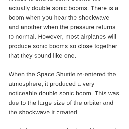
actually double sonic booms. There is a
boom when you hear the shockwave
and another when the pressure returns
to normal. However, most airplanes will
produce sonic booms so close together
that they sound like one.
When the Space Shuttle re-entered the
atmosphere, it produced a very
noticeable double sonic boom. This was
due to the large size of the orbiter and
the shockwave it created.