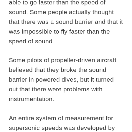
able to go faster than the speed of
sound. Some people actually thought
that there was a sound barrier and that it
was impossible to fly faster than the
speed of sound.
Some pilots of propeller-driven aircraft
believed that they broke the sound
barrier in powered dives, but it turned
out that there were problems with
instrumentation.
An entire system of measurement for
supersonic speeds was developed by