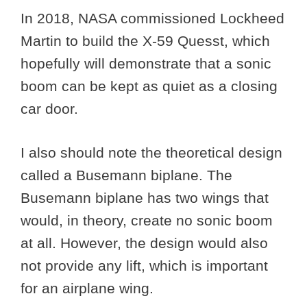
In 2018, NASA commissioned Lockheed
Martin to build the X-59 Quesst, which
hopefully will demonstrate that a sonic
boom can be kept as quiet as a closing
car door.
I also should note the theoretical design
called a Busemann biplane. The
Busemann biplane has two wings that
would, in theory, create no sonic boom
at all. However, the design would also
not provide any lift, which is important
for an airplane wing.