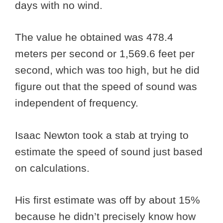
days with no wind.
The value he obtained was 478.4
meters per second or 1,569.6 feet per
second, which was too high, but he did
figure out that the speed of sound was
independent of frequency.
Isaac Newton took a stab at trying to
estimate the speed of sound just based
on calculations.
His first estimate was off by about 15%
because he didn’t precisely know how