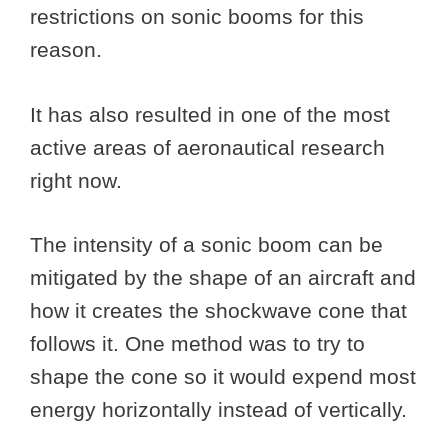
restrictions on sonic booms for this
reason.
It has also resulted in one of the most
active areas of aeronautical research
right now.
The intensity of a sonic boom can be
mitigated by the shape of an aircraft and
how it creates the shockwave cone that
follows it. One method was to try to
shape the cone so it would expend most
energy horizontally instead of vertically.