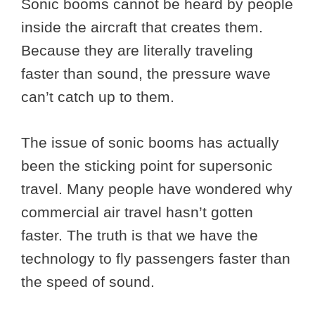
Sonic booms cannot be heard by people
inside the aircraft that creates them.
Because they are literally traveling
faster than sound, the pressure wave
can’t catch up to them.
The issue of sonic booms has actually
been the sticking point for supersonic
travel. Many people have wondered why
commercial air travel hasn’t gotten
faster. The truth is that we have the
technology to fly passengers faster than
the speed of sound.