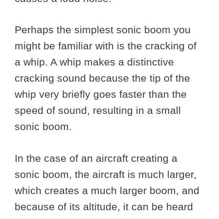
Perhaps the simplest sonic boom you
might be familiar with is the cracking of
a whip. A whip makes a distinctive
cracking sound because the tip of the
whip very briefly goes faster than the
speed of sound, resulting in a small
sonic boom.
In the case of an aircraft creating a
sonic boom, the aircraft is much larger,
which creates a much larger boom, and
because of its altitude, it can be heard