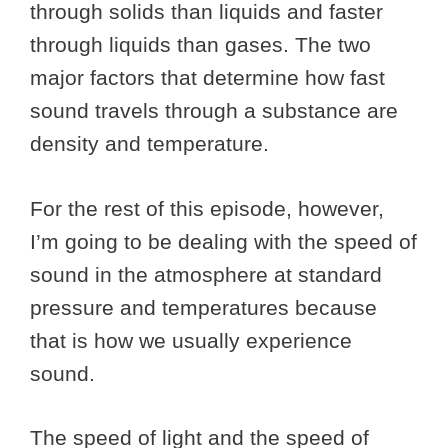
through solids than liquids and faster
through liquids than gases. The two
major factors that determine how fast
sound travels through a substance are
density and temperature.
For the rest of this episode, however,
I’m going to be dealing with the speed of
sound in the atmosphere at standard
pressure and temperatures because
that is how we usually experience
sound.
The speed of light and the speed of