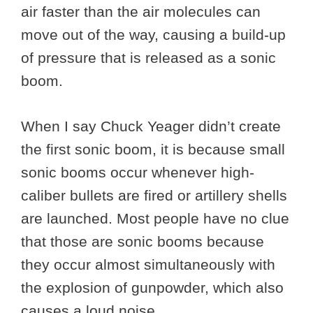
air faster than the air molecules can
move out of the way, causing a build-up
of pressure that is released as a sonic
boom.
When I say Chuck Yeager didn’t create
the first sonic boom, it is because small
sonic booms occur whenever high-
caliber bullets are fired or artillery shells
are launched. Most people have no clue
that those are sonic booms because
they occur almost simultaneously with
the explosion of gunpowder, which also
causes a loud noise.