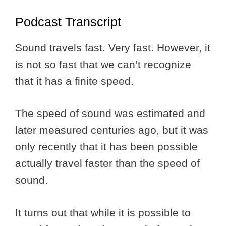
Podcast Transcript
Sound travels fast. Very fast. However, it
is not so fast that we can’t recognize
that it has a finite speed.
The speed of sound was estimated and
later measured centuries ago, but it was
only recently that it has been possible
actually travel faster than the speed of
sound.
It turns out that while it is possible to