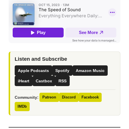
Listen and Subscribe
Apple Podcasts
Spotify
Amazon Music
iHeart
Castbox
RSS
Community:
Patreon
Discord
Facebook
IMDb