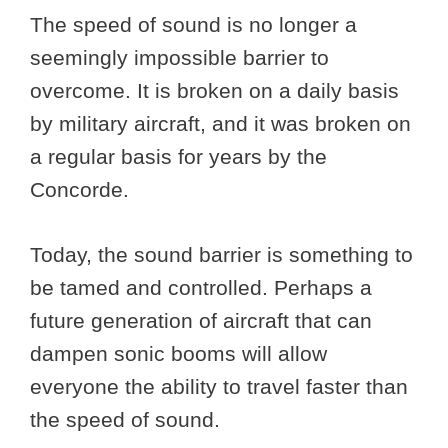
The speed of sound is no longer a
seemingly impossible barrier to
overcome. It is broken on a daily basis
by military aircraft, and it was broken on
a regular basis for years by the
Concorde.
Today, the sound barrier is something to
be tamed and controlled. Perhaps a
future generation of aircraft that can
dampen sonic booms will allow
everyone the ability to travel faster than
the speed of sound.