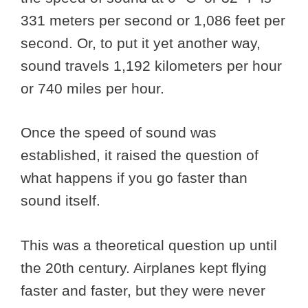
331 meters per second or 1,086 feet per
second. Or, to put it yet another way,
sound travels 1,192 kilometers per hour
or 740 miles per hour.
Once the speed of sound was
established, it raised the question of
what happens if you go faster than
sound itself.
This was a theoretical question up until
the 20th century. Airplanes kept flying
faster and faster, but they were never