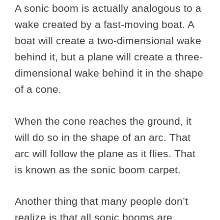
A sonic boom is actually analogous to a
wake created by a fast-moving boat. A
boat will create a two-dimensional wake
behind it, but a plane will create a three-
dimensional wake behind it in the shape
of a cone.
When the cone reaches the ground, it
will do so in the shape of an arc. That
arc will follow the plane as it flies. That
is known as the sonic boom carpet.
Another thing that many people don’t
realize is that all sonic booms are