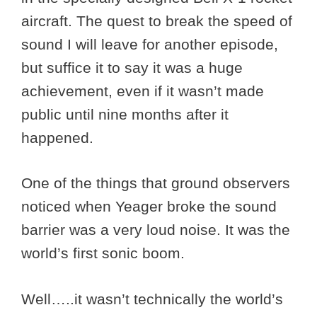
aircraft. The quest to break the speed of
sound I will leave for another episode,
but suffice it to say it was a huge
achievement, even if it wasn’t made
public until nine months after it
happened.
One of the things that ground observers
noticed when Yeager broke the sound
barrier was a very loud noise. It was the
world’s first sonic boom.
Well…..it wasn’t technically the world’s