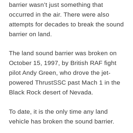
barrier wasn’t just something that
occurred in the air. There were also
attempts for decades to break the sound
barrier on land.
The land sound barrier was broken on
October 15, 1997, by British RAF fight
pilot Andy Green, who drove the jet-
powered ThrustSSC past Mach 1 in the
Black Rock desert of Nevada.
To date, it is the only time any land
vehicle has broken the sound barrier.