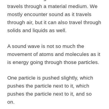
travels through a material medium. We
mostly encounter sound as it travels
through air, but it can also travel through
solids and liquids as well.
A sound wave is not so much the
movement of atoms and molecules as it
is energy going through those particles.
One particle is pushed slightly, which
pushes the particle next to it, which
pushes the particle next to it, and so
on.