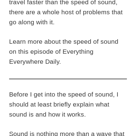
travel faster than the speed of sound,
there are a whole host of problems that
go along with it.
Learn more about the speed of sound
on this episode of Everything
Everywhere Daily.
Before I get into the speed of sound, I
should at least briefly explain what
sound is and how it works.
Sound is nothing more than a wave that