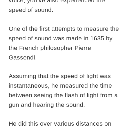
voice, you’ve also experienced the
speed of sound.
One of the first attempts to measure the
speed of sound was made in 1635 by
the French philosopher Pierre
Gassendi.
Assuming that the speed of light was
instantaneous, he measured the time
between seeing the flash of light from a
gun and hearing the sound.
He did this over various distances on