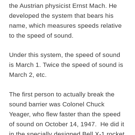
the Austrian physicist Ernst Mach. He
developed the system that bears his
name, which measures speeds relative
to the speed of sound.
Under this system, the speed of sound
is March 1. Twice the speed of sound is
March 2, etc.
The first person to actually break the
sound barrier was Colonel Chuck
Yeager, who flew faster than the speed
of sound on October 14, 1947. He did it
in the specially designed Bell X-1 rocket