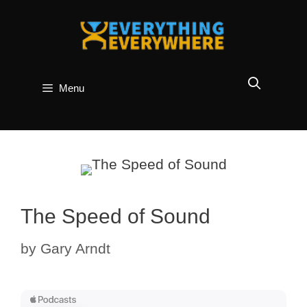
Skip
to
content
Menu
The Speed of Sound
by
Gary Arndt