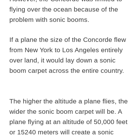
flying over the ocean because of the
problem with sonic booms.
If a plane the size of the Concorde flew
from New York to Los Angeles entirely
over land, it would lay down a sonic
boom carpet across the entire country.
The higher the altitude a plane flies, the
wider the sonic boom carpet will be. A
plane flying at an altitude of 50,000 feet
or 15240 meters will create a sonic