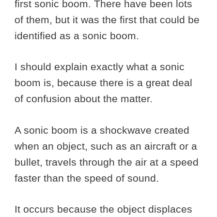
first sonic boom. There have been lots
of them, but it was the first that could be
identified as a sonic boom.
I should explain exactly what a sonic
boom is, because there is a great deal
of confusion about the matter.
A sonic boom is a shockwave created
when an object, such as an aircraft or a
bullet, travels through the air at a speed
faster than the speed of sound.
It occurs because the object displaces