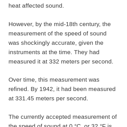
heat affected sound.
However, by the mid-18th century, the
measurement of the speed of sound
was shockingly accurate, given the
instruments at the time. They had
measured it at 332 meters per second.
Over time, this measurement was
refined. By 1942, it had been measured
at 331.45 meters per second.
The currently accepted measurement of
the speed of sound at 0 °C or 32 °F is