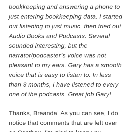
bookkeeping and answering a phone to
just entering bookkeeping data. I started
out listening to just music, then tried out
Audio Books and Podcasts. Several
sounded interesting, but the
narrator/podcaster’s voice was not
pleasant to my ears. Gary has a smooth
voice that is easy to listen to. In less
than 3 months, I have listened to every
one of the podcasts. Great job Gary!
Thanks, Breanda! As you can see, I do
notice that comments that are left over