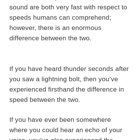
sound are both very fast with respect to
speeds humans can comprehend;
however, there is an enormous
difference between the two.
If you have heard thunder seconds after
you saw a lightning bolt, then you’ve
experienced firsthand the difference in
speed between the two.
If you have ever been somewhere
where you could hear an echo of your