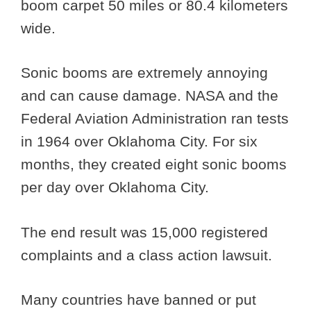
boom carpet 50 miles or 80.4 kilometers
wide.
Sonic booms are extremely annoying
and can cause damage. NASA and the
Federal Aviation Administration ran tests
in 1964 over Oklahoma City. For six
months, they created eight sonic booms
per day over Oklahoma City.
The end result was 15,000 registered
complaints and a class action lawsuit.
Many countries have banned or put