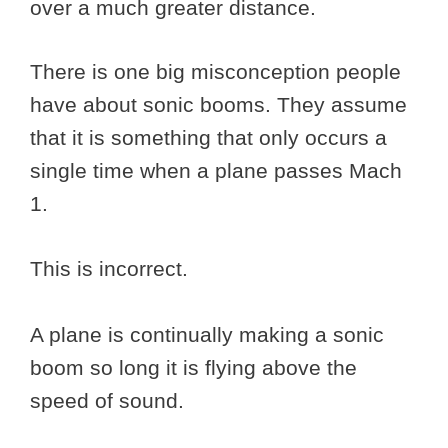
over a much greater distance.
There is one big misconception people
have about sonic booms. They assume
that it is something that only occurs a
single time when a plane passes Mach
1.
This is incorrect.
A plane is continually making a sonic
boom so long it is flying above the
speed of sound.