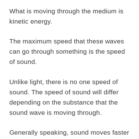
What is moving through the medium is
kinetic energy.
The maximum speed that these waves
can go through something is the speed
of sound.
Unlike light, there is no one speed of
sound. The speed of sound will differ
depending on the substance that the
sound wave is moving through.
Generally speaking, sound moves faster