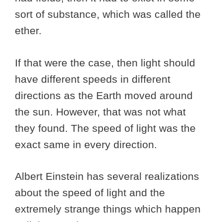
sort of substance, which was called the
ether.
If that were the case, then light should
have different speeds in different
directions as the Earth moved around
the sun. However, that was not what
they found. The speed of light was the
exact same in every direction.
Albert Einstein has several realizations
about the speed of light and the
extremely strange things which happen