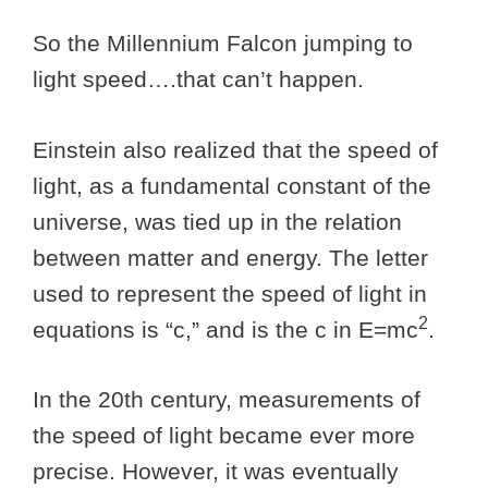
So the Millennium Falcon jumping to
light speed….that can’t happen.
Einstein also realized that the speed of
light, as a fundamental constant of the
universe, was tied up in the relation
between matter and energy. The letter
used to represent the speed of light in
2
equations is “c,” and is the c in E=mc
.
In the 20th century, measurements of
the speed of light became ever more
precise. However, it was eventually