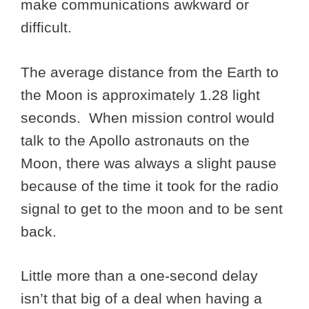
make communications awkward or
difficult.
The average distance from the Earth to
the Moon is approximately 1.28 light
seconds. When mission control would
talk to the Apollo astronauts on the
Moon, there was always a slight pause
because of the time it took for the radio
signal to get to the moon and to be sent
back.
Little more than a one-second delay
isn’t that big of a deal when having a