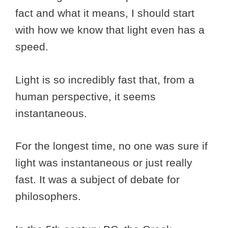
fact and what it means, I should start
with how we know that light even has a
speed.
Light is so incredibly fast that, from a
human perspective, it seems
instantaneous.
For the longest time, no one was sure if
light was instantaneous or just really
fast. It was a subject of debate for
philosophers.