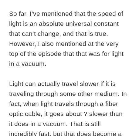
So far, I’ve mentioned that the speed of
light is an absolute universal constant
that can’t change, and that is true.
However, I also mentioned at the very
top of the episode that that was for light
in a vacuum.
Light can actually travel slower if it is
traveling through some other medium. In
fact, when light travels through a fiber
optic cable, it goes about ? slower than
it does in a vacuum. That is still
incredibly fast, but that does become a