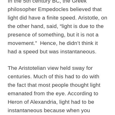
In the 5th century BC, the Greek
philosopher Empedocles believed that
light did have a finite speed. Aristotle, on
the other hand, said, “light is due to the
presence of something, but it is not a
movement.” Hence, he didn’t think it
had a speed but was instantaneous.
The Aristotelian view held sway for
centuries. Much of this had to do with
the fact that most people thought light
emanated from the eye. According to
Heron of Alexandria, light had to be
instantaneous because when you