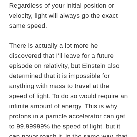
Regardless of your initial position or
velocity, light will always go the exact
same speed.
There is actually a lot more he
discovered that I’ll leave for a future
episode on relativity, but Einstein also
determined that it is impossible for
anything with mass to travel at the
speed of light. To do so would require an
infinite amount of energy. This is why
protons in a particle accelerator can get
to 99.99999% the speed of light, but it
can never reach it, in the same way, that