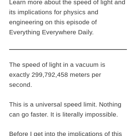
Learn more about the speed of light and
its implications for physics and
engineering on this episode of
Everything Everywhere Daily.
The speed of light in a vacuum is
exactly 299,792,458 meters per
second.
This is a universal speed limit. Nothing
can go faster. It is literally impossible.
Before I get into the implications of this