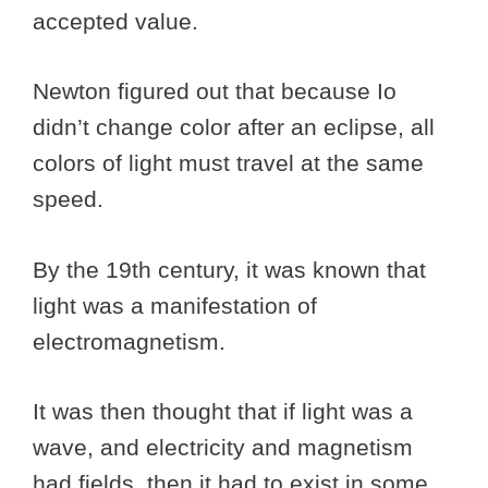
accepted value.
Newton figured out that because Io
didn’t change color after an eclipse, all
colors of light must travel at the same
speed.
By the 19th century, it was known that
light was a manifestation of
electromagnetism.
It was then thought that if light was a
wave, and electricity and magnetism
had fields, then it had to exist in some