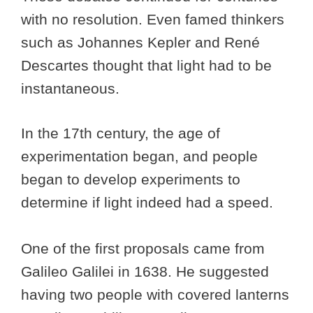
with no resolution. Even famed thinkers
such as Johannes Kepler and René
Descartes thought that light had to be
instantaneous.
In the 17th century, the age of
experimentation began, and people
began to develop experiments to
determine if light indeed had a speed.
One of the first proposals came from
Galileo Galilei in 1638. He suggested
having two people with covered lanterns