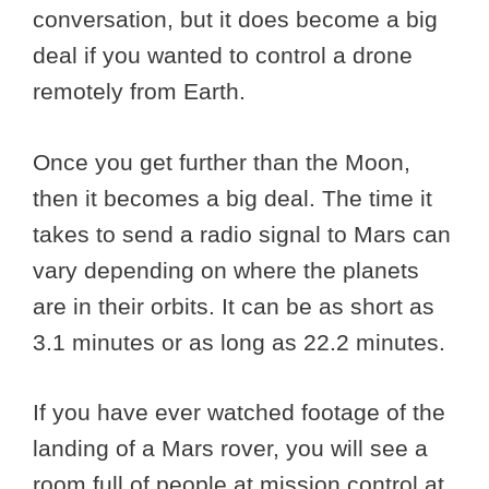
conversation, but it does become a big
deal if you wanted to control a drone
remotely from Earth.
Once you get further than the Moon,
then it becomes a big deal. The time it
takes to send a radio signal to Mars can
vary depending on where the planets
are in their orbits. It can be as short as
3.1 minutes or as long as 22.2 minutes.
If you have ever watched footage of the
landing of a Mars rover, you will see a
room full of people at mission control at