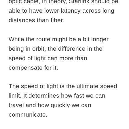
optic cable, in theory, Starlink should be
able to have lower latency across long
distances than fiber.
While the route might be a bit longer
being in orbit, the difference in the
speed of light can more than
compensate for it.
The speed of light is the ultimate speed
limit. It determines how fast we can
travel and how quickly we can
communicate.