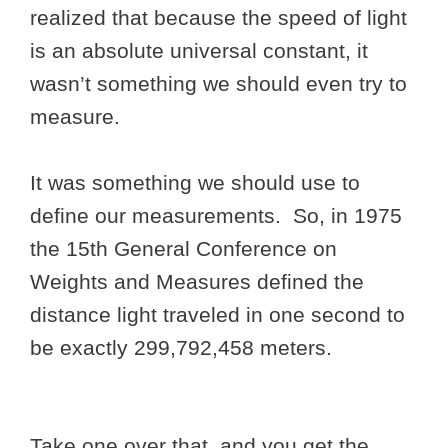
realized that because the speed of light
is an absolute universal constant, it
wasn’t something we should even try to
measure.
It was something we should use to
define our measurements. So, in 1975
the 15th General Conference on
Weights and Measures defined the
distance light traveled in one second to
be exactly 299,792,458 meters.
Take one over that, and you get the