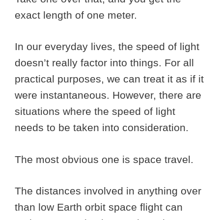
exact length of one meter.
In our everyday lives, the speed of light
doesn’t really factor into things. For all
practical purposes, we can treat it as if it
were instantaneous. However, there are
situations where the speed of light
needs to be taken into consideration.
The most obvious one is space travel.
The distances involved in anything over
than low Earth orbit space flight can