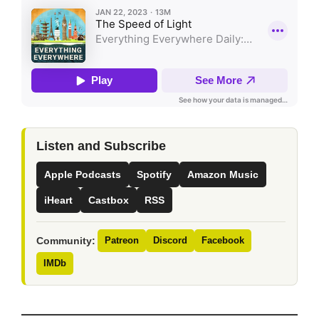
Listen and Subscribe
Apple Podcasts
Spotify
Amazon Music
iHeart
Castbox
RSS
Community:
Patreon
Discord
Facebook
IMDb