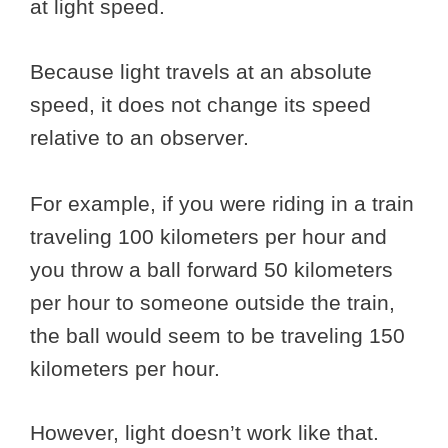
at light speed.
Because light travels at an absolute
speed, it does not change its speed
relative to an observer.
For example, if you were riding in a train
traveling 100 kilometers per hour and
you throw a ball forward 50 kilometers
per hour to someone outside the train,
the ball would seem to be traveling 150
kilometers per hour.
However, light doesn’t work like that.