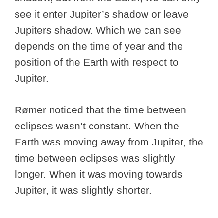
see it enter Jupiter’s shadow or leave
Jupiters shadow. Which we can see
depends on the time of year and the
position of the Earth with respect to
Jupiter.
Rømer noticed that the time between
eclipses wasn’t constant. When the
Earth was moving away from Jupiter, the
time between eclipses was slightly
longer. When it was moving towards
Jupiter, it was slightly shorter.