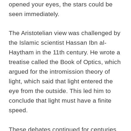
opened your eyes, the stars could be
seen immediately.
The Aristotelian view was challenged by
the Islamic scientist Hassan Ibn al-
Haytham in the 11th century. He wrote a
treatise called the Book of Optics, which
argued for the intromission theory of
light, which said that light entered the
eye from the outside. This led him to
conclude that light must have a finite
speed.
These debates continued for centuries