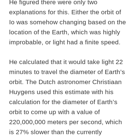
He figured there were only two
explanations for this. Either the orbit of
Io was somehow changing based on the
location of the Earth, which was highly
improbable, or light had a finite speed.
He calculated that it would take light 22
minutes to travel the diameter of Earth’s
orbit. The Dutch astronomer Christiaan
Huygens used this estimate with his
calculation for the diameter of Earth’s
orbit to come up with a value of
220,000,000 meters per second, which
is 27% slower than the currently