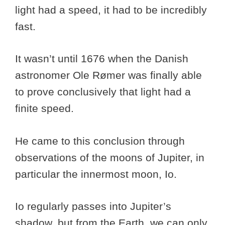
light had a speed, it had to be incredibly
fast.
It wasn’t until 1676 when the Danish
astronomer Ole Rømer was finally able
to prove conclusively that light had a
finite speed.
He came to this conclusion through
observations of the moons of Jupiter, in
particular the innermost moon, Io.
Io regularly passes into Jupiter’s
shadow, but from the Earth, we can only