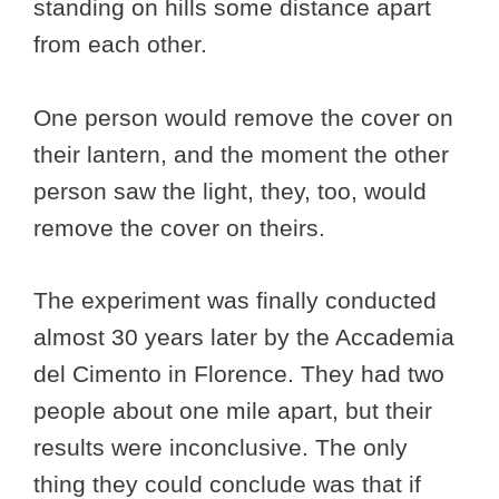
standing on hills some distance apart
from each other.
One person would remove the cover on
their lantern, and the moment the other
person saw the light, they, too, would
remove the cover on theirs.
The experiment was finally conducted
almost 30 years later by the Accademia
del Cimento in Florence. They had two
people about one mile apart, but their
results were inconclusive. The only
thing they could conclude was that if