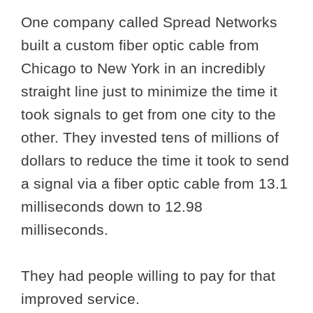
One company called Spread Networks
built a custom fiber optic cable from
Chicago to New York in an incredibly
straight line just to minimize the time it
took signals to get from one city to the
other. They invested tens of millions of
dollars to reduce the time it took to send
a signal via a fiber optic cable from 13.1
milliseconds down to 12.98
milliseconds.
They had people willing to pay for that
improved service.