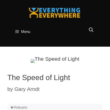
Skip
to
content
Menu
The Speed of Light
by
Gary Arndt