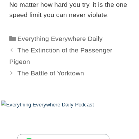
No matter how hard you try, it is the one
speed limit you can never violate.
Categories
Everything Everywhere Daily
The Extinction of the Passenger
Pigeon
The Battle of Yorktown