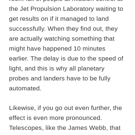
the Jet Propulsion Laboratory waiting to
get results on if it managed to land
successfully. When they find out, they
are actually watching something that
might have happened 10 minutes
earlier. The delay is due to the speed of
light, and this is why all planetary
probes and landers have to be fully
automated.
Likewise, if you go out even further, the
effect is even more pronounced.
Telescopes, like the James Webb, that