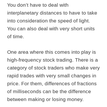
You don’t have to deal with
interplanetary distances to have to take
into consideration the speed of light.
You can also deal with very short units
of time.
One area where this comes into play is
high-frequency stock trading. There is a
category of stock traders who make very
rapid trades with very small changes in
price. For them, differences of fractions
of milliseconds can be the difference
between making or losing money.