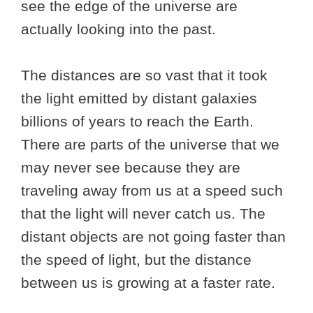
see the edge of the universe are
actually looking into the past.
The distances are so vast that it took
the light emitted by distant galaxies
billions of years to reach the Earth.
There are parts of the universe that we
may never see because they are
traveling away from us at a speed such
that the light will never catch us. The
distant objects are not going faster than
the speed of light, but the distance
between us is growing at a faster rate.