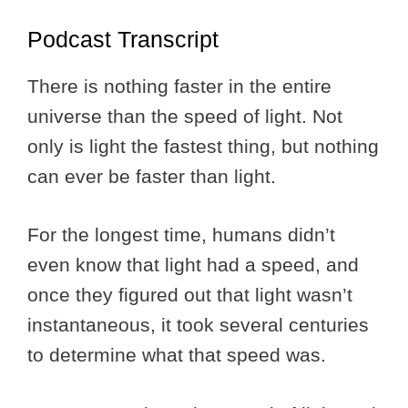
Podcast Transcript
There is nothing faster in the entire
universe than the speed of light. Not
only is light the fastest thing, but nothing
can ever be faster than light.
For the longest time, humans didn’t
even know that light had a speed, and
once they figured out that light wasn’t
instantaneous, it took several centuries
to determine what that speed was.