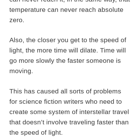
temperature can never reach absolute
zero.
Also, the closer you get to the speed of
light, the more time will dilate. Time will
go more slowly the faster someone is
moving.
This has caused all sorts of problems
for science fiction writers who need to
create some system of interstellar travel
that doesn’t involve traveling faster than
the speed of light.