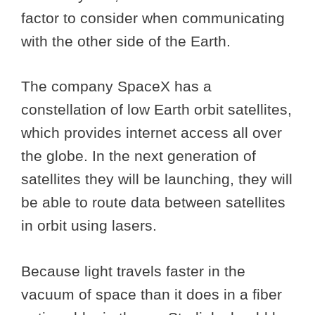
factor to consider when communicating
with the other side of the Earth.
The company SpaceX has a
constellation of low Earth orbit satellites,
which provides internet access all over
the globe. In the next generation of
satellites they will be launching, they will
be able to route data between satellites
in orbit using lasers.
Because light travels faster in the
vacuum of space than it does in a fiber