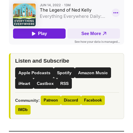
Listen and Subscribe
Apple Podcasts
Spotify
Amazon Music
iHeart
Castbox
RSS
Community:
Patreon
Discord
Facebook
IMDb