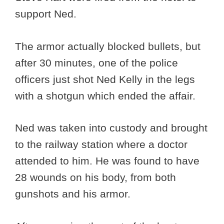
support Ned.
The armor actually blocked bullets, but
after 30 minutes, one of the police
officers just shot Ned Kelly in the legs
with a shotgun which ended the affair.
Ned was taken into custody and brought
to the railway station where a doctor
attended to him. He was found to have
28 wounds on his body, from both
gunshots and his armor.