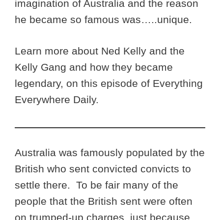
imagination of Australia and the reason
he became so famous was…..unique.
Learn more about Ned Kelly and the
Kelly Gang and how they became
legendary, on this episode of Everything
Everywhere Daily.
Australia was famously populated by the
British who sent convicted convicts to
settle there. To be fair many of the
people that the British sent were often
on trumped-up charges, just because