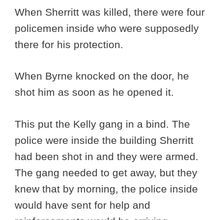
When Sherritt was killed, there were four
policemen inside who were supposedly
there for his protection.
When Byrne knocked on the door, he
shot him as soon as he opened it.
This put the Kelly gang in a bind. The
police were inside the building Sherritt
had been shot in and they were armed.
The gang needed to get away, but they
knew that by morning, the police inside
would have sent for help and