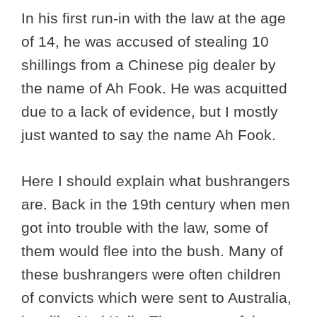
In his first run-in with the law at the age
of 14, he was accused of stealing 10
shillings from a Chinese pig dealer by
the name of Ah Fook. He was acquitted
due to a lack of evidence, but I mostly
just wanted to say the name Ah Fook.
Here I should explain what bushrangers
are. Back in the 19th century when men
got into trouble with the law, some of
them would flee into the bush. Many of
these bushrangers were often children
of convicts which were sent to Australia,