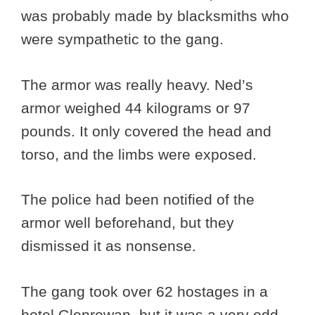
was probably made by blacksmiths who
were sympathetic to the gang.
The armor was really heavy. Ned’s
armor weighed 44 kilograms or 97
pounds. It only covered the head and
torso, and the limbs were exposed.
The police had been notified of the
armor well beforehand, but they
dismissed it as nonsense.
The gang took over 62 hostages in a
hotel Glenrowan, but it was a very odd