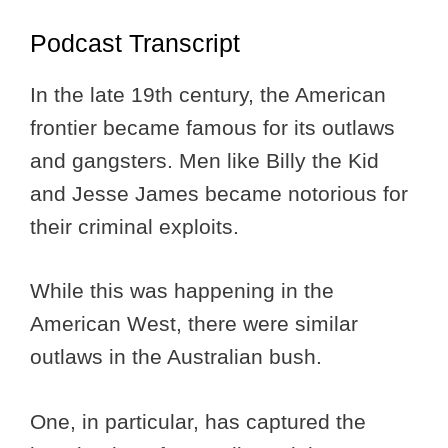
Podcast Transcript
In the late 19th century, the American
frontier became famous for its outlaws
and gangsters. Men like Billy the Kid
and Jesse James became notorious for
their criminal exploits.
While this was happening in the
American West, there were similar
outlaws in the Australian bush.
One, in particular, has captured the