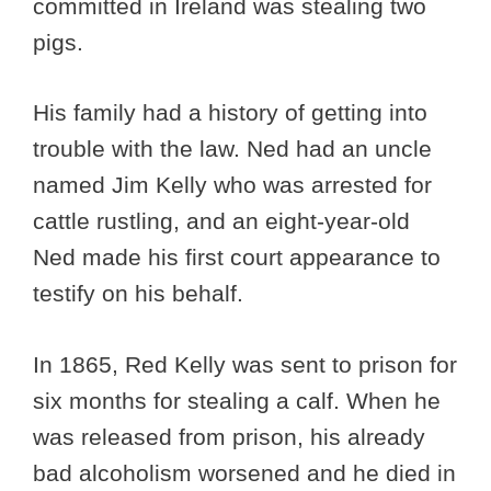
committed in Ireland was stealing two
pigs.
His family had a history of getting into
trouble with the law. Ned had an uncle
named Jim Kelly who was arrested for
cattle rustling, and an eight-year-old
Ned made his first court appearance to
testify on his behalf.
In 1865, Red Kelly was sent to prison for
six months for stealing a calf. When he
was released from prison, his already
bad alcoholism worsened and he died in