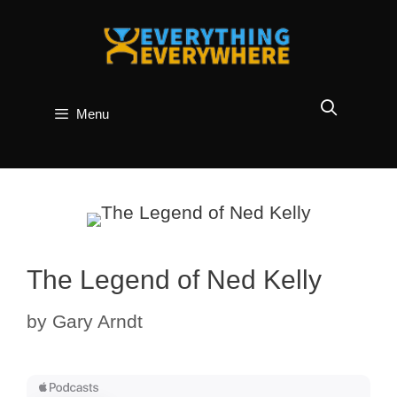
Skip
to
content
Menu
The Legend of Ned Kelly
by
Gary Arndt