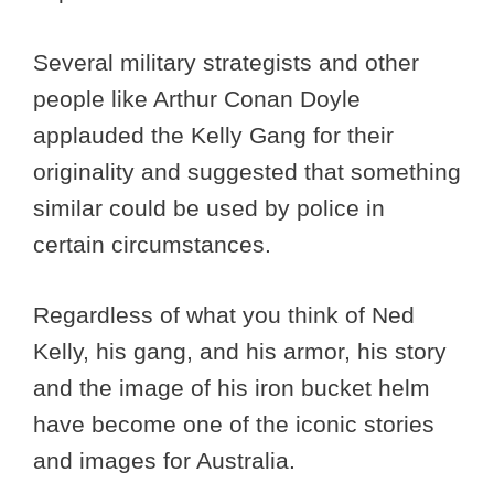
Several military strategists and other
people like Arthur Conan Doyle
applauded the Kelly Gang for their
originality and suggested that something
similar could be used by police in
certain circumstances.
Regardless of what you think of Ned
Kelly, his gang, and his armor, his story
and the image of his iron bucket helm
have become one of the iconic stories
and images for Australia.