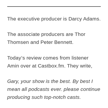
The executive producer is Darcy Adams.
The associate producers are Thor
Thomsen and Peter Bennett.
Today’s review comes from listener
Amin over at Castbox.fm. They write,
Gary, your show is the best. By best I
mean all podcasts ever. please continue
producing such top-notch casts.