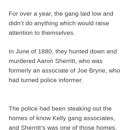
For over a year, the gang laid low and
didn’t do anything which would raise
attention to themselves.
In June of 1880, they hunted down and
murdered Aaron Sherritt, who was
formerly an associate of Joe Bryne, who
had turned police informer.
The police had been steaking out the
homes of know Kelly gang associates,
and Sherritt’s was one of those homes.