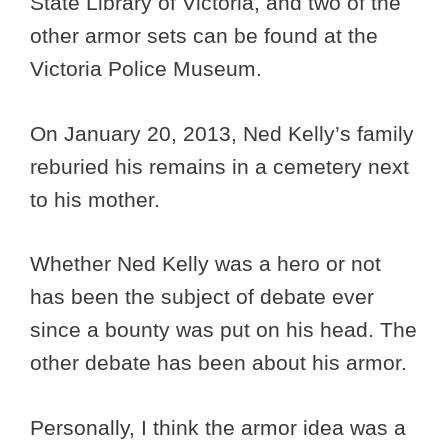
State Library of Victoria, and two of the
other armor sets can be found at the
Victoria Police Museum.
On January 20, 2013, Ned Kelly’s family
reburied his remains in a cemetery next
to his mother.
Whether Ned Kelly was a hero or not
has been the subject of debate ever
since a bounty was put on his head. The
other debate has been about his armor.
Personally, I think the armor idea was a