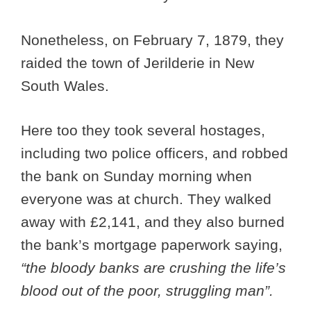
Nonetheless, on February 7, 1879, they
raided the town of Jerilderie in New
South Wales.
Here too they took several hostages,
including two police officers, and robbed
the bank on Sunday morning when
everyone was at church. They walked
away with £2,141, and they also burned
the bank’s mortgage paperwork saying,
“the bloody banks are crushing the life’s
blood out of the poor, struggling man”.