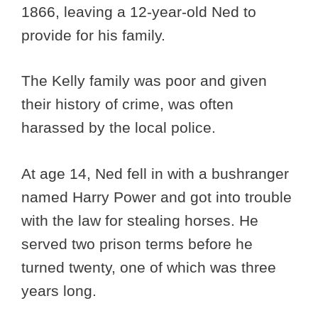
1866, leaving a 12-year-old Ned to
provide for his family.
The Kelly family was poor and given
their history of crime, was often
harassed by the local police.
At age 14, Ned fell in with a bushranger
named Harry Power and got into trouble
with the law for stealing horses. He
served two prison terms before he
turned twenty, one of which was three
years long.