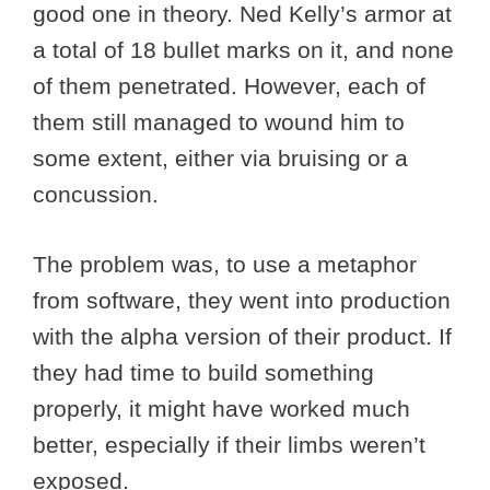
good one in theory. Ned Kelly’s armor at
a total of 18 bullet marks on it, and none
of them penetrated. However, each of
them still managed to wound him to
some extent, either via bruising or a
concussion.
The problem was, to use a metaphor
from software, they went into production
with the alpha version of their product. If
they had time to build something
properly, it might have worked much
better, especially if their limbs weren’t
exposed.