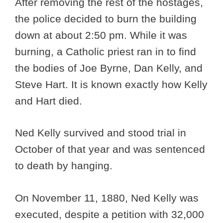
After removing the rest of the hostages,
the police decided to burn the building
down at about 2:50 pm. While it was
burning, a Catholic priest ran in to find
the bodies of Joe Byrne, Dan Kelly, and
Steve Hart. It is known exactly how Kelly
and Hart died.
Ned Kelly survived and stood trial in
October of that year and was sentenced
to death by hanging.
On November 11, 1880, Ned Kelly was
executed, despite a petition with 32,000