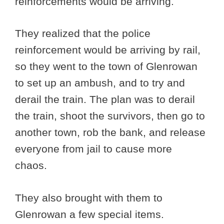
reinforcements would be arriving.
They realized that the police
reinforcement would be arriving by rail,
so they went to the town of Glenrowan
to set up an ambush, and to try and
derail the train. The plan was to derail
the train, shoot the survivors, then go to
another town, rob the bank, and release
everyone from jail to cause more
chaos.
They also brought with them to
Glenrowan a few special items.