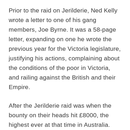
Prior to the raid on Jerilderie, Ned Kelly
wrote a letter to one of his gang
members, Joe Byrne. It was a 58-page
letter, expanding on one he wrote the
previous year for the Victoria legislature,
justifying his actions, complaining about
the conditions of the poor in Victoria,
and railing against the British and their
Empire.
After the Jerilderie raid was when the
bounty on their heads hit £8000, the
highest ever at that time in Australia.