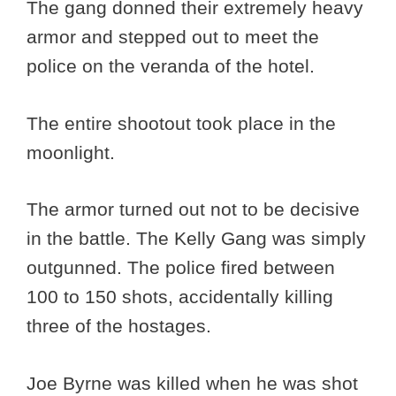
The gang donned their extremely heavy
armor and stepped out to meet the
police on the veranda of the hotel.
The entire shootout took place in the
moonlight.
The armor turned out not to be decisive
in the battle. The Kelly Gang was simply
outgunned. The police fired between
100 to 150 shots, accidentally killing
three of the hostages.
Joe Byrne was killed when he was shot