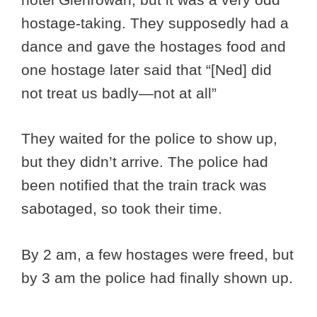
hostage-taking. They supposedly had a
dance and gave the hostages food and
one hostage later said that “[Ned] did
not treat us badly—not at all”
They waited for the police to show up,
but they didn’t arrive. The police had
been notified that the train track was
sabotaged, so took their time.
By 2 am, a few hostages were freed, but
by 3 am the police had finally shown up.