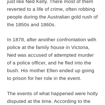
just like Ned Kelly. There most of them
reverted to a life of crime, often robbing
people during the Australian gold rush of
the 1850s and 1860s.
In 1878, after another confrontation with
police at the family house in Victoria,
Ned was accused of attempted murder
of a police officer, and he fled into the
bush. His mother Ellen ended up going
to prison for her role in the event.
The events of what happened were hotly
disputed at the time. According to the