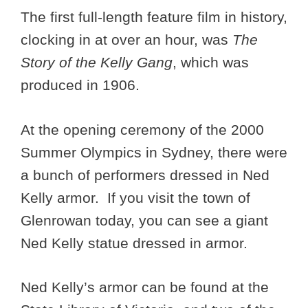
The first full-length feature film in history,
clocking in at over an hour, was
The
Story of the Kelly Gang
, which was
produced in 1906.
At the opening ceremony of the 2000
Summer Olympics in Sydney, there were
a bunch of performers dressed in Ned
Kelly armor. If you visit the town of
Glenrowan today, you can see a giant
Ned Kelly statue dressed in armor.
Ned Kelly’s armor can be found at the