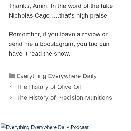
Thanks, Amin! In the word of the fake
Nicholas Cage…..that’s high praise.
Remember, if you leave a review or
send me a boostagram, you too can
have it read the show.
Categories
Everything Everywhere Daily
The History of Olive Oil
The History of Precision Munitions