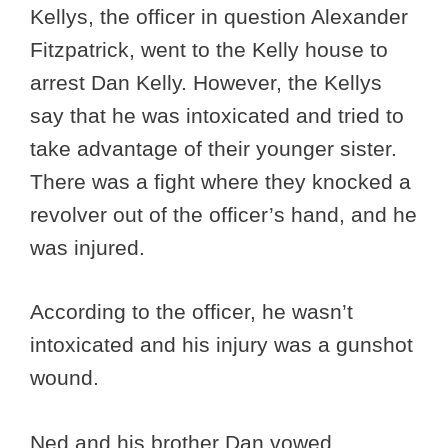
Kellys, the officer in question Alexander
Fitzpatrick, went to the Kelly house to
arrest Dan Kelly. However, the Kellys
say that he was intoxicated and tried to
take advantage of their younger sister.
There was a fight where they knocked a
revolver out of the officer’s hand, and he
was injured.
According to the officer, he wasn’t
intoxicated and his injury was a gunshot
wound.
Ned and his brother Dan vowed