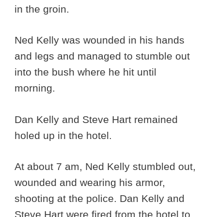
in the groin.
Ned Kelly was wounded in his hands
and legs and managed to stumble out
into the bush where he hit until
morning.
Dan Kelly and Steve Hart remained
holed up in the hotel.
At about 7 am, Ned Kelly stumbled out,
wounded and wearing his armor,
shooting at the police. Dan Kelly and
Steve Hart were fired from the hotel to