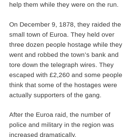
help them while they were on the run.
On December 9, 1878, they raided the
small town of Euroa. They held over
three dozen people hostage while they
went and robbed the town’s bank and
tore down the telegraph wires. They
escaped with £2,260 and some people
think that some of the hostages were
actually supporters of the gang.
After the Euroa raid, the number of
police and military in the region was
increased dramatically.