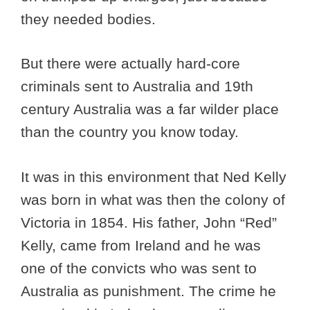
they needed bodies.
But there were actually hard-core
criminals sent to Australia and 19th
century Australia was a far wilder place
than the country you know today.
It was in this environment that Ned Kelly
was born in what was then the colony of
Victoria in 1854. His father, John “Red”
Kelly, came from Ireland and he was
one of the convicts who was sent to
Australia as punishment. The crime he