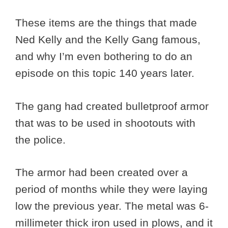
These items are the things that made
Ned Kelly and the Kelly Gang famous,
and why I’m even bothering to do an
episode on this topic 140 years later.
The gang had created bulletproof armor
that was to be used in shootouts with
the police.
The armor had been created over a
period of months while they were laying
low the previous year. The metal was 6-
millimeter thick iron used in plows, and it