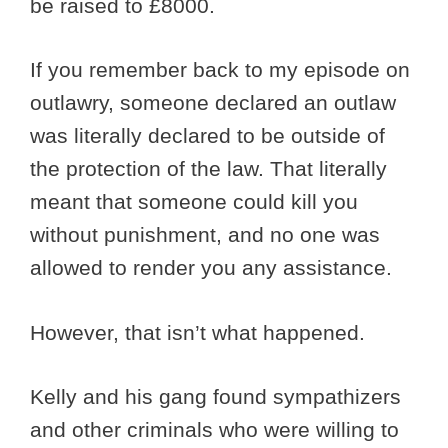
be raised to £8000.
If you remember back to my episode on
outlawry, someone declared an outlaw
was literally declared to be outside of
the protection of the law. That literally
meant that someone could kill you
without punishment, and no one was
allowed to render you any assistance.
However, that isn’t what happened.
Kelly and his gang found sympathizers
and other criminals who were willing to