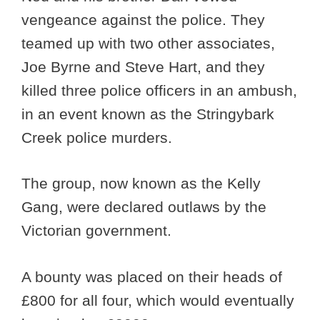
vengeance against the police. They
teamed up with two other associates,
Joe Byrne and Steve Hart, and they
killed three police officers in an ambush,
in an event known as the Stringybark
Creek police murders.
The group, now known as the Kelly
Gang, were declared outlaws by the
Victorian government.
A bounty was placed on their heads of
£800 for all four, which would eventually