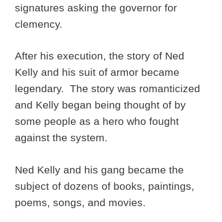
signatures asking the governor for
clemency.
After his execution, the story of Ned
Kelly and his suit of armor became
legendary. The story was romanticized
and Kelly began being thought of by
some people as a hero who fought
against the system.
Ned Kelly and his gang became the
subject of dozens of books, paintings,
poems, songs, and movies.