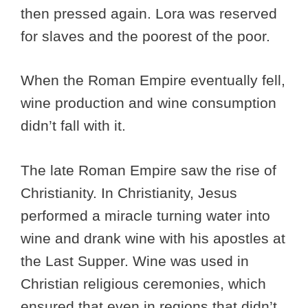
then pressed again. Lora was reserved
for slaves and the poorest of the poor.
When the Roman Empire eventually fell,
wine production and wine consumption
didn’t fall with it.
The late Roman Empire saw the rise of
Christianity. In Christianity, Jesus
performed a miracle turning water into
wine and drank wine with his apostles at
the Last Supper. Wine was used in
Christian religious ceremonies, which
ensured that even in regions that didn’t