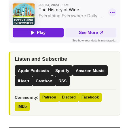
Listen and Subscribe
Apple Podcasts
Spotify
Amazon Music
iHeart
Castbox
RSS
Community:
Patreon
Discord
Facebook
IMDb