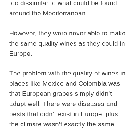
too dissimilar to what could be found
around the Mediterranean.
However, they were never able to make
the same quality wines as they could in
Europe.
The problem with the quality of wines in
places like Mexico and Colombia was
that European grapes simply didn’t
adapt well. There were diseases and
pests that didn’t exist in Europe, plus
the climate wasn’t exactly the same.