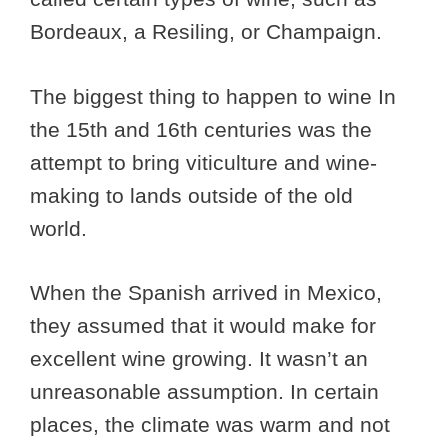
Bordeaux, a Resiling, or Champaign.
The biggest thing to happen to wine In
the 15th and 16th centuries was the
attempt to bring viticulture and wine-
making to lands outside of the old
world.
When the Spanish arrived in Mexico,
they assumed that it would make for
excellent wine growing. It wasn’t an
unreasonable assumption. In certain
places, the climate was warm and not