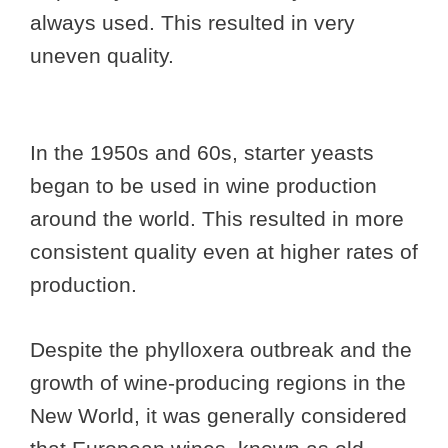
always used. This resulted in very
uneven quality.
In the 1950s and 60s, starter yeasts
began to be used in wine production
around the world. This resulted in more
consistent quality even at higher rates of
production.
Despite the phylloxera outbreak and the
growth of wine-producing regions in the
New World, it was generally considered