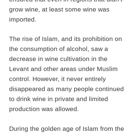
grow wine, at least some wine was
imported.
The rise of Islam, and its prohibition on
the consumption of alcohol, saw a
decrease in wine cultivation in the
Levant and other areas under Muslim
control. However, it never entirely
disappeared as many people continued
to drink wine in private and limited
production was allowed.
During the golden age of Islam from the