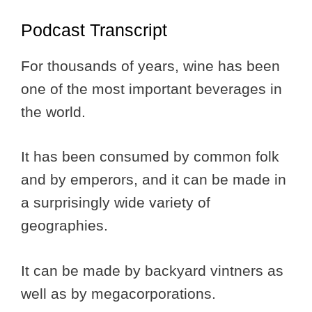
Podcast Transcript
For thousands of years, wine has been
one of the most important beverages in
the world.
It has been consumed by common folk
and by emperors, and it can be made in
a surprisingly wide variety of
geographies.
It can be made by backyard vintners as
well as by megacorporations.