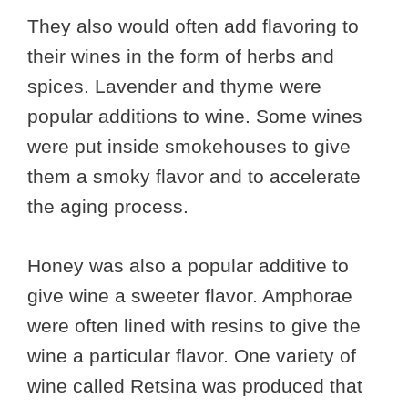
They also would often add flavoring to
their wines in the form of herbs and
spices. Lavender and thyme were
popular additions to wine. Some wines
were put inside smokehouses to give
them a smoky flavor and to accelerate
the aging process.
Honey was also a popular additive to
give wine a sweeter flavor. Amphorae
were often lined with resins to give the
wine a particular flavor. One variety of
wine called Retsina was produced that