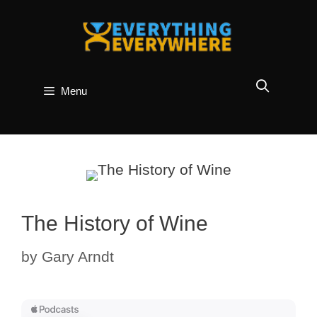
Skip
to
content
Menu
The History of Wine
by
Gary Arndt