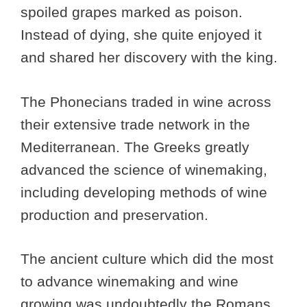
spoiled grapes marked as poison.
Instead of dying, she quite enjoyed it
and shared her discovery with the king.
The Phonecians traded in wine across
their extensive trade network in the
Mediterranean. The Greeks greatly
advanced the science of winemaking,
including developing methods of wine
production and preservation.
The ancient culture which did the most
to advance winemaking and wine
growing was undoubtedly the Romans.