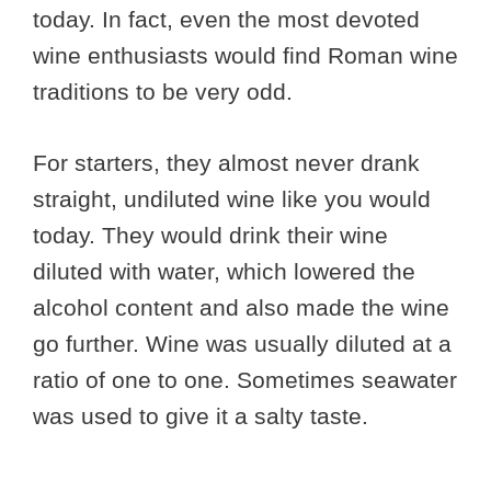
today. In fact, even the most devoted
wine enthusiasts would find Roman wine
traditions to be very odd.
For starters, they almost never drank
straight, undiluted wine like you would
today. They would drink their wine
diluted with water, which lowered the
alcohol content and also made the wine
go further. Wine was usually diluted at a
ratio of one to one. Sometimes seawater
was used to give it a salty taste.