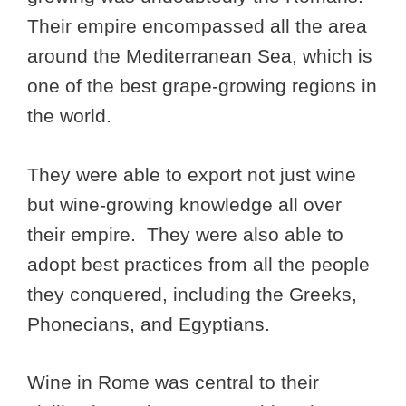
Their empire encompassed all the area
around the Mediterranean Sea, which is
one of the best grape-growing regions in
the world.
They were able to export not just wine
but wine-growing knowledge all over
their empire. They were also able to
adopt best practices from all the people
they conquered, including the Greeks,
Phonecians, and Egyptians.
Wine in Rome was central to their