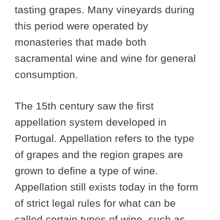
tasting grapes. Many vineyards during
this period were operated by
monasteries that made both
sacramental wine and wine for general
consumption.
The 15th century saw the first
appellation system developed in
Portugal. Appellation refers to the type
of grapes and the region grapes are
grown to define a type of wine.
Appellation still exists today in the form
of strict legal rules for what can be
called certain types of wine, such as