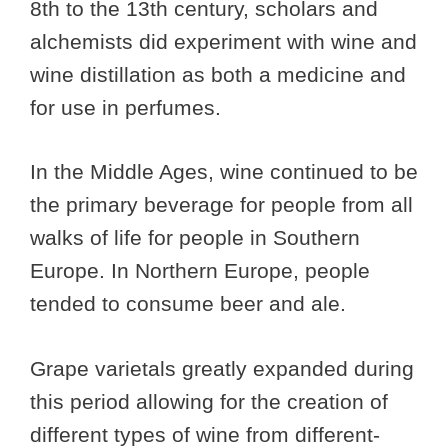
8th to the 13th century, scholars and
alchemists did experiment with wine and
wine distillation as both a medicine and
for use in perfumes.
In the Middle Ages, wine continued to be
the primary beverage for people from all
walks of life for people in Southern
Europe. In Northern Europe, people
tended to consume beer and ale.
Grape varietals greatly expanded during
this period allowing for the creation of
different types of wine from different-