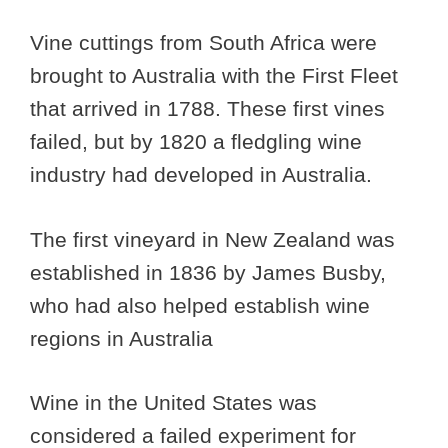
Vine cuttings from South Africa were
brought to Australia with the First Fleet
that arrived in 1788. These first vines
failed, but by 1820 a fledgling wine
industry had developed in Australia.
The first vineyard in New Zealand was
established in 1836 by James Busby,
who had also helped establish wine
regions in Australia
Wine in the United States was
considered a failed experiment for