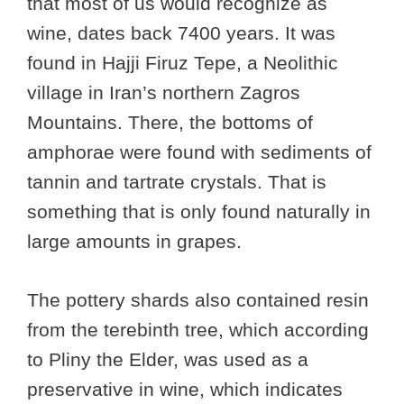
that most of us would recognize as
wine, dates back 7400 years. It was
found in Hajji Firuz Tepe, a Neolithic
village in Iran’s northern Zagros
Mountains. There, the bottoms of
amphorae were found with sediments of
tannin and tartrate crystals. That is
something that is only found naturally in
large amounts in grapes.
The pottery shards also contained resin
from the terebinth tree, which according
to Pliny the Elder, was used as a
preservative in wine, which indicates