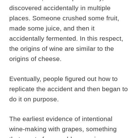
discovered accidentally in multiple
places. Someone crushed some fruit,
made some juice, and then it
accidentally fermented. In this respect,
the origins of wine are similar to the
origins of cheese.
Eventually, people figured out how to
replicate the accident and then began to
do it on purpose.
The earliest evidence of intentional
wine-making with grapes, something