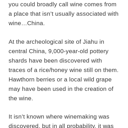
you could broadly call wine comes from
a place that isn’t usually associated with
wine…China.
At the archeological site of Jiahu in
central China, 9,000-year-old pottery
shards have been discovered with
traces of a rice/honey wine still on them.
Hawthorn berries or a local wild grape
may have been used in the creation of
the wine.
It isn’t known where winemaking was
discovered, but in all probability, it was