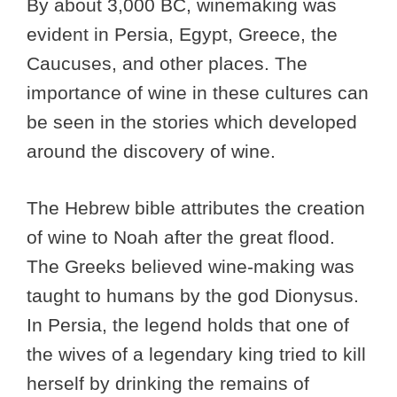
By about 3,000 BC, winemaking was
evident in Persia, Egypt, Greece, the
Caucuses, and other places. The
importance of wine in these cultures can
be seen in the stories which developed
around the discovery of wine.
The Hebrew bible attributes the creation
of wine to Noah after the great flood.
The Greeks believed wine-making was
taught to humans by the god Dionysus.
In Persia, the legend holds that one of
the wives of a legendary king tried to kill
herself by drinking the remains of