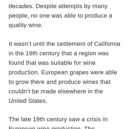
decades. Despite attempts by many
people, no one was able to produce a
quality wine.
It wasn’t until the settlement of California
in the 19th century that a region was
found that was suitable for wine
production. European grapes were able
to grow there and produce wines that
couldn’t be made elsewhere in the
United States.
The late 19th century saw a crisis in
European wine production. The