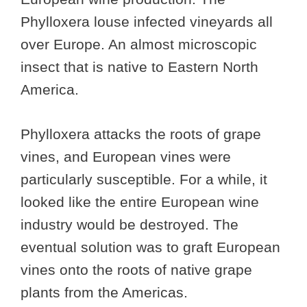
Phylloxera louse infected vineyards all
over Europe. An almost microscopic
insect that is native to Eastern North
America.
Phylloxera attacks the roots of grape
vines, and European vines were
particularly susceptible. For a while, it
looked like the entire European wine
industry would be destroyed. The
eventual solution was to graft European
vines onto the roots of native grape
plants from the Americas.