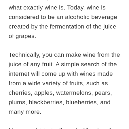
what exactly wine is. Today, wine is
considered to be an alcoholic beverage
created by the fermentation of the juice
of grapes.
Technically, you can make wine from the
juice of any fruit. A simple search of the
internet will come up with wines made
from a wide variety of fruits, such as
cherries, apples, watermelons, pears,
plums, blackberries, blueberries, and
many more.