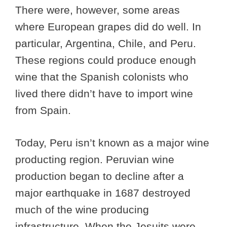
There were, however, some areas
where European grapes did do well. In
particular, Argentina, Chile, and Peru.
These regions could produce enough
wine that the Spanish colonists who
lived there didn’t have to import wine
from Spain.
Today, Peru isn’t known as a major wine
producting region. Peruvian wine
production began to decline after a
major earthquake in 1687 destroyed
much of the wine producing
infrastructure. When the Jesuits were