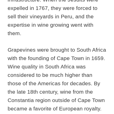
expelled in 1767, they were forced to
sell their vineyards in Peru, and the
expertise in wine growing went with
them.
Grapevines were brought to South Africa
with the founding of Cape Town in 1659.
Wine quality in South Africa was
considered to be much higher than
those of the Americas for decades. By
the late 18th century, wine from the
Constantia region outside of Cape Town
became a favorite of European royalty.