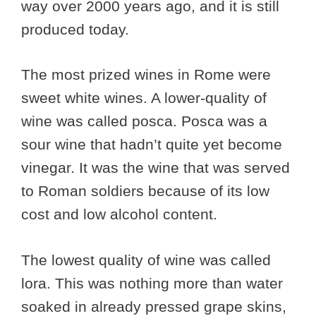
way over 2000 years ago, and it is still
produced today.
The most prized wines in Rome were
sweet white wines. A lower-quality of
wine was called posca. Posca was a
sour wine that hadn’t quite yet become
vinegar. It was the wine that was served
to Roman soldiers because of its low
cost and low alcohol content.
The lowest quality of wine was called
lora. This was nothing more than water
soaked in already pressed grape skins,