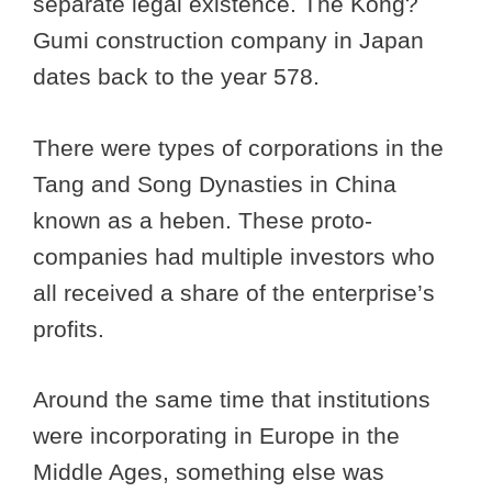
separate legal existence. The Kong?
Gumi construction company in Japan
dates back to the year 578.
There were types of corporations in the
Tang and Song Dynasties in China
known as a heben. These proto-
companies had multiple investors who
all received a share of the enterprise’s
profits.
Around the same time that institutions
were incorporating in Europe in the
Middle Ages, something else was