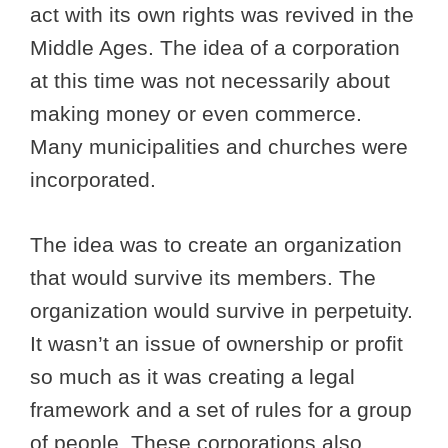
act with its own rights was revived in the
Middle Ages. The idea of a corporation
at this time was not necessarily about
making money or even commerce.
Many municipalities and churches were
incorporated.
The idea was to create an organization
that would survive its members. The
organization would survive in perpetuity.
It wasn’t an issue of ownership or profit
so much as it was creating a legal
framework and a set of rules for a group
of people. These corporations also