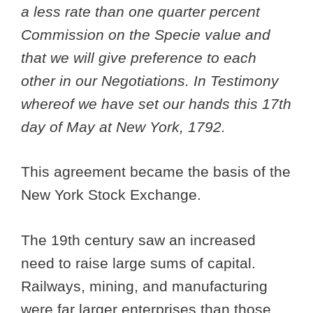
a less rate than one quarter percent
Commission on the Specie value and
that we will give preference to each
other in our Negotiations. In Testimony
whereof we have set our hands this 17th
day of May at New York, 1792.
This agreement became the basis of the
New York Stock Exchange.
The 19th century saw an increased
need to raise large sums of capital.
Railways, mining, and manufacturing
were far larger enterprises than those