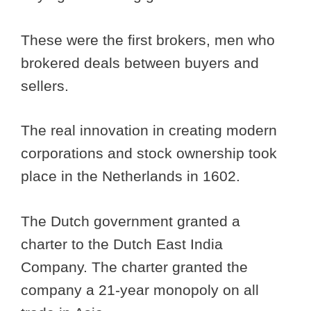
These were the first brokers, men who
brokered deals between buyers and
sellers.
The real innovation in creating modern
corporations and stock ownership took
place in the Netherlands in 1602.
The Dutch government granted a
charter to the Dutch East India
Company. The charter granted the
company a 21-year monopoly on all