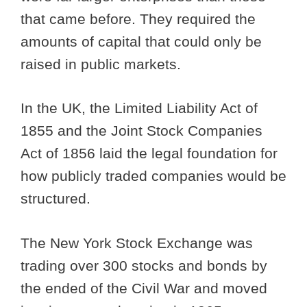
that came before. They required the
amounts of capital that could only be
raised in public markets.
In the UK, the Limited Liability Act of
1855 and the Joint Stock Companies
Act of 1856 laid the legal foundation for
how publicly traded companies would be
structured.
The New York Stock Exchange was
trading over 300 stocks and bonds by
the ended of the Civil War and moved