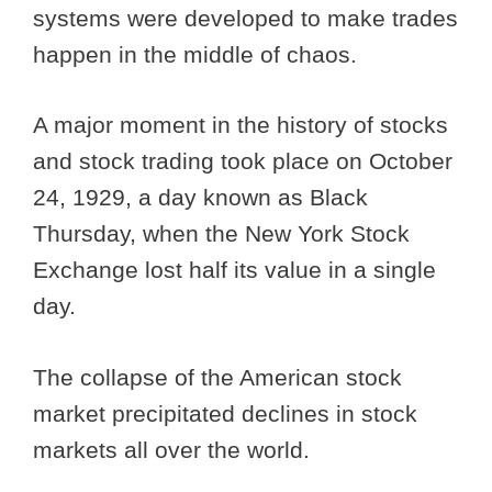
systems were developed to make trades
happen in the middle of chaos.
A major moment in the history of stocks
and stock trading took place on October
24, 1929, a day known as Black
Thursday, when the New York Stock
Exchange lost half its value in a single
day.
The collapse of the American stock
market precipitated declines in stock
markets all over the world.