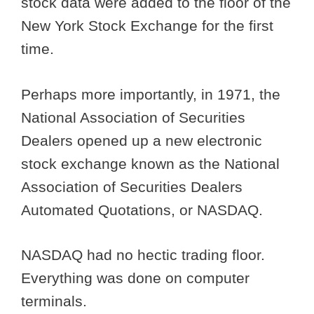
stock data were added to the floor of the
New York Stock Exchange for the first
time.
Perhaps more importantly, in 1971, the
National Association of Securities
Dealers opened up a new electronic
stock exchange known as the National
Association of Securities Dealers
Automated Quotations, or NASDAQ.
NASDAQ had no hectic trading floor.
Everything was done on computer
terminals.