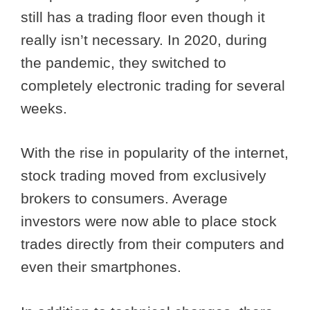
still has a trading floor even though it
really isn’t necessary. In 2020, during
the pandemic, they switched to
completely electronic trading for several
weeks.
With the rise in popularity of the internet,
stock trading moved from exclusively
brokers to consumers. Average
investors were now able to place stock
trades directly from their computers and
even their smartphones.