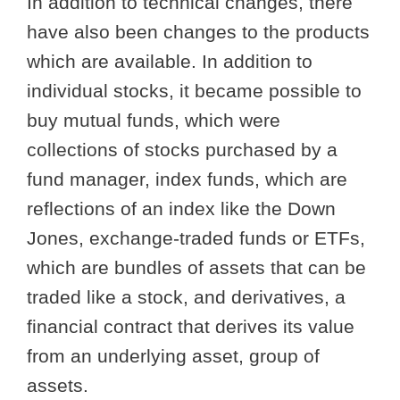
In addition to technical changes, there
have also been changes to the products
which are available. In addition to
individual stocks, it became possible to
buy mutual funds, which were
collections of stocks purchased by a
fund manager, index funds, which are
reflections of an index like the Down
Jones, exchange-traded funds or ETFs,
which are bundles of assets that can be
traded like a stock, and derivatives, a
financial contract that derives its value
from an underlying asset, group of
assets.