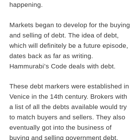
happening.
Markets began to develop for the buying
and selling of debt. The idea of debt,
which will definitely be a future episode,
dates back as far as writing.
Hammurabi’s Code deals with debt.
These debt markers were established in
Venice in the 14th century. Brokers with
a list of all the debts available would try
to match buyers and sellers. They also
eventually got into the business of
buying and selling government debt.