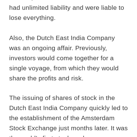
had unlimited liability and were liable to
lose everything.
Also, the Dutch East India Company
was an ongoing affair. Previously,
investors would come together for a
single voyage, from which they would
share the profits and risk.
The issuing of shares of stock in the
Dutch East India Company quickly led to
the establishment of the Amsterdam
Stock Exchange just months later. It was