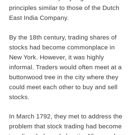
principles similar to those of the Dutch
East India Company.
By the 18th century, trading shares of
stocks had become commonplace in
New York. However, it was highly
informal. Traders would often meet at a
buttonwood tree in the city where they
could meet each other to buy and sell
stocks.
In March 1792, they met to address the
problem that stock trading had become