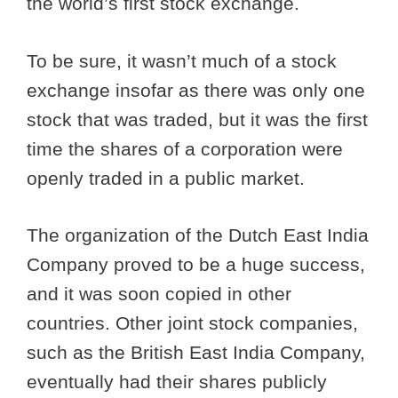
the world’s first stock exchange.
To be sure, it wasn’t much of a stock
exchange insofar as there was only one
stock that was traded, but it was the first
time the shares of a corporation were
openly traded in a public market.
The organization of the Dutch East India
Company proved to be a huge success,
and it was soon copied in other
countries. Other joint stock companies,
such as the British East India Company,
eventually had their shares publicly