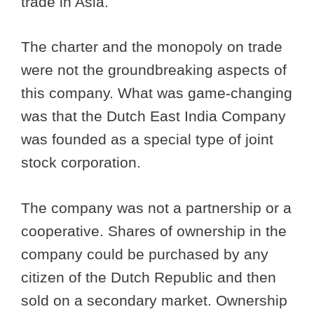
trade in Asia.
The charter and the monopoly on trade
were not the groundbreaking aspects of
this company. What was game-changing
was that the Dutch East India Company
was founded as a special type of joint
stock corporation.
The company was not a partnership or a
cooperative. Shares of ownership in the
company could be purchased by any
citizen of the Dutch Republic and then
sold on a secondary market. Ownership