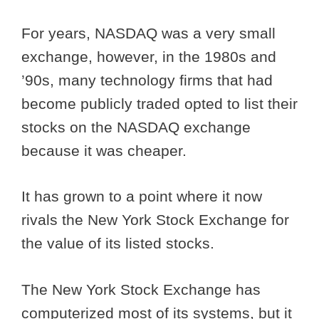
For years, NASDAQ was a very small
exchange, however, in the 1980s and
’90s, many technology firms that had
become publicly traded opted to list their
stocks on the NASDAQ exchange
because it was cheaper.
It has grown to a point where it now
rivals the New York Stock Exchange for
the value of its listed stocks.
The New York Stock Exchange has
computerized most of its systems, but it