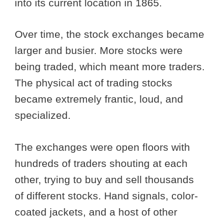
into its current location in 1865.
Over time, the stock exchanges became
larger and busier. More stocks were
being traded, which meant more traders.
The physical act of trading stocks
became extremely frantic, loud, and
specialized.
The exchanges were open floors with
hundreds of traders shouting at each
other, trying to buy and sell thousands
of different stocks. Hand signals, color-
coated jackets, and a host of other