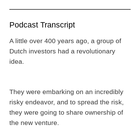
Podcast Transcript
A little over 400 years ago, a group of
Dutch investors had a revolutionary
idea.
They were embarking on an incredibly
risky endeavor, and to spread the risk,
they were going to share ownership of
the new venture.