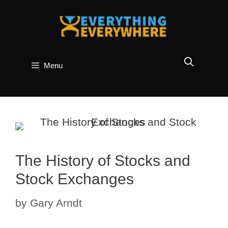
Skip
to
content
Menu
The History of Stocks and
Stock Exchanges
by
Gary Arndt