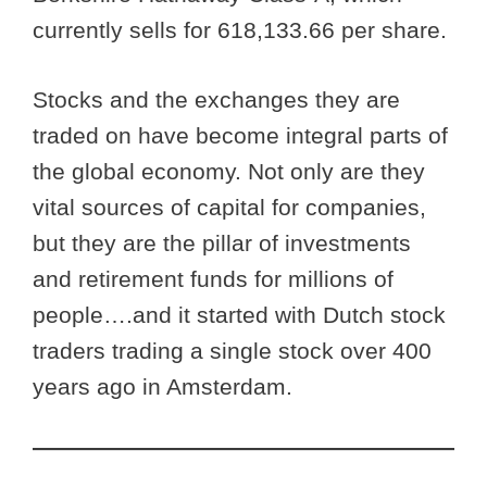
currently sells for 618,133.66 per share.
Stocks and the exchanges they are
traded on have become integral parts of
the global economy. Not only are they
vital sources of capital for companies,
but they are the pillar of investments
and retirement funds for millions of
people….and it started with Dutch stock
traders trading a single stock over 400
years ago in Amsterdam.