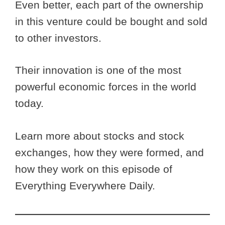
Even better, each part of the ownership
in this venture could be bought and sold
to other investors.
Their innovation is one of the most
powerful economic forces in the world
today.
Learn more about stocks and stock
exchanges, how they were formed, and
how they work on this episode of
Everything Everywhere Daily.