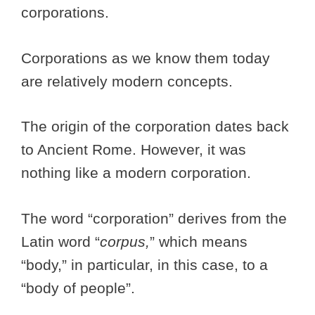
corporations.
Corporations as we know them today
are relatively modern concepts.
The origin of the corporation dates back
to Ancient Rome. However, it was
nothing like a modern corporation.
The word “corporation” derives from the
Latin word “
corpus,
” which means
“body,” in particular, in this case, to a
“body of people”.