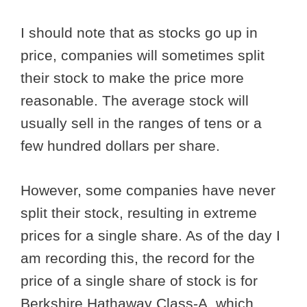
I should note that as stocks go up in
price, companies will sometimes split
their stock to make the price more
reasonable. The average stock will
usually sell in the ranges of tens or a
few hundred dollars per share.
However, some companies have never
split their stock, resulting in extreme
prices for a single share. As of the day I
am recording this, the record for the
price of a single share of stock is for
Berkshire Hathaway Class-A, which