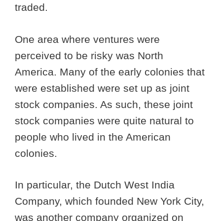
traded.
One area where ventures were
perceived to be risky was North
America. Many of the early colonies that
were established were set up as joint
stock companies. As such, these joint
stock companies were quite natural to
people who lived in the American
colonies.
In particular, the Dutch West India
Company, which founded New York City,
was another company organized on