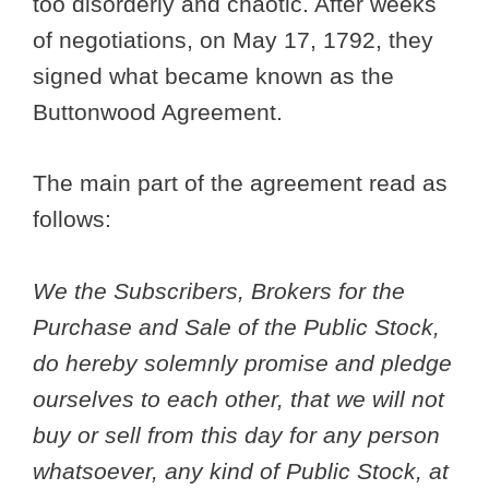
too disorderly and chaotic. After weeks
of negotiations, on May 17, 1792, they
signed what became known as the
Buttonwood Agreement.
The main part of the agreement read as
follows:
We the Subscribers, Brokers for the
Purchase and Sale of the Public Stock,
do hereby solemnly promise and pledge
ourselves to each other, that we will not
buy or sell from this day for any person
whatsoever, any kind of Public Stock, at