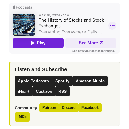
Listen and Subscribe
Apple Podcasts
Spotify
Amazon Music
iHeart
Castbox
RSS
Community:
Patreon
Discord
Facebook
IMDb