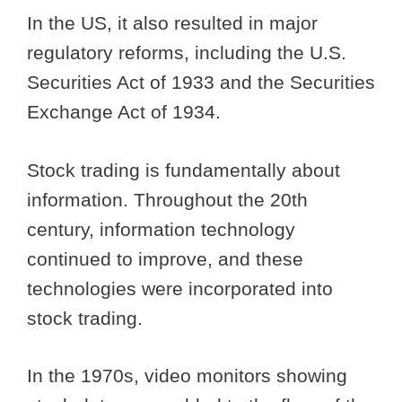
In the US, it also resulted in major
regulatory reforms, including the U.S.
Securities Act of 1933 and the Securities
Exchange Act of 1934.
Stock trading is fundamentally about
information. Throughout the 20th
century, information technology
continued to improve, and these
technologies were incorporated into
stock trading.
In the 1970s, video monitors showing