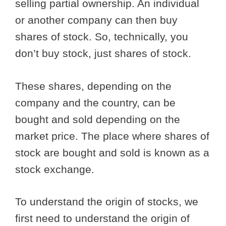
selling partial ownership. An individual
or another company can then buy
shares of stock. So, technically, you
don’t buy stock, just shares of stock.
These shares, depending on the
company and the country, can be
bought and sold depending on the
market price. The place where shares of
stock are bought and sold is known as a
stock exchange.
To understand the origin of stocks, we
first need to understand the origin of