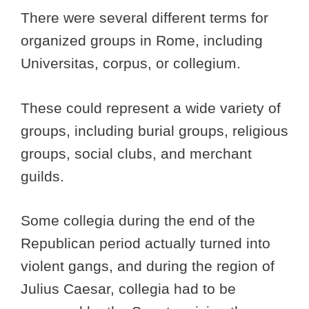
There were several different terms for
organized groups in Rome, including
Universitas, corpus, or collegium.
These could represent a wide variety of
groups, including burial groups, religious
groups, social clubs, and merchant
guilds.
Some collegia during the end of the
Republican period actually turned into
violent gangs, and during the region of
Julius Caesar, collegia had to be