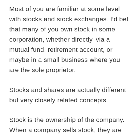
Most of you are familiar at some level
with stocks and stock exchanges. I’d bet
that many of you own stock in some
corporation, whether directly, via a
mutual fund, retirement account, or
maybe in a small business where you
are the sole proprietor.
Stocks and shares are actually different
but very closely related concepts.
Stock is the ownership of the company.
When a company sells stock, they are