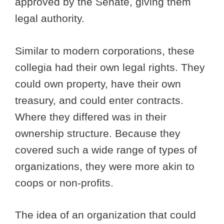
approved by the Senate, giving them
legal authority.
Similar to modern corporations, these
collegia had their own legal rights. They
could own property, have their own
treasury, and could enter contracts.
Where they differed was in their
ownership structure. Because they
covered such a wide range of types of
organizations, they were more akin to
coops or non-profits.
The idea of an organization that could