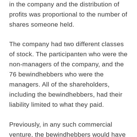
in the company and the distribution of
profits was proportional to the number of
shares someone held.
The company had two different classes
of stock. The participanten who were the
non-managers of the company, and the
76 bewindhebbers who were the
managers. All of the shareholders,
including the bewindhebbers, had their
liability limited to what they paid.
Previously, in any such commercial
venture, the bewindhebbers would have