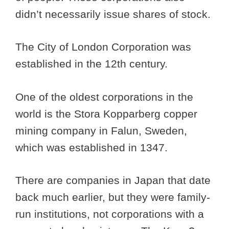
didn’t necessarily issue shares of stock.
The City of London Corporation was
established in the 12th century.
One of the oldest corporations in the
world is the Stora Kopparberg copper
mining company in Falun, Sweden,
which was established in 1347.
There are companies in Japan that date
back much earlier, but they were family-
run institutions, not corporations with a