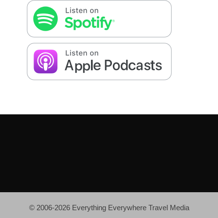
© 2006-2026 Everything Everywhere Travel Media