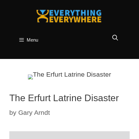
Skip
to
content
Menu
The Erfurt Latrine Disaster
by
Gary Arndt