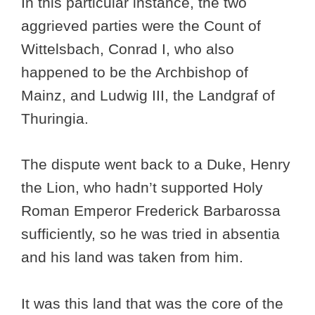
In this particular instance, the two
aggrieved parties were the Count of
Wittelsbach, Conrad I, who also
happened to be the Archbishop of
Mainz, and Ludwig III, the Landgraf of
Thuringia.
The dispute went back to a Duke, Henry
the Lion, who hadn’t supported Holy
Roman Emperor Frederick Barbarossa
sufficiently, so he was tried in absentia
and his land was taken from him.
It was this land that was the core of the