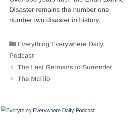
Disaster remains the number one,
number two disaster in history.
Categories
Everything Everywhere Daily
,
Podcast
The Last Germans to Surrender
The McRib