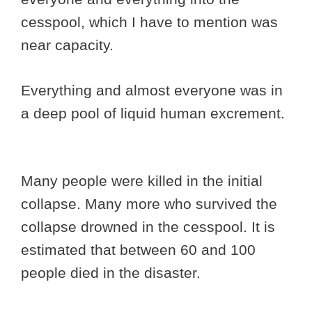
cesspool, which I have to mention was
near capacity.
Everything and almost everyone was in
a deep pool of liquid human excrement.
Many people were killed in the initial
collapse. Many more who survived the
collapse drowned in the cesspool. It is
estimated that between 60 and 100
people died in the disaster.