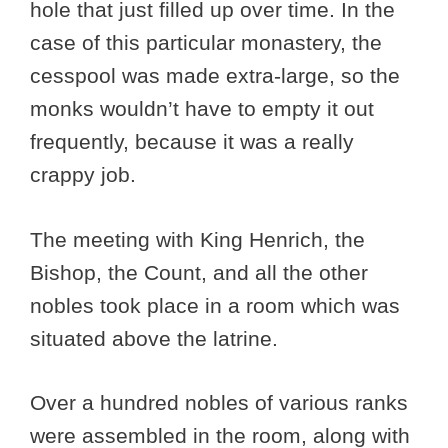
hole that just filled up over time. In the
case of this particular monastery, the
cesspool was made extra-large, so the
monks wouldn’t have to empty it out
frequently, because it was a really
crappy job.
The meeting with King Henrich, the
Bishop, the Count, and all the other
nobles took place in a room which was
situated above the latrine.
Over a hundred nobles of various ranks
were assembled in the room, along with