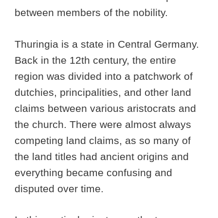
between members of the nobility.
Thuringia is a state in Central Germany.
Back in the 12th century, the entire
region was divided into a patchwork of
dutchies, principalities, and other land
claims between various aristocrats and
the church. There were almost always
competing land claims, as so many of
the land titles had ancient origins and
everything became confusing and
disputed over time.