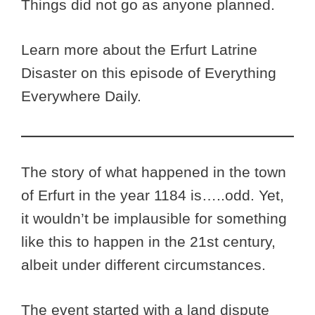
Things did not go as anyone planned.
Learn more about the Erfurt Latrine
Disaster on this episode of Everything
Everywhere Daily.
The story of what happened in the town
of Erfurt in the year 1184 is…..odd. Yet,
it wouldn’t be implausible for something
like this to happen in the 21st century,
albeit under different circumstances.
The event started with a land dispute