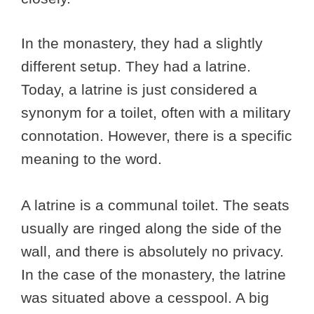
In the monastery, they had a slightly
different setup. They had a latrine.
Today, a latrine is just considered a
synonym for a toilet, often with a military
connotation. However, there is a specific
meaning to the word.
A latrine is a communal toilet. The seats
usually are ringed along the side of the
wall, and there is absolutely no privacy.
In the case of the monastery, the latrine
was situated above a cesspool. A big