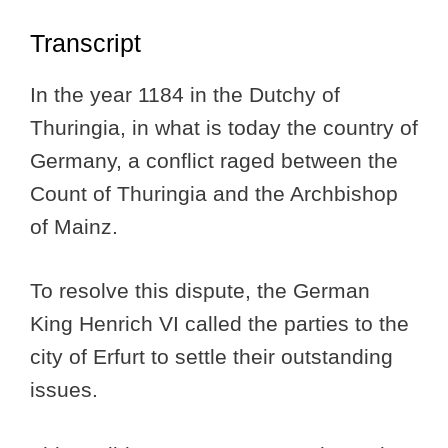
Transcript
In the year 1184 in the Dutchy of
Thuringia, in what is today the country of
Germany, a conflict raged between the
Count of Thuringia and the Archbishop
of Mainz.
To resolve this dispute, the German
King Henrich VI called the parties to the
city of Erfurt to settle their outstanding
issues.