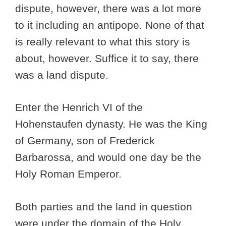
dispute, however, there was a lot more
to it including an antipope. None of that
is really relevant to what this story is
about, however. Suffice it to say, there
was a land dispute.
Enter the Henrich VI of the
Hohenstaufen dynasty. He was the King
of Germany, son of Frederick
Barbarossa, and would one day be the
Holy Roman Emperor.
Both parties and the land in question
were under the domain of the Holy