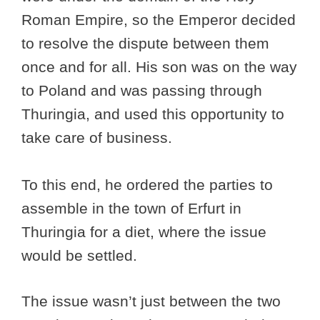
Roman Empire, so the Emperor decided
to resolve the dispute between them
once and for all. His son was on the way
to Poland and was passing through
Thuringia, and used this opportunity to
take care of business.
To this end, he ordered the parties to
assemble in the town of Erfurt in
Thuringia for a diet, where the issue
would be settled.
The issue wasn’t just between the two