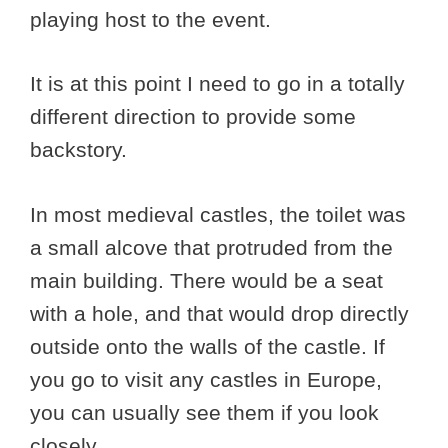
playing host to the event.
It is at this point I need to go in a totally
different direction to provide some
backstory.
In most medieval castles, the toilet was
a small alcove that protruded from the
main building. There would be a seat
with a hole, and that would drop directly
outside onto the walls of the castle. If
you go to visit any castles in Europe,
you can usually see them if you look
closely.