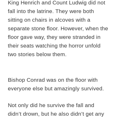
King Henrich and Count Ludwig did not
fall into the latrine. They were both
sitting on chairs in alcoves with a
separate stone floor. However, when the
floor gave way, they were stranded in
their seats watching the horror unfold
two stories below them.
Bishop Conrad was on the floor with
everyone else but amazingly survived.
Not only did he survive the fall and
didn’t drown, but he also didn’t get any