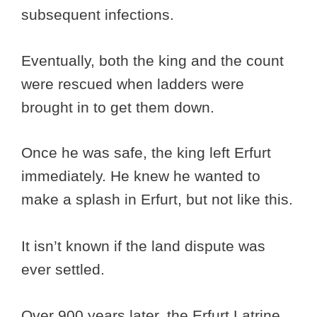
subsequent infections.
Eventually, both the king and the count
were rescued when ladders were
brought in to get them down.
Once he was safe, the king left Erfurt
immediately. He knew he wanted to
make a splash in Erfurt, but not like this.
It isn’t known if the land dispute was
ever settled.
Over 900 years later, the Erfurt Latrine