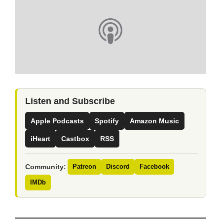
Listen and Subscribe
Apple Podcasts
Spotify
Amazon Music
iHeart
Castbox
RSS
Community:
Patreon
Discord
Facebook
IMDb