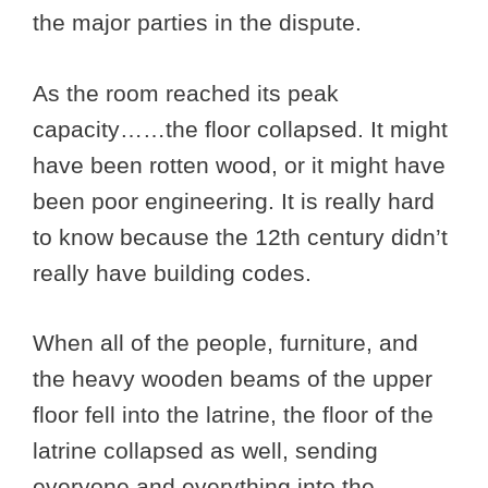
the major parties in the dispute.
As the room reached its peak
capacity……the floor collapsed. It might
have been rotten wood, or it might have
been poor engineering. It is really hard
to know because the 12th century didn’t
really have building codes.
When all of the people, furniture, and
the heavy wooden beams of the upper
floor fell into the latrine, the floor of the
latrine collapsed as well, sending
everyone and everything into the