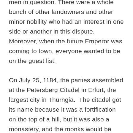
men in question. There were a whole
bunch of other landowners and other
minor nobility who had an interest in one
side or another in this dispute.
Moreover, when the future Emperor was
coming to town, everyone wanted to be
on the guest list.
On July 25, 1184, the parties assembled
at the Petersberg Citadel in Erfurt, the
largest city in Thurngia. The citadel got
its name because it was a fortification
on the top of a hill, but it was also a
monastery, and the monks would be