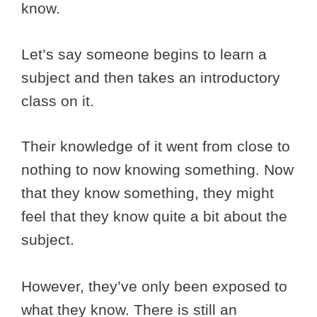
know.
Let’s say someone begins to learn a
subject and then takes an introductory
class on it.
Their knowledge of it went from close to
nothing to now knowing something. Now
that they know something, they might
feel that they know quite a bit about the
subject.
However, they’ve only been exposed to
what they know. There is still an