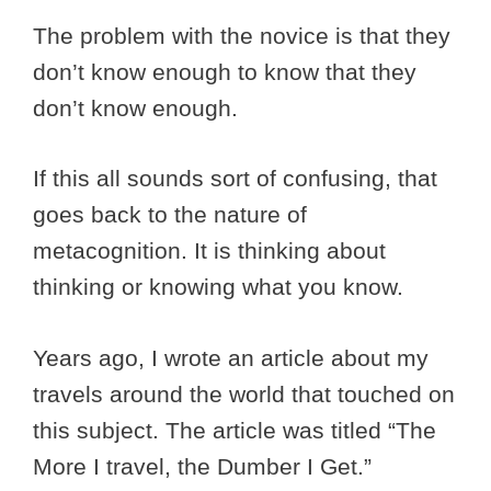
The problem with the novice is that they
don’t know enough to know that they
don’t know enough.
If this all sounds sort of confusing, that
goes back to the nature of
metacognition. It is thinking about
thinking or knowing what you know.
Years ago, I wrote an article about my
travels around the world that touched on
this subject. The article was titled “The
More I travel, the Dumber I Get.”