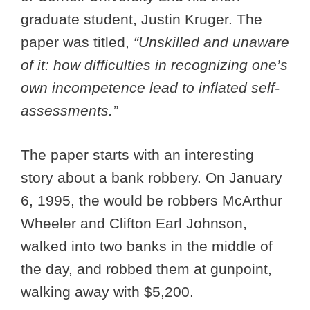
graduate student, Justin Kruger. The
paper was titled,
“Unskilled and unaware
of it: how difficulties in recognizing one’s
own incompetence lead to inflated self-
assessments.”
The paper starts with an interesting
story about a bank robbery. On January
6, 1995, the would be robbers McArthur
Wheeler and Clifton Earl Johnson,
walked into two banks in the middle of
the day, and robbed them at gunpoint,
walking away with $5,200.