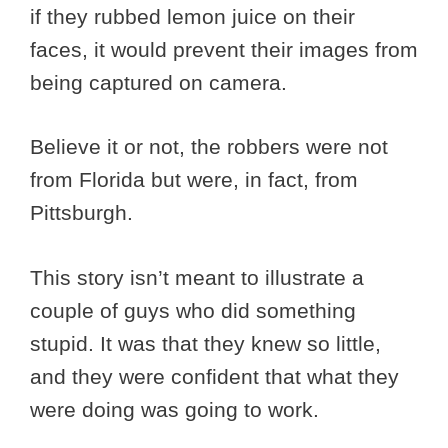
if they rubbed lemon juice on their
faces, it would prevent their images from
being captured on camera.
Believe it or not, the robbers were not
from Florida but were, in fact, from
Pittsburgh.
This story isn’t meant to illustrate a
couple of guys who did something
stupid. It was that they knew so little,
and they were confident that what they
were doing was going to work.