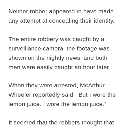
Neither robber appeared to have made
any attempt at concealing their identity.
The entire robbery was caught by a
surveillance camera, the footage was
shown on the nightly news, and both
men were easily caught an hour later.
When they were arrested, McArthur
Wheeler reportedly said, “But I wore the
lemon juice. I wore the lemon juice.”
It seemed that the robbers thought that