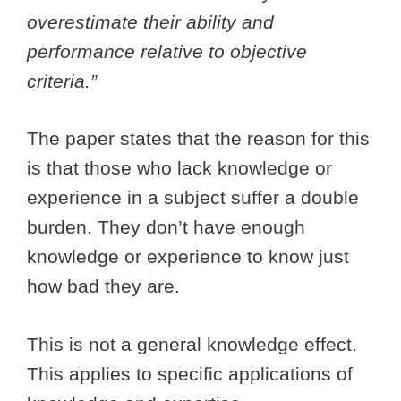
overestimate their ability and
performance relative to objective
criteria.”
The paper states that the reason for this
is that those who lack knowledge or
experience in a subject suffer a double
burden. They don’t have enough
knowledge or experience to know just
how bad they are.
This is not a general knowledge effect.
This applies to specific applications of