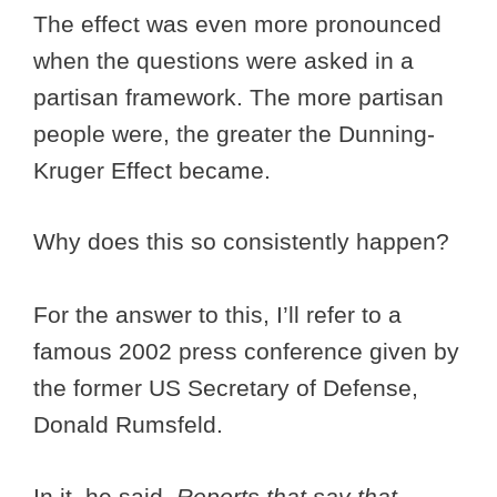
The effect was even more pronounced
when the questions were asked in a
partisan framework. The more partisan
people were, the greater the Dunning-
Kruger Effect became.
Why does this so consistently happen?
For the answer to this, I’ll refer to a
famous 2002 press conference given by
the former US Secretary of Defense,
Donald Rumsfeld.
In it, he said,
Reports that say that