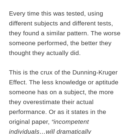
Every time this was tested, using
different subjects and different tests,
they found a similar pattern. The worse
someone performed, the better they
thought they actually did.
This is the crux of the Dunning-Kruger
Effect. The less knowledge or aptitude
someone has on a subject, the more
they overestimate their actual
performance. Or as it states in the
original paper,
“incompetent
individuals…will dramatically