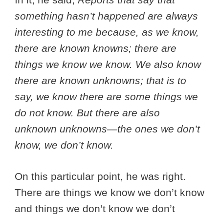
something hasn’t happened are always
interesting to me because, as we know,
there are known knowns; there are
things we know we know. We also know
there are known unknowns; that is to
say, we know there are some things we
do not know. But there are also
unknown unknowns—the ones we don’t
know, we don’t know.
On this particular point, he was right.
There are things we know we don’t know
and things we don’t know we don’t