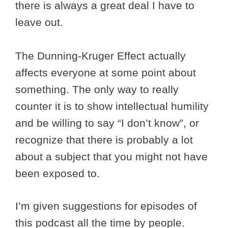
there is always a great deal I have to
leave out.
The Dunning-Kruger Effect actually
affects everyone at some point about
something. The only way to really
counter it is to show intellectual humility
and be willing to say “I don’t know”, or
recognize that there is probably a lot
about a subject that you might not have
been exposed to.
I’m given suggestions for episodes of
this podcast all the time by people.