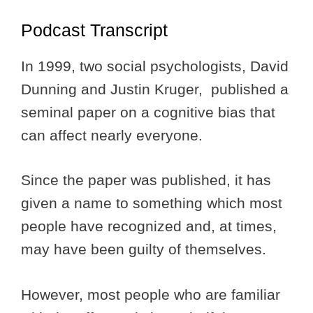
Podcast Transcript
In 1999, two social psychologists, David
Dunning and Justin Kruger, published a
seminal paper on a cognitive bias that
can affect nearly everyone.
Since the paper was published, it has
given a name to something which most
people have recognized and, at times,
may have been guilty of themselves.
However, most people who are familiar