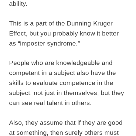
ability.
This is a part of the Dunning-Kruger
Effect, but you probably know it better
as “imposter syndrome.”
People who are knowledgeable and
competent in a subject also have the
skills to evaluate competence in the
subject, not just in themselves, but they
can see real talent in others.
Also, they assume that if they are good
at something, then surely others must