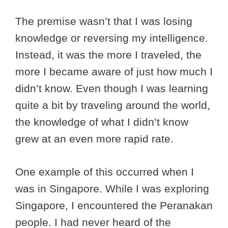
The premise wasn’t that I was losing
knowledge or reversing my intelligence.
Instead, it was the more I traveled, the
more I became aware of just how much I
didn’t know. Even though I was learning
quite a bit by traveling around the world,
the knowledge of what I didn’t know
grew at an even more rapid rate.
One example of this occurred when I
was in Singapore. While I was exploring
Singapore, I encountered the Peranakan
people. I had never heard of the