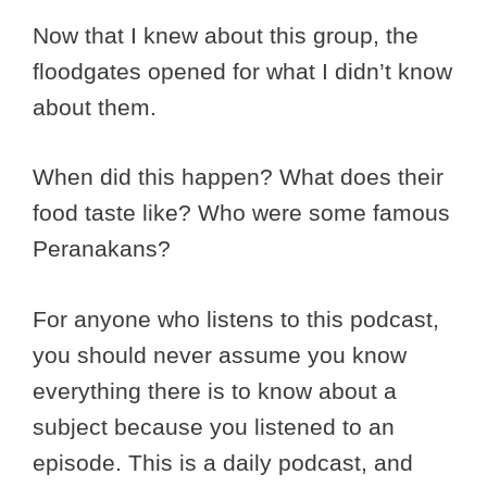
Now that I knew about this group, the
floodgates opened for what I didn’t know
about them.
When did this happen? What does their
food taste like? Who were some famous
Peranakans?
For anyone who listens to this podcast,
you should never assume you know
everything there is to know about a
subject because you listened to an
episode. This is a daily podcast, and