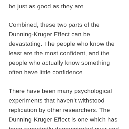
be just as good as they are.
Combined, these two parts of the
Dunning-Kruger Effect can be
devastating. The people who know the
least are the most confident, and the
people who actually know something
often have little confidence.
There have been many psychological
experiments that haven’t withstood
replication by other researchers. The
Dunning-Kruger Effect is one which has
been repeatedly demonstrated over and