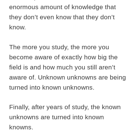
enormous amount of knowledge that
they don’t even know that they don’t
know.
The more you study, the more you
become aware of exactly how big the
field is and how much you still aren’t
aware of. Unknown unknowns are being
turned into known unknowns.
Finally, after years of study, the known
unknowns are turned into known
knowns.