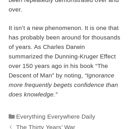
over.
It isn’t a new phenomenon. It is one that
has probably been around for thousands
of years. As Charles Darwin
summarized the Dunning-Kruger Effect
over 150 years ago in his book “The
Descent of Man” by noting,
“Ignorance
more frequently begets confidence than
does knowledge.”
Categories
Everything Everywhere Daily
The Thirty Years’ War