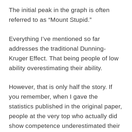
The initial peak in the graph is often
referred to as “Mount Stupid.”
Everything I’ve mentioned so far
addresses the traditional Dunning-
Kruger Effect. That being people of low
ability overestimating their ability.
However, that is only half the story. If
you remember, when I gave the
statistics published in the original paper,
people at the very top who actually did
show competence underestimated their