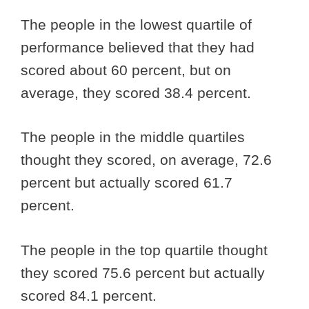
The people in the lowest quartile of
performance believed that they had
scored about 60 percent, but on
average, they scored 38.4 percent.
The people in the middle quartiles
thought they scored, on average, 72.6
percent but actually scored 61.7
percent.
The people in the top quartile thought
they scored 75.6 percent but actually
scored 84.1 percent.