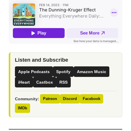
Listen and Subscribe
Apple Podcasts
Spotify
Amazon Music
iHeart
Castbox
RSS
Community:
Patreon
Discord
Facebook
IMDb