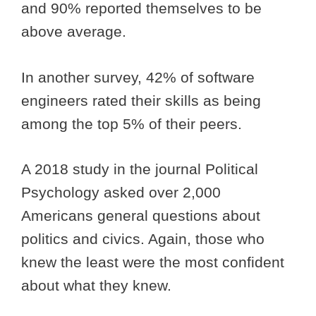
and 90% reported themselves to be
above average.
In another survey, 42% of software
engineers rated their skills as being
among the top 5% of their peers.
A 2018 study in the journal Political
Psychology asked over 2,000
Americans general questions about
politics and civics. Again, those who
knew the least were the most confident
about what they knew.