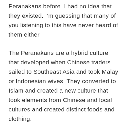
Peranakans before. I had no idea that
they existed. I’m guessing that many of
you listening to this have never heard of
them either.
The Peranakans are a hybrid culture
that developed when Chinese traders
sailed to Southeast Asia and took Malay
or Indonesian wives. They converted to
Islam and created a new culture that
took elements from Chinese and local
cultures and created distinct foods and
clothing.