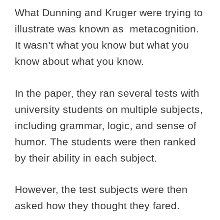
What Dunning and Kruger were trying to
illustrate was known as metacognition.
It wasn’t what you know but what you
know about what you know.
In the paper, they ran several tests with
university students on multiple subjects,
including grammar, logic, and sense of
humor. The students were then ranked
by their ability in each subject.
However, the test subjects were then
asked how they thought they fared.