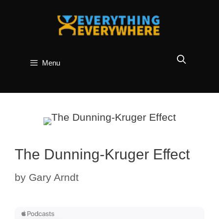
Skip
to
content
Menu
The Dunning-Kruger Effect
by
Gary Arndt