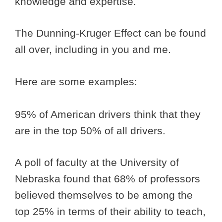
knowledge and expertise.
The Dunning-Kruger Effect can be found
all over, including in you and me.
Here are some examples:
95% of American drivers think that they
are in the top 50% of all drivers.
A poll of faculty at the University of
Nebraska found that 68% of professors
believed themselves to be among the
top 25% in terms of their ability to teach,