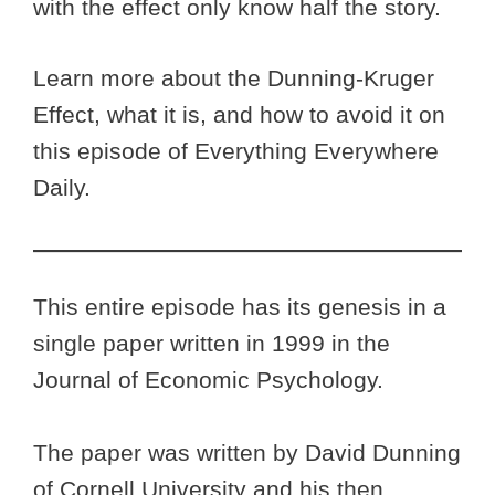
with the effect only know half the story.
Learn more about the Dunning-Kruger
Effect, what it is, and how to avoid it on
this episode of Everything Everywhere
Daily.
This entire episode has its genesis in a
single paper written in 1999 in the
Journal of Economic Psychology.
The paper was written by David Dunning
of Cornell University and his then