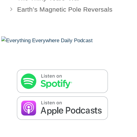
Earth’s Magnetic Pole Reversals