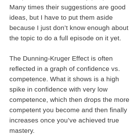
Many times their suggestions are good
ideas, but I have to put them aside
because I just don’t know enough about
the topic to do a full episode on it yet.
The Dunning-Kruger Effect is often
reflected in a graph of confidence vs.
competence. What it shows is a high
spike in confidence with very low
competence, which then drops the more
competent you become and then finally
increases once you’ve achieved true
mastery.