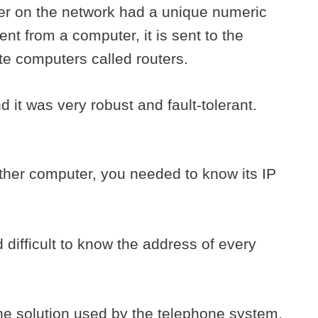
er on the network had a unique numeric
nt from a computer, it is sent to the
te computers called routers.
 it was very robust and fault-tolerant.
ther computer, you needed to know its IP
difficult to know the address of every
the solution used by the telephone system.