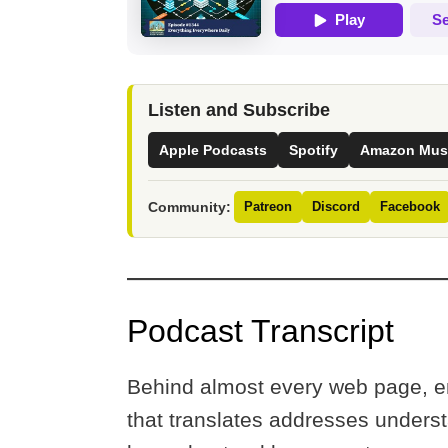
Listen and Subscribe
Apple Podcasts
Spotify
Amazon Mus
Community:
Patreon
Discord
Facebook
Podcast Transcript
Behind almost every web page, e
that translates addresses unders