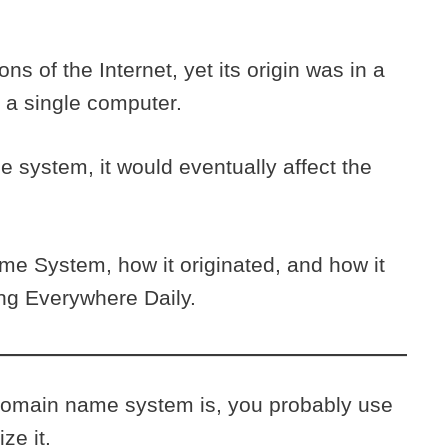
s of the Internet, yet its origin was in a
 a single computer.
e system, it would eventually affect the
e System, how it originated, and how it
ing Everywhere Daily.
 domain name system is, you probably use
ize it.