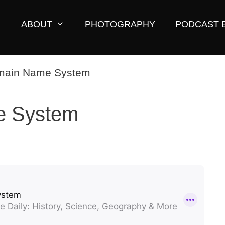
ABOUT
PHOTOGRAPHY
PODCAST 
e System