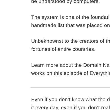
be understood by computers.
The system is one of the foundation
handmade list that was placed on
Unbeknownst to the creators of th
fortunes of entire countries.
Learn more about the Domain Nam
works on this episode of Everyth
Even if you don’t know what the
it every day, even if you don’t real