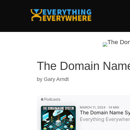
Skip
to
content
The Domain Nam
by
Gary Arndt