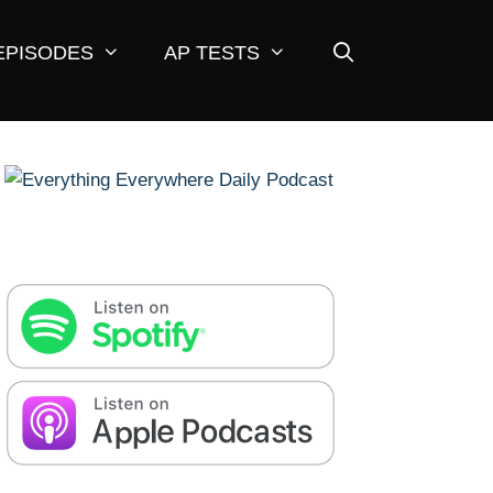
EPISODES
AP TESTS