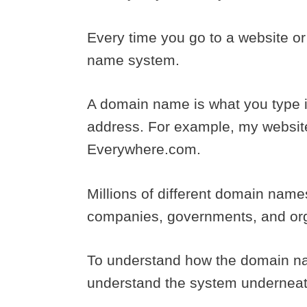
Every time you go to a website o
name system.
A domain name is what you type in
address. For example, my websit
Everywhere.com.
Millions of different domain nam
companies, governments, and orga
To understand how the domain n
understand the system underneath 