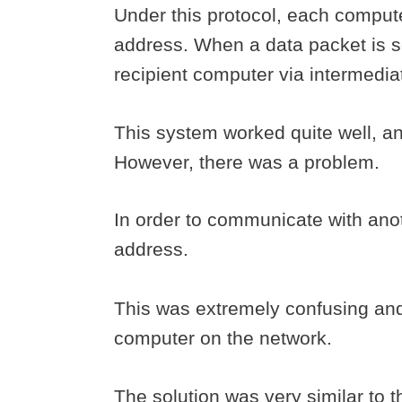
Under this protocol, each comput
address. When a data packet is se
recipient computer via intermedia
This system worked quite well, and
However, there was a problem.
In order to communicate with ano
address.
This was extremely confusing and 
computer on the network.
The solution was very similar to 