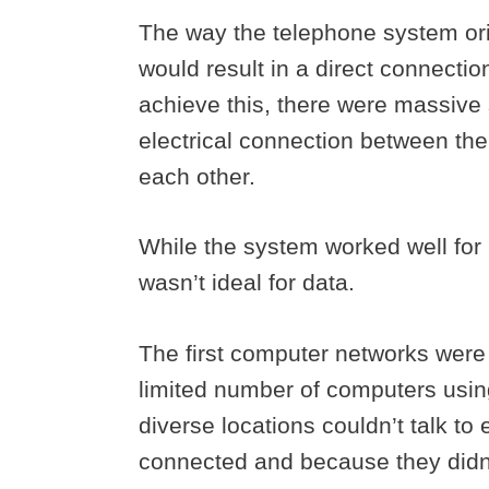
The way the telephone system orig
would result in a direct connecti
achieve this, there were massive s
electrical connection between the 
each other.
While the system worked well for 
wasn’t ideal for data.
The first computer networks were
limited number of computers usin
diverse locations couldn’t talk t
connected and because they didn