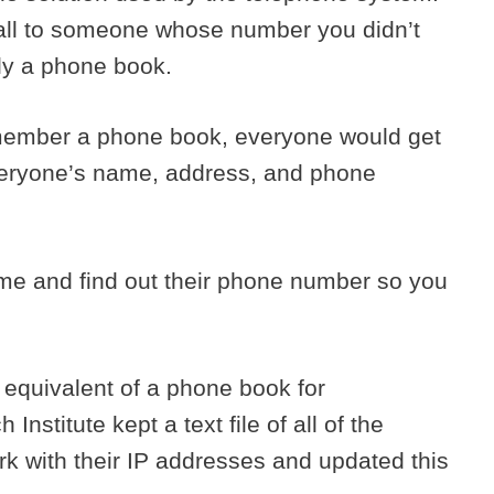
all to someone whose number you didn’t
lly a phone book.
emember a phone book, everyone would get
 everyone’s name, address, and phone
e and find out their phone number so you
 equivalent of a phone book for
stitute kept a text file of all of the
 with their IP addresses and updated this