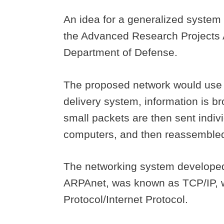
An idea for a generalized syste
the Advanced Research Projects A
Department of Defense.
The proposed network would use a
delivery system, information is b
small packets are then sent indiv
computers, and then reassembled
The networking system developed
ARPAnet, was known as TCP/IP, w
Protocol/Internet Protocol.