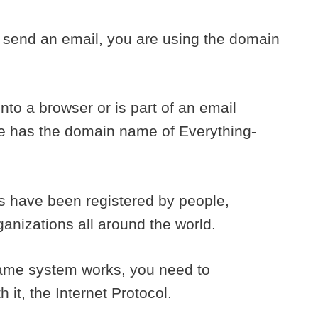
r send an email, you are using the domain
to a browser or is part of an email
e has the domain name of Everything-
es have been registered by people,
nizations all around the world.
ame system works, you need to
it, the Internet Protocol.