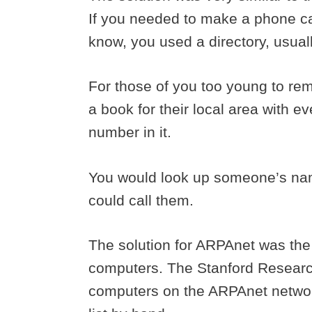
If you needed to make a phone c
know, you used a directory, usua
For those of you too young to r
a book for their local area with
number in it.
You would look up someone’s nam
could call them.
The solution for ARPAnet was the
computers. The Stanford Research In
computers on the ARPAnet network