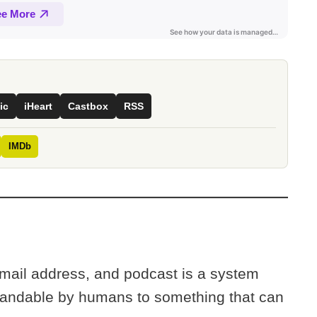
ic
iHeart
Castbox
RSS
IMDb
mail address, and podcast is a system
tandable by humans to something that can