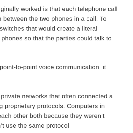
inally worked is that each telephone call
on between the two phones in a call. To
witches that would create a literal
phones so that the parties could talk to
point-to-point voice communication, it
 private networks that often connected a
g proprietary protocols. Computers in
o each other both because they weren’t
’t use the same protocol