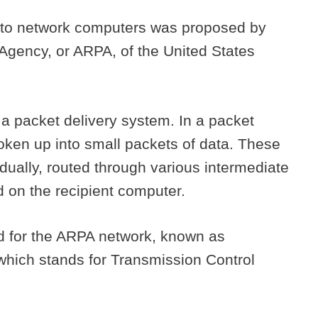
m to network computers was proposed by
gency, or ARPA, of the United States
 packet delivery system. In a packet
roken up into small packets of data. These
idually, routed through various intermediate
 on the recipient computer.
 for the ARPA network, known as
hich stands for Transmission Control