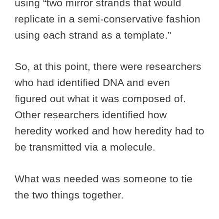
using “two mirror strands that would
replicate in a semi-conservative fashion
using each strand as a template.”
So, at this point, there were researchers
who had identified DNA and even
figured out what it was composed of.
Other researchers identified how
heredity worked and how heredity had to
be transmitted via a molecule.
What was needed was someone to tie
the two things together.