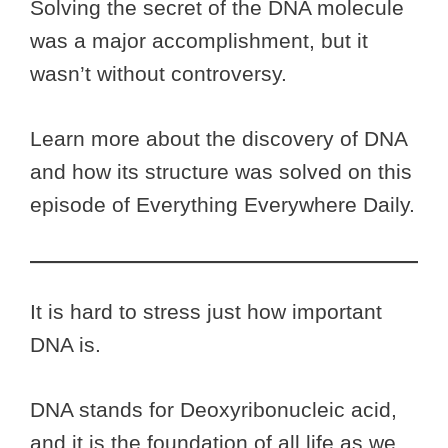
Solving the secret of the DNA molecule
was a major accomplishment, but it
wasn’t without controversy.
Learn more about the discovery of DNA
and how its structure was solved on this
episode of Everything Everywhere Daily.
It is hard to stress just how important
DNA is.
DNA stands for Deoxyribonucleic acid,
and it is the foundation of all life as we