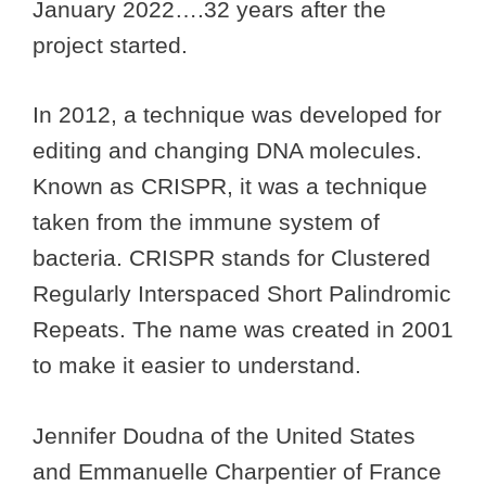
January 2022….32 years after the
project started.
In 2012, a technique was developed for
editing and changing DNA molecules.
Known as CRISPR, it was a technique
taken from the immune system of
bacteria. CRISPR stands for Clustered
Regularly Interspaced Short Palindromic
Repeats. The name was created in 2001
to make it easier to understand.
Jennifer Doudna of the United States
and Emmanuelle Charpentier of France