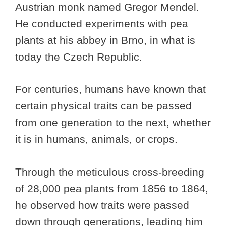
Austrian monk named Gregor Mendel.
He conducted experiments with pea
plants at his abbey in Brno, in what is
today the Czech Republic.
For centuries, humans have known that
certain physical traits can be passed
from one generation to the next, whether
it is in humans, animals, or crops.
Through the meticulous cross-breeding
of 28,000 pea plants from 1856 to 1864,
he observed how traits were passed
down through generations, leading him