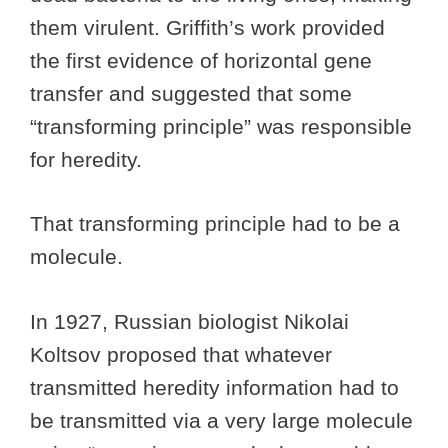
them virulent. Griffith’s work provided
the first evidence of horizontal gene
transfer and suggested that some
“transforming principle” was responsible
for heredity.
That transforming principle had to be a
molecule.
In 1927, Russian biologist Nikolai
Koltsov proposed that whatever
transmitted heredity information had to
be transmitted via a very large molecule