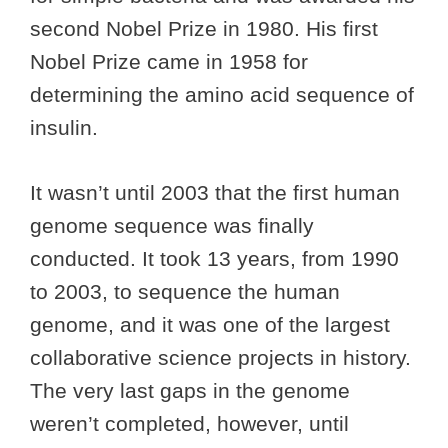
second Nobel Prize in 1980. His first
Nobel Prize came in 1958 for
determining the amino acid sequence of
insulin.
It wasn’t until 2003 that the first human
genome sequence was finally
conducted. It took 13 years, from 1990
to 2003, to sequence the human
genome, and it was one of the largest
collaborative science projects in history.
The very last gaps in the genome
weren’t completed, however, until