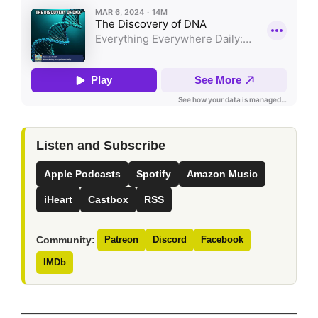
Listen and Subscribe
Apple Podcasts
Spotify
Amazon Music
iHeart
Castbox
RSS
Community:
Patreon
Discord
Facebook
IMDb