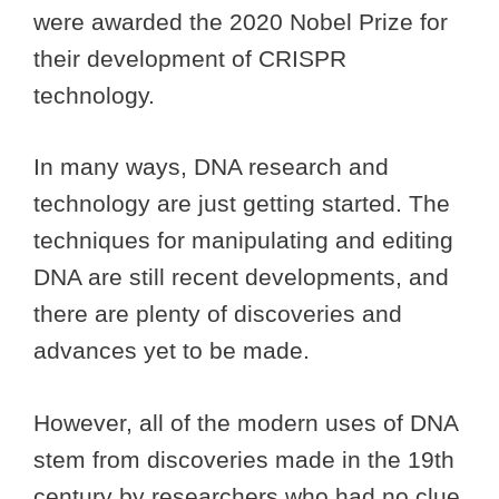
were awarded the 2020 Nobel Prize for
their development of CRISPR
technology.
In many ways, DNA research and
technology are just getting started. The
techniques for manipulating and editing
DNA are still recent developments, and
there are plenty of discoveries and
advances yet to be made.
However, all of the modern uses of DNA
stem from discoveries made in the 19th
century by researchers who had no clue