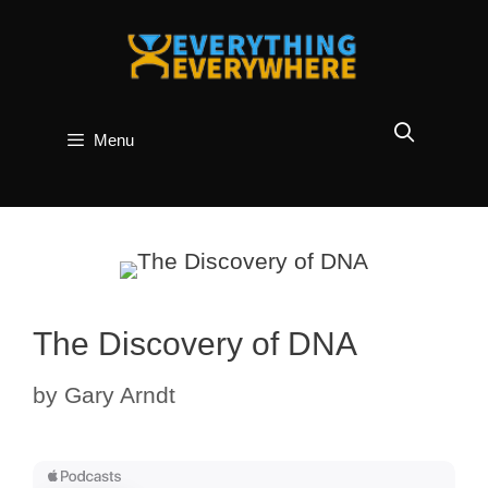
Skip
to
content
Menu
The Discovery of DNA
by
Gary Arndt