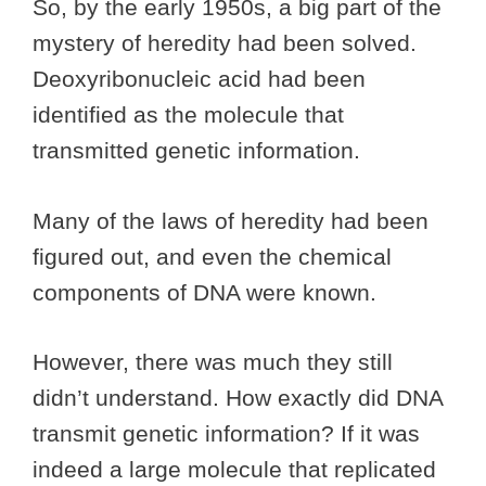
So, by the early 1950s, a big part of the
mystery of heredity had been solved.
Deoxyribonucleic acid had been
identified as the molecule that
transmitted genetic information.
Many of the laws of heredity had been
figured out, and even the chemical
components of DNA were known.
However, there was much they still
didn’t understand. How exactly did DNA
transmit genetic information? If it was
indeed a large molecule that replicated