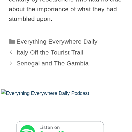
about the importance of what they had
stumbled upon.
Categories
Everything Everywhere Daily
Italy Off the Tourist Trail
Senegal and The Gambia