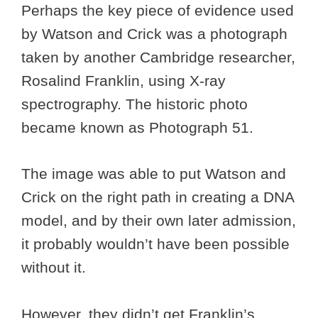
Perhaps the key piece of evidence used
by Watson and Crick was a photograph
taken by another Cambridge researcher,
Rosalind Franklin, using X-ray
spectrography. The historic photo
became known as Photograph 51.
The image was able to put Watson and
Crick on the right path in creating a DNA
model, and by their own later admission,
it probably wouldn’t have been possible
without it.
However, they didn’t get Franklin’s