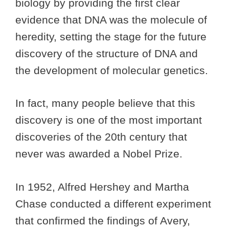
biology by providing the first clear
evidence that DNA was the molecule of
heredity, setting the stage for the future
discovery of the structure of DNA and
the development of molecular genetics.
In fact, many people believe that this
discovery is one of the most important
discoveries of the 20th century that
never was awarded a Nobel Prize.
In 1952, Alfred Hershey and Martha
Chase conducted a different experiment
that confirmed the findings of Avery,