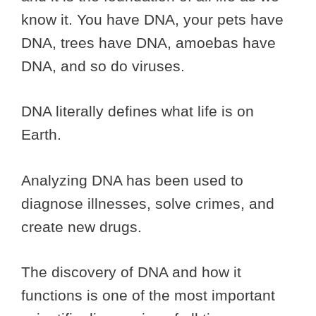
know it. You have DNA, your pets have
DNA, trees have DNA, amoebas have
DNA, and so do viruses.
DNA literally defines what life is on
Earth.
Analyzing DNA has been used to
diagnose illnesses, solve crimes, and
create new drugs.
The discovery of DNA and how it
functions is one of the most important