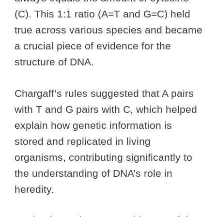
(C). This 1:1 ratio (A=T and G=C) held
true across various species and became
a crucial piece of evidence for the
structure of DNA.
Chargaff’s rules suggested that A pairs
with T and G pairs with C, which helped
explain how genetic information is
stored and replicated in living
organisms, contributing significantly to
the understanding of DNA’s role in
heredity.