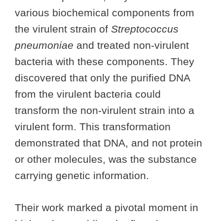
various biochemical components from
the virulent strain of
Streptococcus
pneumoniae
and treated non-virulent
bacteria with these components. They
discovered that only the purified DNA
from the virulent bacteria could
transform the non-virulent strain into a
virulent form. This transformation
demonstrated that DNA, and not protein
or other molecules, was the substance
carrying genetic information.
Their work marked a pivotal moment in