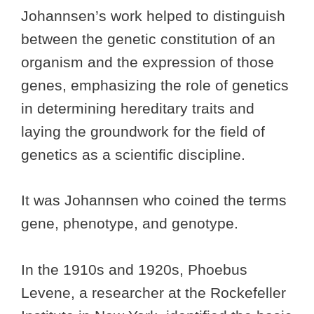
Johannsen’s work helped to distinguish
between the genetic constitution of an
organism and the expression of those
genes, emphasizing the role of genetics
in determining hereditary traits and
laying the groundwork for the field of
genetics as a scientific discipline.
It was Johannsen who coined the terms
gene, phenotype, and genotype.
In the 1910s and 1920s, Phoebus
Levene, a researcher at the Rockefeller