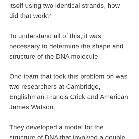
itself using two identical strands, how
did that work?
To understand all of this, it was
necessary to determine the shape and
structure of the DNA molecule.
One team that took this problem on was
two researchers at Cambridge,
Englishman Francis Crick and American
James Watson.
They developed a model for the
structure of DNA that involved a double-