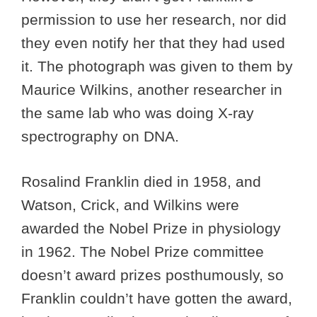
permission to use her research, nor did
they even notify her that they had used
it. The photograph was given to them by
Maurice Wilkins, another researcher in
the same lab who was doing X-ray
spectrography on DNA.
Rosalind Franklin died in 1958, and
Watson, Crick, and Wilkins were
awarded the Nobel Prize in physiology
in 1962. The Nobel Prize committee
doesn’t award prizes posthumously, so
Franklin couldn’t have gotten the award,