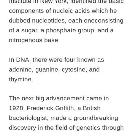
Institute in New York, identified the basic
components of nucleic acids which he
dubbed nucleotides, each oneconsisting
of a sugar, a phosphate group, and a
nitrogenous base.
In DNA, there were four known as
adenine, guanine, cytosine, and
thymine.
The next big advancement came in
1928. Frederick Griffith, a British
bacteriologist, made a groundbreaking
discovery in the field of genetics through