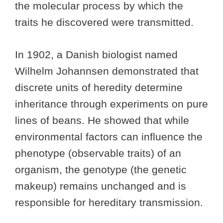
the molecular process by which the
traits he discovered were transmitted.
In 1902, a Danish biologist named
Wilhelm Johannsen demonstrated that
discrete units of heredity determine
inheritance through experiments on pure
lines of beans. He showed that while
environmental factors can influence the
phenotype (observable traits) of an
organism, the genotype (the genetic
makeup) remains unchanged and is
responsible for hereditary transmission.