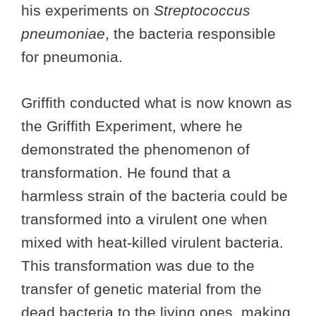
his experiments on
Streptococcus
pneumoniae
, the bacteria responsible
for pneumonia.
Griffith conducted what is now known as
the Griffith Experiment, where he
demonstrated the phenomenon of
transformation. He found that a
harmless strain of the bacteria could be
transformed into a virulent one when
mixed with heat-killed virulent bacteria.
This transformation was due to the
transfer of genetic material from the
dead bacteria to the living ones, making