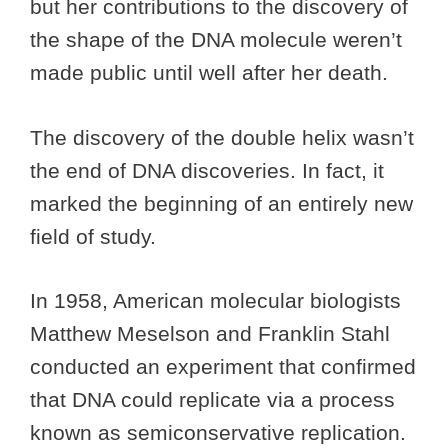
but her contributions to the discovery of
the shape of the DNA molecule weren’t
made public until well after her death.
The discovery of the double helix wasn’t
the end of DNA discoveries. In fact, it
marked the beginning of an entirely new
field of study.
In 1958, American molecular biologists
Matthew Meselson and Franklin Stahl
conducted an experiment that confirmed
that DNA could replicate via a process
known as semiconservative replication.