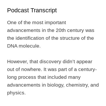
Podcast Transcript
One of the most important
advancements in the 20th century was
the identification of the structure of the
DNA molecule.
However, that discovery didn’t appear
out of nowhere. It was part of a century-
long process that included many
advancements in biology, chemistry, and
physics.