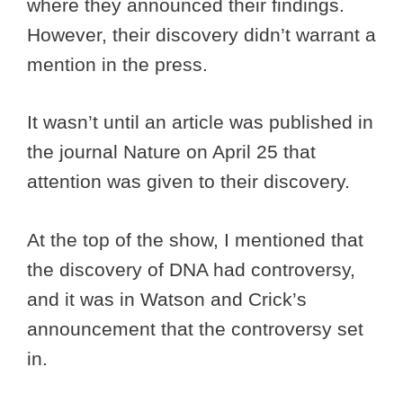
where they announced their findings.
However, their discovery didn’t warrant a
mention in the press.
It wasn’t until an article was published in
the journal Nature on April 25 that
attention was given to their discovery.
At the top of the show, I mentioned that
the discovery of DNA had controversy,
and it was in Watson and Crick’s
announcement that the controversy set
in.