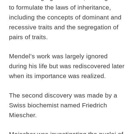
to formulate the laws of inheritance,
including the concepts of dominant and
recessive traits and the segregation of
pairs of traits.
Mendel’s work was largely ignored
during his life but was rediscovered later
when its importance was realized.
The second discovery was made by a
Swiss biochemist named Friedrich
Miescher.