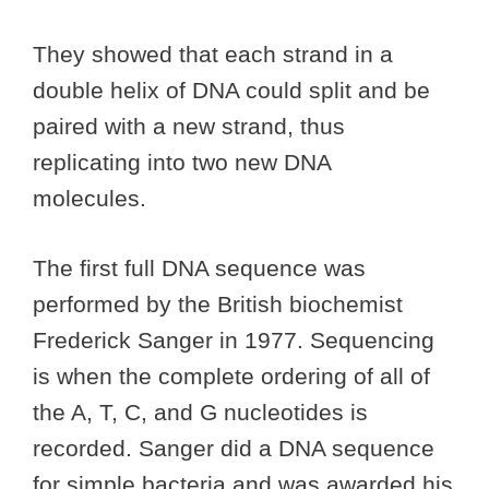
They showed that each strand in a
double helix of DNA could split and be
paired with a new strand, thus
replicating into two new DNA
molecules.
The first full DNA sequence was
performed by the British biochemist
Frederick Sanger in 1977. Sequencing
is when the complete ordering of all of
the A, T, C, and G nucleotides is
recorded. Sanger did a DNA sequence
for simple bacteria and was awarded his