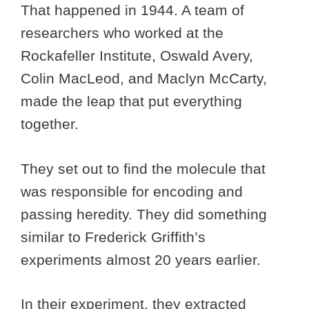
That happened in 1944. A team of
researchers who worked at the
Rockafeller Institute, Oswald Avery,
Colin MacLeod, and Maclyn McCarty,
made the leap that put everything
together.
They set out to find the molecule that
was responsible for encoding and
passing heredity. They did something
similar to Frederick Griffith’s
experiments almost 20 years earlier.
In their experiment, they extracted