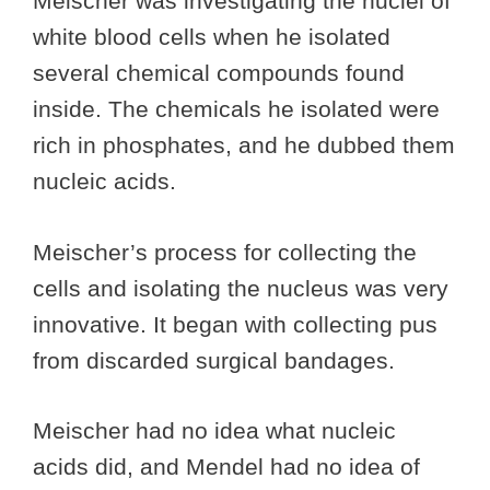
Meischer was investigating the nuclei of
white blood cells when he isolated
several chemical compounds found
inside. The chemicals he isolated were
rich in phosphates, and he dubbed them
nucleic acids.
Meischer’s process for collecting the
cells and isolating the nucleus was very
innovative. It began with collecting pus
from discarded surgical bandages.
Meischer had no idea what nucleic
acids did, and Mendel had no idea of