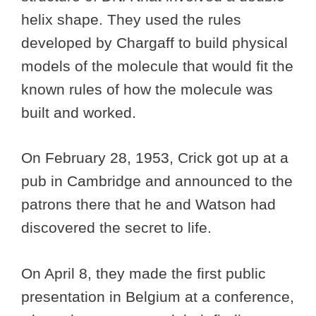
helix shape. They used the rules
developed by Chargaff to build physical
models of the molecule that would fit the
known rules of how the molecule was
built and worked.
On February 28, 1953, Crick got up at a
pub in Cambridge and announced to the
patrons there that he and Watson had
discovered the secret to life.
On April 8, they made the first public
presentation in Belgium at a conference,