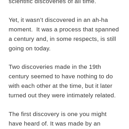
scientific discoveries of all time.
Yet, it wasn’t discovered in an ah-ha
moment. It was a process that spanned
a century and, in some respects, is still
going on today.
Two discoveries made in the 19th
century seemed to have nothing to do
with each other at the time, but it later
turned out they were intimately related.
The first discovery is one you might
have heard of. It was made by an