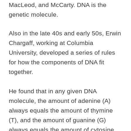
MacLeod, and McCarty. DNA is the
genetic molecule.
Also in the late 40s and early 50s, Erwin
Chargaff, working at Columbia
University, developed a series of rules
for how the components of DNA fit
together.
He found that in any given DNA
molecule, the amount of adenine (A)
always equals the amount of thymine
(T), and the amount of guanine (G)
always equals the amount of cytosine