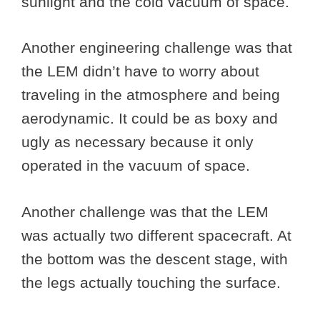
sunlight and the cold vacuum of space.
Another engineering challenge was that
the LEM didn’t have to worry about
traveling in the atmosphere and being
aerodynamic. It could be as boxy and
ugly as necessary because it only
operated in the vacuum of space.
Another challenge was that the LEM
was actually two different spacecraft. At
the bottom was the descent stage, with
the legs actually touching the surface.