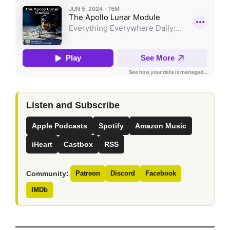
Listen and Subscribe
Apple Podcasts
Spotify
Amazon Music
iHeart
Castbox
RSS
Community:
Patreon
Discord
Facebook
IMDb