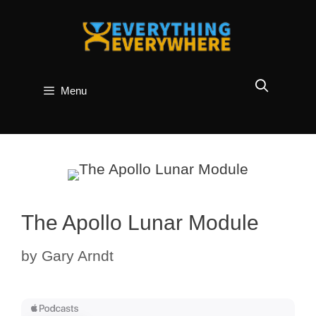
Skip
to
content
Menu
The Apollo Lunar Module
by
Gary Arndt