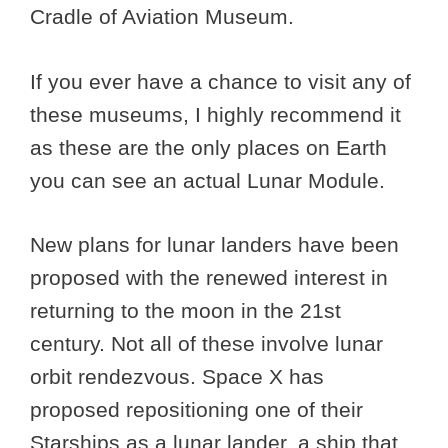
Cradle of Aviation Museum.
If you ever have a chance to visit any of
these museums, I highly recommend it
as these are the only places on Earth
you can see an actual Lunar Module.
New plans for lunar landers have been
proposed with the renewed interest in
returning to the moon in the 21st
century. Not all of these involve lunar
orbit rendezvous. Space X has
proposed repositioning one of their
Starships as a lunar lander, a ship that