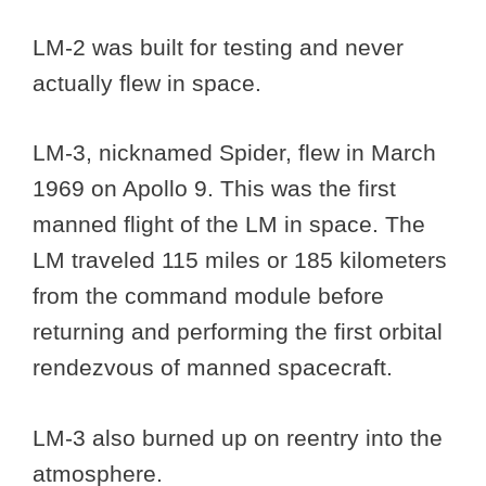
LM-2 was built for testing and never
actually flew in space.
LM-3, nicknamed Spider, flew in March
1969 on Apollo 9. This was the first
manned flight of the LM in space. The
LM traveled 115 miles or 185 kilometers
from the command module before
returning and performing the first orbital
rendezvous of manned spacecraft.
LM-3 also burned up on reentry into the
atmosphere.