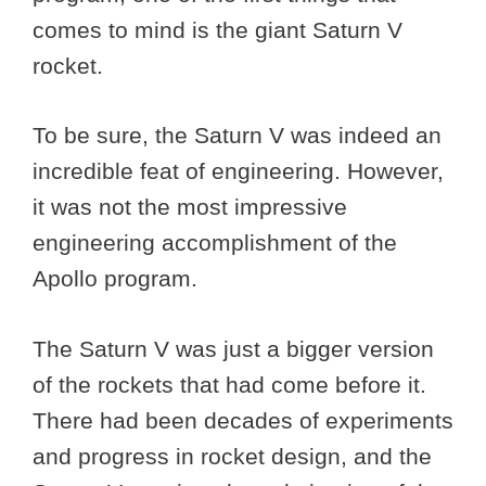
comes to mind is the giant Saturn V
rocket.
To be sure, the Saturn V was indeed an
incredible feat of engineering. However,
it was not the most impressive
engineering accomplishment of the
Apollo program.
The Saturn V was just a bigger version
of the rockets that had come before it.
There had been decades of experiments
and progress in rocket design, and the