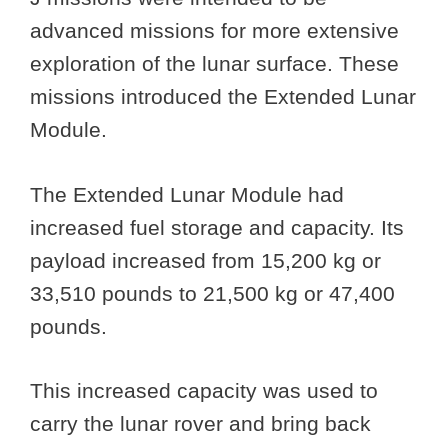
advanced missions for more extensive
exploration of the lunar surface. These
missions introduced the Extended Lunar
Module.
The Extended Lunar Module had
increased fuel storage and capacity. Its
payload increased from 15,200 kg or
33,510 pounds to 21,500 kg or 47,400
pounds.
This increased capacity was used to
carry the lunar rover and bring back