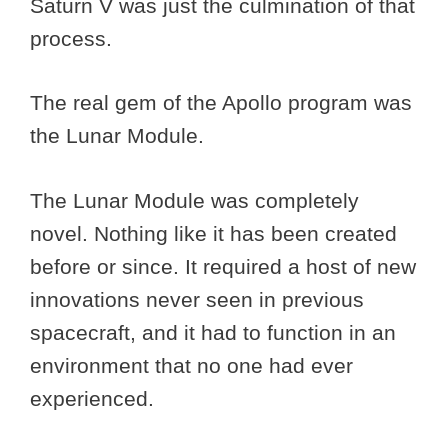
Saturn V was just the culmination of that
process.
The real gem of the Apollo program was
the Lunar Module.
The Lunar Module was completely
novel. Nothing like it has been created
before or since. It required a host of new
innovations never seen in previous
spacecraft, and it had to function in an
environment that no one had ever
experienced.