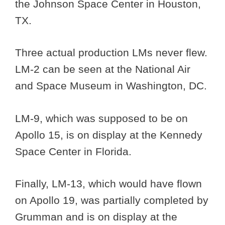
the Johnson Space Center in Houston,
TX.
Three actual production LMs never flew.
LM-2 can be seen at the National Air
and Space Museum in Washington, DC.
LM-9, which was supposed to be on
Apollo 15, is on display at the Kennedy
Space Center in Florida.
Finally, LM-13, which would have flown
on Apollo 19, was partially completed by
Grumman and is on display at the