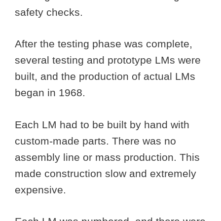
safety checks.
After the testing phase was complete,
several testing and prototype LMs were
built, and the production of actual LMs
began in 1968.
Each LM had to be built by hand with
custom-made parts. There was no
assembly line or mass production. This
made construction slow and extremely
expensive.