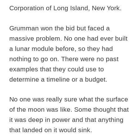
Corporation of Long Island, New York.
Grumman won the bid but faced a
massive problem. No one had ever built
a lunar module before, so they had
nothing to go on. There were no past
examples that they could use to
determine a timeline or a budget.
No one was really sure what the surface
of the moon was like. Some thought that
it was deep in power and that anything
that landed on it would sink.