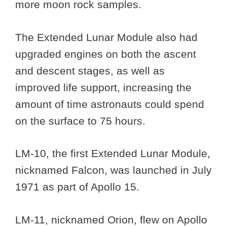
more moon rock samples.
The Extended Lunar Module also had
upgraded engines on both the ascent
and descent stages, as well as
improved life support, increasing the
amount of time astronauts could spend
on the surface to 75 hours.
LM-10, the first Extended Lunar Module,
nicknamed Falcon, was launched in July
1971 as part of Apollo 15.
LM-11, nicknamed Orion, flew on Apollo