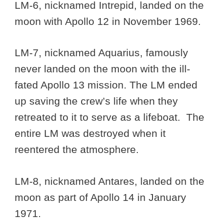
LM-6, nicknamed Intrepid, landed on the
moon with Apollo 12 in November 1969.
LM-7, nicknamed Aquarius, famously
never landed on the moon with the ill-
fated Apollo 13 mission. The LM ended
up saving the crew’s life when they
retreated to it to serve as a lifeboat. The
entire LM was destroyed when it
reentered the atmosphere.
LM-8, nicknamed Antares, landed on the
moon as part of Apollo 14 in January
1971.