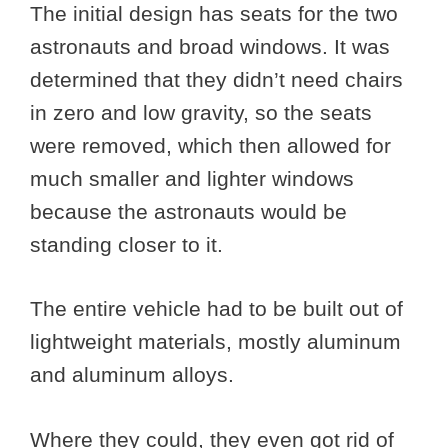
The initial design has seats for the two
astronauts and broad windows. It was
determined that they didn’t need chairs
in zero and low gravity, so the seats
were removed, which then allowed for
much smaller and lighter windows
because the astronauts would be
standing closer to it.
The entire vehicle had to be built out of
lightweight materials, mostly aluminum
and aluminum alloys.
Where they could, they even got rid of