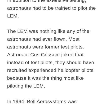
In addition to the extensive testing,
astronauts had to be trained to pilot the
LEM.
The LEM was nothing like any of the
astronauts had ever flown. Most
astronauts were former test pilots.
Astronaut Gus Grissom joked that
instead of test pilots, they should have
recruited experienced helicopter pilots
because it was the thing most like
piloting the LEM.
In 1964, Bell Aerosystems was