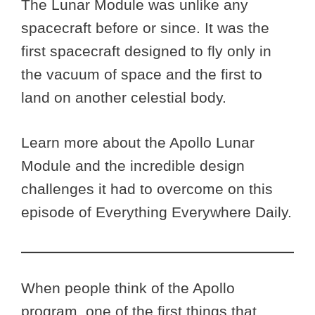
The Lunar Module was unlike any
spacecraft before or since. It was the
first spacecraft designed to fly only in
the vacuum of space and the first to
land on another celestial body.
Learn more about the Apollo Lunar
Module and the incredible design
challenges it had to overcome on this
episode of Everything Everywhere Daily.
When people think of the Apollo
program, one of the first things that