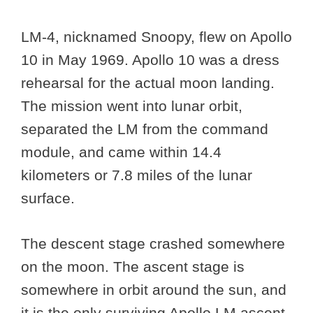
LM-4, nicknamed Snoopy, flew on Apollo
10 in May 1969. Apollo 10 was a dress
rehearsal for the actual moon landing.
The mission went into lunar orbit,
separated the LM from the command
module, and came within 14.4
kilometers or 7.8 miles of the lunar
surface.
The descent stage crashed somewhere
on the moon. The ascent stage is
somewhere in orbit around the sun, and
it is the only surviving Apollo LM ascent