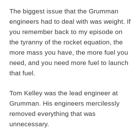
The biggest issue that the Grumman
engineers had to deal with was weight. If
you remember back to my episode on
the tyranny of the rocket equation, the
more mass you have, the more fuel you
need, and you need more fuel to launch
that fuel.
Tom Kelley was the lead engineer at
Grumman. His engineers mercilessly
removed everything that was
unnecessary.