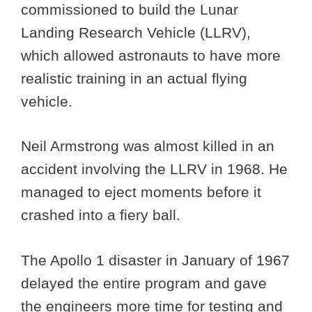
commissioned to build the Lunar
Landing Research Vehicle (LLRV),
which allowed astronauts to have more
realistic training in an actual flying
vehicle.
Neil Armstrong was almost killed in an
accident involving the LLRV in 1968. He
managed to eject moments before it
crashed into a fiery ball.
The Apollo 1 disaster in January of 1967
delayed the entire program and gave
the engineers more time for testing and