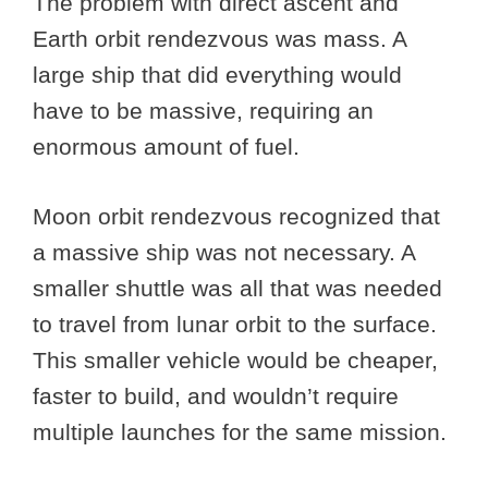
The problem with direct ascent and
Earth orbit rendezvous was mass. A
large ship that did everything would
have to be massive, requiring an
enormous amount of fuel.
Moon orbit rendezvous recognized that
a massive ship was not necessary. A
smaller shuttle was all that was needed
to travel from lunar orbit to the surface.
This smaller vehicle would be cheaper,
faster to build, and wouldn’t require
multiple launches for the same mission.