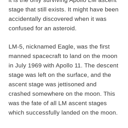
stage that still exists. It might have been
accidentally discovered when it was
confused for an asteroid.
LM-5, nicknamed Eagle, was the first
manned spacecraft to land on the moon
in July 1969 with Apollo 11. The descent
stage was left on the surface, and the
ascent stage was jettisoned and
crashed somewhere on the moon. This
was the fate of all LM ascent stages
which successfully landed on the moon.