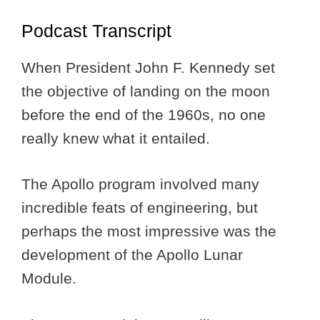
Podcast Transcript
When President John F. Kennedy set
the objective of landing on the moon
before the end of the 1960s, no one
really knew what it entailed.
The Apollo program involved many
incredible feats of engineering, but
perhaps the most impressive was the
development of the Apollo Lunar
Module.