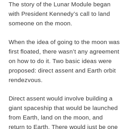
The story of the Lunar Module began
with President Kennedy’s call to land
someone on the moon.
When the idea of going to the moon was
first floated, there wasn’t any agreement
on how to do it. Two basic ideas were
proposed: direct assent and Earth orbit
rendezvous.
Direct assent would involve building a
giant spaceship that would be launched
from Earth, land on the moon, and
return to Earth. There would just be one