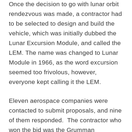
Once the decision to go with lunar orbit
rendezvous was made, a contractor had
to be selected to design and build the
vehicle, which was initially dubbed the
Lunar Excursion Module, and called the
LEM. The name was changed to Lunar
Module in 1966, as the word excursion
seemed too frivolous, however,
everyone kept calling it the LEM.
Eleven aerospace companies were
contacted to submit proposals, and nine
of them responded. The contractor who
won the bid was the Grumman