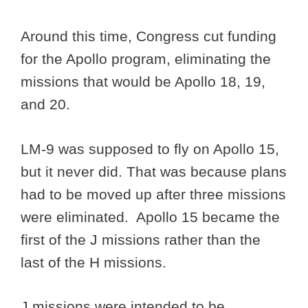
Around this time, Congress cut funding
for the Apollo program, eliminating the
missions that would be Apollo 18, 19,
and 20.
LM-9 was supposed to fly on Apollo 15,
but it never did. That was because plans
had to be moved up after three missions
were eliminated. Apollo 15 became the
first of the J missions rather than the
last of the H missions.
J missions were intended to be