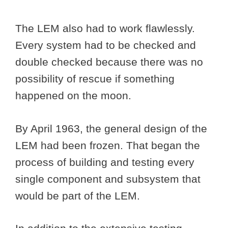
The LEM also had to work flawlessly.
Every system had to be checked and
double checked because there was no
possibility of rescue if something
happened on the moon.
By April 1963, the general design of the
LEM had been frozen. That began the
process of building and testing every
single component and subsystem that
would be part of the LEM.