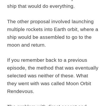
ship that would do everything.
The other proposal involved launching
multiple rockets into Earth orbit, where a
ship would be assembled to go to the
moon and return.
If you remember back to a previous
episode, the method that was eventually
selected was neither of these. What
they went with was called Moon Orbit
Rendevous.