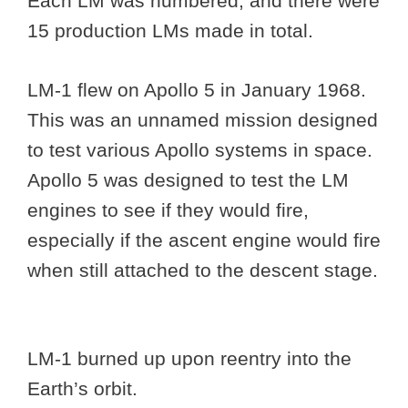
Each LM was numbered, and there were
15 production LMs made in total.
LM-1 flew on Apollo 5 in January 1968.
This was an unnamed mission designed
to test various Apollo systems in space.
Apollo 5 was designed to test the LM
engines to see if they would fire,
especially if the ascent engine would fire
when still attached to the descent stage.
LM-1 burned up upon reentry into the
Earth’s orbit.