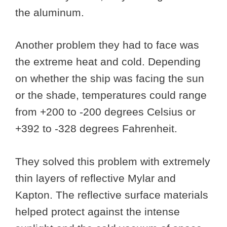
the aluminum.
Another problem they had to face was
the extreme heat and cold. Depending
on whether the ship was facing the sun
or the shade, temperatures could range
from +200 to -200 degrees Celsius or
+392 to -328 degrees Fahrenheit.
They solved this problem with extremely
thin layers of reflective Mylar and
Kapton. The reflective surface materials
helped protect against the intense