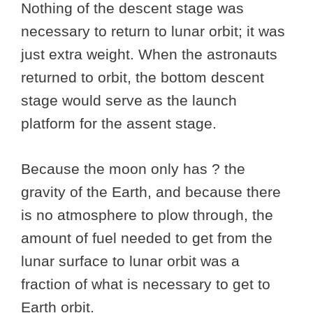
Nothing of the descent stage was
necessary to return to lunar orbit; it was
just extra weight. When the astronauts
returned to orbit, the bottom descent
stage would serve as the launch
platform for the assent stage.
Because the moon only has ? the
gravity of the Earth, and because there
is no atmosphere to plow through, the
amount of fuel needed to get from the
lunar surface to lunar orbit was a
fraction of what is necessary to get to
Earth orbit.