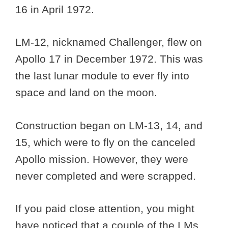
16 in April 1972.
LM-12, nicknamed Challenger, flew on
Apollo 17 in December 1972. This was
the last lunar module to ever fly into
space and land on the moon.
Construction began on LM-13, 14, and
15, which were to fly on the canceled
Apollo mission. However, they were
never completed and were scrapped.
If you paid close attention, you might
have noticed that a couple of the LMs