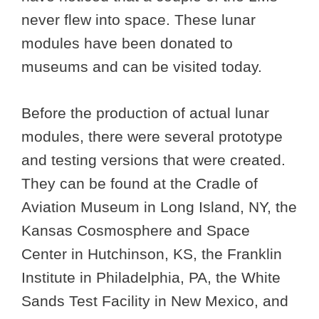
never flew into space. These lunar
modules have been donated to
museums and can be visited today.
Before the production of actual lunar
modules, there were several prototype
and testing versions that were created.
They can be found at the Cradle of
Aviation Museum in Long Island, NY, the
Kansas Cosmosphere and Space
Center in Hutchinson, KS, the Franklin
Institute in Philadelphia, PA, the White
Sands Test Facility in New Mexico, and