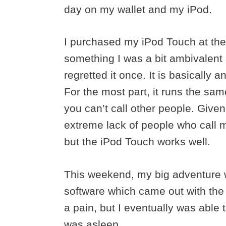
day on my wallet and my iPod.
I purchased my iPod Touch at the
something I was a bit ambivalent a
regretted it once. It is basically
For the most part, it runs the sa
you can’t call other people. Given
extreme lack of people who call 
but the iPod Touch works well.
This weekend, my big adventure w
software which came out with the 
a pain, but I eventually was able
was asleep.