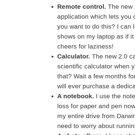
Remote control.
The new 2
application which lets you
you want to do this? I can
shows on my laptop as if it
cheers for laziness!
Calculator.
The new 2.0 ca
scientific calculator when y
that? Wait a few months f
will ever purchase a dedic
A notebook.
I use the note
loss for paper and pen now
my entire drive from Darwin
need to worry about runnin