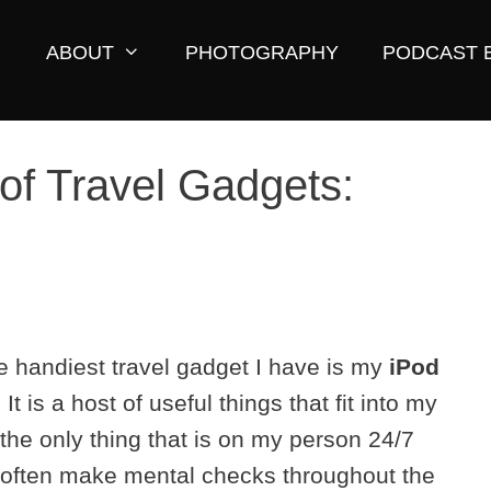
ABOUT
PHOTOGRAPHY
PODCAST 
of Travel Gadgets:
e handiest travel gadget I have is my
iPod
. It is a host of useful things that fit into my
s the only thing that is on my person 24/7
I often make mental checks throughout the