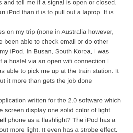
 and tell me if a signal is open or closed.
 an iPod than it is to pull out a laptop. It is
s on my trip (none in Australia however,
’ve been able to check email or do other
m my iPod. In Busan, South Korea, I was
f a hostel via an open wifi connection I
 able to pick me up at the train station. It
but it more than gets the job done
plication written for the 2.0 software which
 screen display one solid color of light.
ll phone as a flashlight? The iPod has a
ut more light. It even has a strobe effect.