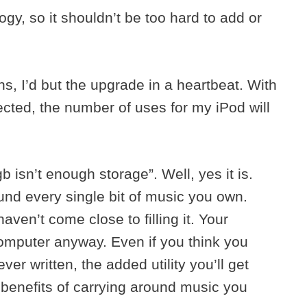
gy, so it shouldn’t be too hard to add or
ons, I’d but the upgrade in a heartbeat. With
ected, the number of uses for my iPod will
 isn’t enough storage”. Well, yes it is.
ound every single bit of music you own.
haven’t come close to filling it. Your
omputer anyway. Even if you think you
er written, the added utility you’ll get
 benefits of carrying around music you