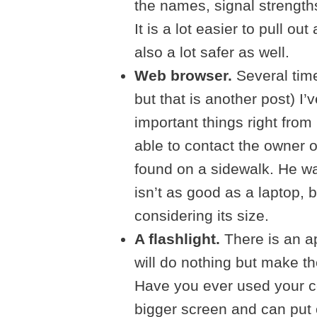
the names, signal strengths
It is a lot easier to pull out
also a lot safer as well.
Web browser.
Several time
but that is another post) I
important things right fro
able to contact the owner o
found on a sidewalk. He was
isn’t as good as a laptop, 
considering its size.
A flashlight.
There is an ap
will do nothing but make the
Have you ever used your ce
bigger screen and can put o