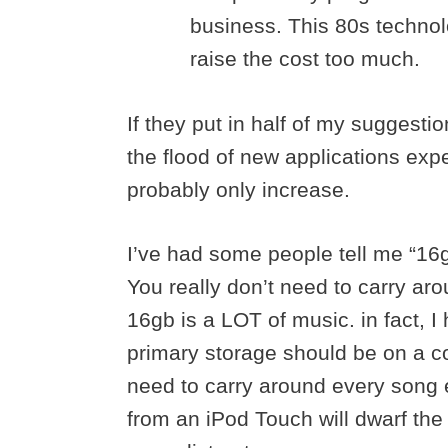
business. This 80s technolo
raise the cost too much.
If they put in half of my suggesti
the flood of new applications exp
probably only increase.
I’ve had some people tell me “16gb
You really don’t need to carry ar
16gb is a LOT of music. in fact, I 
primary storage should be on a c
need to carry around every song ev
from an iPod Touch will dwarf the