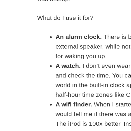
What do I use it for?
An alarm clock.
There is b
external speaker, while no
for waking you up.
A watch.
I don’t even wear
and check the time. You ca
world in the built-in clock 
half-hour time zones like Ce
A wifi finder.
When I started
would tell me if there was 
The iPod is 100x better. Ins