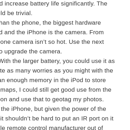
d increase battery life significantly. The
 be trivial.
than the phone, the biggest hardware
od and the iPhone is the camera. From
hone camera isn’t so hot. Use the next
to upgrade the camera.
th the larger battery, you could use it as
te as many worries as you might with the
an enough memory in the iPod to store
maps, I could still get good use from the
tion and use that to geotag my photos.
 the iPhone, but given the power of the
t shouldn’t be hard to put an IR port on it
e remote control manufacturer out of