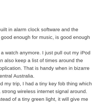
uilt in alarm clock software and the
t good enough for music, is good enough
 a watch anymore. I just pull out my iPod
n also keep a list of times around the
application. That is handy when in bizarre
ntral Australia.
 my trip, I had a tiny key fob thing which
a strong wireless internet signal around.
tead of a tiny green light, it will give me