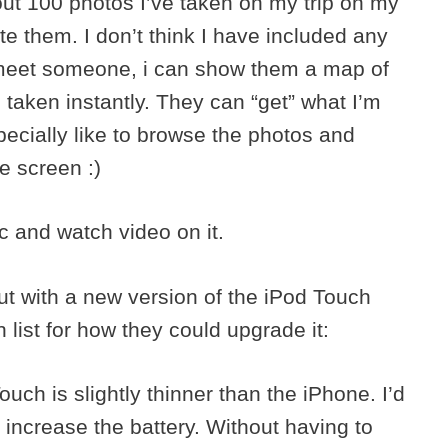
ut 100 photos I’ve taken on my trip on my
ate them. I don’t think I have included any
I meet someone, i can show them a map of
taken instantly. They can “get” what I’m
pecially like to browse the photos and
e screen :)
c and watch video on it.
out with a new version of the iPod Touch
list for how they could upgrade it:
uch is slightly thinner than the iPhone. I’d
 increase the battery. Without having to