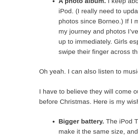
A photo album.
I keep abo
iPod. (I really need to upd
photos since Borneo.) If 
my journey and photos I’ve 
up to immediately. Girls es
swipe their finger across th
Oh yeah. I can also listen to musi
I have to believe they will come 
before Christmas. Here is my wish 
Bigger battery.
The iPod To
make it the same size, and