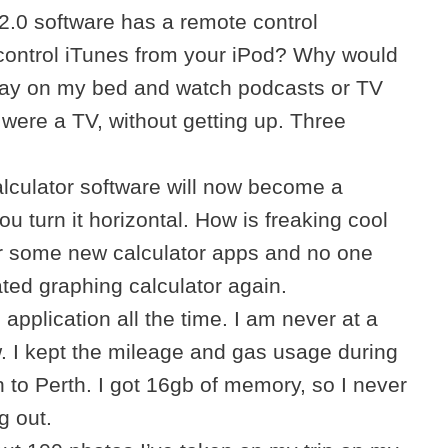
.0 software has a remote control
 control iTunes from your iPod? Why would
 lay on my bed and watch podcasts or TV
 were a TV, without getting up. Three
lculator software will now become a
ou turn it horizontal. How is freaking cool
or some new calculator apps and no one
ated graphing calculator again.
 application all the time. I am never at a
. I kept the mileage and gas usage during
 to Perth. I got 16gb of memory, so I never
g out.