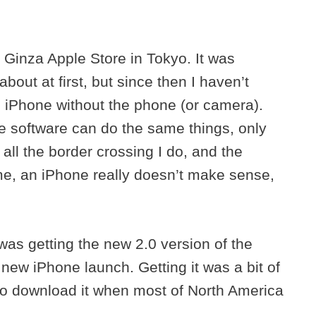
 Ginza Apple Store in Tokyo. It was
bout at first, but since then I haven’t
 an iPhone without the phone (or camera).
me software can do the same things, only
 all the border crossing I do, and the
me, an iPhone really doesn’t make sense,
as getting the new 2.0 version of the
new iPhone launch. Getting it was a bit of
 to download it when most of North America