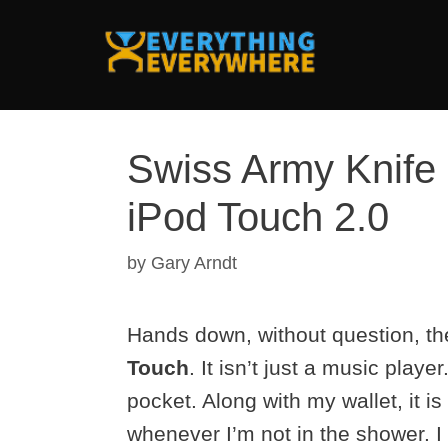
Skip
to
content
Swiss Army Knife 
iPod Touch 2.0
by
Gary Arndt
Hands down, without question, th
Touch
. It isn’t just a music player
pocket. Along with my wallet, it i
whenever I’m not in the shower. 