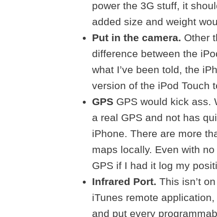
power the 3G stuff, it shoul
added size and weight would
Put in the camera.
Other 
difference between the iP
what I’ve been told, the iP
version of the iPod Touch 
GPS
GPS would kick ass. Wi
a real GPS and not has qui
iPhone. There are more th
maps locally. Even with no 
GPS if I had it log my posi
Infrared Port.
This isn’t on
iTunes remote application, i
and put every programmabl