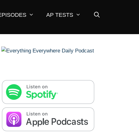
EPISODES
AP TESTS