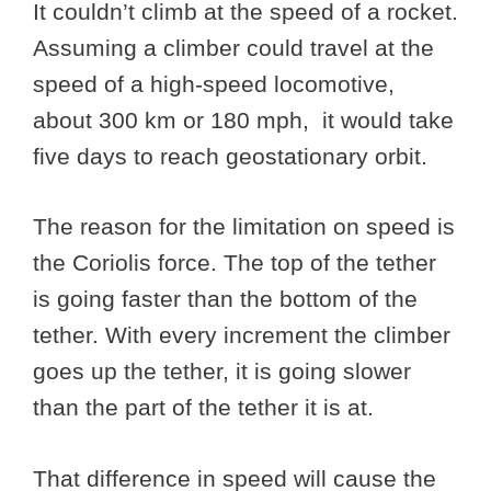
It couldn’t climb at the speed of a rocket.
Assuming a climber could travel at the
speed of a high-speed locomotive,
about 300 km or 180 mph, it would take
five days to reach geostationary orbit.
The reason for the limitation on speed is
the Coriolis force. The top of the tether
is going faster than the bottom of the
tether. With every increment the climber
goes up the tether, it is going slower
than the part of the tether it is at.
That difference in speed will cause the