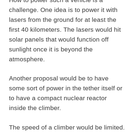
challenge. One idea is to power it with
lasers from the ground for at least the
first 40 kilometers. The lasers would hit
solar panels that would function off
sunlight once it is beyond the
atmosphere.
Another proposal would be to have
some sort of power in the tether itself or
to have a compact nuclear reactor
inside the climber.
The speed of a climber would be limited.