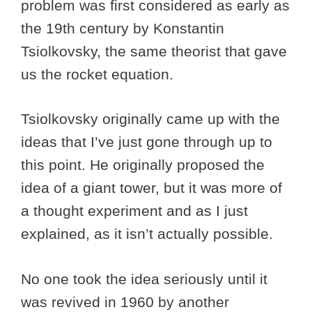
problem was first considered as early as
the 19th century by Konstantin
Tsiolkovsky, the same theorist that gave
us the rocket equation.
Tsiolkovsky originally came up with the
ideas that I’ve just gone through up to
this point. He originally proposed the
idea of a giant tower, but it was more of
a thought experiment and as I just
explained, as it isn’t actually possible.
No one took the idea seriously until it
was revived in 1960 by another