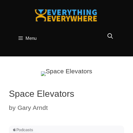
Skip
to
content
Menu
Space Elevators
by
Gary Arndt