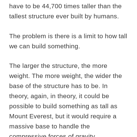
have to be 44,700 times taller than the
tallest structure ever built by humans.
The problem is there is a limit to how tall
we can build something.
The larger the structure, the more
weight. The more weight, the wider the
base of the structure has to be. In
theory, again, in theory, it could be
possible to build something as tall as
Mount Everest, but it would require a
massive base to handle the
compressive forces of gravity.