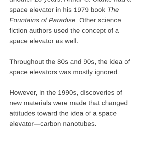
space elevator in his 1979 book
The
Fountains of Paradise.
Other science
fiction authors used the concept of a
space elevator as well.
Throughout the 80s and 90s, the idea of
space elevators was mostly ignored.
However, in the 1990s, discoveries of
new materials were made that changed
attitudes toward the idea of a space
elevator—carbon nanotubes.