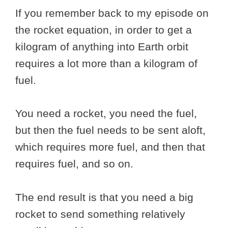
If you remember back to my episode on
the rocket equation, in order to get a
kilogram of anything into Earth orbit
requires a lot more than a kilogram of
fuel.
You need a rocket, you need the fuel,
but then the fuel needs to be sent aloft,
which requires more fuel, and then that
requires fuel, and so on.
The end result is that you need a big
rocket to send something relatively