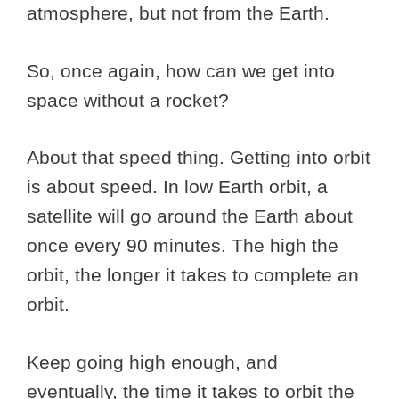
atmosphere, but not from the Earth.
So, once again, how can we get into
space without a rocket?
About that speed thing. Getting into orbit
is about speed. In low Earth orbit, a
satellite will go around the Earth about
once every 90 minutes. The high the
orbit, the longer it takes to complete an
orbit.
Keep going high enough, and
eventually, the time it takes to orbit the