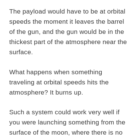
The payload would have to be at orbital
speeds the moment it leaves the barrel
of the gun, and the gun would be in the
thickest part of the atmosphere near the
surface.
What happens when something
traveling at orbital speeds hits the
atmosphere? It burns up.
Such a system could work very well if
you were launching something from the
surface of the moon, where there is no