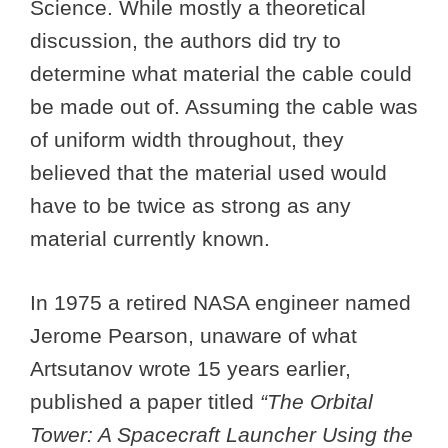
Science. While mostly a theoretical
discussion, the authors did try to
determine what material the cable could
be made out of. Assuming the cable was
of uniform width throughout, they
believed that the material used would
have to be twice as strong as any
material currently known.
In 1975 a retired NASA engineer named
Jerome Pearson, unaware of what
Artsutanov wrote 15 years earlier,
published a paper titled
“The Orbital
Tower: A Spacecraft Launcher Using the