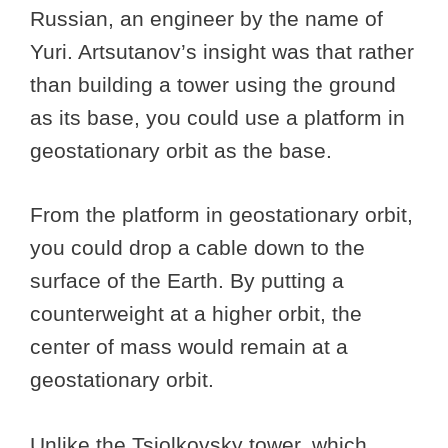
Russian, an engineer by the name of
Yuri. Artsutanov’s insight was that rather
than building a tower using the ground
as its base, you could use a platform in
geostationary orbit as the base.
From the platform in geostationary orbit,
you could drop a cable down to the
surface of the Earth. By putting a
counterweight at a higher orbit, the
center of mass would remain at a
geostationary orbit.
Unlike the Tsiolkovsky tower, which