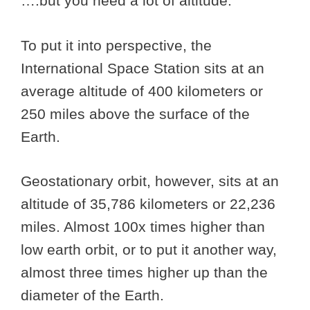
….but you need a lot of altitude.
To put it into perspective, the
International Space Station sits at an
average altitude of 400 kilometers or
250 miles above the surface of the
Earth.
Geostationary orbit, however, sits at an
altitude of 35,786 kilometers or 22,236
miles. Almost 100x times higher than
low earth orbit, or to put it another way,
almost three times higher up than the
diameter of the Earth.