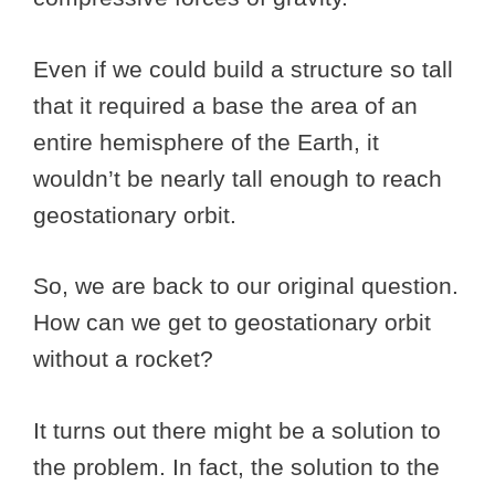
Even if we could build a structure so tall
that it required a base the area of an
entire hemisphere of the Earth, it
wouldn’t be nearly tall enough to reach
geostationary orbit.
So, we are back to our original question.
How can we get to geostationary orbit
without a rocket?
It turns out there might be a solution to
the problem. In fact, the solution to the