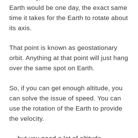
Earth would be one day, the exact same
time it takes for the Earth to rotate about
its axis.
That point is known as geostationary
orbit. Anything at that point will just hang
over the same spot on Earth.
So, if you can get enough altitude, you
can solve the issue of speed. You can
use the rotation of the Earth to provide
the velocity.