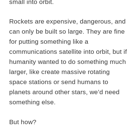
small into orbit.
Rockets are expensive, dangerous, and
can only be built so large. They are fine
for putting something like a
communications satellite into orbit, but if
humanity wanted to do something much
larger, like create massive rotating
space stations or send humans to
planets around other stars, we’d need
something else.
But how?