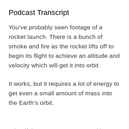
Podcast Transcript
You’ve probably seen footage of a
rocket launch. There is a bunch of
smoke and fire as the rocket lifts off to
begin its flight to achieve an altitude and
velocity which will get it into orbit.
It works, but it requires a lot of energy to
get even a small amount of mass into
the Earth’s orbit.