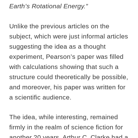
Earth’s Rotational Energy.”
Unlike the previous articles on the
subject, which were just informal articles
suggesting the idea as a thought
experiment, Pearson’s paper was filled
with calculations showing that such a
structure could theoretically be possible,
and moreover, his paper was written for
a scientific audience.
The idea, while interesting, remained
firmly in the realm of science fiction for
another 20 years. Arthur C. Clarke had a