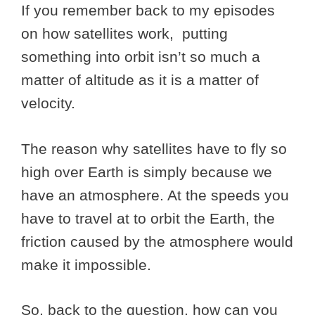
If you remember back to my episodes
on how satellites work, putting
something into orbit isn’t so much a
matter of altitude as it is a matter of
velocity.
The reason why satellites have to fly so
high over Earth is simply because we
have an atmosphere. At the speeds you
have to travel at to orbit the Earth, the
friction caused by the atmosphere would
make it impossible.
So, back to the question, how can you