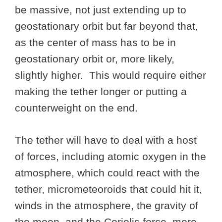
be massive, not just extending up to
geostationary orbit but far beyond that,
as the center of mass has to be in
geostationary orbit or, more likely,
slightly higher. This would require either
making the tether longer or putting a
counterweight on the end.
The tether will have to deal with a host
of forces, including atomic oxygen in the
atmosphere, which could react with the
tether, micrometeoroids that could hit it,
winds in the atmosphere, the gravity of
the moon, and the Coriolis force, more