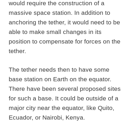
would require the construction of a
massive space station. In addition to
anchoring the tether, it would need to be
able to make small changes in its
position to compensate for forces on the
tether.
The tether needs then to have some
base station on Earth on the equator.
There have been several proposed sites
for such a base. It could be outside of a
major city near the equator, like Quito,
Ecuador, or Nairobi, Kenya.