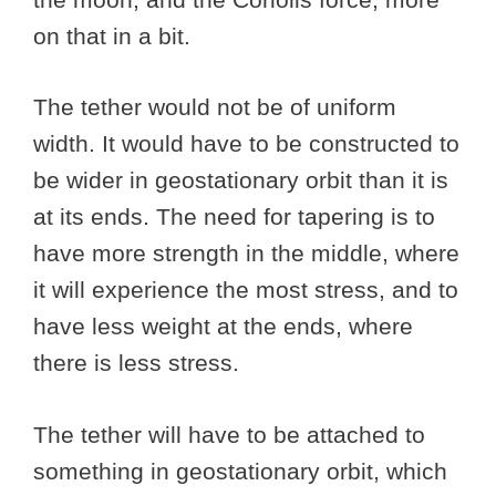
on that in a bit.
The tether would not be of uniform
width. It would have to be constructed to
be wider in geostationary orbit than it is
at its ends. The need for tapering is to
have more strength in the middle, where
it will experience the most stress, and to
have less weight at the ends, where
there is less stress.
The tether will have to be attached to
something in geostationary orbit, which