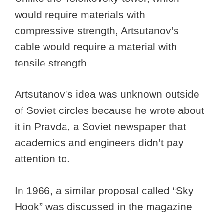
would require materials with
compressive strength, Artsutanov’s
cable would require a material with
tensile strength.
Artsutanov’s idea was unknown outside
of Soviet circles because he wrote about
it in Pravda, a Soviet newspaper that
academics and engineers didn’t pay
attention to.
In 1966, a similar proposal called “Sky
Hook” was discussed in the magazine