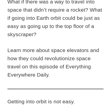
What if there was a way to travel into
space that didn’t require a rocket? What
if going into Earth orbit could be just as
easy as going up to the top floor of a
skyscraper?
Learn more about space elevators and
how they could revolutionize space
travel on this episode of Everything
Everywhere Daily.
Getting into orbit is not easy.