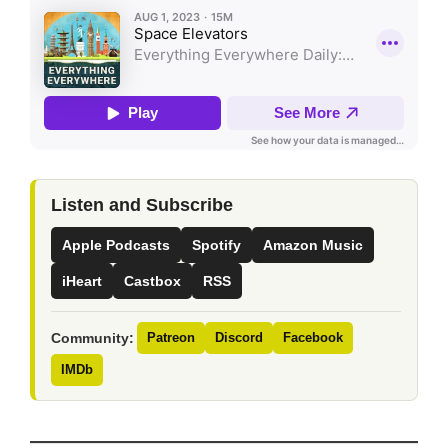
Listen and Subscribe
Apple Podcasts
Spotify
Amazon Music
iHeart
Castbox
RSS
Community:
Patreon
Discord
Facebook
IMDb