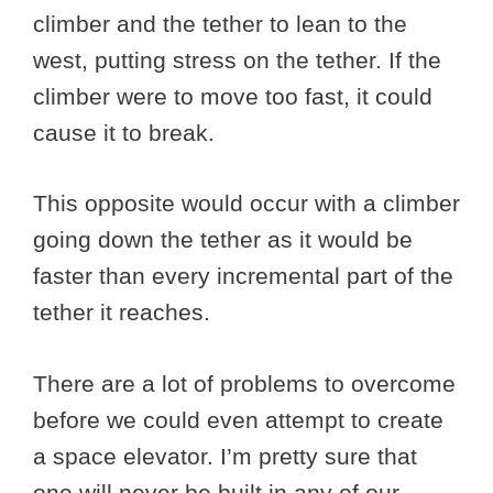
climber and the tether to lean to the
west, putting stress on the tether. If the
climber were to move too fast, it could
cause it to break.
This opposite would occur with a climber
going down the tether as it would be
faster than every incremental part of the
tether it reaches.
There are a lot of problems to overcome
before we could even attempt to create
a space elevator. I’m pretty sure that
one will never be built in any of our