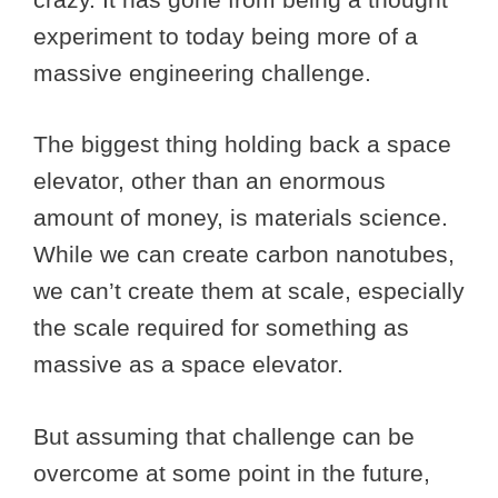
experiment to today being more of a
massive engineering challenge.
The biggest thing holding back a space
elevator, other than an enormous
amount of money, is materials science.
While we can create carbon nanotubes,
we can’t create them at scale, especially
the scale required for something as
massive as a space elevator.
But assuming that challenge can be
overcome at some point in the future,