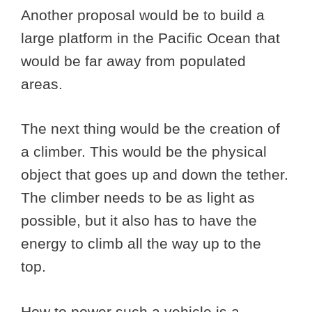
Another proposal would be to build a
large platform in the Pacific Ocean that
would be far away from populated
areas.
The next thing would be the creation of
a climber. This would be the physical
object that goes up and down the tether.
The climber needs to be as light as
possible, but it also has to have the
energy to climb all the way up to the
top.
How to power such a vehicle is a