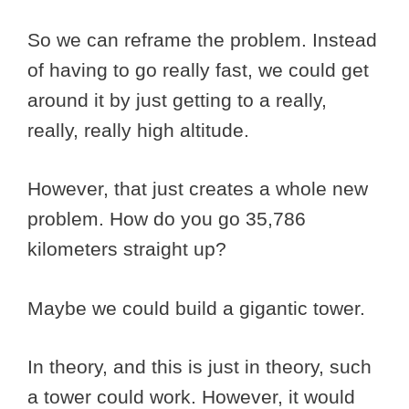
So we can reframe the problem. Instead
of having to go really fast, we could get
around it by just getting to a really,
really, really high altitude.
However, that just creates a whole new
problem. How do you go 35,786
kilometers straight up?
Maybe we could build a gigantic tower.
In theory, and this is just in theory, such
a tower could work. However, it would