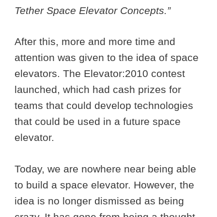
Tether Space Elevator Concepts.”
After this, more and more time and
attention was given to the idea of space
elevators. The Elevator:2010 contest
launched, which had cash prizes for
teams that could develop technologies
that could be used in a future space
elevator.
Today, we are nowhere near being able
to build a space elevator. However, the
idea is no longer dismissed as being
crazy. It has gone from being a thought