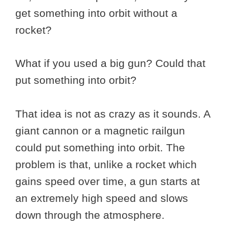
get something into orbit without a
rocket?
What if you used a big gun? Could that
put something into orbit?
That idea is not as crazy as it sounds. A
giant cannon or a magnetic railgun
could put something into orbit. The
problem is that, unlike a rocket which
gains speed over time, a gun starts at
an extremely high speed and slows
down through the atmosphere.