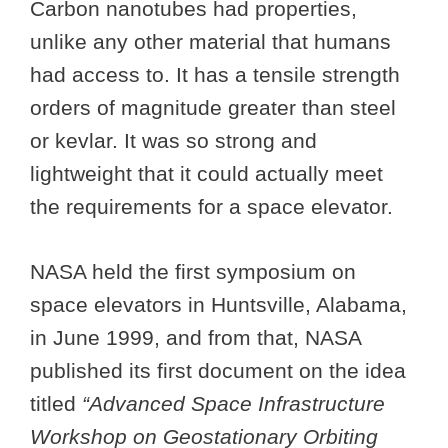
Carbon nanotubes had properties,
unlike any other material that humans
had access to. It has a tensile strength
orders of magnitude greater than steel
or kevlar. It was so strong and
lightweight that it could actually meet
the requirements for a space elevator.
NASA held the first symposium on
space elevators in Huntsville, Alabama,
in June 1999, and from that, NASA
published its first document on the idea
titled
“Advanced Space Infrastructure
Workshop on Geostationary Orbiting