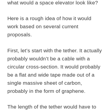
what would a space elevator look like?
Here is a rough idea of how it would
work based on several current
proposals.
First, let’s start with the tether. It actually
probably wouldn’t be a cable with a
circular cross-section. It would probably
be a flat and wide tape made out of a
single massive sheet of carbon,
probably in the form of graphene.
The length of the tether would have to