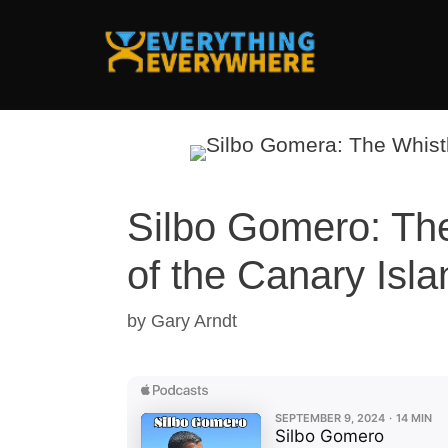
Skip
to
content
Silbo Gomero: Th
of the Canary Isl
by
Gary Arndt