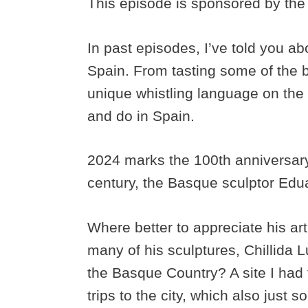
This episode is sponsored by the
In past episodes, I’ve told you ab
Spain. From tasting some of the b
unique whistling language on the 
and do in Spain.
2024 marks the 100th anniversary 
century, the Basque sculptor Edua
Where better to appreciate his a
many of his sculptures, Chillida L
the Basque Country? A site I had 
trips to the city, which also just 