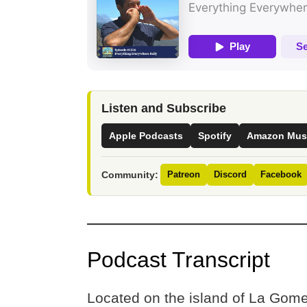
Listen and Subscribe
Apple Podcasts
Spotify
Amazon Mus
Community:
Patreon
Discord
Facebook
Podcast Transcript
Located on the island of La Gomer