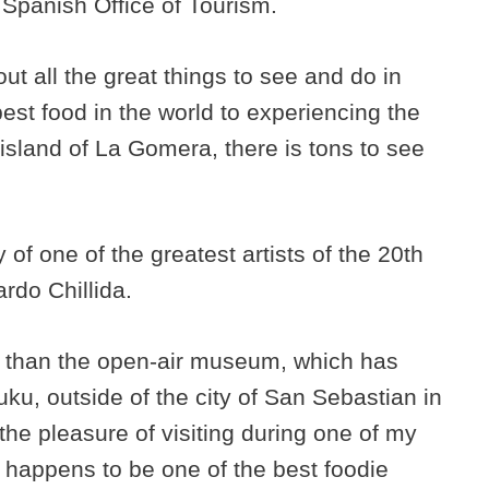
 Spanish Office of Tourism.
out all the great things to see and do in
est food in the world to experiencing the
island of La Gomera, there is tons to see
of one of the greatest artists of the 20th
rdo Chillida.
rt than the open-air museum, which has
uku, outside of the city of San Sebastian in
the pleasure of visiting during one of my
so happens to be one of the best foodie