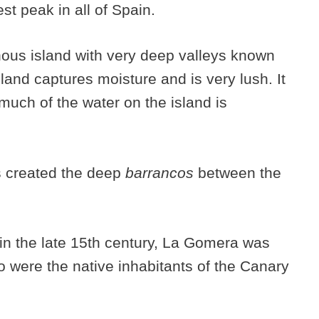
est peak in all of Spain.
nous island with very deep valleys known
land captures moisture and is very lush. It
 much of the water on the island is
s created the deep
barrancos
between the
h in the late 15th century, La Gomera was
were the native inhabitants of the Canary