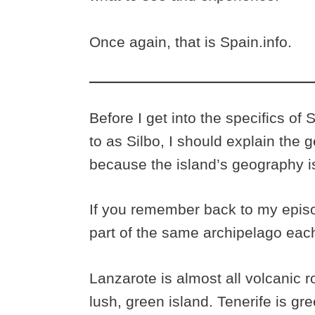
Once again, that is Spain.info.
Before I get into the specifics of 
to as Silbo, I should explain the
because the island’s geography is 
If you remember back to my episo
part of the same archipelago each
Lanzarote is almost all volcanic ro
lush, green island. Tenerife is g