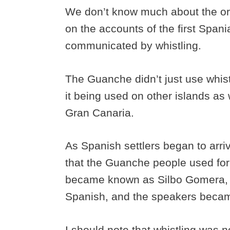
We don’t know much about the o
on the accounts of the first Span
communicated by whistling.
The Guanche didn’t just use whis
it being used on other islands as w
Gran Canaria.
As Spanish settlers began to arriv
that the Guanche people used fo
became known as Silbo Gomera, 
Spanish, and the speakers beca
I should note that whistling was 