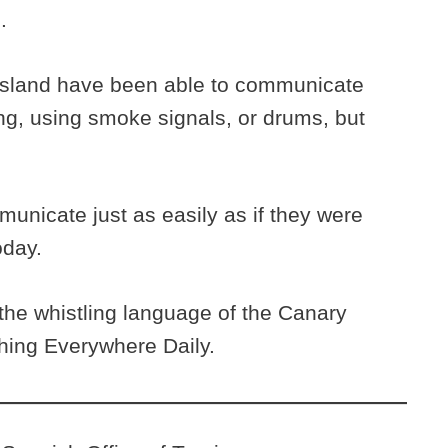
h.
s island have been able to communicate
ng, using smoke signals, or drums, but
unicate just as easily as if they were
oday.
he whistling language of the Canary
thing Everywhere Daily.