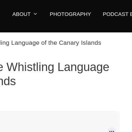
ABOUT
PHOTOGRAPHY
PODCAST 
e Whistling Language
ands