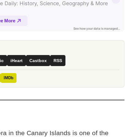
ic
iHeart
Castbox
RSS
IMDb
a in the Canary Islands is one of the