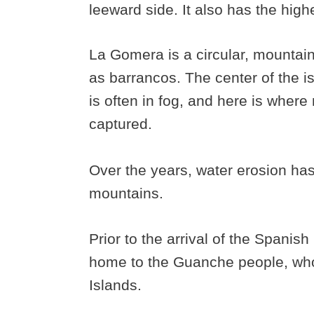
leeward side. It also has the high
La Gomera is a circular, mountai
as barrancos. The center of the is
is often in fog, and here is where
captured.
Over the years, water erosion ha
mountains.
Prior to the arrival of the Spanis
home to the Guanche people, who 
Islands.