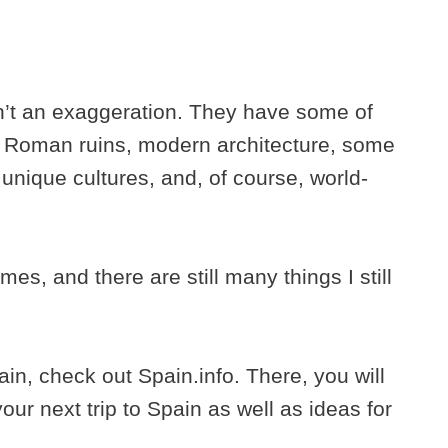
sn’t an exaggeration. They have some of
, Roman ruins, modern architecture, some
unique cultures, and, of course, world-
es, and there are still many things I still
pain, check out Spain.info. There, you will
our next trip to Spain as well as ideas for