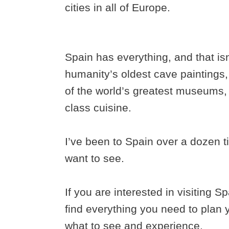
cities in all of Europe.
Spain has everything, and that i
humanity’s oldest cave paintings
of the world’s greatest museums, 
class cuisine.
I’ve been to Spain over a dozen tim
want to see.
If you are interested in visiting S
find everything you need to plan y
what to see and experience.