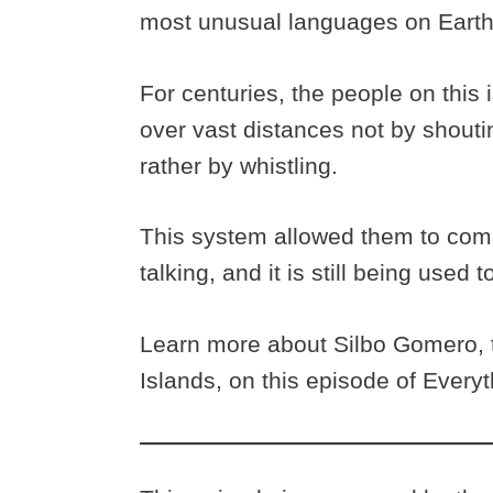
most unusual languages on Eart
For centuries, the people on thi
over vast distances not by shouti
rather by whistling.
This system allowed them to comm
talking, and it is still being used t
Learn more about Silbo Gomero, t
Islands, on this episode of Every