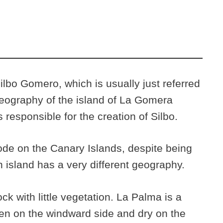
Silbo Gomero, which is usually just referred
 geography of the island of La Gomera
responsible for the creation of Silbo.
de on the Canary Islands, despite being
 island has a very different geography.
ck with little vegetation. La Palma is a
reen on the windward side and dry on the