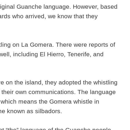
riginal Guanche language. However, based
iards who arrived, we know that they
tling on La Gomera. There were reports of
ell, including El Hierro, Tenerife, and
e on the island, they adopted the whistling
r their own communications. The language
which means the Gomera whistle in
me known as silbadors.
not “the” language of the Guanche people.