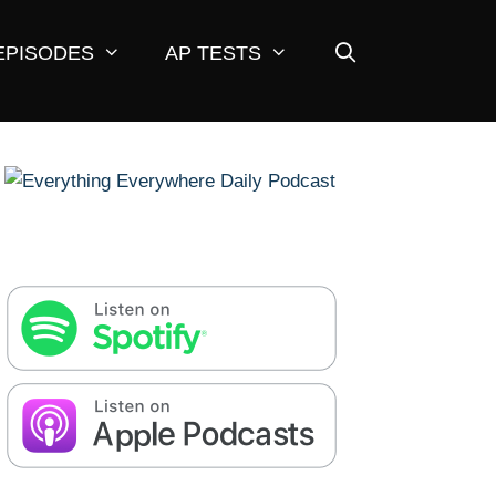
EPISODES
AP TESTS