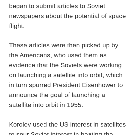
began to submit articles to Soviet
newspapers about the potential of space
flight.
These articles were then picked up by
the Americans, who used them as
evidence that the Soviets were working
on launching a satellite into orbit, which
in turn spurred President Eisenhower to
announce the goal of launching a
satellite into orbit in 1955.
Korolev used the US interest in satellites
to spur Soviet interest in beating the