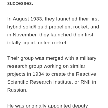
successes.
In August 1933, they launched their first
hybrid solid/liquid propellent rocket, and
in November, they launched their first
totally liquid-fueled rocket.
Their group was merged with a military
research group working on similar
projects in 1934 to create the Reactive
Scientific Research Institute, or RNII in
Russian.
He was originally appointed deputy