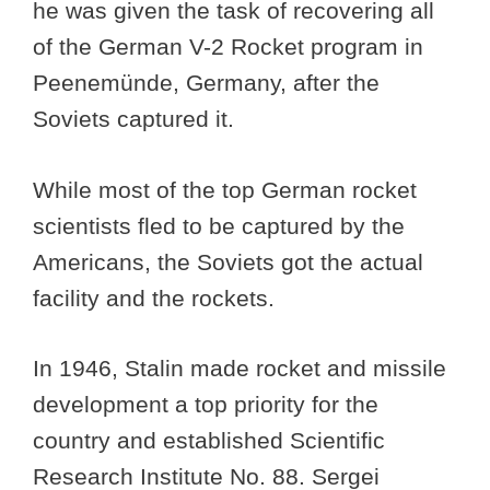
he was given the task of recovering all
of the German V-2 Rocket program in
Peenemünde, Germany, after the
Soviets captured it.
While most of the top German rocket
scientists fled to be captured by the
Americans, the Soviets got the actual
facility and the rockets.
In 1946, Stalin made rocket and missile
development a top priority for the
country and established Scientific
Research Institute No. 88. Sergei