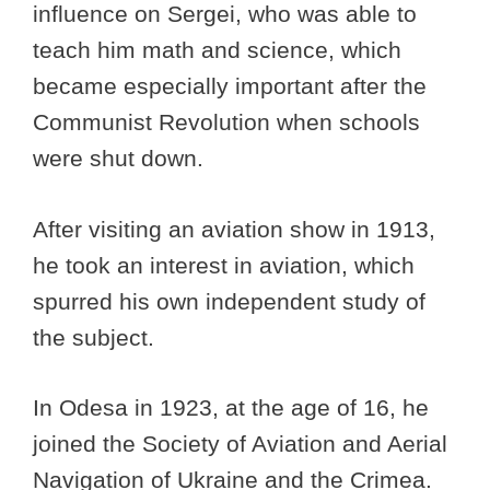
influence on Sergei, who was able to
teach him math and science, which
became especially important after the
Communist Revolution when schools
were shut down.
After visiting an aviation show in 1913,
he took an interest in aviation, which
spurred his own independent study of
the subject.
In Odesa in 1923, at the age of 16, he
joined the Society of Aviation and Aerial
Navigation of Ukraine and the Crimea.