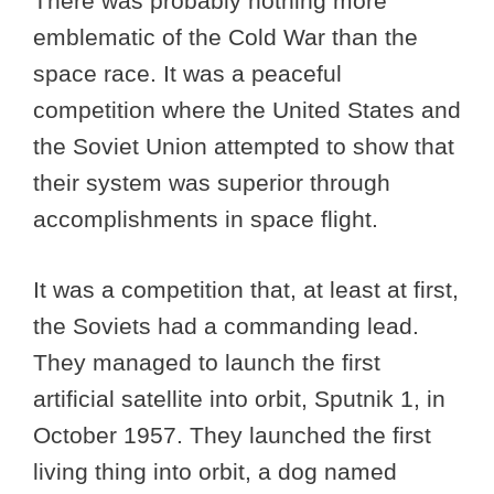
There was probably nothing more
emblematic of the Cold War than the
space race. It was a peaceful
competition where the United States and
the Soviet Union attempted to show that
their system was superior through
accomplishments in space flight.
It was a competition that, at least at first,
the Soviets had a commanding lead.
They managed to launch the first
artificial satellite into orbit, Sputnik 1, in
October 1957. They launched the first
living thing into orbit, a dog named