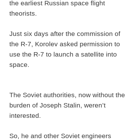
the earliest Russian space flight
theorists.
Just six days after the commission of
the R-7, Korolev asked permission to
use the R-7 to launch a satellite into
space.
The Soviet authorities, now without the
burden of Joseph Stalin, weren’t
interested.
So, he and other Soviet engineers