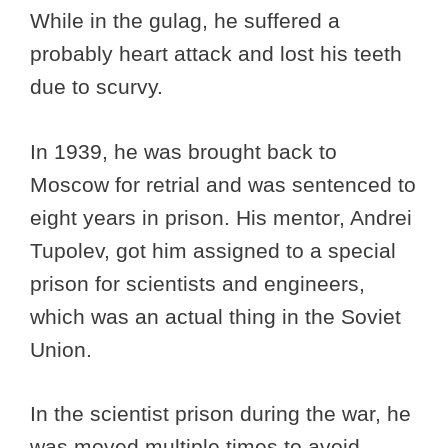
While in the gulag, he suffered a
probably heart attack and lost his teeth
due to scurvy.
In 1939, he was brought back to
Moscow for retrial and was sentenced to
eight years in prison. His mentor, Andrei
Tupolev, got him assigned to a special
prison for scientists and engineers,
which was an actual thing in the Soviet
Union.
In the scientist prison during the war, he
was moved multiple times to avoid