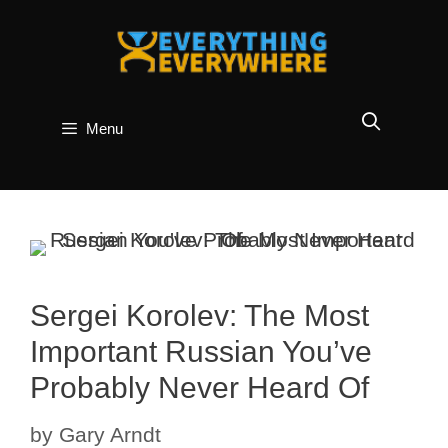
Skip
to
content
Menu
Sergei Korolev: The Most
Important Russian You’ve
Probably Never Heard Of
by
Gary Arndt