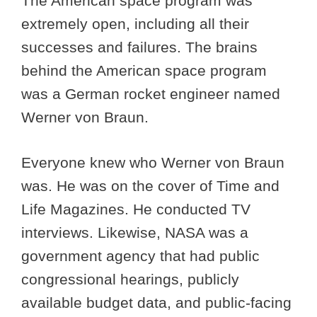
The American space program was
extremely open, including all their
successes and failures. The brains
behind the American space program
was a German rocket engineer named
Werner von Braun.
Everyone knew who Werner von Braun
was. He was on the cover of Time and
Life Magazines. He conducted TV
interviews. Likewise, NASA was a
government agency that had public
congressional hearings, publicly
available budget data, and public-facing