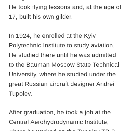
He took flying lessons and, at the age of
17, built his own gilder.
In 1924, he enrolled at the Kyiv
Polytechnic Institute to study aviation.
He studied there until he was admitted
to the Bauman Moscow State Technical
University, where he studied under the
great Russian aircraft designer Andrei
Tupolev.
After graduation, he took a job at the
Central Aerohydrodynamic Institute,