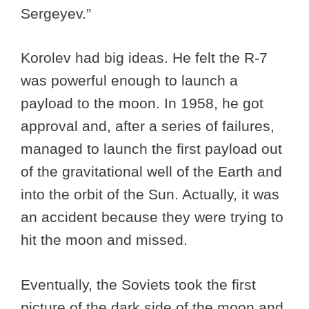
Sergeyev.”
Korolev had big ideas. He felt the R-7
was powerful enough to launch a
payload to the moon. In 1958, he got
approval and, after a series of failures,
managed to launch the first payload out
of the gravitational well of the Earth and
into the orbit of the Sun. Actually, it was
an accident because they were trying to
hit the moon and missed.
Eventually, the Soviets took the first
picture of the dark side of the moon and