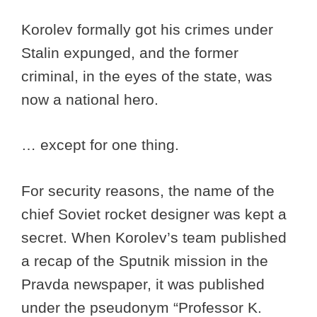
Korolev formally got his crimes under
Stalin expunged, and the former
criminal, in the eyes of the state, was
now a national hero.
… except for one thing.
For security reasons, the name of the
chief Soviet rocket designer was kept a
secret. When Korolev’s team published
a recap of the Sputnik mission in the
Pravda newspaper, it was published
under the pseudonym “Professor K.