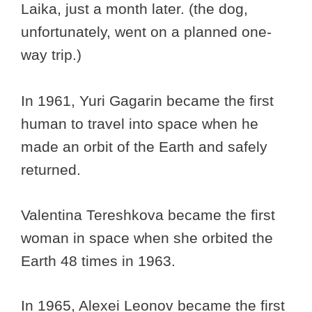
Laika, just a month later. (the dog,
unfortunately, went on a planned one-
way trip.)
In 1961, Yuri Gagarin became the first
human to travel into space when he
made an orbit of the Earth and safely
returned.
Valentina Tereshkova became the first
woman in space when she orbited the
Earth 48 times in 1963.
In 1965, Alexei Leonov became the first