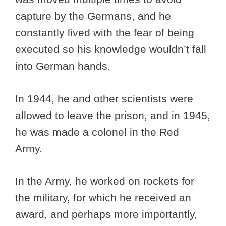
capture by the Germans, and he
constantly lived with the fear of being
executed so his knowledge wouldn’t fall
into German hands.
In 1944, he and other scientists were
allowed to leave the prison, and in 1945,
he was made a colonel in the Red
Army.
In the Army, he worked on rockets for
the military, for which he received an
award, and perhaps more importantly,