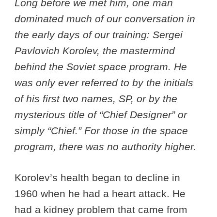
Long before we met him, one man
dominated much of our conversation in
the early days of our training: Sergei
Pavlovich Korolev, the mastermind
behind the Soviet space program. He
was only ever referred to by the initials
of his first two names, SP, or by the
mysterious title of “Chief Designer” or
simply “Chief.” For those in the space
program, there was no authority higher.
Korolev’s health began to decline in
1960 when he had a heart attack. He
had a kidney problem that came from