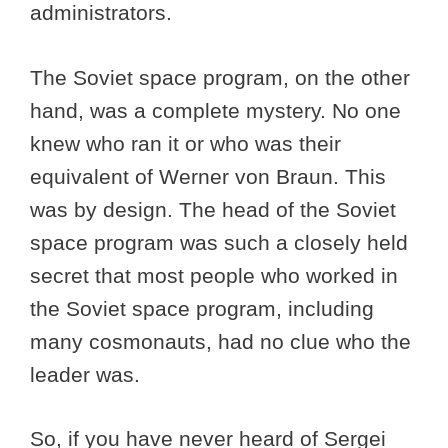
administrators.
The Soviet space program, on the other
hand, was a complete mystery. No one
knew who ran it or who was their
equivalent of Werner von Braun. This
was by design. The head of the Soviet
space program was such a closely held
secret that most people who worked in
the Soviet space program, including
many cosmonauts, had no clue who the
leader was.
So, if you have never heard of Sergei