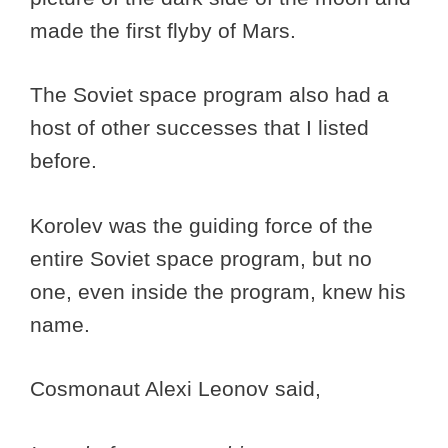
made the first flyby of Mars.
The Soviet space program also had a
host of other successes that I listed
before.
Korolev was the guiding force of the
entire Soviet space program, but no
one, even inside the program, knew his
name.
Cosmonaut Alexi Leonov said,