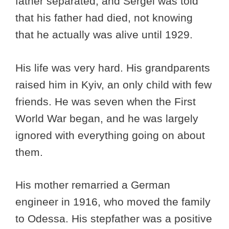
father separated, and Sergei was told
that his father had died, not knowing
that he actually was alive until 1929.
His life was very hard. His grandparents
raised him in Kyiv, an only child with few
friends. He was seven when the First
World War began, and he was largely
ignored with everything going on about
them.
His mother remarried a German
engineer in 1916, who moved the family
to Odessa. His stepfather was a positive