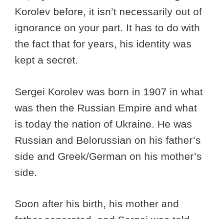
Korolev before, it isn’t necessarily out of
ignorance on your part. It has to do with
the fact that for years, his identity was
kept a secret.
Sergei Korolev was born in 1907 in what
was then the Russian Empire and what
is today the nation of Ukraine. He was
Russian and Belorussian on his father’s
side and Greek/German on his mother’s
side.
Soon after his birth, his mother and