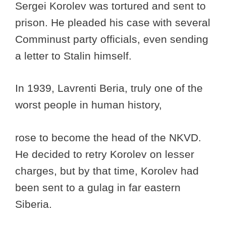
Sergei Korolev was tortured and sent to
prison. He pleaded his case with several
Comminust party officials, even sending
a letter to Stalin himself.
In 1939, Lavrenti Beria, truly one of the
worst people in human history,
rose to become the head of the NKVD.
He decided to retry Korolev on lesser
charges, but by that time, Korolev had
been sent to a gulag in far eastern
Siberia.