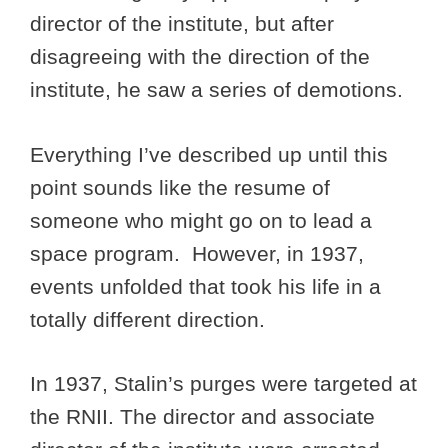
director of the institute, but after
disagreeing with the direction of the
institute, he saw a series of demotions.
Everything I’ve described up until this
point sounds like the resume of
someone who might go on to lead a
space program. However, in 1937,
events unfolded that took his life in a
totally different direction.
In 1937, Stalin’s purges were targeted at
the RNII. The director and associate