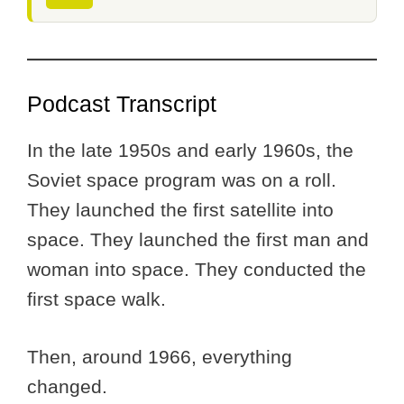
Podcast Transcript
In the late 1950s and early 1960s, the
Soviet space program was on a roll.
They launched the first satellite into
space. They launched the first man and
woman into space. They conducted the
first space walk.
Then, around 1966, everything
changed.