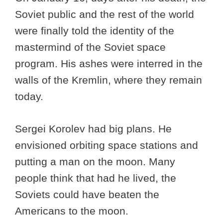
Soviet public and the rest of the world
were finally told the identity of the
mastermind of the Soviet space
program. His ashes were interred in the
walls of the Kremlin, where they remain
today.
Sergei Korolev had big plans. He
envisioned orbiting space stations and
putting a man on the moon. Many
people think that had he lived, the
Soviets could have beaten the
Americans to the moon.