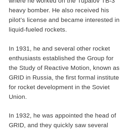
where he worked on the Tupalov TB-3
heavy bomber. He also received his
pilot’s license and became interested in
liquid-fueled rockets.
In 1931, he and several other rocket
enthusiasts established the Group for
the Study of Reactive Motion, known as
GRID in Russia, the first formal institute
for rocket development in the Soviet
Union.
In 1932, he was appointed the head of
GRID, and they quickly saw several