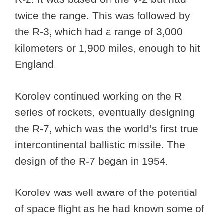
twice the range. This was followed by
the R-3, which had a range of 3,000
kilometers or 1,900 miles, enough to hit
England.
Korolev continued working on the R
series of rockets, eventually designing
the R-7, which was the world’s first true
intercontinental ballistic missile. The
design of the R-7 began in 1954.
Korolev was well aware of the potential
of space flight as he had known some of