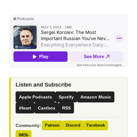
Listen and Subscribe
Apple Podcasts
Spotify
Amazon Music
iHeart
Castbox
RSS
Community:
Patreon
Discord
Facebook
IMDb