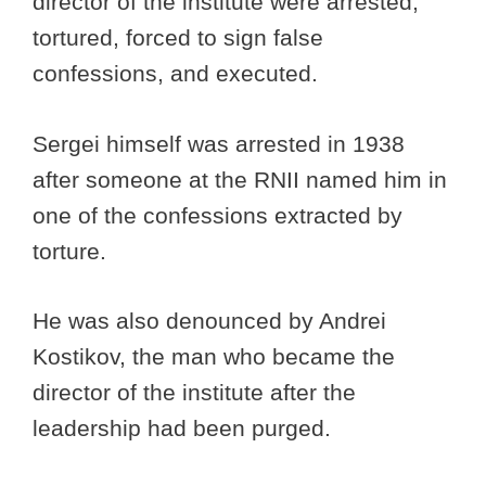
director of the institute were arrested,
tortured, forced to sign false
confessions, and executed.
Sergei himself was arrested in 1938
after someone at the RNII named him in
one of the confessions extracted by
torture.
He was also denounced by Andrei
Kostikov, the man who became the
director of the institute after the
leadership had been purged.