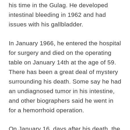
his time in the Gulag. He developed
intestinal bleeding in 1962 and had
issues with his gallbladder.
In January 1966, he entered the hospital
for surgery and died on the operating
table on January 14th at the age of 59.
There has been a great deal of mystery
surrounding his death. Some say he had
an undiagnosed tumor in his intestine,
and other biographers said he went in
for a hemorrhoid operation.
On January 16, days after his death, the