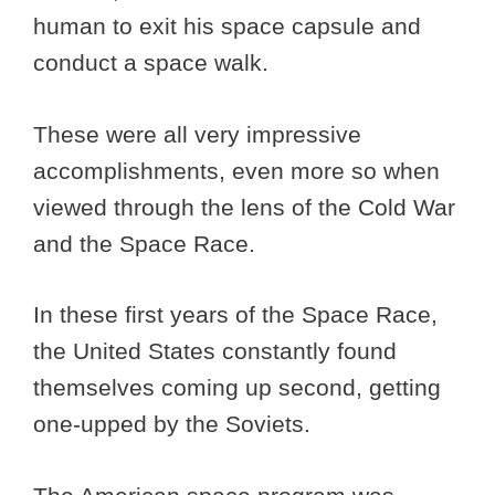
human to exit his space capsule and
conduct a space walk.
These were all very impressive
accomplishments, even more so when
viewed through the lens of the Cold War
and the Space Race.
In these first years of the Space Race,
the United States constantly found
themselves coming up second, getting
one-upped by the Soviets.