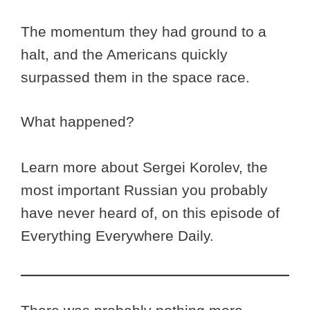
The momentum they had ground to a
halt, and the Americans quickly
surpassed them in the space race.
What happened?
Learn more about Sergei Korolev, the
most important Russian you probably
have never heard of, on this episode of
Everything Everywhere Daily.