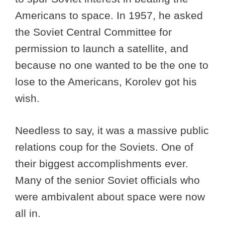
Americans to space. In 1957, he asked
the Soviet Central Committee for
permission to launch a satellite, and
because no one wanted to be the one to
lose to the Americans, Korolev got his
wish.
Needless to say, it was a massive public
relations coup for the Soviets. One of
their biggest accomplishments ever.
Many of the senior Soviet officials who
were ambivalent about space were now
all in.