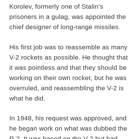
Korolev, formerly one of Stalin’s
prisoners in a gulag, was appointed the
chief designer of long-range missiles.
His first job was to reassemble as many
V-2 rockets as possible. He thought that
it was pointless and that they should be
working on their own rocket, but he was
overruled, and reassembling the V-2 is
what he did.
In 1948, his request was approved, and
he began work on what was dubbed the
R-2. It was based on the V-2 but had