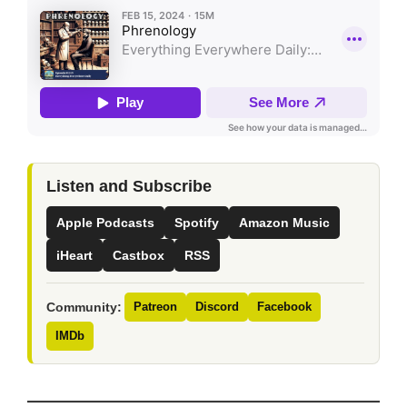
Listen and Subscribe
Apple Podcasts
Spotify
Amazon Music
iHeart
Castbox
RSS
Community:
Patreon
Discord
Facebook
IMDb