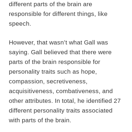
different parts of the brain are
responsible for different things, like
speech.
However, that wasn’t what Gall was
saying. Gall believed that there were
parts of the brain responsible for
personality traits such as hope,
compassion, secretiveness,
acquisitiveness, combativeness, and
other attributes. In total, he identified 27
different personality traits associated
with parts of the brain.