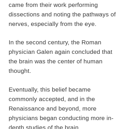
came from their work performing
dissections and noting the pathways of
nerves, especially from the eye.
In the second century, the Roman
physician Galen again concluded that
the brain was the center of human
thought.
Eventually, this belief became
commonly accepted, and in the
Renaissance and beyond, more
physicians began conducting more in-
depth studies of the brain.