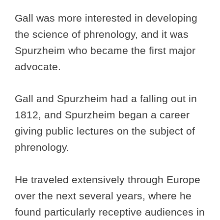
Gall was more interested in developing
the science of phrenology, and it was
Spurzheim who became the first major
advocate.
Gall and Spurzheim had a falling out in
1812, and Spurzheim began a career
giving public lectures on the subject of
phrenology.
He traveled extensively through Europe
over the next several years, where he
found particularly receptive audiences in