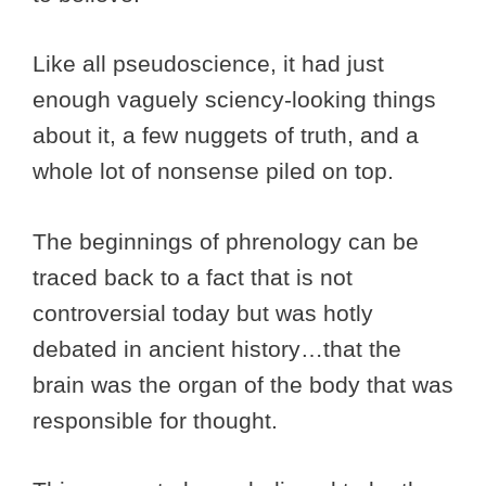
Like all pseudoscience, it had just
enough vaguely sciency-looking things
about it, a few nuggets of truth, and a
whole lot of nonsense piled on top.
The beginnings of phrenology can be
traced back to a fact that is not
controversial today but was hotly
debated in ancient history…that the
brain was the organ of the body that was
responsible for thought.