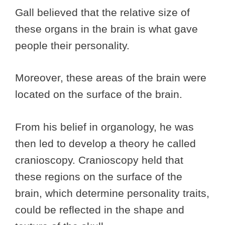
Gall believed that the relative size of
these organs in the brain is what gave
people their personality.
Moreover, these areas of the brain were
located on the surface of the brain.
From his belief in organology, he was
then led to develop a theory he called
cranioscopy. Cranioscopy held that
these regions on the surface of the
brain, which determine personality traits,
could be reflected in the shape and