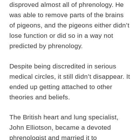
disproved almost all of phrenology. He
was able to remove parts of the brains
of pigeons, and the pigeons either didn’t
lose function or did so in a way not
predicted by phrenology.
Despite being discredited in serious
medical circles, it still didn’t disappear. It
ended up getting attached to other
theories and beliefs.
The British heart and lung specialist,
John Elliotson, became a devoted
phrenologist and married it to