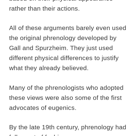
rather than their actions.
All of these arguments barely even used
the original phrenology developed by
Gall and Spurzheim. They just used
different physical differences to justify
what they already believed.
Many of the phrenologists who adopted
these views were also some of the first
advocates of eugenics.
By the late 19th century, phrenology had