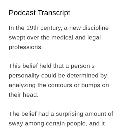
Podcast Transcript
In the 19th century, a new discipline
swept over the medical and legal
professions.
This belief held that a person’s
personality could be determined by
analyzing the contours or bumps on
their head.
The belief had a surprising amount of
sway among certain people, and it