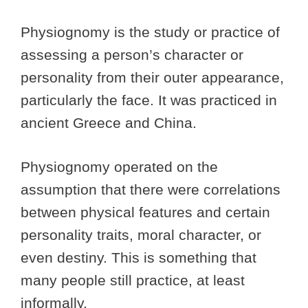
Physiognomy is the study or practice of
assessing a person’s character or
personality from their outer appearance,
particularly the face. It was practiced in
ancient Greece and China.
Physiognomy operated on the
assumption that there were correlations
between physical features and certain
personality traits, moral character, or
even destiny. This is something that
many people still practice, at least
informally.