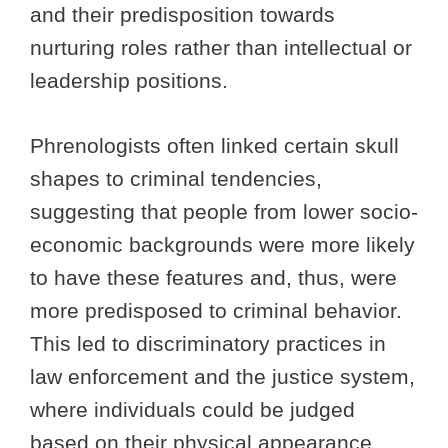
and their predisposition towards
nurturing roles rather than intellectual or
leadership positions.
Phrenologists often linked certain skull
shapes to criminal tendencies,
suggesting that people from lower socio-
economic backgrounds were more likely
to have these features and, thus, were
more predisposed to criminal behavior.
This led to discriminatory practices in
law enforcement and the justice system,
where individuals could be judged
based on their physical appearance