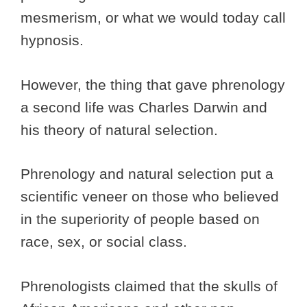
mesmerism, or what we would today call
hypnosis.
However, the thing that gave phrenology
a second life was Charles Darwin and
his theory of natural selection.
Phrenology and natural selection put a
scientific veneer on those who believed
in the superiority of people based on
race, sex, or social class.
Phrenologists claimed that the skulls of