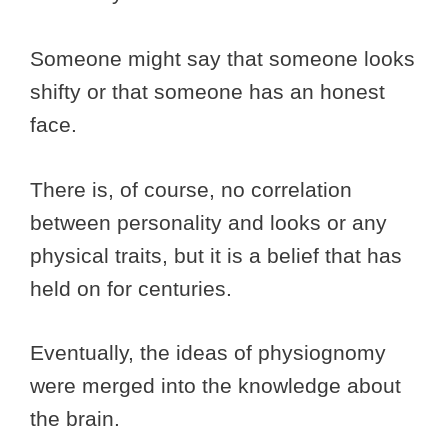
Someone might say that someone looks
shifty or that someone has an honest
face.
There is, of course, no correlation
between personality and looks or any
physical traits, but it is a belief that has
held on for centuries.
Eventually, the ideas of physiognomy
were merged into the knowledge about
the brain.