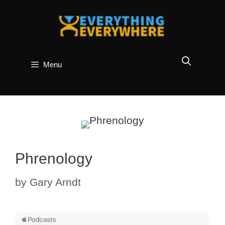
Skip
to
content
Menu
Phrenology
by
Gary Arndt