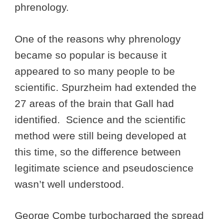
phrenology.
One of the reasons why phrenology
became so popular is because it
appeared to so many people to be
scientific. Spurzheim had extended the
27 areas of the brain that Gall had
identified. Science and the scientific
method were still being developed at
this time, so the difference between
legitimate science and pseudoscience
wasn’t well understood.
George Combe turbocharged the spread