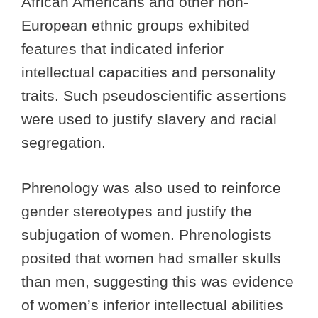
African Americans and other non-
European ethnic groups exhibited
features that indicated inferior
intellectual capacities and personality
traits. Such pseudoscientific assertions
were used to justify slavery and racial
segregation.
Phrenology was also used to reinforce
gender stereotypes and justify the
subjugation of women. Phrenologists
posited that women had smaller skulls
than men, suggesting this was evidence
of women’s inferior intellectual abilities