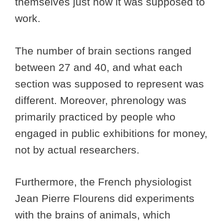
themselves just how it was supposed to
work.
The number of brain sections ranged
between 27 and 40, and what each
section was supposed to represent was
different. Moreover, phrenology was
primarily practiced by people who
engaged in public exhibitions for money,
not by actual researchers.
Furthermore, the French physiologist
Jean Pierre Flourens did experiments
with the brains of animals, which