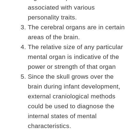
associated with various
personality traits.
The cerebral organs are in certain
areas of the brain.
The relative size of any particular
mental organ is indicative of the
power or strength of that organ
Since the skull grows over the
brain during infant development,
external craniological methods
could be used to diagnose the
internal states of mental
characteristics.