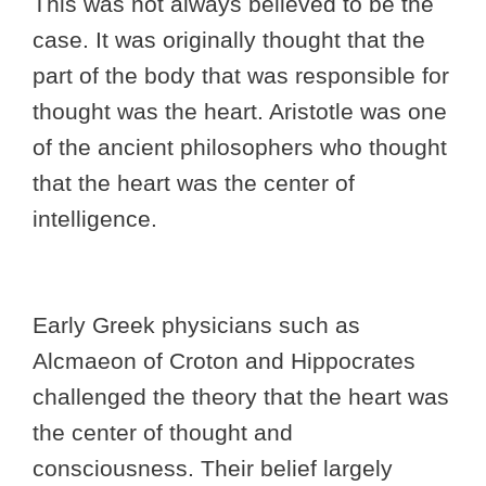
This was not always believed to be the
case. It was originally thought that the
part of the body that was responsible for
thought was the heart. Aristotle was one
of the ancient philosophers who thought
that the heart was the center of
intelligence.
Early Greek physicians such as
Alcmaeon of Croton and Hippocrates
challenged the theory that the heart was
the center of thought and
consciousness. Their belief largely