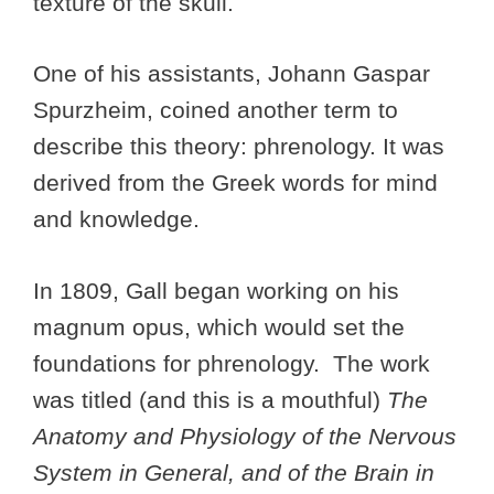
texture of the skull.
One of his assistants, Johann Gaspar
Spurzheim, coined another term to
describe this theory: phrenology. It was
derived from the Greek words for mind
and knowledge.
In 1809, Gall began working on his
magnum opus, which would set the
foundations for phrenology. The work
was titled (and this is a mouthful)
The
Anatomy and Physiology of the Nervous
System in General, and of the Brain in