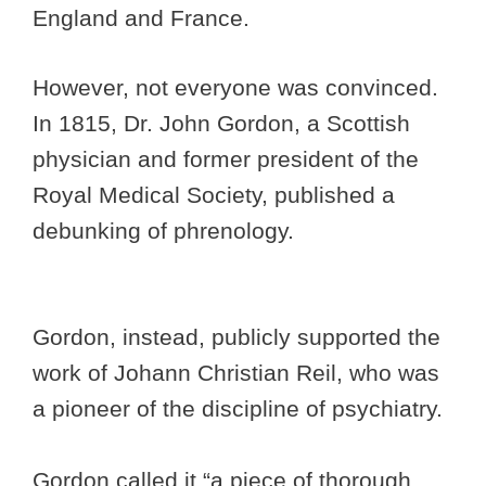
England and France.
However, not everyone was convinced.
In 1815, Dr. John Gordon, a Scottish
physician and former president of the
Royal Medical Society, published a
debunking of phrenology.
Gordon, instead, publicly supported the
work of Johann Christian Reil, who was
a pioneer of the discipline of psychiatry.
Gordon called it “a piece of thorough