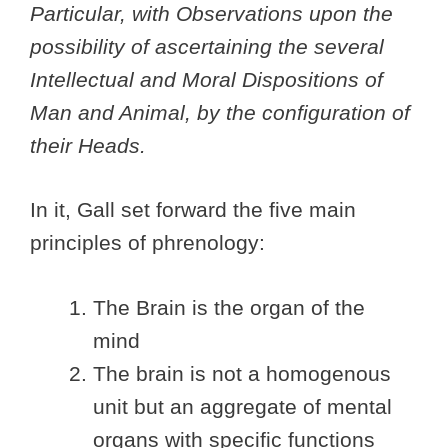
Particular, with Observations upon the
possibility of ascertaining the several
Intellectual and Moral Dispositions of
Man and Animal, by the configuration of
their Heads.
In it, Gall set forward the five main
principles of phrenology:
The Brain is the organ of the
mind
The brain is not a homogenous
unit but an aggregate of mental
organs with specific functions