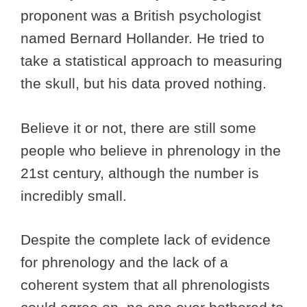
proponent was a British psychologist
named Bernard Hollander. He tried to
take a statistical approach to measuring
the skull, but his data proved nothing.
Believe it or not, there are still some
people who believe in phrenology in the
21st century, although the number is
incredibly small.
Despite the complete lack of evidence
for phrenology and the lack of a
coherent system that all phrenologists