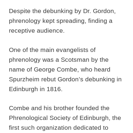
Despite the debunking by Dr. Gordon,
phrenology kept spreading, finding a
receptive audience.
One of the main evangelists of
phrenology was a Scotsman by the
name of George Combe, who heard
Spurzheim rebut Gordon’s debunking in
Edinburgh in 1816.
Combe and his brother founded the
Phrenological Society of Edinburgh, the
first such organization dedicated to