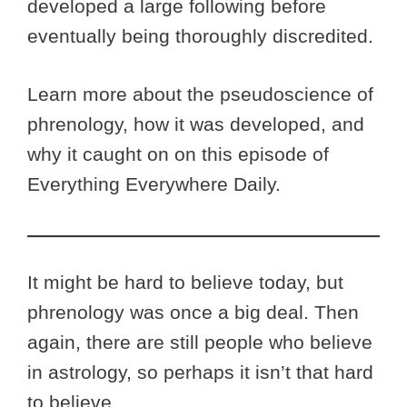
developed a large following before
eventually being thoroughly discredited.
Learn more about the pseudoscience of
phrenology, how it was developed, and
why it caught on on this episode of
Everything Everywhere Daily.
It might be hard to believe today, but
phrenology was once a big deal. Then
again, there are still people who believe
in astrology, so perhaps it isn’t that hard
to believe.