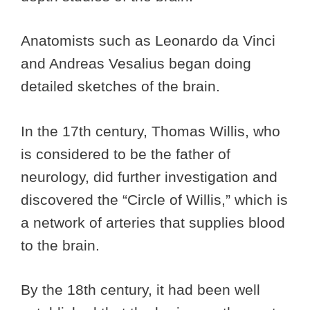
Anatomists such as Leonardo da Vinci
and Andreas Vesalius began doing
detailed sketches of the brain.
In the 17th century, Thomas Willis, who
is considered to be the father of
neurology, did further investigation and
discovered the “Circle of Willis,” which is
a network of arteries that supplies blood
to the brain.
By the 18th century, it had been well