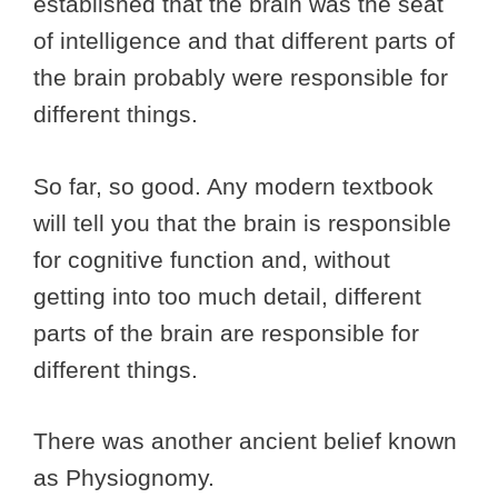
established that the brain was the seat
of intelligence and that different parts of
the brain probably were responsible for
different things.
So far, so good. Any modern textbook
will tell you that the brain is responsible
for cognitive function and, without
getting into too much detail, different
parts of the brain are responsible for
different things.
There was another ancient belief known
as Physiognomy.