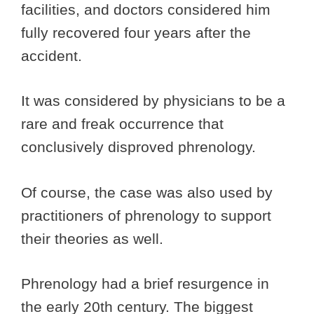
facilities, and doctors considered him
fully recovered four years after the
accident.
It was considered by physicians to be a
rare and freak occurrence that
conclusively disproved phrenology.
Of course, the case was also used by
practitioners of phrenology to support
their theories as well.
Phrenology had a brief resurgence in
the early 20th century. The biggest