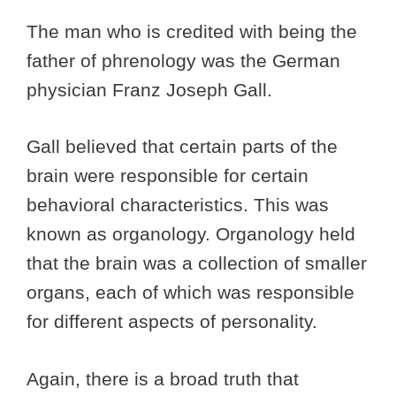
The man who is credited with being the
father of phrenology was the German
physician Franz Joseph Gall.
Gall believed that certain parts of the
brain were responsible for certain
behavioral characteristics. This was
known as organology. Organology held
that the brain was a collection of smaller
organs, each of which was responsible
for different aspects of personality.
Again, there is a broad truth that