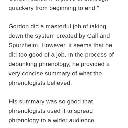
quackery from beginning to end.”
Gordon did a masterful job of taking
down the system created by Gall and
Spurzheim. However, it seems that he
did too good of a job. In the process of
debunking phrenology, he provided a
very concise summary of what the
phrenologists believed.
His summary was so good that
phrenologists used it to spread
phrenology to a wider audience.