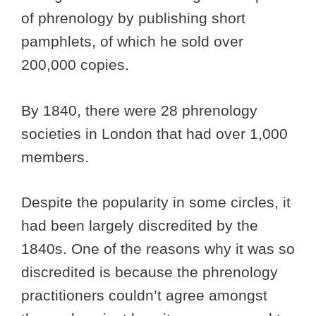
of phrenology by publishing short
pamphlets, of which he sold over
200,000 copies.
By 1840, there were 28 phrenology
societies in London that had over 1,000
members.
Despite the popularity in some circles, it
had been largely discredited by the
1840s. One of the reasons why it was so
discredited is because the phrenology
practitioners couldn’t agree amongst