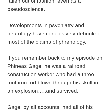
fallen out of fashion, even as a
pseudoscience.
Developments in psychiatry and
neurology have conclusively debunked
most of the claims of phrenology.
If you remember back to my episode on
Phineas Gage, he was a railroad
construction worker who had a three-
foot iron rod blown through his skull in
an explosion…..and survived.
Gage, by all accounts, had all of his