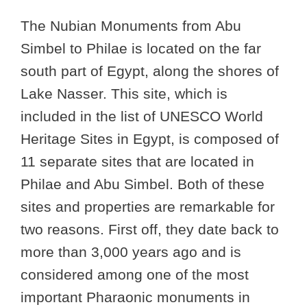
The Nubian Monuments from Abu
Simbel to Philae is located on the far
south part of Egypt, along the shores of
Lake Nasser. This site, which is
included in the list of UNESCO World
Heritage Sites in Egypt, is composed of
11 separate sites that are located in
Philae and Abu Simbel. Both of these
sites and properties are remarkable for
two reasons. First off, they date back to
more than 3,000 years ago and is
considered among one of the most
important Pharaonic monuments in