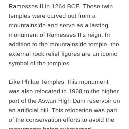
Ramesses II in 1264 BCE. These twin
temples were carved out from a
mountainside and serve as a lasting
monument of Ramesses II’s reign. In
addition to the mountainside temple, the
external rock relief figures are an iconic
symbol of the temples.
Like Philae Temples, this monument
was also relocated in 1968 to the higher
part of the Aswan High Dam reservoir on
an artificial hill. This relocation was part
of the conservation efforts to avoid the