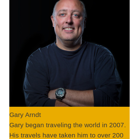
Gary Arndt
Gary began traveling the world in 2007.
His travels have taken him to over 200