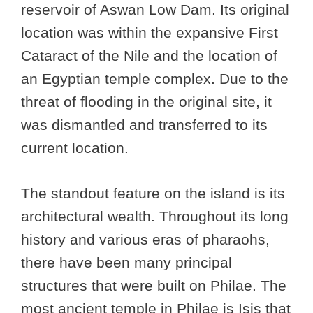
reservoir of Aswan Low Dam. Its original
location was within the expansive First
Cataract of the Nile and the location of
an Egyptian temple complex. Due to the
threat of flooding in the original site, it
was dismantled and transferred to its
current location.
The standout feature on the island is its
architectural wealth. Throughout its long
history and various eras of pharaohs,
there have been many principal
structures that were built on Philae. The
most ancient temple in Philae is Isis that