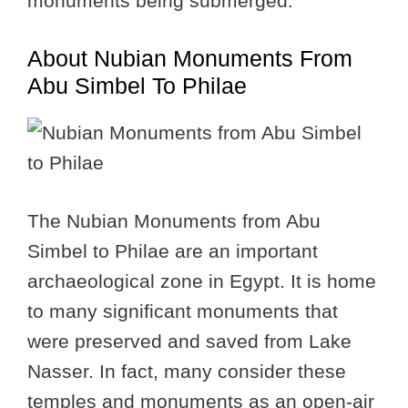
monuments being submerged.
About Nubian Monuments From
Abu Simbel To Philae
The Nubian Monuments from Abu
Simbel to Philae are an important
archaeological zone in Egypt. It is home
to many significant monuments that
were preserved and saved from Lake
Nasser. In fact, many consider these
temples and monuments as an open-air