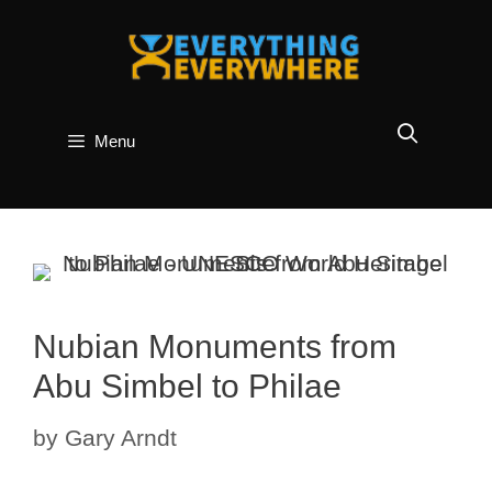
Skip
to
content
Menu
Nubian Monuments from
Abu Simbel to Philae
by
Gary Arndt