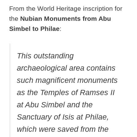
From the World Heritage inscription for
the
Nubian Monuments from Abu
Simbel to Philae
:
This outstanding
archaeological area contains
such magnificent monuments
as the Temples of Ramses II
at Abu Simbel and the
Sanctuary of Isis at Philae,
which were saved from the