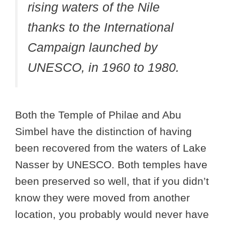
rising waters of the Nile
thanks to the International
Campaign launched by
UNESCO, in 1960 to 1980.
Both the Temple of Philae and Abu
Simbel have the distinction of having
been recovered from the waters of Lake
Nasser by UNESCO. Both temples have
been preserved so well, that if you didn’t
know they were moved from another
location, you probably would never have