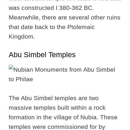
was constructed I 380-362 BC.
Meanwhile, there are several other ruins
that date back to the Ptolemaic
Kingdom.
Abu Simbel Temples
The Abu Simbel temples are two
massive temples built within a rock
formation in the village of Nubia. These
temples were commissioned for by