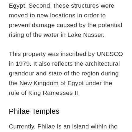
Egypt. Second, these structures were
moved to new locations in order to
prevent damage caused by the potential
rising of the water in Lake Nasser.
This property was inscribed by UNESCO
in 1979. It also reflects the architectural
grandeur and state of the region during
the New Kingdom of Egypt under the
rule of King Ramesses II.
Philae Temples
Currently, Philae is an island within the