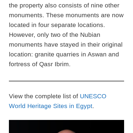
the property also consists of nine other
monuments. These monuments are now
located in four separate locations.
However, only two of the Nubian
monuments have stayed in their original
location: granite quarries in Aswan and
fortress of Qasr Ibrim.
View the complete list of
UNESCO
World Heritage Sites in Egypt
.