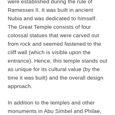
were established during the rule of
Ramesses II. It was built in ancient
Nubia and was dedicated to himself.
The Great Temple consists of four
colossal statues that were carved out
from rock and seemed fastened to the
cliff wall (which is visible upon the
entrance). Hence, this temple stands out
as unique for its cultural value (by the
time it was built) and the overall design
approach.
In addition to the temples and other
monuments in Abu Simbel and Philae,