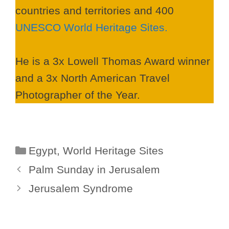
countries and territories and 400
UNESCO World Heritage Sites.
He is a 3x Lowell Thomas Award winner
and a 3x North American Travel
Photographer of the Year.
Categories
Egypt
,
World Heritage Sites
Palm Sunday in Jerusalem
Jerusalem Syndrome