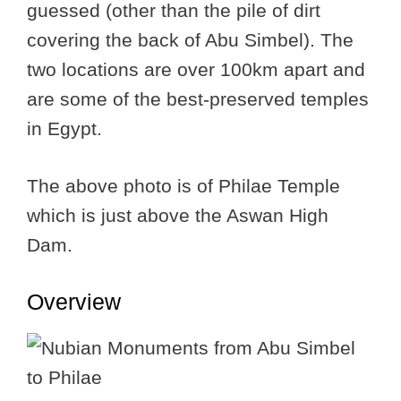
guessed (other than the pile of dirt
covering the back of Abu Simbel). The
two locations are over 100km apart and
are some of the best-preserved temples
in Egypt.
The above photo is of Philae Temple
which is just above the Aswan High
Dam.
Overview