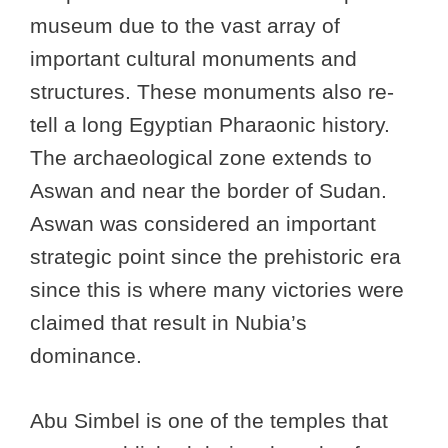
museum due to the vast array of
important cultural monuments and
structures. These monuments also re-
tell a long Egyptian Pharaonic history.
The archaeological zone extends to
Aswan and near the border of Sudan.
Aswan was considered an important
strategic point since the prehistoric era
since this is where many victories were
claimed that result in Nubia’s
dominance.
Abu Simbel is one of the temples that