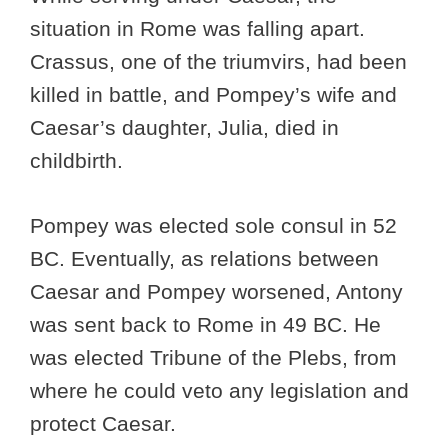
situation in Rome was falling apart.
Crassus, one of the triumvirs, had been
killed in battle, and Pompey’s wife and
Caesar’s daughter, Julia, died in
childbirth.
Pompey was elected sole consul in 52
BC. Eventually, as relations between
Caesar and Pompey worsened, Antony
was sent back to Rome in 49 BC. He
was elected Tribune of the Plebs, from
where he could veto any legislation and
protect Caesar.