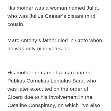
His mother was a woman named Julia,
who was Julius Caesar’s distant third
cousin.
Marc Antony’s father died in Crete when
he was only nine years old.
His mother remarried a man named
Publius Cornelius Lentulus Sura, who
was later executed on the order of
Cicero due to his involvement in the
Cataline Conspiracy, on which I’ve also