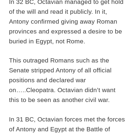
In 32 BC, Octavian managed to get hold
of the will and read it publicly. In it,
Antony confirmed giving away Roman
provinces and expressed a desire to be
buried in Egypt, not Rome.
This outraged Romans such as the
Senate stripped Antony of all official
positions and declared war
on…..Cleopatra. Octavian didn’t want
this to be seen as another civil war.
In 31 BC, Octavian forces met the forces
of Antony and Egypt at the Battle of