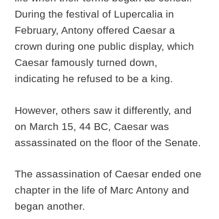
During the festival of Lupercalia in
February, Antony offered Caesar a
crown during one public display, which
Caesar famously turned down,
indicating he refused to be a king.
However, others saw it differently, and
on March 15, 44 BC, Caesar was
assassinated on the floor of the Senate.
The assassination of Caesar ended one
chapter in the life of Marc Antony and
began another.