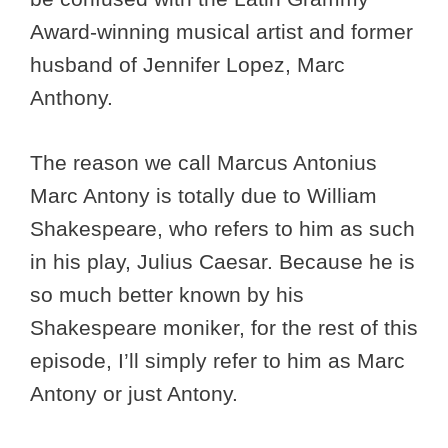
Award-winning musical artist and former
husband of Jennifer Lopez, Marc
Anthony.
The reason we call Marcus Antonius
Marc Antony is totally due to William
Shakespeare, who refers to him as such
in his play, Julius Caesar. Because he is
so much better known by his
Shakespeare moniker, for the rest of this
episode, I’ll simply refer to him as Marc
Antony or just Antony.