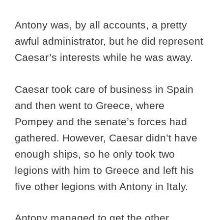
Antony was, by all accounts, a pretty
awful administrator, but he did represent
Caesar’s interests while he was away.
Caesar took care of business in Spain
and then went to Greece, where
Pompey and the senate’s forces had
gathered. However, Caesar didn’t have
enough ships, so he only took two
legions with him to Greece and left his
five other legions with Antony in Italy.
Antony managed to get the other