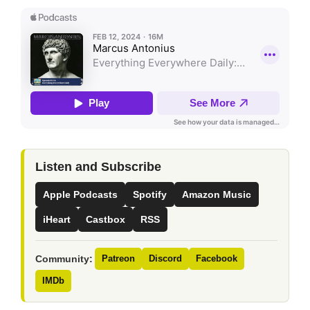
Listen and Subscribe
Apple Podcasts
Spotify
Amazon Music
iHeart
Castbox
RSS
Community:
Patreon
Discord
Facebook
IMDb