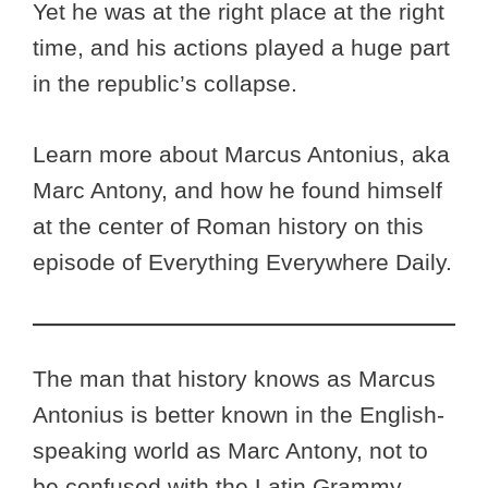
Yet he was at the right place at the right
time, and his actions played a huge part
in the republic’s collapse.
Learn more about Marcus Antonius, aka
Marc Antony, and how he found himself
at the center of Roman history on this
episode of Everything Everywhere Daily.
The man that history knows as Marcus
Antonius is better known in the English-
speaking world as Marc Antony, not to
be confused with the Latin Grammy