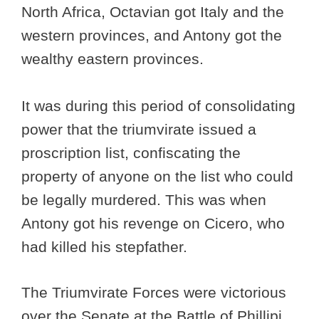
North Africa, Octavian got Italy and the
western provinces, and Antony got the
wealthy eastern provinces.
It was during this period of consolidating
power that the triumvirate issued a
proscription list, confiscating the
property of anyone on the list who could
be legally murdered. This was when
Antony got his revenge on Cicero, who
had killed his stepfather.
The Triumvirate Forces were victorious
over the Senate at the Battle of Phillipi