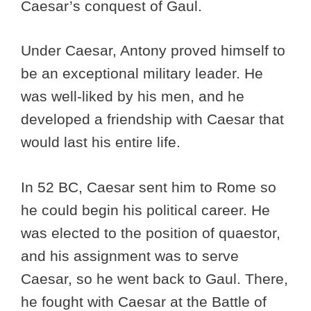
Caesar’s conquest of Gaul.
Under Caesar, Antony proved himself to
be an exceptional military leader. He
was well-liked by his men, and he
developed a friendship with Caesar that
would last his entire life.
In 52 BC, Caesar sent him to Rome so
he could begin his political career. He
was elected to the position of quaestor,
and his assignment was to serve
Caesar, so he went back to Gaul. There,
he fought with Caesar at the Battle of