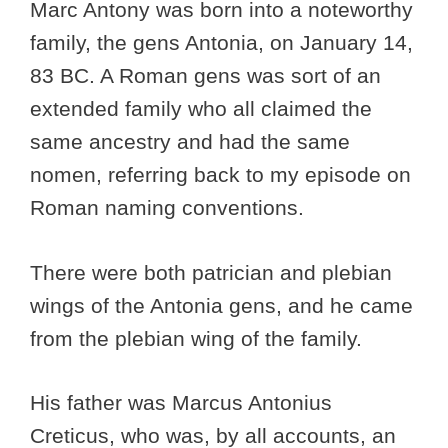
Marc Antony was born into a noteworthy
family, the gens Antonia, on January 14,
83 BC. A Roman gens was sort of an
extended family who all claimed the
same ancestry and had the same
nomen, referring back to my episode on
Roman naming conventions.
There were both patrician and plebian
wings of the Antonia gens, and he came
from the plebian wing of the family.
His father was Marcus Antonius
Creticus, who was, by all accounts, an