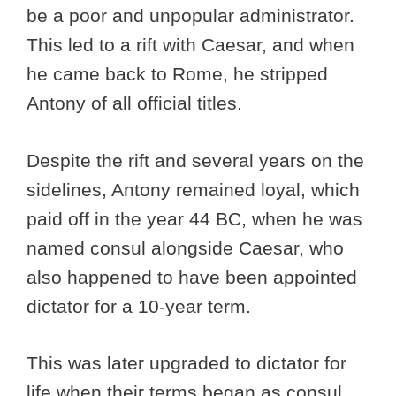
be a poor and unpopular administrator.
This led to a rift with Caesar, and when
he came back to Rome, he stripped
Antony of all official titles.
Despite the rift and several years on the
sidelines, Antony remained loyal, which
paid off in the year 44 BC, when he was
named consul alongside Caesar, who
also happened to have been appointed
dictator for a 10-year term.
This was later upgraded to dictator for
life when their terms began as consul.