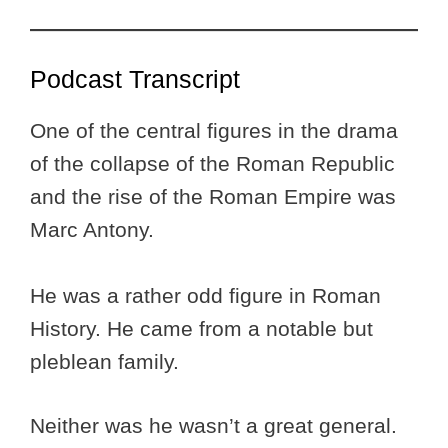
Podcast Transcript
One of the central figures in the drama
of the collapse of the Roman Republic
and the rise of the Roman Empire was
Marc Antony.
He was a rather odd figure in Roman
History. He came from a notable but
pleblean family.
Neither was he wasn’t a great general.