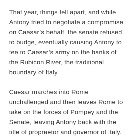
That year, things fell apart, and while
Antony tried to negotiate a compromise
on Caesar’s behalf, the senate refused
to budge, eventually causing Antony to
fee to Caesar’s army on the banks of
the Rubicon River, the traditional
boundary of Italy.
Caesar marches into Rome
unchallenged and then leaves Rome to
take on the forces of Pompey and the
Senate, leaving Antony back with the
title of propraetor and governor of Italy.