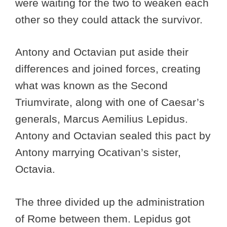
were waiting for the two to weaken each
other so they could attack the survivor.
Antony and Octavian put aside their
differences and joined forces, creating
what was known as the Second
Triumvirate, along with one of Caesar’s
generals, Marcus Aemilius Lepidus.
Antony and Octavian sealed this pact by
Antony marrying Ocativan’s sister,
Octavia.
The three divided up the administration
of Rome between them. Lepidus got