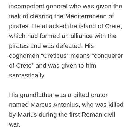
incompetent general who was given the
task of clearing the Mediterranean of
pirates. He attacked the island of Crete,
which had formed an alliance with the
pirates and was defeated. His
cognomen “Creticus” means “conquerer
of Crete” and was given to him
sarcastically.
His grandfather was a gifted orator
named Marcus Antonius, who was killed
by Marius during the first Roman civil
war.