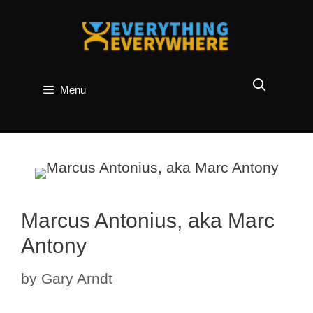
Skip
to
content
Menu
Marcus Antonius, aka Marc
Antony
by
Gary Arndt