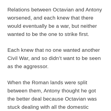
Relations between Octavian and Antony
worsened, and each knew that there
would eventually be a war, but neither
wanted to be the one to strike first.
Each knew that no one wanted another
Civil War, and so didn’t want to be seen
as the aggressor.
When the Roman lands were split
between them, Antony thought he got
the better deal because Octavian was
stuck dealing with all the domestic