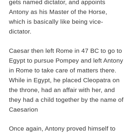
gets named dictator, and appoints
Antony as his Master of the Horse,
which is basically like being vice-
dictator.
Caesar then left Rome in 47 BC to go to
Egypt to pursue Pompey and left Antony
in Rome to take care of matters there.
While in Egypt, he placed Cleopatra on
the throne, had an affair with her, and
they had a child together by the name of
Caesarion
Once again, Antony proved himself to