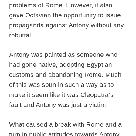
problems of Rome. However, it also
gave Octavian the opportunity to issue
propaganda against Antony without any
rebuttal.
Antony was painted as someone who
had gone native, adopting Egyptian
customs and abandoning Rome. Much
of this was spun in such a way as to
make it seem like it was Cleopatra’s
fault and Antony was just a victim.
What caused a break with Rome and a
turn in public attitudes towards Antony