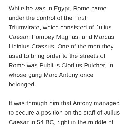
While he was in Egypt, Rome came
under the control of the First
Triumvirate, which consisted of Julius
Caesar, Pompey Magnus, and Marcus
Licinius Crassus. One of the men they
used to bring order to the streets of
Rome was Publius Clodius Pulcher, in
whose gang Marc Antony once
belonged.
It was through him that Antony managed
to secure a position on the staff of Julius
Caesar in 54 BC, right in the middle of