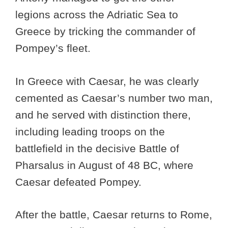
legions across the Adriatic Sea to
Greece by tricking the commander of
Pompey’s fleet.
In Greece with Caesar, he was clearly
cemented as Caesar’s number two man,
and he served with distinction there,
including leading troops on the
battlefield in the decisive Battle of
Pharsalus in August of 48 BC, where
Caesar defeated Pompey.
After the battle, Caesar returns to Rome,