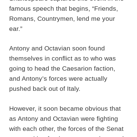
famous speech that begins, “Friends,
Romans, Countrymen, lend me your
ear.”
Antony and Octavian soon found
themselves in conflict as to who was
going to head the Caesarion faction,
and Antony’s forces were actually
pushed back out of Italy.
However, it soon became obvious that
as Antony and Octavian were fighting
with each other, the forces of the Senat