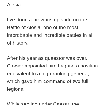
Alesia.
I’ve done a previous episode on the
Battle of Alesia, one of the most
improbable and incredible battles in all
of history.
After his year as quaestor was over,
Caesar appointed him Legate, a position
equivalent to a high-ranking general,
which gave him command of two full
legions.
While serving under Caesar, the