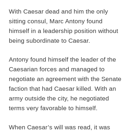
With Caesar dead and him the only
sitting consul, Marc Antony found
himself in a leadership position without
being subordinate to Caesar.
Antony found himself the leader of the
Caesarian forces and managed to
negotiate an agreement with the Senate
faction that had Caesar killed. With an
army outside the city, he negotiated
terms very favorable to himself.
When Caesar’s will was read, it was