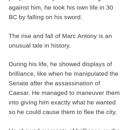
against him, he took his own life in 30
BC by falling on his sword.
The rise and fall of Marc Antony is an
unusual tale in history.
During his life, he showed displays of
brilliance, like when he manipulated the
Senate after the assassination of
Caesar. He managed to maneuver them
into giving him exactly what he wanted
so he could cause them to flee the city.