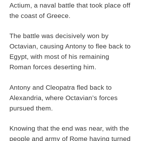
Actium, a naval battle that took place off
the coast of Greece.
The battle was decisively won by
Octavian, causing Antony to flee back to
Egypt, with most of his remaining
Roman forces deserting him.
Antony and Cleopatra fled back to
Alexandria, where Octavian’s forces
pursued them.
Knowing that the end was near, with the
people and army of Rome having turned