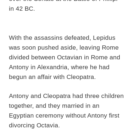
in 42 BC.
With the assassins defeated, Lepidus
was soon pushed aside, leaving Rome
divided between Octavian in Rome and
Antony in Alexandria, where he had
begun an affair with Cleopatra.
Antony and Cleopatra had three children
together, and they married in an
Egyptian ceremony without Antony first
divorcing Octavia.