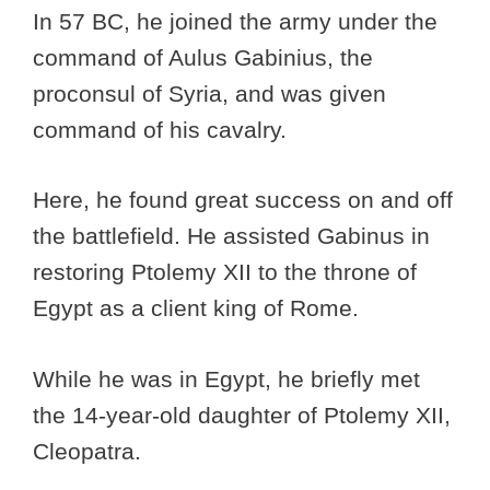
In 57 BC, he joined the army under the
command of Aulus Gabinius, the
proconsul of Syria, and was given
command of his cavalry.
Here, he found great success on and off
the battlefield. He assisted Gabinus in
restoring Ptolemy XII to the throne of
Egypt as a client king of Rome.
While he was in Egypt, he briefly met
the 14-year-old daughter of Ptolemy XII,
Cleopatra.