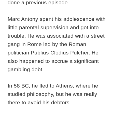
done a previous episode.
Marc Antony spent his adolescence with
little parental supervision and got into
trouble. He was associated with a street
gang in Rome led by the Roman
politician Publius Clodius Pulcher. He
also happened to accrue a significant
gambling debt.
In 58 BC, he fled to Athens, where he
studied philosophy, but he was really
there to avoid his debtors.