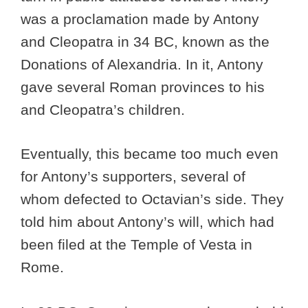
was a proclamation made by Antony
and Cleopatra in 34 BC, known as the
Donations of Alexandria. In it, Antony
gave several Roman provinces to his
and Cleopatra’s children.
Eventually, this became too much even
for Antony’s supporters, several of
whom defected to Octavian’s side. They
told him about Antony’s will, which had
been filed at the Temple of Vesta in
Rome.