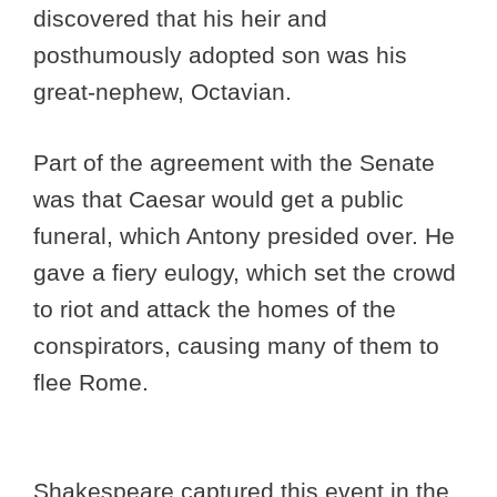
discovered that his heir and
posthumously adopted son was his
great-nephew, Octavian.
Part of the agreement with the Senate
was that Caesar would get a public
funeral, which Antony presided over. He
gave a fiery eulogy, which set the crowd
to riot and attack the homes of the
conspirators, causing many of them to
flee Rome.
Shakespeare captured this event in the