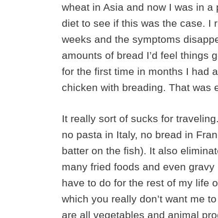
wheat in Asia and now I was in a 
diet to see if this was the case. 
weeks and the symptoms disappear
amounts of bread I’d feel things g
for the first time in months I h
chicken with breading. That was en
It really sort of sucks for travelin
no pasta in Italy, no bread in Fra
batter on the fish). It also elimin
many fried foods and even gravy bec
have to do for the rest of my lif
which you really don’t want me to 
are all vegetables and animal pro