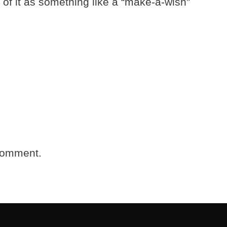
k of it as something like a “make-a-wish”
comment.