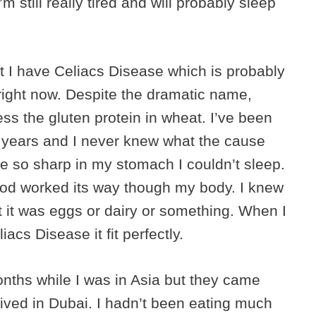
m still really tired and will probably sleep
at I have Celiacs Disease which is probably
 right now. Despite the dramatic name,
cess the gluten protein in wheat. I’ve been
 years and I never knew what the cause
 so sharp in my stomach I couldn’t sleep.
food worked its way though my body. I knew
ht it was eggs or dairy or something. When I
cs Disease it fit perfectly.
nths while I was in Asia but they came
ived in Dubai. I hadn’t been eating much