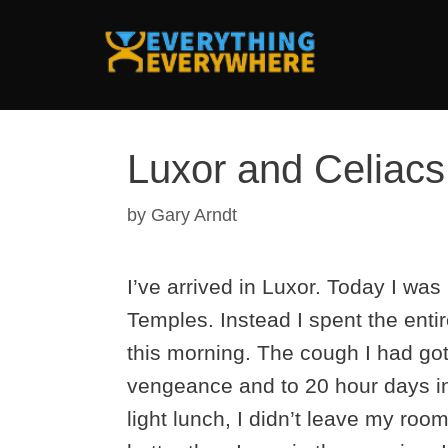
Skip
to
content
Luxor and Celiac
by
Gary Arndt
I’ve arrived in Luxor. Today I was
Temples. Instead I spent the entir
this morning. The cough I had go
vengeance and to 20 hour days in
light lunch, I didn’t leave my roo