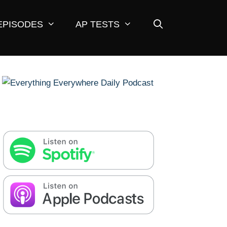
EPISODES
AP TESTS