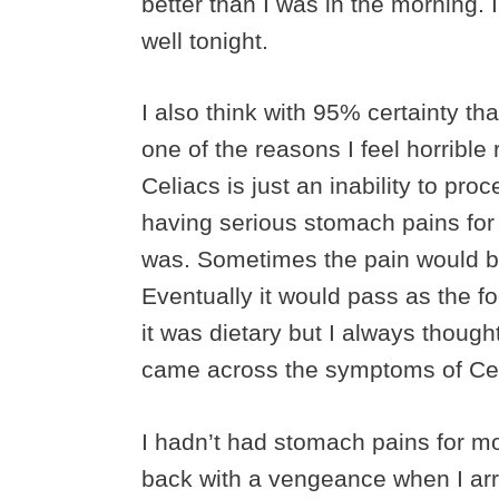
better than I was in the morning. I’
well tonight.
I also think with 95% certainty th
one of the reasons I feel horrible
Celiacs is just an inability to pro
having serious stomach pains for
was. Sometimes the pain would be
Eventually it would pass as the 
it was dietary but I always thoug
came across the symptoms of Celia
I hadn’t had stomach pains for mo
back with a vengeance when I arr