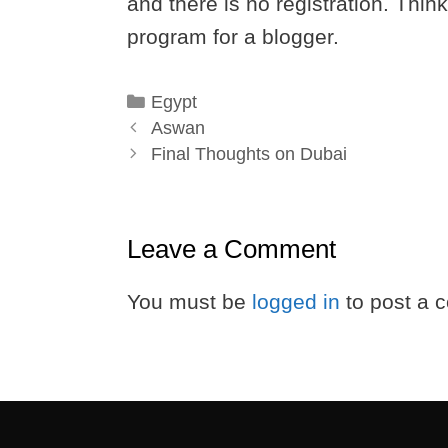
and there is no registration. Thin
program for a blogger.
Categories
Egypt
Aswan
Final Thoughts on Dubai
Leave a Comment
You must be
logged in
to post a 