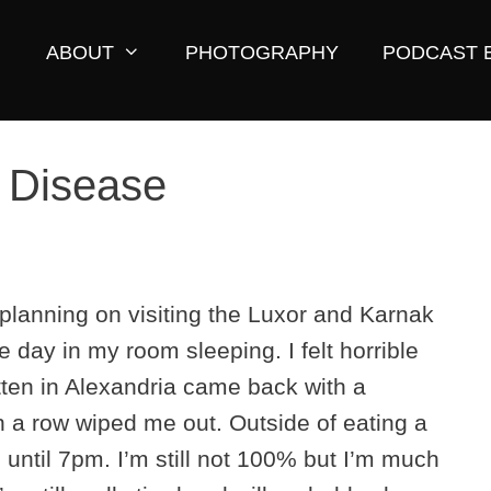
ABOUT
PHOTOGRAPHY
PODCAST 
s Disease
 planning on visiting the Luxor and Karnak
e day in my room sleeping. I felt horrible
tten in Alexandria came back with a
 a row wiped me out. Outside of eating a
m until 7pm. I’m still not 100% but I’m much