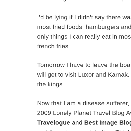
I’d be lying if I didn’t say there 
most fried foods, hamburgers and
only things I can really eat in mo
french fries.
Tomorrow I have to leave the boat
will get to visit Luxor and Karnak.
the kings.
Now that I am a disease sufferer, 
2009 Lonely Planet Travel Blog A
Travelogue
and
Best Image Blo