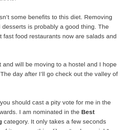
wasn’t some benefits to this diet. Removing
 desserts is probably a good thing. The
st fast food restaurants now are salads and
 and will be moving to a hostel and I hope
 The day after I’ll go check out the valley of
you should cast a pity vote for me in the
wards. I am nominated in the
Best
g
category. It only takes a few seconds