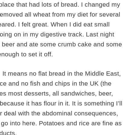
place that had lots of bread. I changed my
I removed all wheat from my diet for several
ed. I felt great. When I did eat small
oing on in my digestive track. Last night
ad a beer and ate some crumb cake and some
ough to set it off.
g. It means no flat bread in the Middle East,
nce and no fish and chips in the UK (the
ates most desserts, all sandwiches, beer,
ause it has flour in it. It is something I’ll
e or deal with the abdominal consequences,
go into here. Potatoes and rice are fine as
ducts.