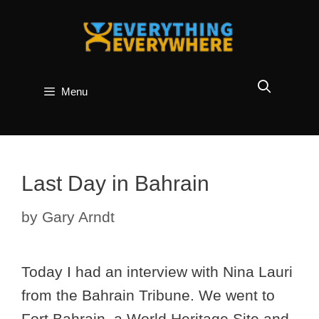
Skip
to
content
Menu
Last Day in Bahrain
by
Gary Arndt
Today I had an interview with Nina Lauri
from the Bahrain Tribune. We went to
Fort Bahrain, a World Heritage Site and