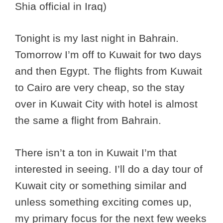
Shia official in Iraq)
Tonight is my last night in Bahrain.
Tomorrow I’m off to Kuwait for two days
and then Egypt. The flights from Kuwait
to Cairo are very cheap, so the stay
over in Kuwait City with hotel is almost
the same a flight from Bahrain.
There isn’t a ton in Kuwait I’m that
interested in seeing. I’ll do a day tour of
Kuwait city or something similar and
unless something exciting comes up,
my primary focus for the next few weeks