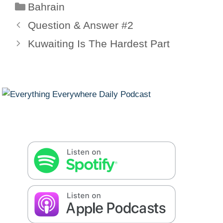
Categories
Bahrain
Question & Answer #2
Kuwaiting Is The Hardest Part