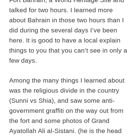
talked for two hours. I learned more
about Bahrain in those two hours than I
did during the several days I’ve been
here. It is good to have a local explain
things to you that you can’t see in only a
few days.
Among the many things I learned about
was the religious divide in the country
(Sunni vs Shia), and saw some anti-
government graffiti on the way out from
the fort and some photos of Grand
Ayatollah Ali al-Sistani. (he is the head