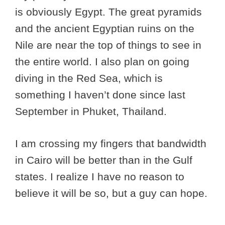
is obviously Egypt. The great pyramids
and the ancient Egyptian ruins on the
Nile are near the top of things to see in
the entire world. I also plan on going
diving in the Red Sea, which is
something I haven’t done since last
September in Phuket, Thailand.
I am crossing my fingers that bandwidth
in Cairo will be better than in the Gulf
states. I realize I have no reason to
believe it will be so, but a guy can hope.