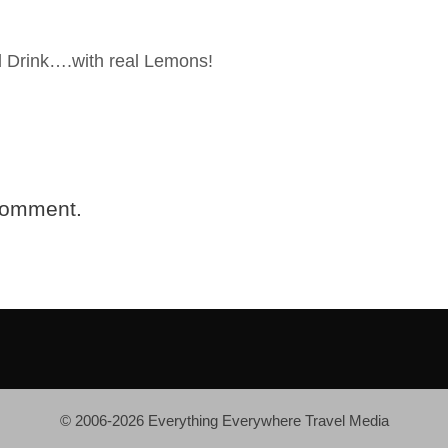
 Drink….with real Lemons!
comment.
© 2006-2026 Everything Everywhere Travel Media