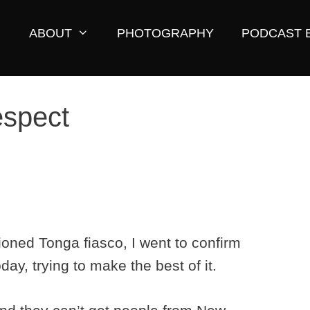
ABOUT
PHOTOGRAPHY
PODCAST 
respect
ioned Tonga fiasco, I went to confirm
day, trying to make the best of it.