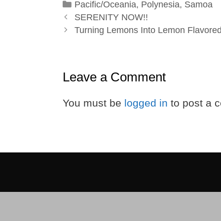
Categories
Pacific/Oceania
,
Polynesia
,
Samoa
SERENITY NOW!!
Turning Lemons Into Lemon Flavored
Leave a Comment
You must be
logged in
to post a 