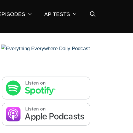
EPISODES
AP TESTS