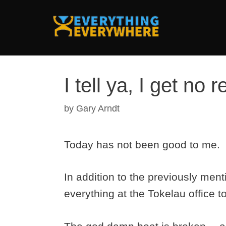
Skip
to
content
I tell ya, I get no 
by
Gary Arndt
Today has not been good to me.
In addition to the previously ment
everything at the Tokelau office to