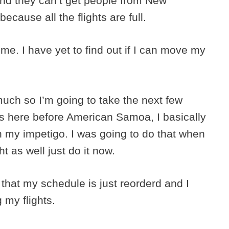
d they can’t get people from New
because all the flights are full.
me. I have yet to find out if I can move my
uch so I’m going to take the next few
as here before American Samoa, I basically
h my impetigo. I was going to do that when
t as well just do it now.
 that my schedule is just reorderd and I
 my flights.