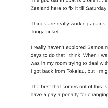
The god damn boat is broken….an
Zealand here to fix it till Saturday 
Things are really working against 
Tonga ticket.
I really haven’t explored Samoa m
days to do that I think. When I w
was in my room trying to deal wit
I got back from Tokelau, but I migh
The best that comes out of this is
have a pay a penalty for changing