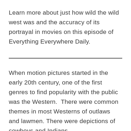
Learn more about just how wild the wild
west was and the accuracy of its
portrayal in movies on this episode of
Everything Everywhere Daily.
When motion pictures started in the
early 20th century, one of the first
genres to find popularity with the public
was the Western. There were common
themes in most Westerns of outlaws
and lawmen. There were depictions of
cowboys and Indians.