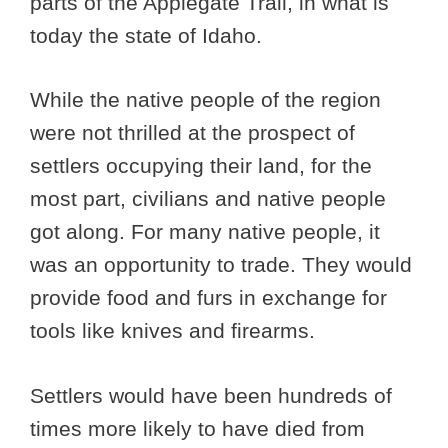
parts of the Applegate Trail, in what is
today the state of Idaho.
While the native people of the region
were not thrilled at the prospect of
settlers occupying their land, for the
most part, civilians and native people
got along. For many native people, it
was an opportunity to trade. They would
provide food and furs in exchange for
tools like knives and firearms.
Settlers would have been hundreds of
times more likely to have died from