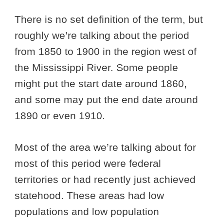
There is no set definition of the term, but
roughly we’re talking about the period
from 1850 to 1900 in the region west of
the Mississippi River. Some people
might put the start date around 1860,
and some may put the end date around
1890 or even 1910.
Most of the area we’re talking about for
most of this period were federal
territories or had recently just achieved
statehood. These areas had low
populations and low population