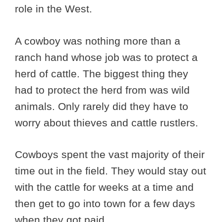
role in the West.
A cowboy was nothing more than a
ranch hand whose job was to protect a
herd of cattle. The biggest thing they
had to protect the herd from was wild
animals. Only rarely did they have to
worry about thieves and cattle rustlers.
Cowboys spent the vast majority of their
time out in the field. They would stay out
with the cattle for weeks at a time and
then get to go into town for a few days
when they got paid.