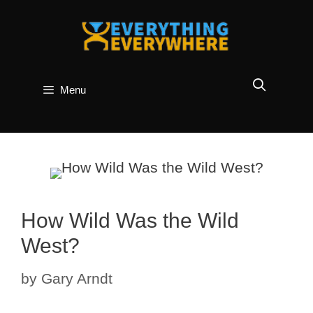
Skip
to
content
Menu
How Wild Was the Wild
West?
by
Gary Arndt