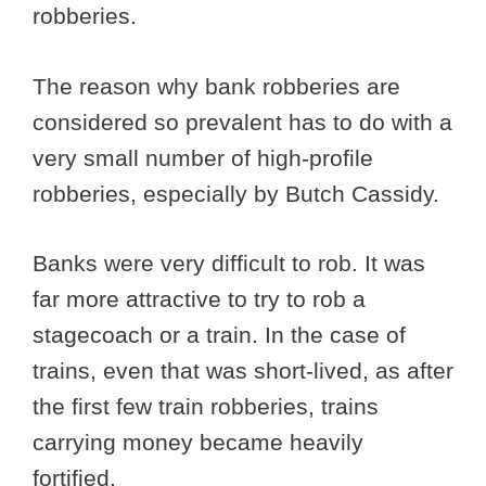
robberies.
The reason why bank robberies are
considered so prevalent has to do with a
very small number of high-profile
robberies, especially by Butch Cassidy.
Banks were very difficult to rob. It was
far more attractive to try to rob a
stagecoach or a train. In the case of
trains, even that was short-lived, as after
the first few train robberies, trains
carrying money became heavily
fortified.