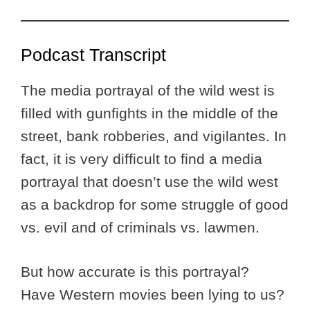
Podcast Transcript
The media portrayal of the wild west is
filled with gunfights in the middle of the
street, bank robberies, and vigilantes. In
fact, it is very difficult to find a media
portrayal that doesn’t use the wild west
as a backdrop for some struggle of good
vs. evil and of criminals vs. lawmen.
But how accurate is this portrayal?
Have Western movies been lying to us?