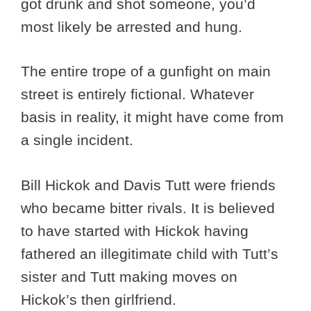
got drunk and shot someone, you’d
most likely be arrested and hung.
The entire trope of a gunfight on main
street is entirely fictional. Whatever
basis in reality, it might have come from
a single incident.
Bill Hickok and Davis Tutt were friends
who became bitter rivals. It is believed
to have started with Hickok having
fathered an illegitimate child with Tutt’s
sister and Tutt making moves on
Hickok’s then girlfriend.