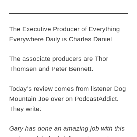
The Executive Producer of Everything
Everywhere Daily is Charles Daniel.
The associate producers are Thor
Thomsen and Peter Bennett.
Today’s review comes from listener Dog
Mountain Joe over on PodcastAddict.
They write:
Gary has done an amazing job with this