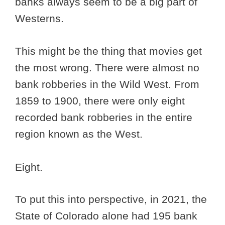
banks always seem to be a big part of
Westerns.
This might be the thing that movies get
the most wrong. There were almost no
bank robberies in the Wild West. From
1859 to 1900, there were only eight
recorded bank robberies in the entire
region known as the West.
Eight.
To put this into perspective, in 2021, the
State of Colorado alone had 195 bank