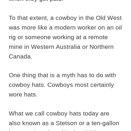
To that extent, a cowboy in the Old West
was more like a modern worker on an oil
rig or someone working at a remote
mine in Western Australia or Northern
Canada.
One thing that is a myth has to do with
cowboy hats. Cowboys most certainly
wore hats.
What we call cowboy hats today are
also known as a Stetson or a ten-gallon