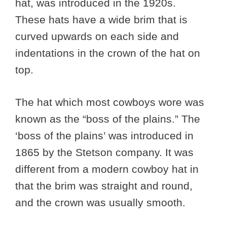
hat, was introduced in the 1920s.
These hats have a wide brim that is
curved upwards on each side and
indentations in the crown of the hat on
top.
The hat which most cowboys wore was
known as the “boss of the plains.” The
‘boss of the plains’ was introduced in
1865 by the Stetson company. It was
different from a modern cowboy hat in
that the brim was straight and round,
and the crown was usually smooth.