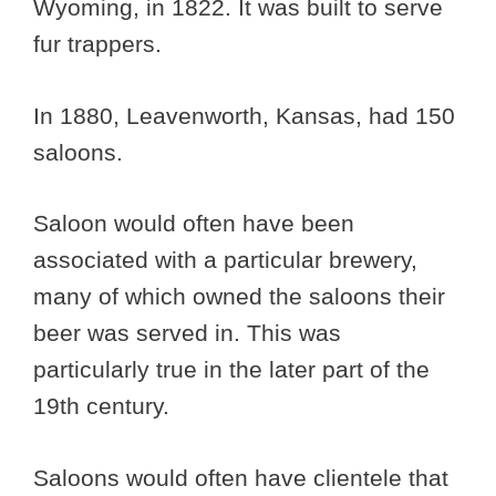
Wyoming, in 1822. It was built to serve
fur trappers.
In 1880, Leavenworth, Kansas, had 150
saloons.
Saloon would often have been
associated with a particular brewery,
many of which owned the saloons their
beer was served in. This was
particularly true in the later part of the
19th century.
Saloons would often have clientele that