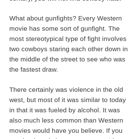
What about gunfights? Every Western
movie has some sort of gunfight. The
most stereotypical type of fight involves
two cowboys staring each other down in
the middle of the street to see who was
the fastest draw.
There certainly was violence in the old
west, but most of it was similar to today
in that it was fueled by alcohol. It was
also much less common than Western
movies would have you believe. If you