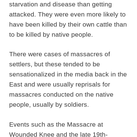
starvation and disease than getting
attacked. They were even more likely to
have been killed by their own cattle than
to be killed by native people.
There were cases of massacres of
settlers, but these tended to be
sensationalized in the media back in the
East and were usually reprisals for
massacres conducted on the native
people, usually by soldiers.
Events such as the Massacre at
Wounded Knee and the late 19th-