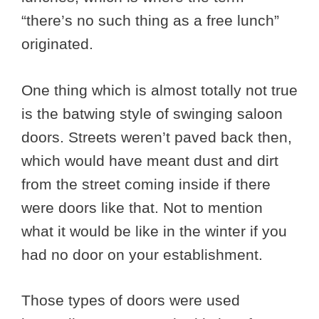
“there’s no such thing as a free lunch”
originated.
One thing which is almost totally not true
is the batwing style of swinging saloon
doors. Streets weren’t paved back then,
which would have meant dust and dirt
from the street coming inside if there
were doors like that. Not to mention
what it would be like in the winter if you
had no door on your establishment.
Those types of doors were used