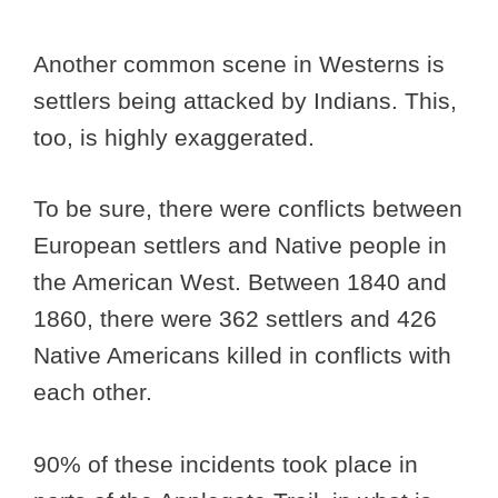
Another common scene in Westerns is
settlers being attacked by Indians. This,
too, is highly exaggerated.
To be sure, there were conflicts between
European settlers and Native people in
the American West. Between 1840 and
1860, there were 362 settlers and 426
Native Americans killed in conflicts with
each other.
90% of these incidents took place in