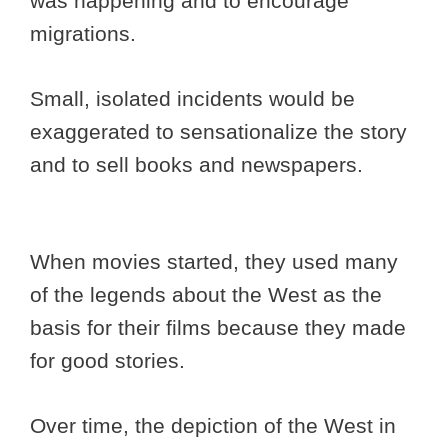
was happening and to encourage
migrations.
Small, isolated incidents would be
exaggerated to sensationalize the story
and to sell books and newspapers.
When movies started, they used many
of the legends about the West as the
basis for their films because they made
for good stories.
Over time, the depiction of the West in