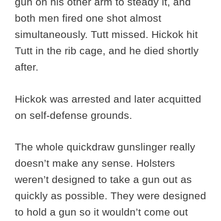
gun on his other arm to steady it, and
both men fired one shot almost
simultaneously. Tutt missed. Hickok hit
Tutt in the rib cage, and he died shortly
after.
Hickok was arrested and later acquitted
on self-defense grounds.
The whole quickdraw gunslinger really
doesn’t make any sense. Holsters
weren’t designed to take a gun out as
quickly as possible. They were designed
to hold a gun so it wouldn’t come out