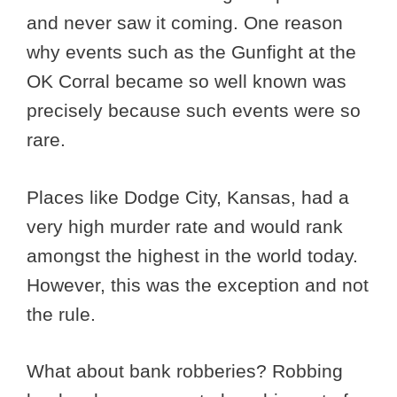
and never saw it coming. One reason
why events such as the Gunfight at the
OK Corral became so well known was
precisely because such events were so
rare.
Places like Dodge City, Kansas, had a
very high murder rate and would rank
amongst the highest in the world today.
However, this was the exception and not
the rule.
What about bank robberies? Robbing