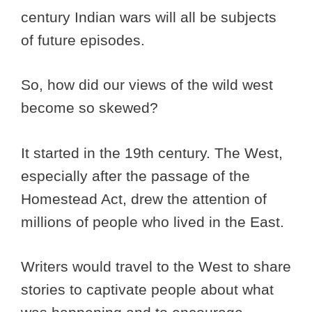
century Indian wars will all be subjects
of future episodes.
So, how did our views of the wild west
become so skewed?
It started in the 19th century. The West,
especially after the passage of the
Homestead Act, drew the attention of
millions of people who lived in the East.
Writers would travel to the West to share
stories to captivate people about what