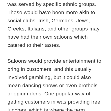
was served by specific ethnic groups.
These would have been more akin to
social clubs. Irish, Germans, Jews,
Greeks, Italians, and other groups may
have had their own saloons which
catered to their tastes.
Saloons would provide entertainment to
bring in customers, and this usually
involved gambling, but it could also
mean dancing shows or even brothels
or opium dens. One popular way of
getting customers in was providing free
lunches, which is where the term