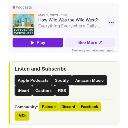
Listen and Subscribe
Apple Podcasts
Spotify
Amazon Music
iHeart
Castbox
RSS
Community:
Patreon
Discord
Facebook
IMDb