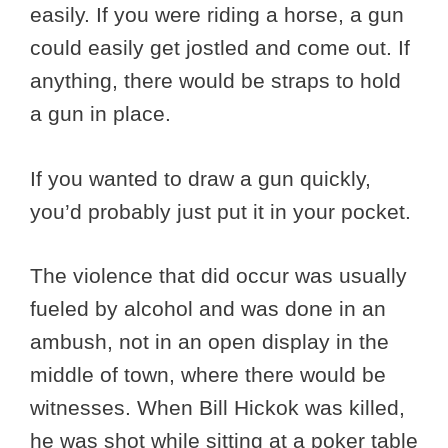
easily. If you were riding a horse, a gun
could easily get jostled and come out. If
anything, there would be straps to hold
a gun in place.
If you wanted to draw a gun quickly,
you’d probably just put it in your pocket.
The violence that did occur was usually
fueled by alcohol and was done in an
ambush, not in an open display in the
middle of town, where there would be
witnesses. When Bill Hickok was killed,
he was shot while sitting at a poker table