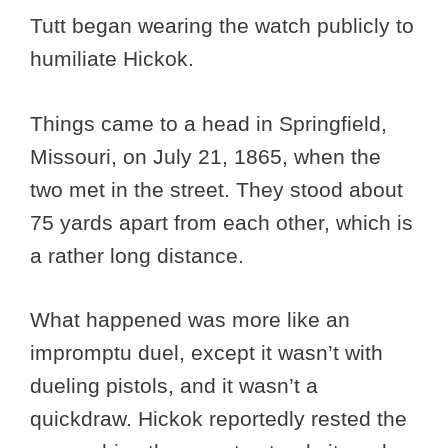
Tutt began wearing the watch publicly to
humiliate Hickok.
Things came to a head in Springfield,
Missouri, on July 21, 1865, when the
two met in the street. They stood about
75 yards apart from each other, which is
a rather long distance.
What happened was more like an
impromptu duel, except it wasn’t with
dueling pistols, and it wasn’t a
quickdraw. Hickok reportedly rested the