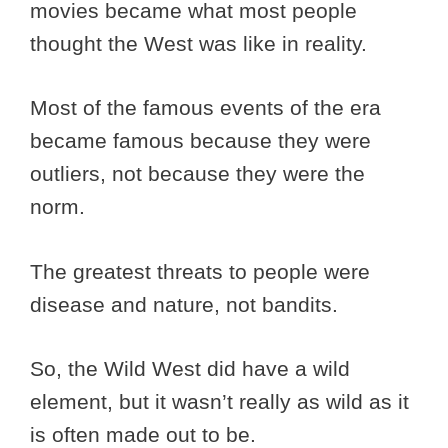
movies became what most people
thought the West was like in reality.
Most of the famous events of the era
became famous because they were
outliers, not because they were the
norm.
The greatest threats to people were
disease and nature, not bandits.
So, the Wild West did have a wild
element, but it wasn’t really as wild as it
is often made out to be.