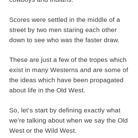
Scores were settled in the middle of a
street by two men staring each other
down to see who was the faster draw.
These are just a few of the tropes which
exist in many Westerns and are some of
the ideas which have been propagated
about life in the Old West.
So, let’s start by defining exactly what
we’re talking about when we say the Old
West or the Wild West.