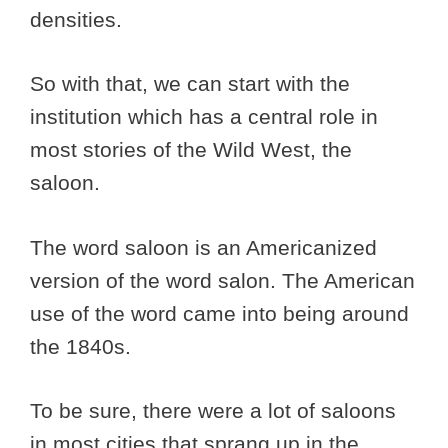
densities.
So with that, we can start with the
institution which has a central role in
most stories of the Wild West, the
saloon.
The word saloon is an Americanized
version of the word salon. The American
use of the word came into being around
the 1840s.
To be sure, there were a lot of saloons
in most cities that sprang up in the