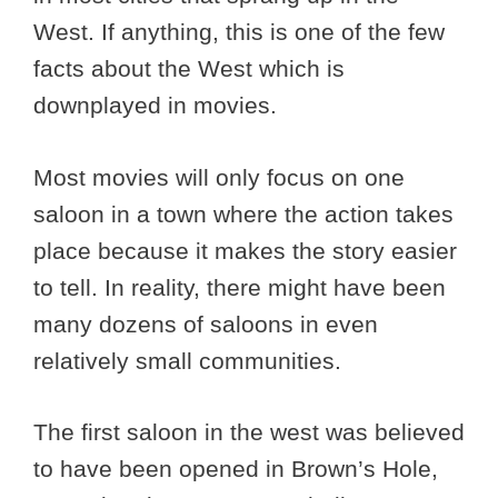
West. If anything, this is one of the few
facts about the West which is
downplayed in movies.
Most movies will only focus on one
saloon in a town where the action takes
place because it makes the story easier
to tell. In reality, there might have been
many dozens of saloons in even
relatively small communities.
The first saloon in the west was believed
to have been opened in Brown’s Hole,