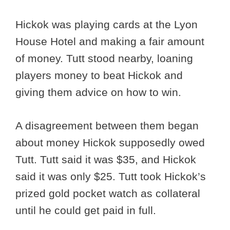
Hickok was playing cards at the Lyon
House Hotel and making a fair amount
of money. Tutt stood nearby, loaning
players money to beat Hickok and
giving them advice on how to win.
A disagreement between them began
about money Hickok supposedly owed
Tutt. Tutt said it was $35, and Hickok
said it was only $25. Tutt took Hickok’s
prized gold pocket watch as collateral
until he could get paid in full.