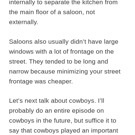
internally to separate the kitchen from
the main floor of a saloon, not
externally.
Saloons also usually didn’t have large
windows with a lot of frontage on the
street. They tended to be long and
narrow because minimizing your street
frontage was cheaper.
Let’s next talk about cowboys. I’ll
probably do an entire episode on
cowboys in the future, but suffice it to
say that cowboys played an important