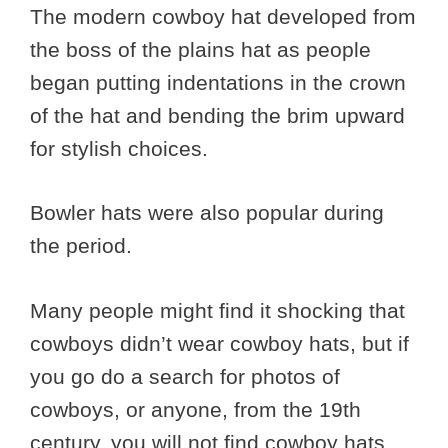
The modern cowboy hat developed from
the boss of the plains hat as people
began putting indentations in the crown
of the hat and bending the brim upward
for stylish choices.
Bowler hats were also popular during
the period.
Many people might find it shocking that
cowboys didn’t wear cowboy hats, but if
you go do a search for photos of
cowboys, or anyone, from the 19th
century, you will not find cowboy hats.