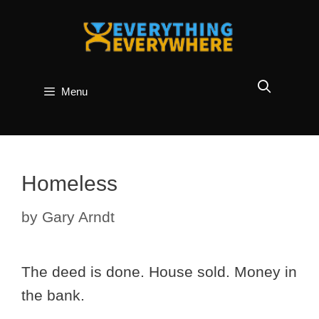
Skip
to
content
Menu
Homeless
by
Gary Arndt
The deed is done. House sold. Money in
the bank.