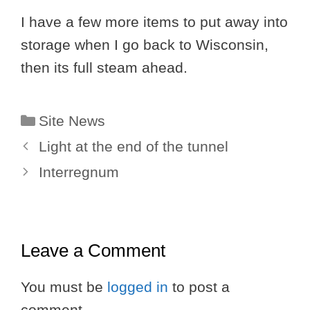
I have a few more items to put away into
storage when I go back to Wisconsin,
then its full steam ahead.
Categories
Site News
Light at the end of the tunnel
Interregnum
Leave a Comment
You must be
logged in
to post a
comment.