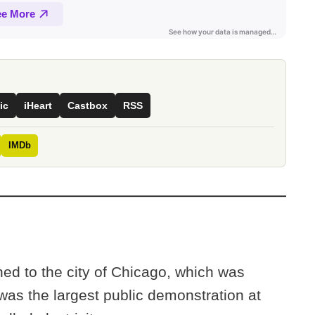
ic
iHeart
Castbox
RSS
IMDb
ned to the city of Chicago, which was
 was the largest public demonstration at