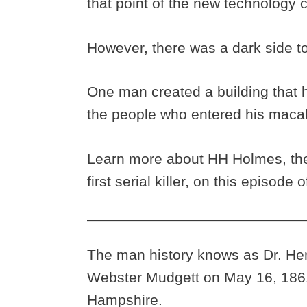
that point of the new technology ca
However, there was a dark side 
One man created a building that
the people who entered his macabr
Learn more about HH Holmes, the
first serial killer, on this episod
The man history knows as Dr. H
Webster Mudgett on May 16, 1861
Hampshire.