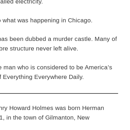
lled electricity.
to what was happening in Chicago.
 has been dubbed a murder castle. Many of
e structure never left alive.
 man who is considered to be America’s
e of Everything Everywhere Daily.
enry Howard Holmes was born Herman
, in the town of Gilmanton, New