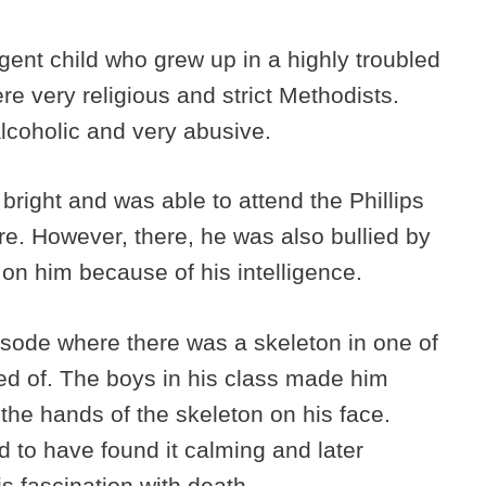
igent child who grew up in a highly troubled
e very religious and strict Methodists.
lcoholic and very abusive.
right and was able to attend the Phillips
. However, there, he was also bullied by
on him because of his intelligence.
pisode where there was a skeleton in one of
ied of. The boys in his class made him
h the hands of the skeleton on his face.
aid to have found it calming and later
is fascination with death.