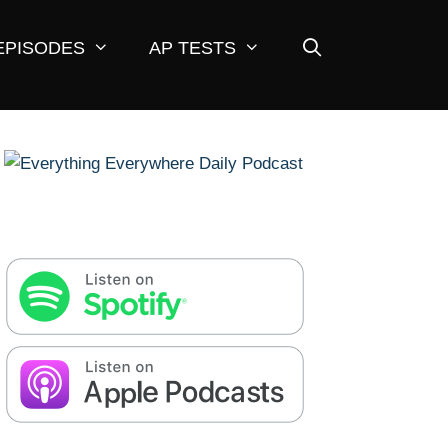
EPISODES
AP TESTS