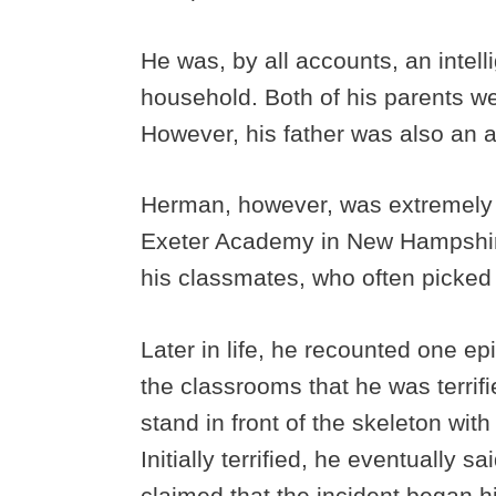
He was, by all accounts, an intell
household. Both of his parents wer
However, his father was also an a
Herman, however, was extremely b
Exeter Academy in New Hampshire
his classmates, who often picked 
Later in life, he recounted one e
the classrooms that he was terrif
stand in front of the skeleton wit
Initially terrified, he eventually s
claimed that the incident began h