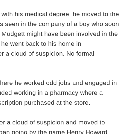
 with his medical degree, he moved to the
s seen in the company of a boy who soon
 Mudgett might have been involved in the
 he went back to his home in
r a cloud of suspicion. No formal
where he worked odd jobs and engaged in
luded working in a pharmacy where a
cription purchased at the store.
nder a cloud of suspicion and moved to
began going by the name Henry Howard