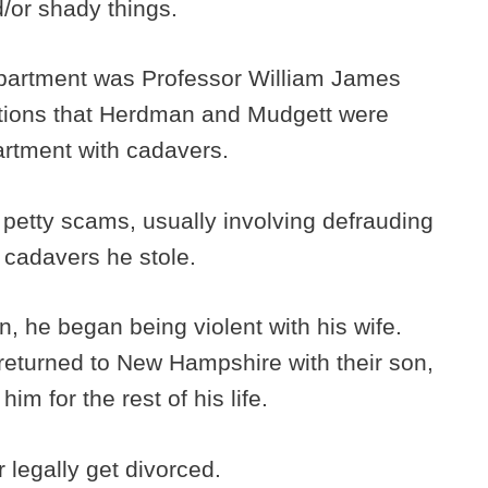
/or shady things.
epartment was Professor William James
tions that Herdman and Mudgett were
artment with cadavers.
 petty scams, usually involving defrauding
e cadavers he stole.
n, he began being violent with his wife.
returned to New Hampshire with their son,
him for the rest of his life.
r legally get divorced.