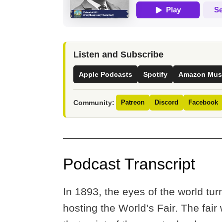
Listen and Subscribe
Apple Podcasts
Spotify
Amazon Mus
Community:
Patreon
Discord
Facebook
Podcast Transcript
In 1893, the eyes of the world tur
hosting the World’s Fair. The fair