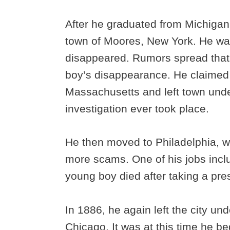
After he graduated from Michigan
town of Moores, New York. He wa
disappeared. Rumors spread that
boy’s disappearance. He claimed
Massachusetts and left town unde
investigation ever took place.
He then moved to Philadelphia, 
more scams. One of his jobs inc
young boy died after taking a pres
In 1886, he again left the city u
Chicago. It was at this time he 