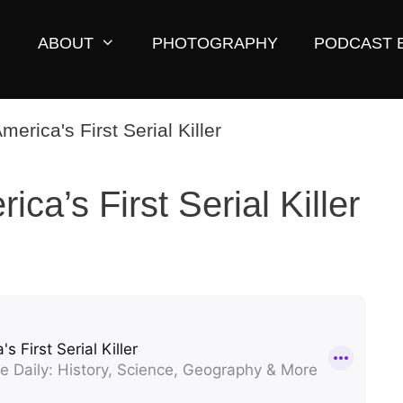
ABOUT
PHOTOGRAPHY
PODCAST 
ca’s First Serial Killer