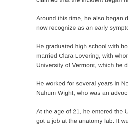
Around this time, he also began 
now recognize as an early sympt
He graduated high school with hon
married Clara Lovering, with who
University of Vermont, which he d
He worked for several years in N
Nahum Wight, who was an advoca
At the age of 21, he entered the 
got a job at the anatomy lab. It 