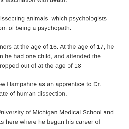
dissecting animals, which psychologists
om of being a psychopath.
ors at the age of 16. At the age of 17, he
m he had one child, and attended the
ropped out of at the age of 18.
ew Hampshire as an apprentice to Dr.
te of human dissection.
University of Michigan Medical School and
was here where he began his career of