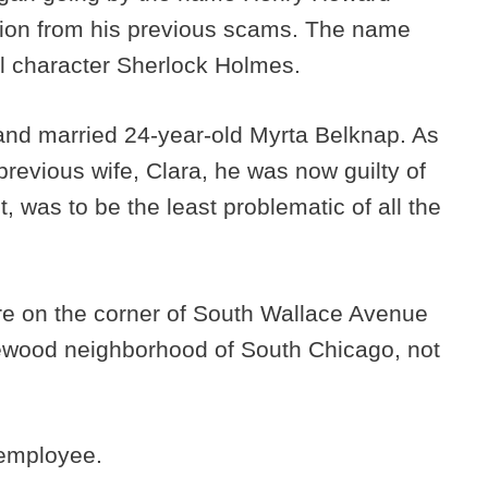
ion from his previous scams. The name
al character Sherlock Holmes.
 and married 24-year-old Myrta Belknap. As
 previous wife, Clara, he was now guilty of
t, was to be the least problematic of all the
ore on the corner of South Wallace Avenue
lewood neighborhood of South Chicago, not
 employee.