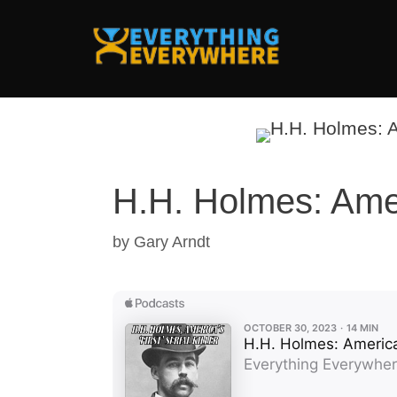
Skip
to
content
H.H. Holmes: Ameri
by
Gary Arndt