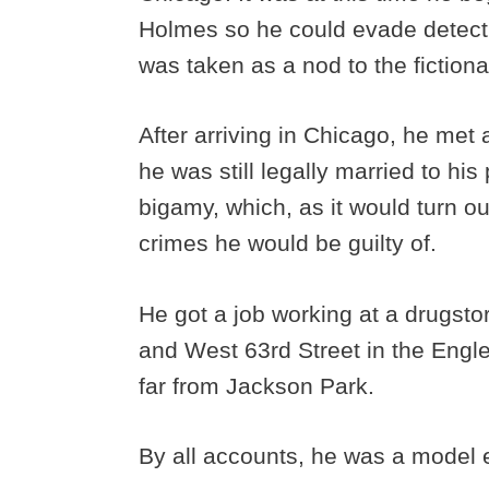
Holmes so he could evade detect
was taken as a nod to the fiction
After arriving in Chicago, he met
he was still legally married to his
bigamy, which, as it would turn ou
crimes he would be guilty of.
He got a job working at a drugst
and West 63rd Street in the Eng
far from Jackson Park.
By all accounts, he was a model