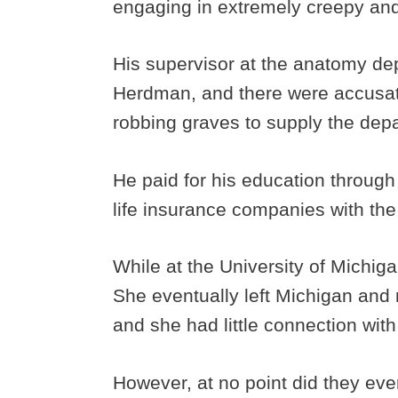
engaging in extremely creepy and
His supervisor at the anatomy d
Herdman, and there were accusa
robbing graves to supply the dep
He paid for his education through
life insurance companies with th
While at the University of Michiga
She eventually left Michigan and 
and she had little connection with 
However, at no point did they eve