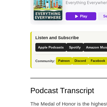
Listen and Subscribe
Apple Podcasts
Spotify
Amazon Mus
Community:
Patreon
Discord
Facebook
Podcast Transcript
The Medal of Honor is the highest