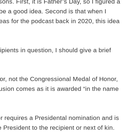
ons. First, it is Father’s Day, so I figured a
be a good idea. Second is that when I
deas for the podcast back in 2020, this idea
ipients in question, I should give a brief
onor, not the Congressional Medal of Honor,
nfusion comes as it is awarded “in the name
 requires a Presidental nomination and is
President to the recipient or next of kin.