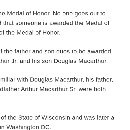
the Medal of Honor. No one goes out to
id that someone is awarded the Medal of
 of the Medal of Honor.
st of the father and son duos to be awarded
thur Jr. and his son Douglas Macarthur.
miliar with Douglas Macarthur, his father,
ndfather Arthur Macarthur Sr. were both
of the State of Wisconsin and was later a
e in Washington DC.