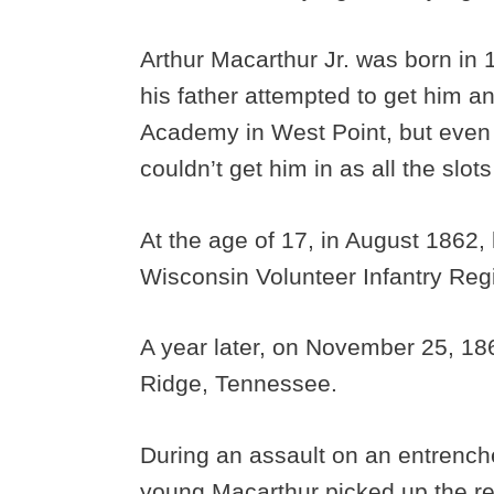
Arthur Macarthur Jr. was born in 1
his father attempted to get him an
Academy in West Point, but even 
couldn’t get him in as all the slots
At the age of 17, in August 1862, h
Wisconsin Volunteer Infantry Re
A year later, on November 25, 186
Ridge, Tennessee.
During an assault on an entrenche
young Macarthur picked up the reg