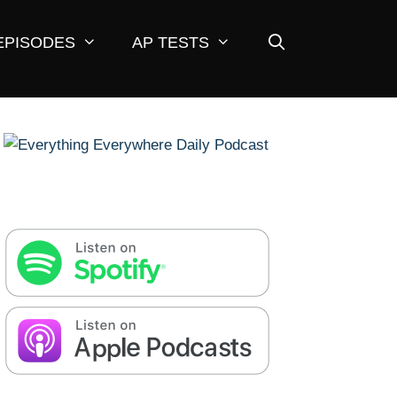
EPISODES
AP TESTS