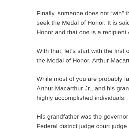
Finally, someone does not “win” 
seek the Medal of Honor. It is sa
Honor and that one is a recipient
With that, let’s start with the fir
the Medal of Honor, Arthur Macar
While most of you are probably fa
Arthur Macarthur Jr., and his gra
highly accomplished individuals.
His grandfather was the governor 
Federal district judge court judg