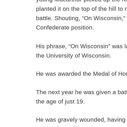
planted it on the top of the hill to 
battle. Shouting, “On Wisconsin,”
Confederate position.
His phrase, “On Wisconsin” was lat
the University of Wisconsin.
He was awarded the Medal of Hon
The next year he was given a batt
the age of just 19.
He was gravely wounded, having b