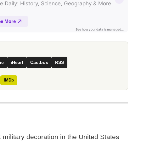
ic
iHeart
Castbox
RSS
IMDb
 military decoration in the United States