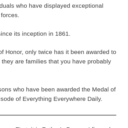
viduals who have displayed exceptional
 forces.
ince its inception in 1861.
 of Honor, only twice has it been awarded to
, they are families that you have probably
 sons who have been awarded the Medal of
pisode of Everything Everywhere Daily.