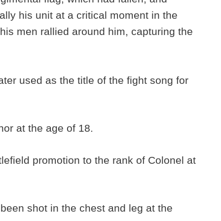
rally his unit at a critical moment in the
 his men rallied around him, capturing the
er used as the title of the fight song for
or at the age of 18.
lefield promotion to the rank of Colonel at
een shot in the chest and leg at the