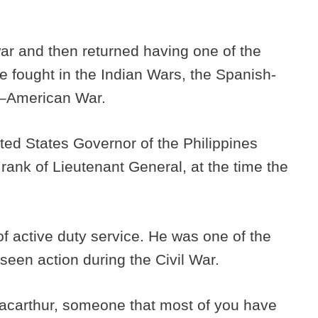
 war and then returned having one of the
He fought in the Indian Wars, the Spanish-
e–American War.
ted States Governor of the Philippines
 rank of Lieutenant General, at the time the
of active duty service. He was one of the
 seen action during the Civil War.
carthur, someone that most of you have