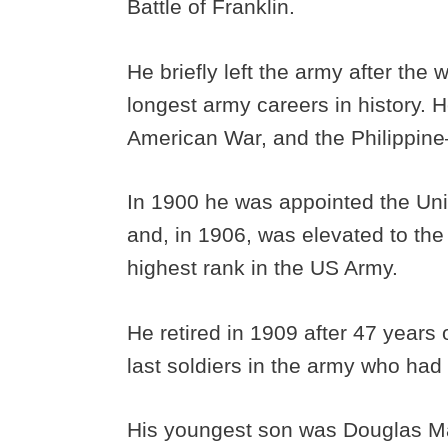
Battle of Franklin.
He briefly left the army after the
longest army careers in history. 
American War, and the Philippin
In 1900 he was appointed the Uni
and, in 1906, was elevated to the
highest rank in the US Army.
He retired in 1909 after 47 years 
last soldiers in the army who had
His youngest son was Douglas Ma