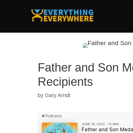
Skip
to
content
Father and Son M
Recipients
by
Gary Arndt