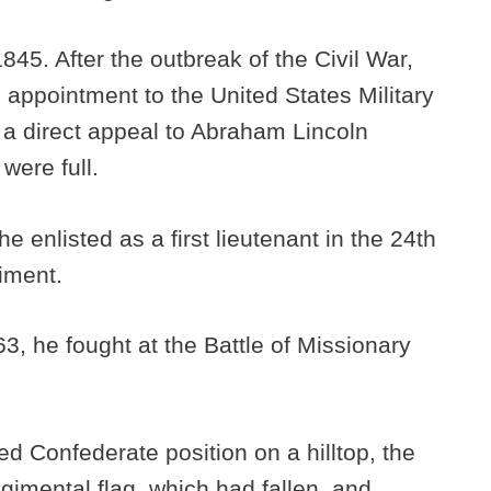
845. After the outbreak of the Civil War,
 appointment to the United States Military
a direct appeal to Abraham Lincoln
 were full.
e enlisted as a first lieutenant in the 24th
giment.
3, he fought at the Battle of Missionary
d Confederate position on a hilltop, the
imental flag, which had fallen, and