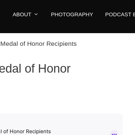
ABOUT
PHOTOGRAPHY
PODCAST 
edal of Honor