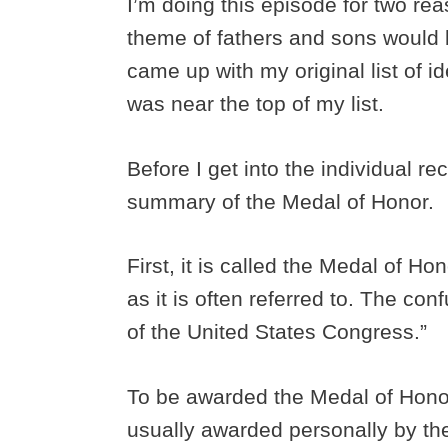
I’m doing this episode for two reas
theme of fathers and sons would 
came up with my original list of i
was near the top of my list.
Before I get into the individual rec
summary of the Medal of Honor.
First, it is called the Medal of H
as it is often referred to. The co
of the United States Congress.”
To be awarded the Medal of Honor
usually awarded personally by the 