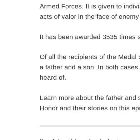
Armed Forces. It is given to indi
acts of valor in the face of enemy
It has been awarded 3535 times s
Of all the recipients of the Medal
a father and a son. In both cases
heard of.
Learn more about the father and
Honor and their stories on this e