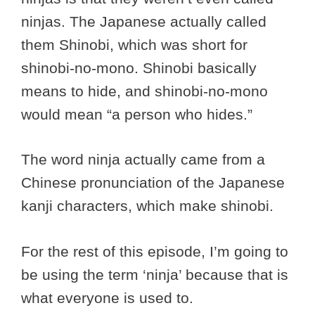
ninjas. The Japanese actually called
them Shinobi, which was short for
shinobi-no-mono. Shinobi basically
means to hide, and shinobi-no-mono
would mean “a person who hides.”
The word ninja actually came from a
Chinese pronunciation of the Japanese
kanji characters, which make shinobi.
For the rest of this episode, I’m going to
be using the term ‘ninja’ because that is
what everyone is used to.