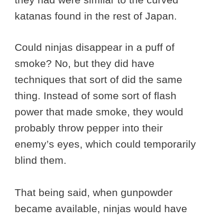
katanas found in the rest of Japan.
Could ninjas disappear in a puff of
smoke? No, but they did have
techniques that sort of did the same
thing. Instead of some sort of flash
power that made smoke, they would
probably throw pepper into their
enemy’s eyes, which could temporarily
blind them.
That being said, when gunpowder
became available, ninjas would have