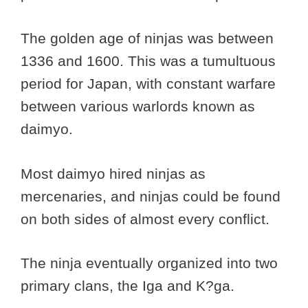
The golden age of ninjas was between
1336 and 1600. This was a tumultuous
period for Japan, with constant warfare
between various warlords known as
daimyo.
Most daimyo hired ninjas as
mercenaries, and ninjas could be found
on both sides of almost every conflict.
The ninja eventually organized into two
primary clans, the Iga and K?ga.