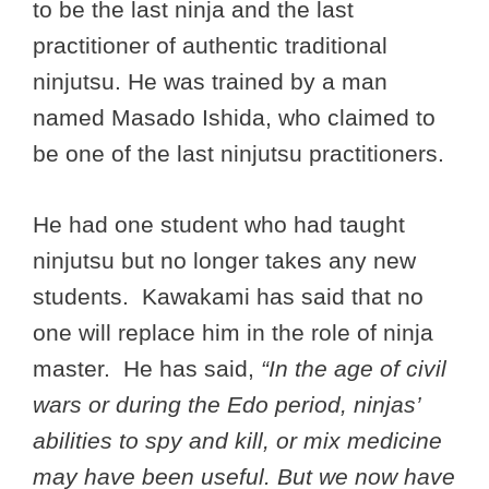
to be the last ninja and the last
practitioner of authentic traditional
ninjutsu. He was trained by a man
named Masado Ishida, who claimed to
be one of the last ninjutsu practitioners.
He had one student who had taught
ninjutsu but no longer takes any new
students. Kawakami has said that no
one will replace him in the role of ninja
master. He has said,
“In the age of civil
wars or during the Edo period, ninjas’
abilities to spy and kill, or mix medicine
may have been useful. But we now have