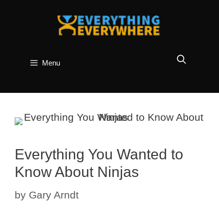
Skip
to
content
Menu
Everything You Wanted to
Know About Ninjas
by
Gary Arndt