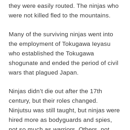
they were easily routed. The ninjas who
were not killed fled to the mountains.
Many of the surviving ninjas went into
the employment of Tokugawa Ieyasu
who established the Tokugawa
shogunate and ended the period of civil
wars that plagued Japan.
Ninjas didn’t die out after the 17th
century, but their roles changed.
Ninjutsu was still taught, but ninjas were
hired more as bodyguards and spies,
not so much as warriors. Others, not