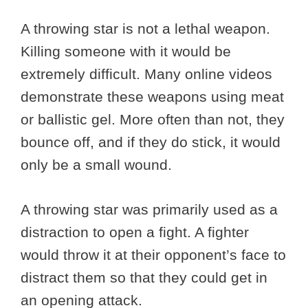
A throwing star is not a lethal weapon.
Killing someone with it would be
extremely difficult. Many online videos
demonstrate these weapons using meat
or ballistic gel. More often than not, they
bounce off, and if they do stick, it would
only be a small wound.
A throwing star was primarily used as a
distraction to open a fight. A fighter
would throw it at their opponent’s face to
distract them so that they could get in
an opening attack.