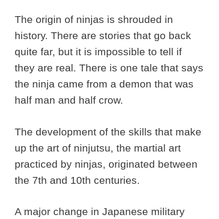
The origin of ninjas is shrouded in
history. There are stories that go back
quite far, but it is impossible to tell if
they are real. There is one tale that says
the ninja came from a demon that was
half man and half crow.
The development of the skills that make
up the art of ninjutsu, the martial art
practiced by ninjas, originated between
the 7th and 10th centuries.
A major change in Japanese military