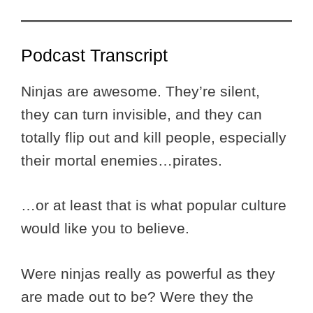
Podcast Transcript
Ninjas are awesome. They’re silent,
they can turn invisible, and they can
totally flip out and kill people, especially
their mortal enemies…pirates.
…or at least that is what popular culture
would like you to believe.
Were ninjas really as powerful as they
are made out to be? Were they the