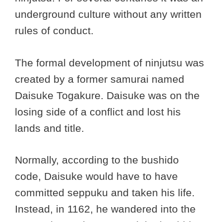
underground culture without any written
rules of conduct.
The formal development of ninjutsu was
created by a former samurai named
Daisuke Togakure. Daisuke was on the
losing side of a conflict and lost his
lands and title.
Normally, according to the bushido
code, Daisuke would have to have
committed seppuku and taken his life.
Instead, in 1162, he wandered into the