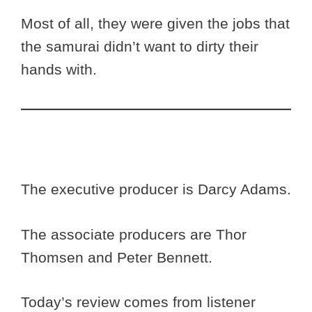
Most of all, they were given the jobs that
the samurai didn’t want to dirty their
hands with.
The executive producer is Darcy Adams.
The associate producers are Thor
Thomsen and Peter Bennett.
Today’s review comes from listener