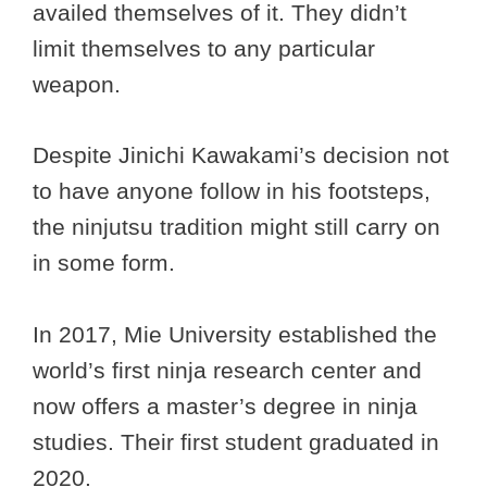
availed themselves of it. They didn’t
limit themselves to any particular
weapon.
Despite Jinichi Kawakami’s decision not
to have anyone follow in his footsteps,
the ninjutsu tradition might still carry on
in some form.
In 2017, Mie University established the
world’s first ninja research center and
now offers a master’s degree in ninja
studies. Their first student graduated in
2020.