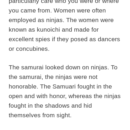
particularly care who you were or where
you came from. Women were often
employed as ninjas. The women were
known as kunoichi and made for
excellent spies if they posed as dancers
or concubines.
The samurai looked down on ninjas. To
the samurai, the ninjas were not
honorable. The Samuari fought in the
open and with honor, whereas the ninjas
fought in the shadows and hid
themselves from sight.