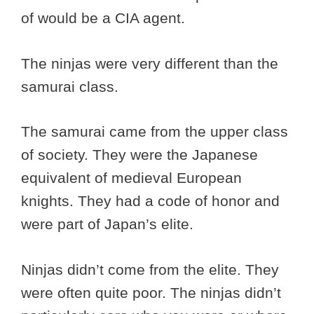
of would be a CIA agent.
The ninjas were very different than the
samurai class.
The samurai came from the upper class
of society. They were the Japanese
equivalent of medieval European
knights. They had a code of honor and
were part of Japan’s elite.
Ninjas didn’t come from the elite. They
were often quite poor. The ninjas didn’t