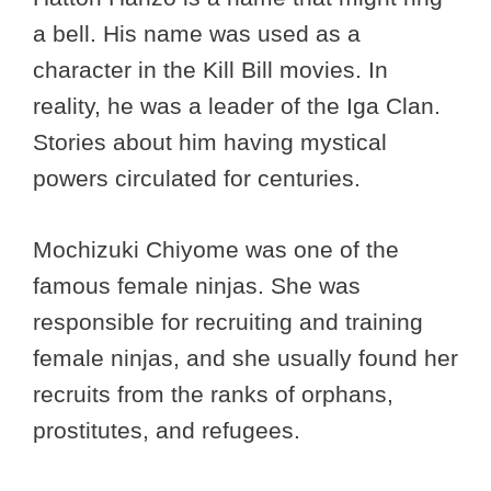
a bell. His name was used as a
character in the Kill Bill movies. In
reality, he was a leader of the Iga Clan.
Stories about him having mystical
powers circulated for centuries.
Mochizuki Chiyome was one of the
famous female ninjas. She was
responsible for recruiting and training
female ninjas, and she usually found her
recruits from the ranks of orphans,
prostitutes, and refugees.