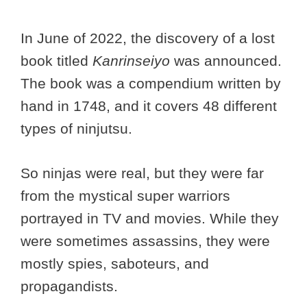
In June of 2022, the discovery of a lost
book titled
Kanrinseiyo
was announced.
The book was a compendium written by
hand in 1748, and it covers 48 different
types of ninjutsu.
So ninjas were real, but they were far
from the mystical super warriors
portrayed in TV and movies. While they
were sometimes assassins, they were
mostly spies, saboteurs, and
propagandists.