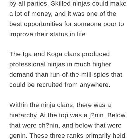
by all parties. Skilled ninjas could make
a lot of money, and it was one of the
best opportunities for someone poor to
improve their status in life.
The Iga and Koga clans produced
professional ninjas in much higher
demand than run-of-the-mill spies that
could be recruited from anywhere.
Within the ninja clans, there was a
hierarchy. At the top was a j?nin. Below
that were ch?nin, and below that were
genin. These three ranks primarily held