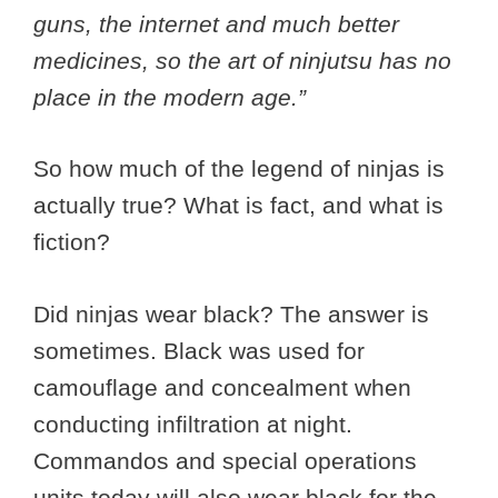
guns, the internet and much better
medicines, so the art of ninjutsu has no
place in the modern age.”
So how much of the legend of ninjas is
actually true? What is fact, and what is
fiction?
Did ninjas wear black? The answer is
sometimes. Black was used for
camouflage and concealment when
conducting infiltration at night.
Commandos and special operations
units today will also wear black for the