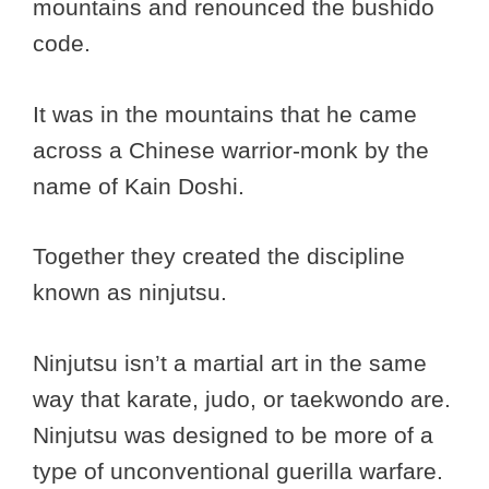
mountains and renounced the bushido
code.
It was in the mountains that he came
across a Chinese warrior-monk by the
name of Kain Doshi.
Together they created the discipline
known as ninjutsu.
Ninjutsu isn’t a martial art in the same
way that karate, judo, or taekwondo are.
Ninjutsu was designed to be more of a
type of unconventional guerilla warfare.