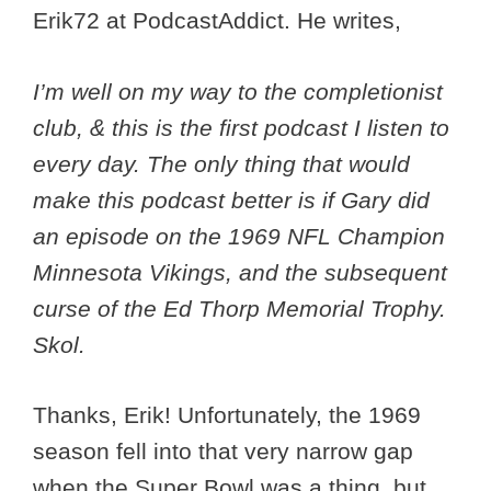
Erik72 at PodcastAddict. He writes,
I’m well on my way to the completionist
club, & this is the first podcast I listen to
every day. The only thing that would
make this podcast better is if Gary did
an episode on the 1969 NFL Champion
Minnesota Vikings, and the subsequent
curse of the Ed Thorp Memorial Trophy.
Skol.
Thanks, Erik! Unfortunately, the 1969
season fell into that very narrow gap
when the Super Bowl was a thing, but