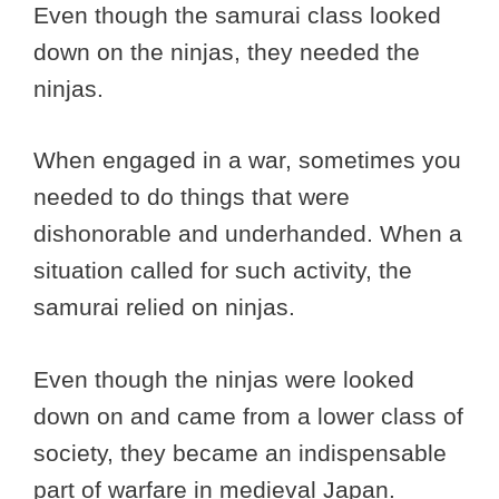
Even though the samurai class looked
down on the ninjas, they needed the
ninjas.
When engaged in a war, sometimes you
needed to do things that were
dishonorable and underhanded. When a
situation called for such activity, the
samurai relied on ninjas.
Even though the ninjas were looked
down on and came from a lower class of
society, they became an indispensable
part of warfare in medieval Japan.