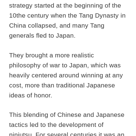
strategy started at the beginning of the
10the century when the Tang Dynasty in
China collapsed, and many Tang
generals fled to Japan.
They brought a more realistic
philosophy of war to Japan, which was
heavily centered around winning at any
cost, more than traditional Japanese
ideas of honor.
This blending of Chinese and Japanese
tactics led to the development of
ninjutsu. For several centuries it was an