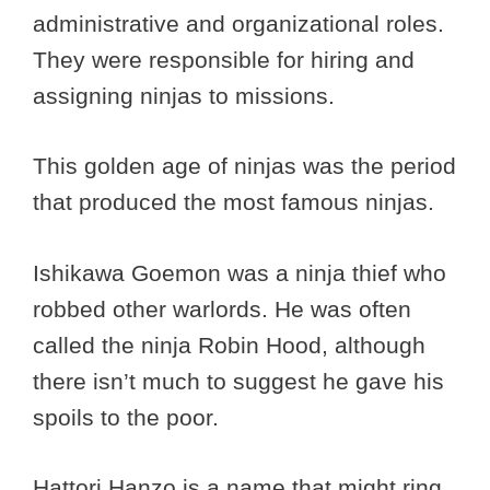
administrative and organizational roles.
They were responsible for hiring and
assigning ninjas to missions.
This golden age of ninjas was the period
that produced the most famous ninjas.
Ishikawa Goemon was a ninja thief who
robbed other warlords. He was often
called the ninja Robin Hood, although
there isn’t much to suggest he gave his
spoils to the poor.
Hattori Hanzo is a name that might ring