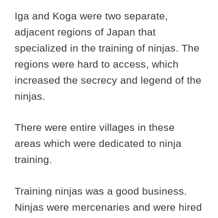
Iga and Koga were two separate,
adjacent regions of Japan that
specialized in the training of ninjas. The
regions were hard to access, which
increased the secrecy and legend of the
ninjas.
There were entire villages in these
areas which were dedicated to ninja
training.
Training ninjas was a good business.
Ninjas were mercenaries and were hired