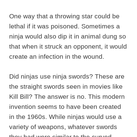
One way that a throwing star could be
lethal if it was poisoned. Sometimes a
ninja would also dip it in animal dung so
that when it struck an opponent, it would
create an infection in the wound.
Did ninjas use ninja swords? These are
the straight swords seen in movies like
Kill Bill? The answer is no. This modern
invention seems to have been created
in the 1960s. While ninjas would use a
variety of weapons, whatever swords
they had were similar to the curved