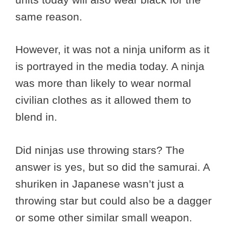
same reason.
However, it was not a ninja uniform as it
is portrayed in the media today. A ninja
was more than likely to wear normal
civilian clothes as it allowed them to
blend in.
Did ninjas use throwing stars? The
answer is yes, but so did the samurai. A
shuriken in Japanese wasn’t just a
throwing star but could also be a dagger
or some other similar small weapon.