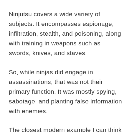
Ninjutsu covers a wide variety of
subjects. It encompasses espionage,
infiltration, stealth, and poisoning, along
with training in weapons such as
swords, knives, and staves.
So, while ninjas did engage in
assassinations, that was not their
primary function. It was mostly spying,
sabotage, and planting false information
with enemies.
The closest modern example I can think