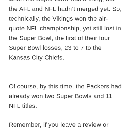
the AFL and NFL hadn’t merged yet. So,
technically, the Vikings won the air-
quote NFL championship, yet still lost in
the Super Bowl, the first of their four
Super Bowl losses, 23 to 7 to the
Kansas City Chiefs.
Of course, by this time, the Packers had
already won two Super Bowls and 11
NFL titles.
Remember, if you leave a review or