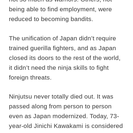
being able to find employment, were
reduced to becoming bandits.
The unification of Japan didn’t require
trained guerilla fighters, and as Japan
closed its doors to the rest of the world,
it didn’t need the ninja skills to fight
foreign threats.
Ninjutsu never totally died out. It was
passed along from person to person
even as Japan modernized. Today, 73-
year-old Jinichi Kawakami is considered