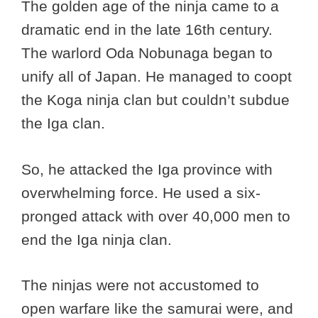
The golden age of the ninja came to a
dramatic end in the late 16th century.
The warlord Oda Nobunaga began to
unify all of Japan. He managed to coopt
the Koga ninja clan but couldn’t subdue
the Iga clan.
So, he attacked the Iga province with
overwhelming force. He used a six-
pronged attack with over 40,000 men to
end the Iga ninja clan.
The ninjas were not accustomed to
open warfare like the samurai were, and