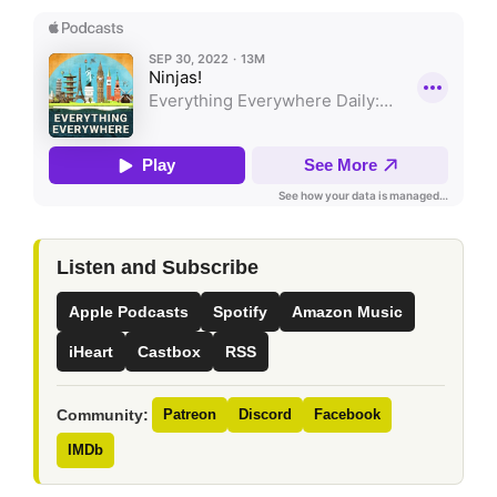
Listen and Subscribe
Apple Podcasts
Spotify
Amazon Music
iHeart
Castbox
RSS
Community:
Patreon
Discord
Facebook
IMDb