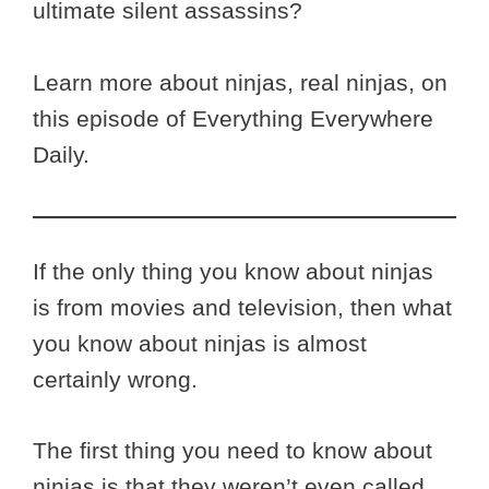
ultimate silent assassins?
Learn more about ninjas, real ninjas, on
this episode of Everything Everywhere
Daily.
If the only thing you know about ninjas
is from movies and television, then what
you know about ninjas is almost
certainly wrong.
The first thing you need to know about
ninjas is that they weren’t even called