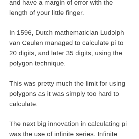
and have a margin of error with the
length of your little finger.
In 1596, Dutch mathematician Ludolph
van Ceulen managed to calculate pi to
20 digits, and later 35 digits, using the
polygon technique.
This was pretty much the limit for using
polygons as it was simply too hard to
calculate.
The next big innovation in calculating pi
was the use of infinite series. Infinite