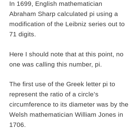
In 1699, English mathematician
Abraham Sharp calculated pi using a
modification of the Leibniz series out to
71 digits.
Here I should note that at this point, no
one was calling this number, pi.
The first use of the Greek letter pi to
represent the ratio of a circle’s
circumference to its diameter was by the
Welsh mathematician William Jones in
1706.