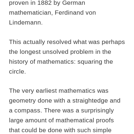
proven in 1882 by German
mathematician, Ferdinand von
Lindemann.
This actually resolved what was perhaps
the longest unsolved problem in the
history of mathematics: squaring the
circle.
The very earliest mathematics was
geometry done with a straightedge and
a compass. There was a surprisingly
large amount of mathematical proofs
that could be done with such simple