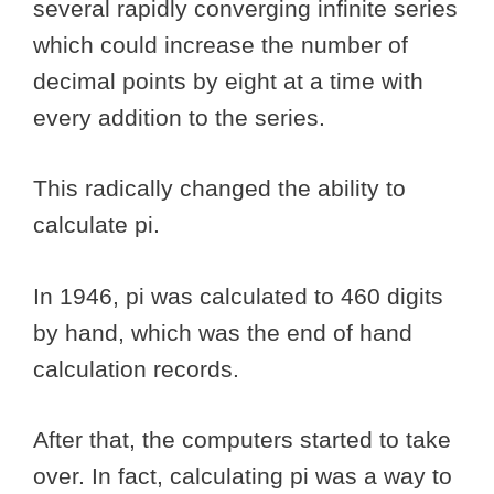
several rapidly converging infinite series
which could increase the number of
decimal points by eight at a time with
every addition to the series.
This radically changed the ability to
calculate pi.
In 1946, pi was calculated to 460 digits
by hand, which was the end of hand
calculation records.
After that, the computers started to take
over. In fact, calculating pi was a way to