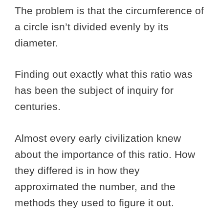
The problem is that the circumference of
a circle isn’t divided evenly by its
diameter.
Finding out exactly what this ratio was
has been the subject of inquiry for
centuries.
Almost every early civilization knew
about the importance of this ratio. How
they differed is in how they
approximated the number, and the
methods they used to figure it out.