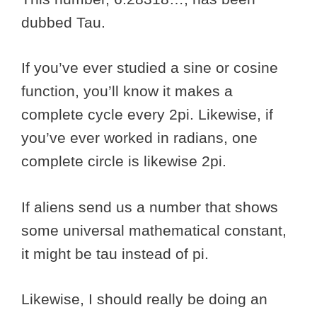
dubbed Tau.
If you’ve ever studied a sine or cosine
function, you’ll know it makes a
complete cycle every 2pi. Likewise, if
you’ve ever worked in radians, one
complete circle is likewise 2pi.
If aliens send us a number that shows
some universal mathematical constant,
it might be tau instead of pi.
Likewise, I should really be doing an