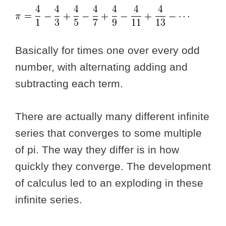
Basically for times one over every odd
number, with alternating adding and
subtracting each term.
There are actually many different infinite
series that converges to some multiple
of pi. The way they differ is in how
quickly they converge. The development
of calculus led to an exploding in these
infinite series.