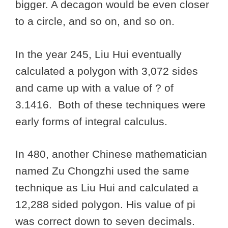
bigger. A decagon would be even closer
to a circle, and so on, and so on.
In the year 245, Liu Hui eventually
calculated a polygon with 3,072 sides
and came up with a value of ? of
3.1416. Both of these techniques were
early forms of integral calculus.
In 480, another Chinese mathematician
named Zu Chongzhi used the same
technique as Liu Hui and calculated a
12,288 sided polygon. His value of pi
was correct down to seven decimals.