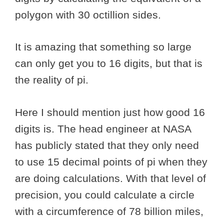
polygon with 30 octillion sides.
It is amazing that something so large
can only get you to 16 digits, but that is
the reality of pi.
Here I should mention just how good 16
digits is. The head engineer at NASA
has publicly stated that they only need
to use 15 decimal points of pi when they
are doing calculations. With that level of
precision, you could calculate a circle
with a circumference of 78 billion miles,