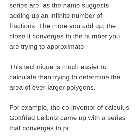
series are, as the name suggests,
adding up an infinite number of
fractions. The more you add up, the
close it converges to the number you
are trying to approximate.
This technique is much easier to
calculate than trying to determine the
area of ever-larger polygons.
For example, the co-inventor of calculus
Gottfried Leibniz came up with a series
that converges to pi.