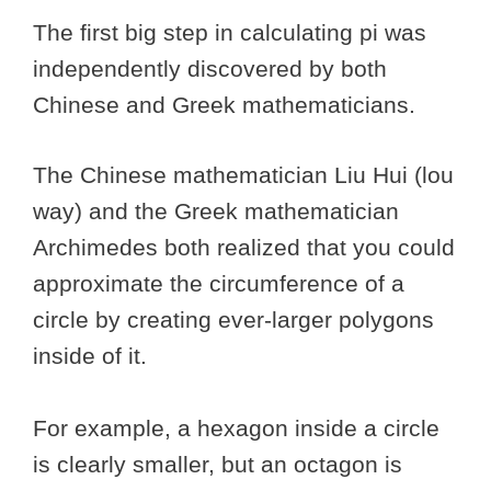
The first big step in calculating pi was
independently discovered by both
Chinese and Greek mathematicians.
The Chinese mathematician Liu Hui (lou
way) and the Greek mathematician
Archimedes both realized that you could
approximate the circumference of a
circle by creating ever-larger polygons
inside of it.
For example, a hexagon inside a circle
is clearly smaller, but an octagon is