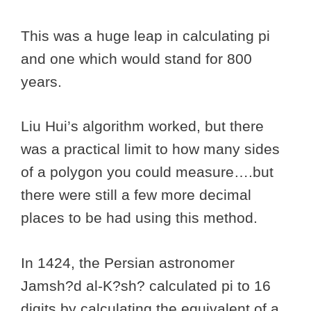
This was a huge leap in calculating pi
and one which would stand for 800
years.
Liu Hui’s algorithm worked, but there
was a practical limit to how many sides
of a polygon you could measure….but
there were still a few more decimal
places to be had using this method.
In 1424, the Persian astronomer
Jamsh?d al-K?sh? calculated pi to 16
digits by calculating the equivalent of a