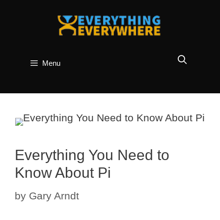
Skip
to
content
Menu
Everything You Need to
Know About Pi
by
Gary Arndt