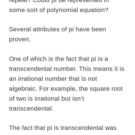
some sort of polynomial equation?
Several attributes of pi have been
proven.
One of which is the fact that pi is a
transcendental number. This means it is
an irrational number that is not
algebraic. For example, the square root
of two is irrational but isn’t
transcendental.
The fact that pi is transcendental was