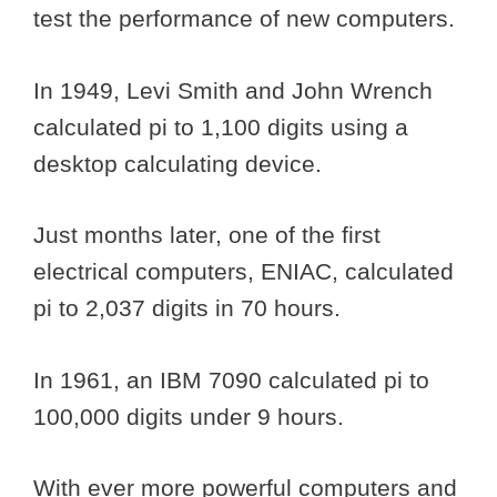
test the performance of new computers.
In 1949, Levi Smith and John Wrench
calculated pi to 1,100 digits using a
desktop calculating device.
Just months later, one of the first
electrical computers, ENIAC, calculated
pi to 2,037 digits in 70 hours.
In 1961, an IBM 7090 calculated pi to
100,000 digits under 9 hours.
With ever more powerful computers and