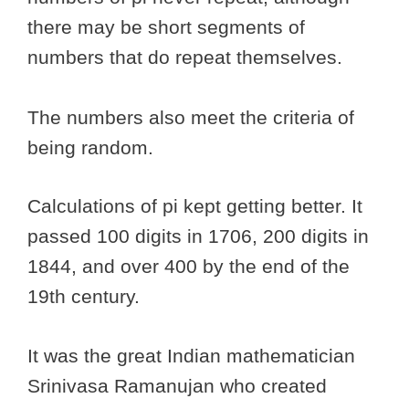
there may be short segments of
numbers that do repeat themselves.
The numbers also meet the criteria of
being random.
Calculations of pi kept getting better. It
passed 100 digits in 1706, 200 digits in
1844, and over 400 by the end of the
19th century.
It was the great Indian mathematician
Srinivasa Ramanujan who created