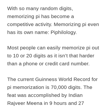
With so many random digits,
memorizing pi has become a
competitive activity. Memorizing pi even
has its own name: Piphilology.
Most people can easily memorize pi out
to 10 or 20 digits as it isn’t that harder
than a phone or credit card number.
The current Guinness World Record for
pi memorization is 70,000 digits. The
feat was accomplished by Indian
Rajveer Meena in 9 hours and 27