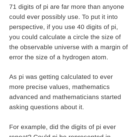
71 digits of pi are far more than anyone
could ever possibly use. To put it into
perspective, if you use 40 digits of pi,
you could calculate a circle the size of
the observable universe with a margin of
error the size of a hydrogen atom.
As pi was getting calculated to ever
more precise values, mathematics
advanced and mathematicians started
asking questions about it.
For example, did the digits of pi ever
repeat? Could pi be represented in