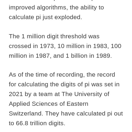
improved algorithms, the ability to
calculate pi just exploded.
The 1 million digit threshold was
crossed in 1973, 10 million in 1983, 100
million in 1987, and 1 billion in 1989.
As of the time of recording, the record
for calculating the digits of pi was set in
2021 by a team at The University of
Applied Sciences of Eastern
Switzerland. They have calculated pi out
to 66.8 trillion digits.