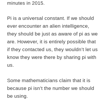
minutes in 2015.
Pi is a universal constant. If we should
ever encounter an alien intelligence,
they should be just as aware of pi as we
are. However, it is entirely possible that
if they contacted us, they wouldn’t let us
know they were there by sharing pi with
us.
Some mathematicians claim that it is
because pi isn’t the number we should
be using.