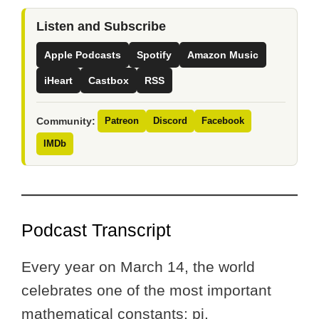
Listen and Subscribe
Apple Podcasts
Spotify
Amazon Music
iHeart
Castbox
RSS
Community:
Patreon
Discord
Facebook
IMDb
Podcast Transcript
Every year on March 14, the world
celebrates one of the most important
mathematical constants: pi.