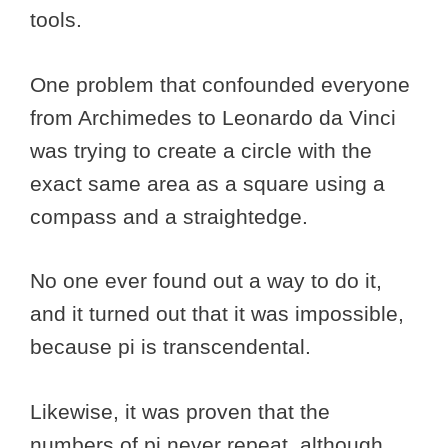
tools.
One problem that confounded everyone
from Archimedes to Leonardo da Vinci
was trying to create a circle with the
exact same area as a square using a
compass and a straightedge.
No one ever found out a way to do it,
and it turned out that it was impossible,
because pi is transcendental.
Likewise, it was proven that the
numbers of pi never repeat, although