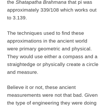
the
Shatapatha Brahmana
that pi was
approximately 339/108 which works out
to 3.139.
The techniques used to find these
approximations in the ancient world
were primary geometric and physical.
They would use either a compass and a
straightedge or physically create a circle
and measure.
Believe it or not, these ancient
measurements were not that bad. Given
the type of engineering they were doing