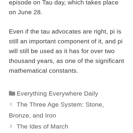
episode on Tau day, which takes place
on June 28.
Even if the tau advocates are right, pi is
still an important component of it, and pi
will still be used as it has for over two
thousand years, as one of the significant
mathematical constants.
Categories
Everything Everywhere Daily
The Three Age System: Stone,
Bronze, and Iron
The Ides of March