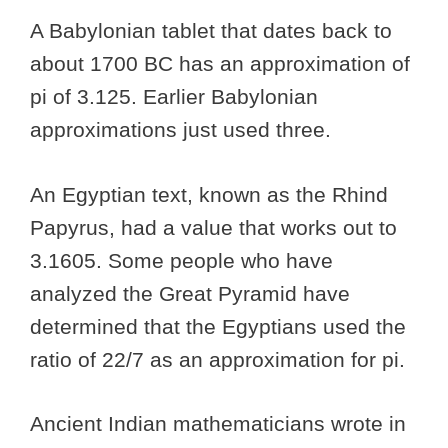
A Babylonian tablet that dates back to
about 1700 BC has an approximation of
pi of 3.125. Earlier Babylonian
approximations just used three.
An Egyptian text, known as the Rhind
Papyrus, had a value that works out to
3.1605. Some people who have
analyzed the Great Pyramid have
determined that the Egyptians used the
ratio of 22/7 as an approximation for pi.
Ancient Indian mathematicians wrote in