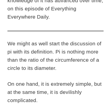
knowledge of it has advanced over time,
on this episode of Everything
Everywhere Daily.
We might as well start the discussion of
pi with its definition. Pi is nothing more
than the ratio of the circumference of a
circle to its diameter.
On one hand, it is extremely simple, but
at the same time, it is devilishly
complicated.