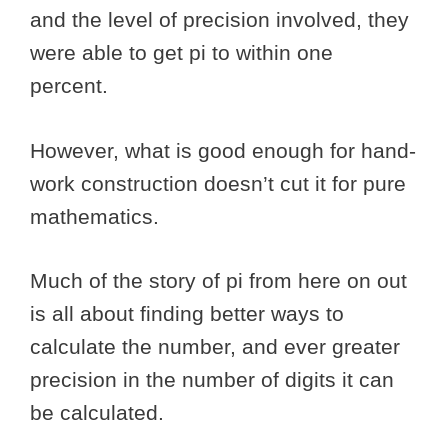
and the level of precision involved, they
were able to get pi to within one
percent.
However, what is good enough for hand-
work construction doesn’t cut it for pure
mathematics.
Much of the story of pi from here on out
is all about finding better ways to
calculate the number, and ever greater
precision in the number of digits it can
be calculated.