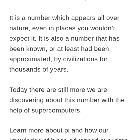
It is a number which appears all over
nature, even in places you wouldn’t
expect it. It is also a number that has
been known, or at least had been
approximated, by civilizations for
thousands of years.
Today there are still more we are
discovering about this number with the
help of supercomputers.
Learn more about pi and how our