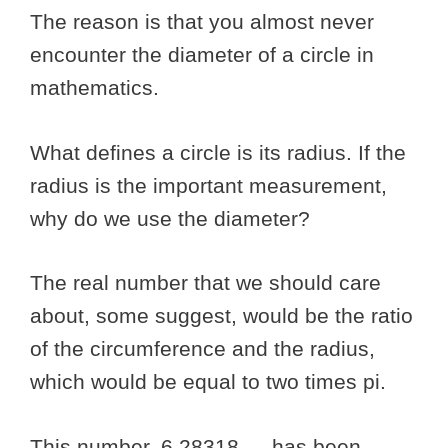
The reason is that you almost never
encounter the diameter of a circle in
mathematics.
What defines a circle is its radius. If the
radius is the important measurement,
why do we use the diameter?
The real number that we should care
about, some suggest, would be the ratio
of the circumference and the radius,
which would be equal to two times pi.
This number, 6.28318…, has been